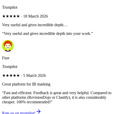
Trustpilot
★★★★★
·
18 March 2026
Very useful and gives incredible depth…
“
Very useful and gives incredible depth into your work.
”
Fisrr
Trustpilot
★★★★★
·
5 March 2026
Great platform for IB marking
“
Fast and efficient. Feedback is great and very helpful. Compared to
other platforms (RevisionDojo or Clastify), it is also considerably
cheaper. 100% recommended!
”
Rate us on trustpilot!