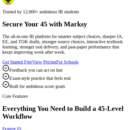
Trusted by
12,000+
ambitious IB students
Secure Your 45 with Marksy
The all-in-one IB platform for smarter subject choices, sharper IA,
EE, and TOK drafts, stronger source choices, interactive textbook
learning, stronger oral delivery, and past-paper performance that
keeps improving week after week.
Get Started Free
View Pricing
For Schools
Feedback you can act on fast
Exam-style practice that feels real
Built for ambitious score goals
Core Features
Everything You Need to Build a 45-Level
Workflow
Feature 01