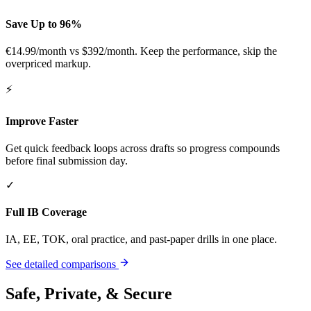
Save Up to 96%
€14.99/month
vs $392/month. Keep the performance, skip the
overpriced markup.
⚡
Improve Faster
Get quick feedback loops across drafts so progress compounds
before final submission day.
✓
Full IB Coverage
IA, EE, TOK, oral practice, and past-paper drills in one place.
See detailed comparisons
Safe, Private, & Secure