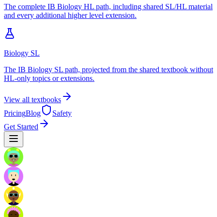
The complete IB Biology HL path, including shared SL/HL material
and every additional higher level extension.
Biology SL
The IB Biology SL path, projected from the shared textbook without
HL-only topics or extensions.
View all textbooks
Pricing
Blog
Safety
Get Started