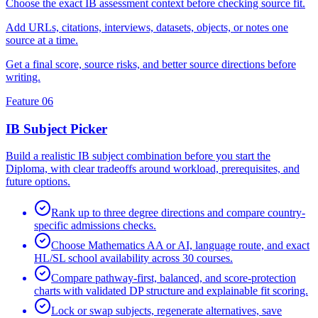
Choose the exact IB assessment context before checking source fit.
Add URLs, citations, interviews, datasets, objects, or notes one
source at a time.
Get a final score, source risks, and better source directions before
writing.
Feature 06
IB Subject Picker
Build a realistic IB subject combination before you start the
Diploma, with clear tradeoffs around workload, prerequisites, and
future options.
Rank up to three degree directions and compare country-
specific admissions checks.
Choose Mathematics AA or AI, language route, and exact
HL/SL school availability across 30 courses.
Compare pathway-first, balanced, and score-protection
charts with validated DP structure and explainable fit scoring.
Lock or swap subjects, regenerate alternatives, save