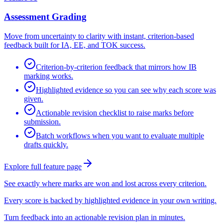
Assessment Grading
Move from uncertainty to clarity with instant, criterion-based
feedback built for IA, EE, and TOK success.
Criterion-by-criterion feedback that mirrors how IB
marking works.
Highlighted evidence so you can see why each score was
given.
Actionable revision checklist to raise marks before
submission.
Batch workflows when you want to evaluate multiple
drafts quickly.
Explore full feature page
See exactly where marks are won and lost across every criterion.
Every score is backed by highlighted evidence in your own writing.
Turn feedback into an actionable revision plan in minutes.