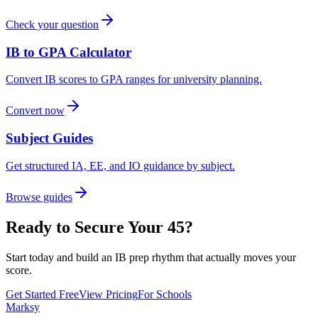
Check your question
IB to GPA Calculator
Convert IB scores to GPA ranges for university planning.
Convert now
Subject Guides
Get structured IA, EE, and IO guidance by subject.
Browse guides
Ready to Secure Your 45?
Start today and build an IB prep rhythm that actually moves your
score.
Get Started Free
View Pricing
For Schools
Marksy