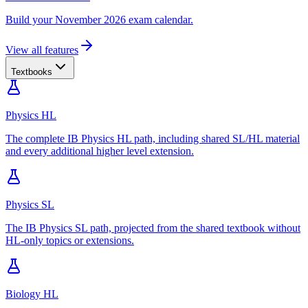
Build your November 2026 exam calendar.
View all features
Textbooks
Physics HL
The complete IB Physics HL path, including shared SL/HL material
and every additional higher level extension.
Physics SL
The IB Physics SL path, projected from the shared textbook without
HL-only topics or extensions.
Biology HL