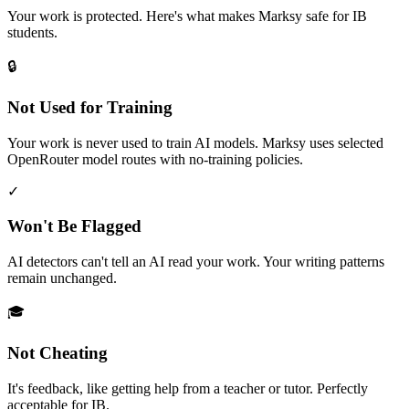
Your work is protected. Here's what makes Marksy safe for IB
students.
🔒
Not Used for Training
Your work is never used to train AI models. Marksy uses selected
OpenRouter model routes with no-training policies.
✓
Won't Be Flagged
AI detectors can't tell an AI read your work. Your writing patterns
remain unchanged.
🎓
Not Cheating
It's feedback, like getting help from a teacher or tutor. Perfectly
acceptable for IB.