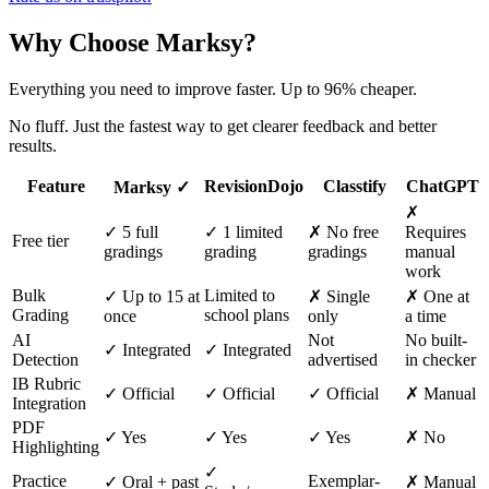
Why Choose Marksy?
Everything you need to improve faster. Up to 96% cheaper.
No fluff. Just the fastest way to get clearer feedback and better
results.
Feature
RevisionDojo
Classtify
ChatGPT
Marksy ✓
✗
✓
5
full
✓ 1 limited
✗ No free
Requires
Free tier
gradings
grading
gradings
manual
work
Bulk
Limited to
✓ Up to 15 at
✗ Single
✗ One at
Grading
school plans
once
only
a time
AI
Not
No built-
✓ Integrated
✓ Integrated
Detection
advertised
in checker
IB Rubric
✓ Official
✓ Official
✓ Official
✗ Manual
Integration
PDF
✓ Yes
✓ Yes
✓ Yes
✗ No
Highlighting
✓
Practice
Exemplar-
✓ Oral + past
✗ Manual