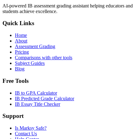
AI-powered IB assessment grading assistant helping educators and
students achieve excellence.
Quick Links
Home
About
Assessment Grading
Pricing
Comparisons with other tools
Subject Guides
Blog
Free Tools
IB to GPA Calculator
IB Predicted Grade Calculator
IB Essay Title Checker
Support
Is Marksy Safe?
Contact Us