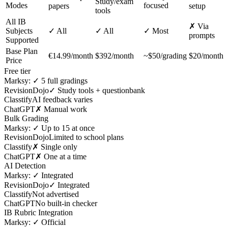
Study/exam
Modes
focused
papers
setup
tools
All IB
✗ Via
Subjects
✓ All
✓ All
✓ Most
prompts
Supported
Base Plan
€14.99/month
$392/month
~$50/grading
$20/month
Price
Free tier
Marksy:
✓ 5 full gradings
RevisionDojo
✓ Study tools + questionbank
Classtify
AI feedback varies
ChatGPT
✗ Manual work
Bulk Grading
Marksy:
✓ Up to 15 at once
RevisionDojo
Limited to school plans
Classtify
✗ Single only
ChatGPT
✗ One at a time
AI Detection
Marksy:
✓ Integrated
RevisionDojo
✓ Integrated
Classtify
Not advertised
ChatGPT
No built-in checker
IB Rubric Integration
Marksy:
✓ Official