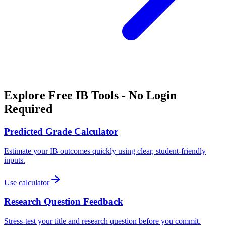
Explore Free IB Tools - No Login
Required
Predicted Grade Calculator
Estimate your IB outcomes quickly using clear, student-friendly
inputs.
Use calculator
Research Question Feedback
Stress-test your title and research question before you commit.