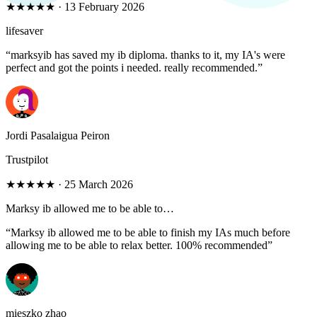
★★★★★
·
13 February 2026
lifesaver
“
marksyib has saved my ib diploma. thanks to it, my IA's were
perfect and got the points i needed. really recommended.
”
Jordi Pasalaigua Peiron
Trustpilot
★★★★★
·
25 March 2026
Marksy ib allowed me to be able to…
“
Marksy ib allowed me to be able to finish my IAs much before
allowing me to be able to relax better. 100% recommended
”
mieszko zhao