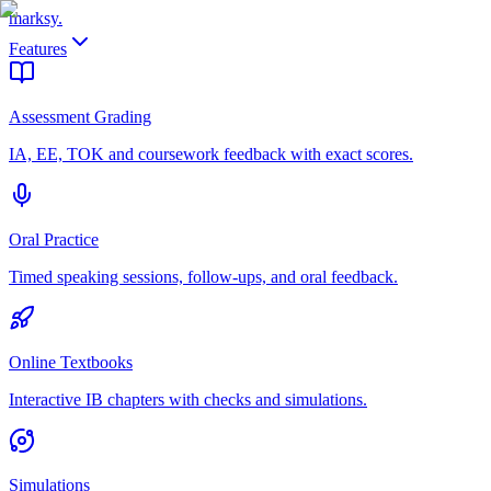
marksy
.
Features
Assessment Grading
IA, EE, TOK and coursework feedback with exact scores.
Oral Practice
Timed speaking sessions, follow-ups, and oral feedback.
Online Textbooks
Interactive IB chapters with checks and simulations.
Simulations