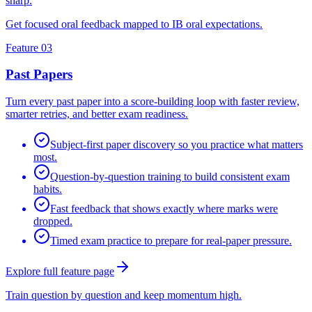
sharp.
Get focused oral feedback mapped to IB oral expectations.
Feature 03
Past Papers
Turn every past paper into a score-building loop with faster review,
smarter retries, and better exam readiness.
Subject-first paper discovery so you practice what matters
most.
Question-by-question training to build consistent exam
habits.
Fast feedback that shows exactly where marks were
dropped.
Timed exam practice to prepare for real-paper pressure.
Explore full feature page
Train question by question and keep momentum high.