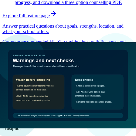
progress, and download a three-option counselling PDF.
Explore full feature page
Answer practical questions about goals, strengths, location, and
what your school offers.
Compare recommended HL/SL combinations with fit scores and
workload labels.
See prerequisite risks and the exact checks to make before locking
choices in.
Built for the IB ambitious
Real Student Opinions. Real Momentum.
maya balog
Trustpilot