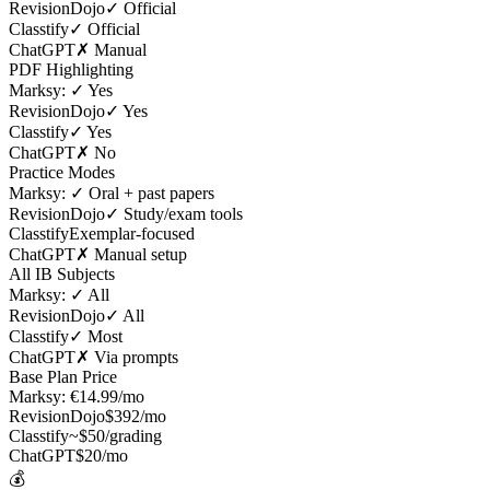
RevisionDojo
✓ Official
Classtify
✓ Official
ChatGPT
✗ Manual
PDF Highlighting
Marksy:
✓ Yes
RevisionDojo
✓ Yes
Classtify
✓ Yes
ChatGPT
✗ No
Practice Modes
Marksy:
✓ Oral + past papers
RevisionDojo
✓ Study/exam tools
Classtify
Exemplar-focused
ChatGPT
✗ Manual setup
All IB Subjects
Marksy:
✓ All
RevisionDojo
✓ All
Classtify
✓ Most
ChatGPT
✗ Via prompts
Base Plan Price
Marksy:
€14.99/mo
RevisionDojo
$392/mo
Classtify
~$50/grading
ChatGPT
$20/mo
💰