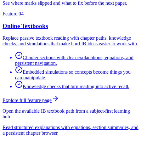
See where marks slipped and what to fix before the next paper.
Feature 04
Online Textbooks
Replace passive textbook reading with chapter paths, knowledge
checks, and simulations that make hard IB ideas easier to work with.
Chapter sections with clear explanations, equations, and
persistent navigation.
Embedded simulations so concepts become things you
can manipulate.
Knowledge checks that turn reading into active recall.
Explore full feature page
Open the available IB textbook path from a subject-first learning
hub.
Read structured explanations with equations, section summaries, and
a persistent chapter browser.