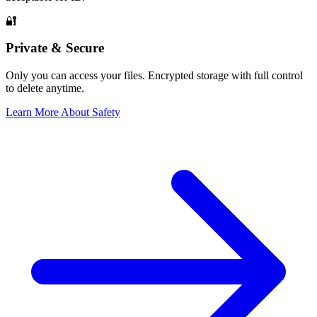
🔐
Private & Secure
Only you can access your files. Encrypted storage with full control
to delete anytime.
Learn More About Safety