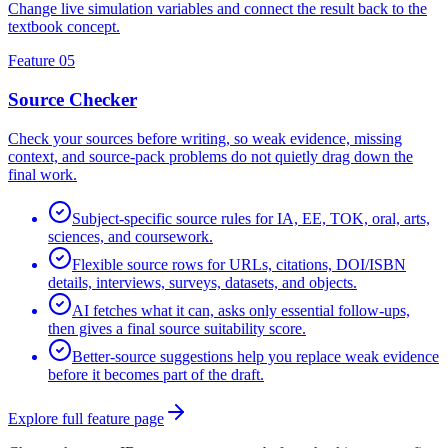
Change live simulation variables and connect the result back to the
textbook concept.
Feature 05
Source Checker
Check your sources before writing, so weak evidence, missing
context, and source-pack problems do not quietly drag down the
final work.
Subject-specific source rules for IA, EE, TOK, oral, arts,
sciences, and coursework.
Flexible source rows for URLs, citations, DOI/ISBN
details, interviews, surveys, datasets, and objects.
AI fetches what it can, asks only essential follow-ups,
then gives a final source suitability score.
Better-source suggestions help you replace weak evidence
before it becomes part of the draft.
Explore full feature page