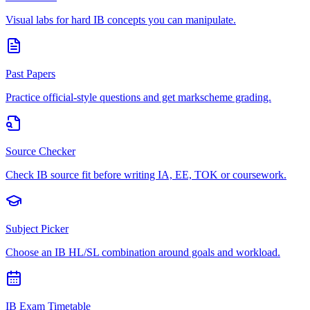
Visual labs for hard IB concepts you can manipulate.
Past Papers
Practice official-style questions and get markscheme grading.
Source Checker
Check IB source fit before writing IA, EE, TOK or coursework.
Subject Picker
Choose an IB HL/SL combination around goals and workload.
IB Exam Timetable