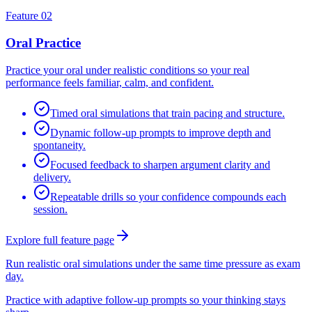
Feature 02
Oral Practice
Practice your oral under realistic conditions so your real
performance feels familiar, calm, and confident.
Timed oral simulations that train pacing and structure.
Dynamic follow-up prompts to improve depth and
spontaneity.
Focused feedback to sharpen argument clarity and
delivery.
Repeatable drills so your confidence compounds each
session.
Explore full feature page
Run realistic oral simulations under the same time pressure as exam
day.
Practice with adaptive follow-up prompts so your thinking stays