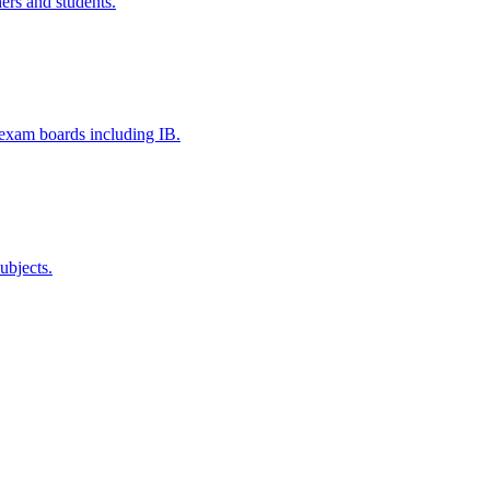
ers and students.
e exam boards including IB.
ubjects.