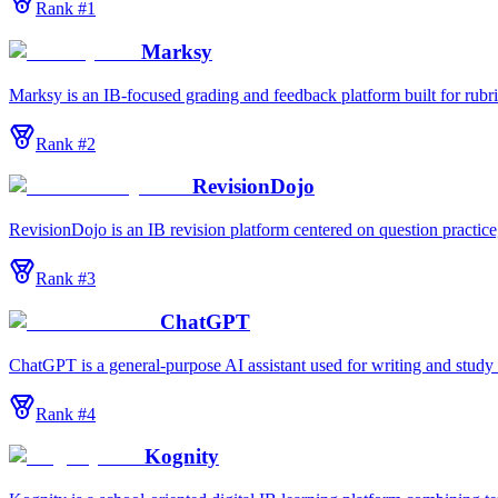
Rank #
1
Marksy
Marksy is an IB-focused grading and feedback platform built for rubric
Rank #
2
RevisionDojo
RevisionDojo is an IB revision platform centered on question practic
Rank #
3
ChatGPT
ChatGPT is a general-purpose AI assistant used for writing and stud
Rank #
4
Kognity