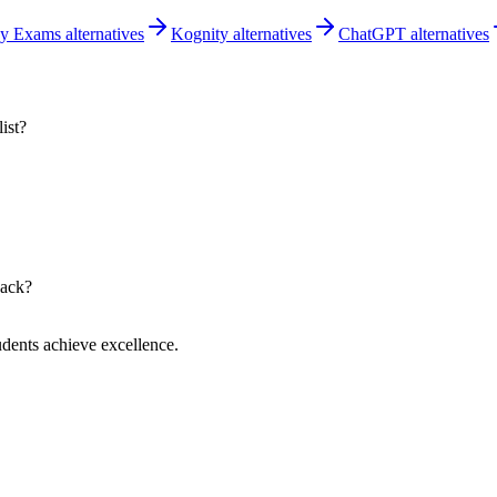
 Exams alternatives
Kognity alternatives
ChatGPT alternatives
ist?
back?
dents achieve excellence.