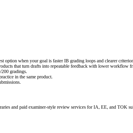
st option when your goal is faster IB grading loops and clearer criterion
roducts that turn drafts into repeatable feedback with lower workflow fr
0/200 gradings.
actice in the same product.
submissions.
braries and paid examiner-style review services for IA, EE, and TOK s