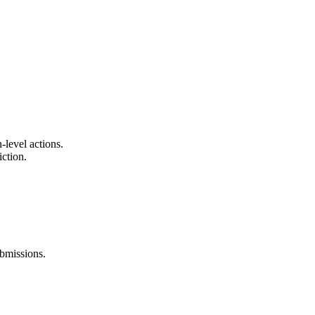
-level actions.
iction.
ubmissions.