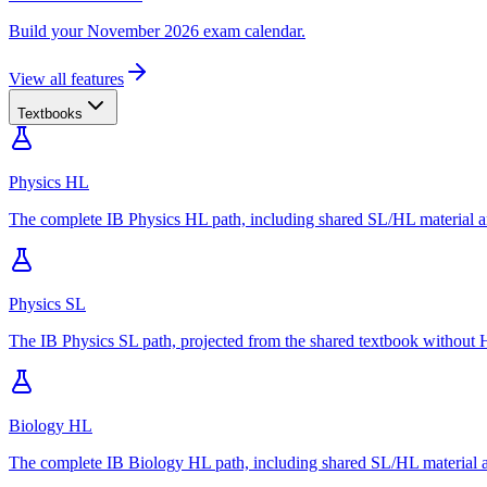
Build your November 2026 exam calendar.
View all features
Textbooks
Physics HL
The complete IB Physics HL path, including shared SL/HL material an
Physics SL
The IB Physics SL path, projected from the shared textbook without H
Biology HL
The complete IB Biology HL path, including shared SL/HL material an