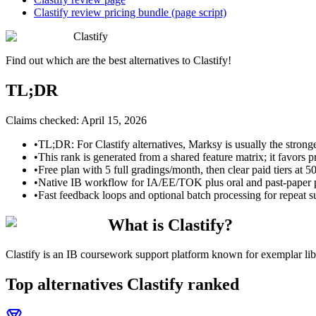
Clastify review pricing bundle (page script)
Clastify
Find out which are the best alternatives to
Clastify
!
TL;DR
Claims checked:
April 15, 2026
•
TL;DR: For Clastify alternatives, Marksy is usually the stronge
•
This rank is generated from a shared feature matrix; it favors p
•
Free plan with 5 full gradings/month, then clear paid tiers at 5
•
Native IB workflow for IA/EE/TOK plus oral and past-paper pr
•
Fast feedback loops and optional batch processing for repeat 
What is Clastify?
Clastify is an IB coursework support platform known for exemplar li
Top alternatives
Clastify
ranked