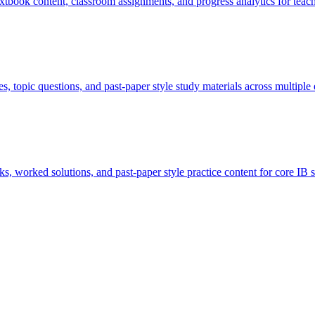
extbook content, classroom assignments, and progress analytics for teach
, topic questions, and past-paper style study materials across multipl
, worked solutions, and past-paper style practice content for core IB s