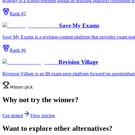
Kognity is a school-oriented digital IB learning platform combining t
Rank #
5
Save My Exams
Save My Exams is a revision-content platform that provides exam notes
Rank #
6
Revision Village
Revision Village is an IB exam-prep platform focused on questionbanks
Winner pick
Why not try the winner?
Get strated
View pricing
Want to explore other alternatives?