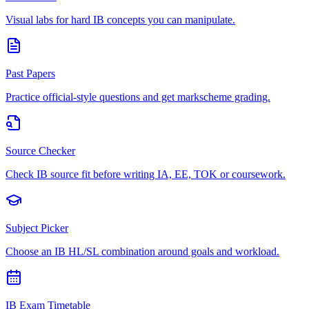
Visual labs for hard IB concepts you can manipulate.
Past Papers
Practice official-style questions and get markscheme grading.
Source Checker
Check IB source fit before writing IA, EE, TOK or coursework.
Subject Picker
Choose an IB HL/SL combination around goals and workload.
IB Exam Timetable