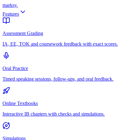
marksy
.
Features
Assessment Grading
IA, EE, TOK and coursework feedback with exact scores.
Oral Practice
Timed speaking sessions, follow-ups, and oral feedback.
Online Textbooks
Interactive IB chapters with checks and simulations.
Simulations