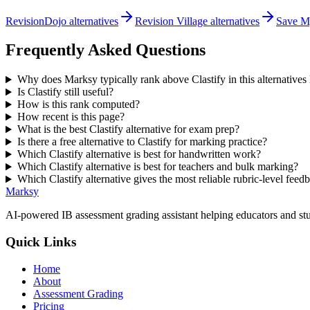
RevisionDojo alternatives
Revision Village alternatives
Save My
Frequently Asked Questions
Why does Marksy typically rank above Clastify in this alternatives l
Is Clastify still useful?
How is this rank computed?
How recent is this page?
What is the best Clastify alternative for exam prep?
Is there a free alternative to Clastify for marking practice?
Which Clastify alternative is best for handwritten work?
Which Clastify alternative is best for teachers and bulk marking?
Which Clastify alternative gives the most reliable rubric-level feed
Marksy
AI-powered IB assessment grading assistant helping educators and stu
Quick Links
Home
About
Assessment Grading
Pricing