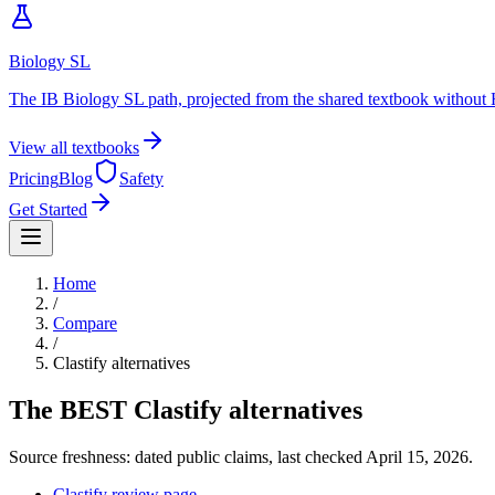
Biology SL
The IB Biology SL path, projected from the shared textbook without 
View all textbooks
Pricing
Blog
Safety
Get Started
Home
/
Compare
/
Clastify
alternatives
The BEST
Clastify
alternatives
Source freshness: dated public claims, last checked
April 15, 2026
.
Clastify review page