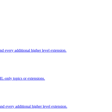
d every additional higher level extension.
L-only topics or extensions.
d every additional higher level extension.