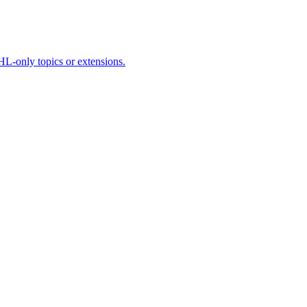
HL-only topics or extensions.