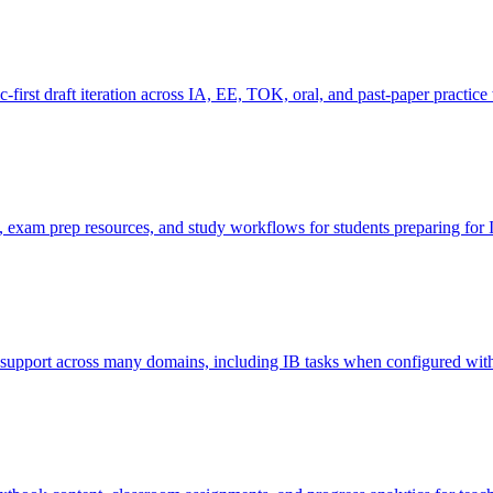
-first draft iteration across IA, EE, TOK, oral, and past-paper practic
e, exam prep resources, and study workflows for students preparing for 
y support across many domains, including IB tasks when configured wit