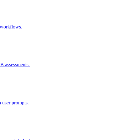
e workflows.
IB assessments.
h user prompts.