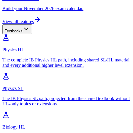
Build your November 2026 exam calendar.
View all features
Textbooks
Physics HL
The complete IB Physics HL path, including shared SL/HL material
and every additional higher level extension.
Physics SL
The IB Physics SL path, projected from the shared textbook without
HL-only topics or extensions.
Biology HL