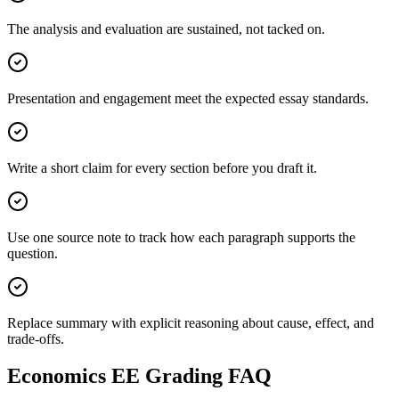
The analysis and evaluation are sustained, not tacked on.
Presentation and engagement meet the expected essay standards.
Write a short claim for every section before you draft it.
Use one source note to track how each paragraph supports the
question.
Replace summary with explicit reasoning about cause, effect, and
trade-offs.
Economics EE
Grading FAQ