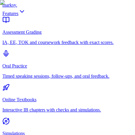
marksy
.
Features
Assessment Grading
IA, EE, TOK and coursework feedback with exact scores.
Oral Practice
Timed speaking sessions, follow-ups, and oral feedback.
Online Textbooks
Interactive IB chapters with checks and simulations.
Simulations