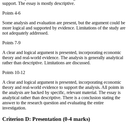
support. The essay is mostly descriptive.
Points
4-6
Some analysis and evaluation are present, but the argument could be
more logical and supported by evidence. Limitations of the study are
not adequately addressed.
Points
7-9
A clear and logical argument is presented, incorporating economic
theory and real-world evidence. The analysis is generally analytical
rather than descriptive. Limitations are discussed.
Points
10-12
A clear and logical argument is presented, incorporating economic
theory and real-world evidence to support the analysis. All points in
the analysis are backed by specific, relevant material. The essay is
analytical rather than descriptive. There is a conclusion stating the
answer to the research question and evaluating the entire
investigation.
Criterion D: Presentation (0-4 marks)