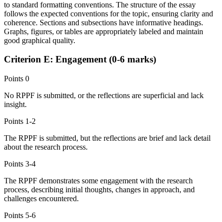
to standard formatting conventions. The structure of the essay
follows the expected conventions for the topic, ensuring clarity and
coherence. Sections and subsections have informative headings.
Graphs, figures, or tables are appropriately labeled and maintain
good graphical quality.
Criterion E: Engagement (0-6 marks)
Points
0
No RPPF is submitted, or the reflections are superficial and lack
insight.
Points
1-2
The RPPF is submitted, but the reflections are brief and lack detail
about the research process.
Points
3-4
The RPPF demonstrates some engagement with the research
process, describing initial thoughts, changes in approach, and
challenges encountered.
Points
5-6