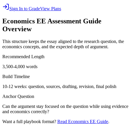
Sign In to Grade
View Plans
Economics EE
Assessment Guide
Overview
This structure keeps the essay aligned to the research question, the
economics concepts, and the expected depth of argument.
Recommended Length
3,500-4,000 words
Build Timeline
10-12 weeks: question, sources, drafting, revision, final polish
Anchor Question
Can the argument stay focused on the question while using evidence
and economics correctly?
Want a full playbook format?
Read Economics EE Guide
.