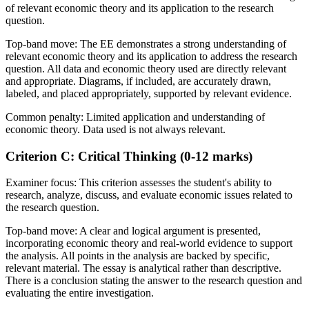
of relevant economic theory and its application to the research
question.
Top-band move:
The EE demonstrates a strong understanding of
relevant economic theory and its application to address the research
question. All data and economic theory used are directly relevant
and appropriate. Diagrams, if included, are accurately drawn,
labeled, and placed appropriately, supported by relevant evidence.
Common penalty:
Limited application and understanding of
economic theory. Data used is not always relevant.
Criterion C: Critical Thinking (0-12 marks)
Examiner focus:
This criterion assesses the student's ability to
research, analyze, discuss, and evaluate economic issues related to
the research question.
Top-band move:
A clear and logical argument is presented,
incorporating economic theory and real-world evidence to support
the analysis. All points in the analysis are backed by specific,
relevant material. The essay is analytical rather than descriptive.
There is a conclusion stating the answer to the research question and
evaluating the entire investigation.