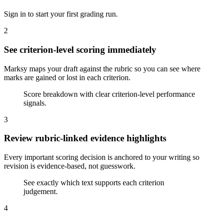
Sign in to start your first grading run.
2
See criterion-level scoring immediately
Marksy maps your draft against the rubric so you can see where
marks are gained or lost in each criterion.
Score breakdown with clear criterion-level performance
signals.
3
Review rubric-linked evidence highlights
Every important scoring decision is anchored to your writing so
revision is evidence-based, not guesswork.
See exactly which text supports each criterion
judgement.
4