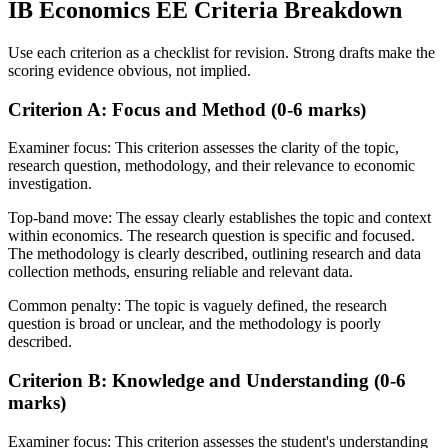
IB
Economics EE
Criteria Breakdown
Use each criterion as a checklist for revision. Strong drafts make the
scoring evidence obvious, not implied.
Criterion A: Focus and Method (0-6 marks)
Examiner focus:
This criterion assesses the clarity of the topic,
research question, methodology, and their relevance to economic
investigation.
Top-band move:
The essay clearly establishes the topic and context
within economics. The research question is specific and focused.
The methodology is clearly described, outlining research and data
collection methods, ensuring reliable and relevant data.
Common penalty:
The topic is vaguely defined, the research
question is broad or unclear, and the methodology is poorly
described.
Criterion B: Knowledge and Understanding (0-6
marks)
Examiner focus:
This criterion assesses the student's understanding