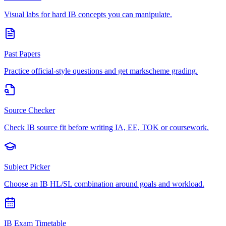
Visual labs for hard IB concepts you can manipulate.
Past Papers
Practice official-style questions and get markscheme grading.
Source Checker
Check IB source fit before writing IA, EE, TOK or coursework.
Subject Picker
Choose an IB HL/SL combination around goals and workload.
IB Exam Timetable