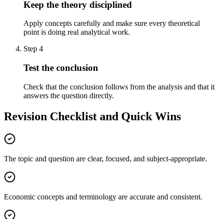
Keep the theory disciplined
Apply concepts carefully and make sure every theoretical
point is doing real analytical work.
Step
4
Test the conclusion
Check that the conclusion follows from the analysis and that it
answers the question directly.
Revision Checklist and Quick Wins
The topic and question are clear, focused, and subject-appropriate.
Economic concepts and terminology are accurate and consistent.