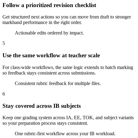
Follow a prioritized revision checklist
Get structured next actions so you can move from draft to stronger
markband performance in the right order.
Actionable edits ordered by impact.
5
Use the same workflow at teacher scale
For class-wide workflows, the same logic extends to batch marking
so feedback stays consistent across submissions.
Consistent rubric feedback for multiple files.
6
Stay covered across IB subjects
Keep one grading system across IA, EE, TOK, and subject variants
so your preparation process stays consistent.
One rubric-first workflow across your IB workload.