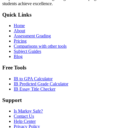
students achieve excellence.
Quick Links
Home
About
Assessment Grading
Pricing
Comparisons with other tools
Subject Guides
Blog
Free Tools
IB to GPA Calculator
IB Predicted Grade Calculator
IB Essay Title Checker
Support
Is Marksy Safe?
Contact Us
Help Center
Privacy Policy