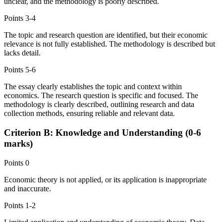
unclear, and the methodology is poorly described.
Points
3-4
The topic and research question are identified, but their economic
relevance is not fully established. The methodology is described but
lacks detail.
Points
5-6
The essay clearly establishes the topic and context within
economics. The research question is specific and focused. The
methodology is clearly described, outlining research and data
collection methods, ensuring reliable and relevant data.
Criterion B: Knowledge and Understanding (0-6
marks)
Points
0
Economic theory is not applied, or its application is inappropriate
and inaccurate.
Points
1-2