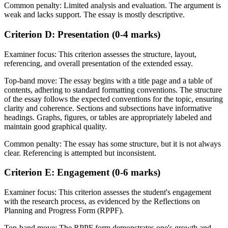
Common penalty:
Limited analysis and evaluation. The argument is
weak and lacks support. The essay is mostly descriptive.
Criterion D: Presentation (0-4 marks)
Examiner focus:
This criterion assesses the structure, layout,
referencing, and overall presentation of the extended essay.
Top-band move:
The essay begins with a title page and a table of
contents, adhering to standard formatting conventions. The structure
of the essay follows the expected conventions for the topic, ensuring
clarity and coherence. Sections and subsections have informative
headings. Graphs, figures, or tables are appropriately labeled and
maintain good graphical quality.
Common penalty:
The essay has some structure, but it is not always
clear. Referencing is attempted but inconsistent.
Criterion E: Engagement (0-6 marks)
Examiner focus:
This criterion assesses the student's engagement
with the research process, as evidenced by the Reflections on
Planning and Progress Form (RPPF).
Top-band move:
The RPPF form demonstrates one's growth and