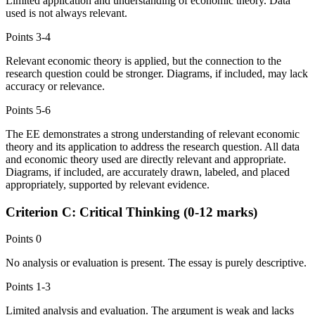
Limited application and understanding of economic theory. Data
used is not always relevant.
Points
3-4
Relevant economic theory is applied, but the connection to the
research question could be stronger. Diagrams, if included, may lack
accuracy or relevance.
Points
5-6
The EE demonstrates a strong understanding of relevant economic
theory and its application to address the research question. All data
and economic theory used are directly relevant and appropriate.
Diagrams, if included, are accurately drawn, labeled, and placed
appropriately, supported by relevant evidence.
Criterion C: Critical Thinking (0-12 marks)
Points
0
No analysis or evaluation is present. The essay is purely descriptive.
Points
1-3
Limited analysis and evaluation. The argument is weak and lacks