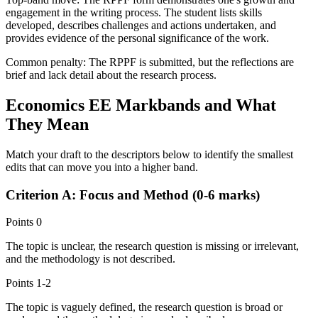
engagement in the writing process. The student lists skills
developed, describes challenges and actions undertaken, and
provides evidence of the personal significance of the work.
Common penalty:
The RPPF is submitted, but the reflections are
brief and lack detail about the research process.
Economics EE
Markbands and What
They Mean
Match your draft to the descriptors below to identify the smallest
edits that can move you into a higher band.
Criterion A: Focus and Method (0-6 marks)
Points
0
The topic is unclear, the research question is missing or irrelevant,
and the methodology is not described.
Points
1-2
The topic is vaguely defined, the research question is broad or