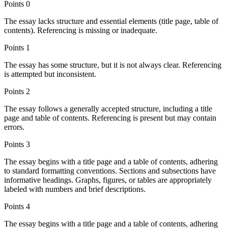
Points
0
The essay lacks structure and essential elements (title page, table of
contents). Referencing is missing or inadequate.
Points
1
The essay has some structure, but it is not always clear. Referencing
is attempted but inconsistent.
Points
2
The essay follows a generally accepted structure, including a title
page and table of contents. Referencing is present but may contain
errors.
Points
3
The essay begins with a title page and a table of contents, adhering
to standard formatting conventions. Sections and subsections have
informative headings. Graphs, figures, or tables are appropriately
labeled with numbers and brief descriptions.
Points
4
The essay begins with a title page and a table of contents, adhering