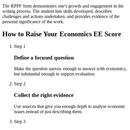
The RPPF form demonstrates one's growth and engagement in the
writing process. The student lists skills developed, describes
challenges and actions undertaken, and provides evidence of the
personal significance of the work.
How to Raise Your
Economics EE
Score
Step
1
Define a focused question
Make the question narrow enough to answer with economics,
but substantial enough to support evaluation.
Step
2
Collect the right evidence
Use sources that give you enough depth to analyse economic
issues instead of just describing them.
Step
3