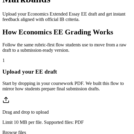
Upload your
Economics Extended Essay
EE
draft and get instant
feedback aligned with official IB criteria.
How
Economics EE
Grading Works
Follow the same rubric-first flow students use to move from a raw
draft to a submission-ready version.
1
Upload your EE draft
Start by dropping in your coursework PDF. We built this flow to
mirror how students prepare final submission drafts.
Drag and drop to upload
Limit 10 MB per file. Supported files: PDF
Browse files