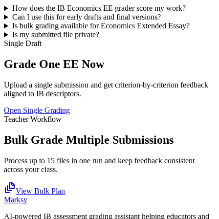
How does the IB
Economics EE
grader score my work?
Can I use this for early drafts and final versions?
Is bulk grading available for
Economics Extended Essay
?
Is my submitted file private?
Single Draft
Grade One
EE
Now
Upload a single submission and get criterion-by-criterion feedback
aligned to IB descriptors.
Open Single Grading
Teacher Workflow
Bulk Grade Multiple Submissions
Process up to 15 files in one run and keep feedback consistent
across your class.
View Bulk Plan
Marksy
AI-powered IB assessment grading assistant helping educators and