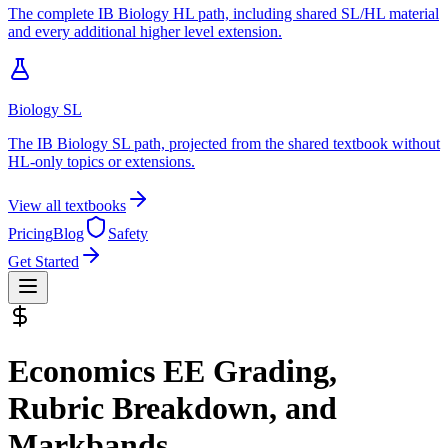
The complete IB Biology HL path, including shared SL/HL material
and every additional higher level extension.
Biology SL
The IB Biology SL path, projected from the shared textbook without
HL-only topics or extensions.
View all textbooks
Pricing
Blog
Safety
Get Started
Economics EE
Grading,
Rubric Breakdown, and
Markbands