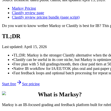
Marksy Pricing
Clastify review page
Clastify review pricing bundle (page script)
Do you want to know wether Marksy or Clastify is best for IB? This 
TL;DR
Last updated:
April 15, 2026
•
TL;DR: Marksy is the stronger Clastify alternative when the de
•
Clastify can be useful in its core niche, but Marksy is optimize
•
Free plan with 5 full gradings/month, then clear paid tiers at 5
•
Native IB workflow for IA/EE/TOK plus oral and past-paper pr
•
Fast feedback loops and optional batch processing for repeat 
Start free
See pricing
What is Marksy?
Marksy is an IB-focused grading and feedback platform built for rubric