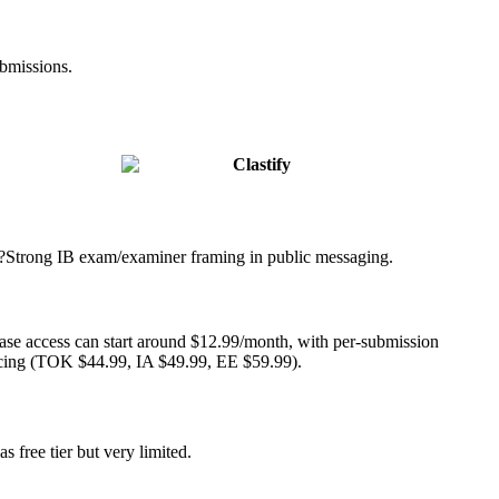
ubmissions.
Clastify
?
Strong IB exam/examiner framing in public messaging.
ase access can start around $12.99/month, with per-submission
cing (TOK $44.99, IA $49.99, EE $59.99).
s free tier but very limited.