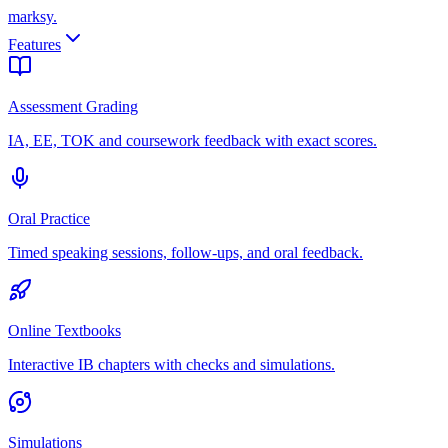
marksy
.
Features
Assessment Grading
IA, EE, TOK and coursework feedback with exact scores.
Oral Practice
Timed speaking sessions, follow-ups, and oral feedback.
Online Textbooks
Interactive IB chapters with checks and simulations.
Simulations