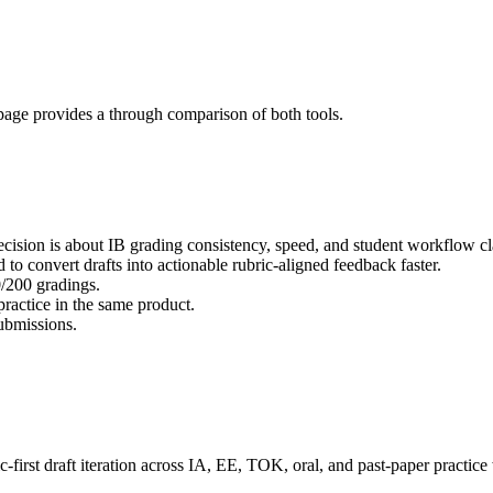
page provides a through comparison of both tools.
cision is about IB grading consistency, speed, and student workflow cla
d to convert drafts into actionable rubric-aligned feedback faster.
0/200 gradings.
actice in the same product.
submissions.
-first draft iteration across IA, EE, TOK, oral, and past-paper practic