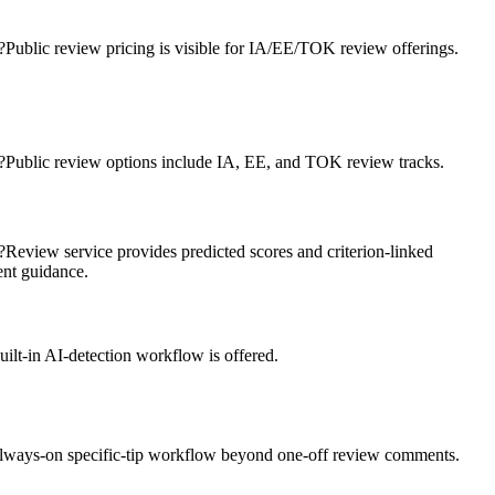
?
Public review pricing is visible for IA/EE/TOK review offerings.
?
Public review options include IA, EE, and TOK review tracks.
?
Review service provides predicted scores and criterion-linked
nt guidance.
ilt-in AI-detection workflow is offered.
lways-on specific-tip workflow beyond one-off review comments.