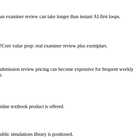
n examiner review can take longer than instant AI-first loops.
?
Core value prop: real examiner review plus exemplars.
submission review pricing can become expensive for frequent weekly
s.
line textbook product is offered.
blic simulations library is positioned.