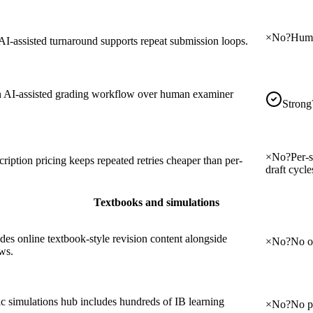
×
No
?
Huma
AI-assisted turnaround supports repeat submission loops.
 AI-assisted grading workflow over human examiner
Strong
×
No
?
Per-
ription pricing keeps repeated retries cheaper than per-
draft cycle
Textbooks and simulations
des online textbook-style revision content alongside
×
No
?
No on
ws.
ic simulations hub includes hundreds of IB learning
×
No
?
No pu