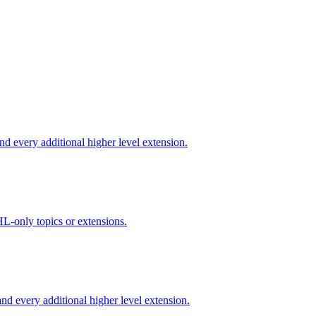
d every additional higher level extension.
L-only topics or extensions.
d every additional higher level extension.