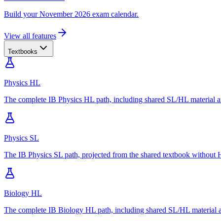
Build your November 2026 exam calendar.
View all features
Textbooks
Physics HL
The complete IB Physics HL path, including shared SL/HL material an
Physics SL
The IB Physics SL path, projected from the shared textbook without H
Biology HL
The complete IB Biology HL path, including shared SL/HL material an