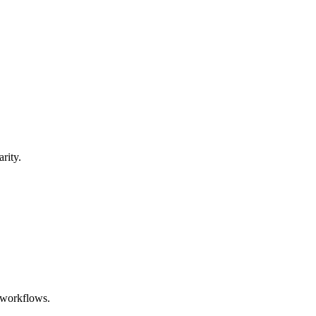
rity.
e workflows.