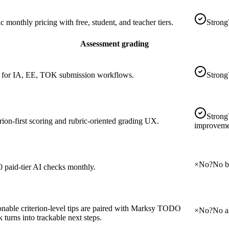
c monthly pricing with free, student, and teacher tiers.
Strong
Assessment grading
t for IA, EE, TOK submission workflows.
Strong
Strong
rion-first scoring and rubric-oriented grading UX.
improveme
×
No
?
No bu
0 paid-tier AI checks monthly.
onable criterion-level tips are paired with Marksy TODO
×
No
?
No a
 turns into trackable next steps.