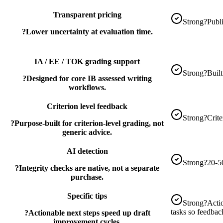
Transparent pricing
Strong
?
Publi
?
Lower uncertainty at evaluation time.
IA / EE / TOK grading support
Strong
?
Buil
?
Designed for core IB assessed writing
workflows.
Criterion level feedback
Strong
?
Crite
?
Purpose-built for criterion-level grading, not
generic advice.
AI detection
Strong
?
20-5
?
Integrity checks are native, not a separate
purchase.
Specific tips
Strong
?
Acti
tasks so feedback
?
Actionable next steps speed up draft
improvement cycles.