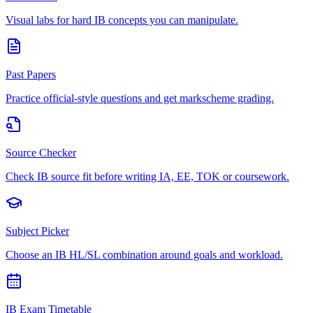
Visual labs for hard IB concepts you can manipulate.
Past Papers
Practice official-style questions and get markscheme grading.
Source Checker
Check IB source fit before writing IA, EE, TOK or coursework.
Subject Picker
Choose an IB HL/SL combination around goals and workload.
IB Exam Timetable