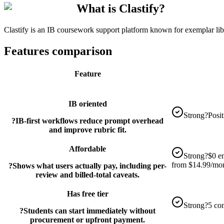
What is Clastify?
Clastify is an IB coursework support platform known for exemplar li
Features comparison
Feature
IB oriented
Strong
?
Posi
?
IB-first workflows reduce prompt overhead
and improve rubric fit.
Affordable
Strong
?
$0 en
from $14.99/mon
?
Shows what users actually pay, including per-
review and billed-total caveats.
Has free tier
Strong
?
5 co
?
Students can start immediately without
procurement or upfront payment.