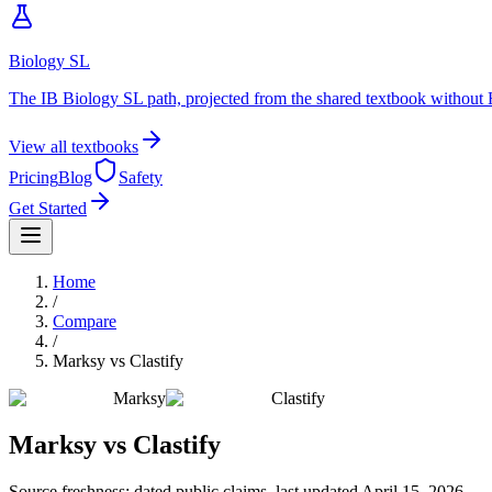
Biology SL
The IB Biology SL path, projected from the shared textbook without 
View all textbooks
Pricing
Blog
Safety
Get Started
Home
/
Compare
/
Marksy
vs
Clastify
Marksy
Clastify
Marksy
vs
Clastify
Source freshness: dated public claims, last updated
April 15, 2026
.