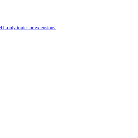
HL-only topics or extensions.