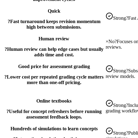
Quick
Strong
?
Fast 
?
Fast turnaround keeps revision momentum
high between submissions.
Human review
×
No
?
Focuses on
reviews.
?
Human review can help edge cases but usually
adds time and cost.
Good price for assessment grading
Strong
?
Subsc
review models.
?
Lower cost per repeated grading cycle matters
more than one-off pricing.
Online textbooks
Strong
?
Inclu
grading workflo
?
Useful for concept refreshers before running
assessment feedback loops.
Hundreds of simulations to learn concepts
Strong
?
Publ