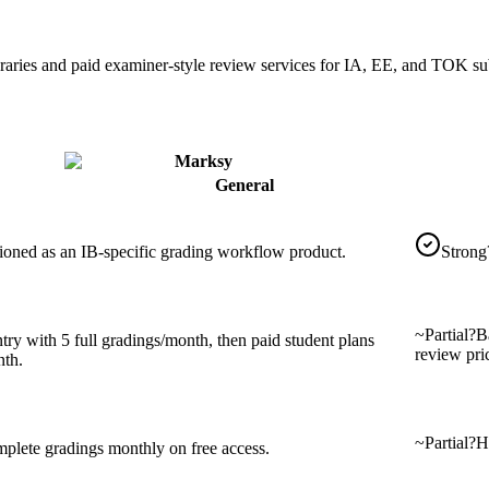
braries and paid examiner-style review services for IA, EE, and TOK s
Marksy
General
tioned as an IB-specific grading workflow product.
Strong
~
Partial
?
B
try with 5 full gradings/month, then paid student plans
review pri
th.
~
Partial
?
Ha
mplete gradings monthly on free access.