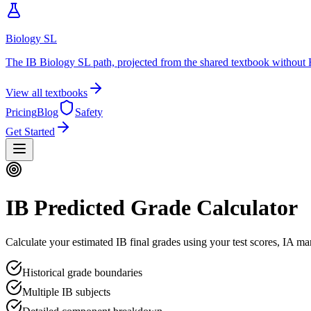
Biology SL
The IB Biology SL path, projected from the shared textbook without 
View all textbooks
Pricing
Blog
Safety
Get Started
IB Predicted Grade Calculator
Calculate your estimated IB final grades using your test scores, IA ma
Historical grade boundaries
Multiple IB subjects