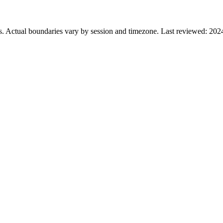
s. Actual boundaries vary by session and timezone. Last reviewed: 202