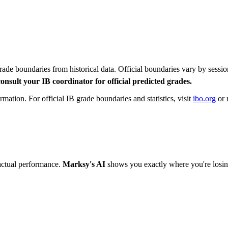
rade boundaries from historical data. Official boundaries vary by se
onsult your IB coordinator for official predicted grades.
ation. For official IB grade boundaries and statistics, visit
ibo.org
or 
actual performance.
Marksy's AI
shows you exactly where you're losin