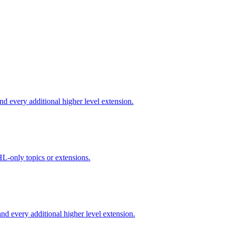
d every additional higher level extension.
L-only topics or extensions.
d every additional higher level extension.