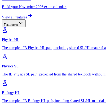
Build your November 2026 exam calendar.
View all features
Textbooks
Physics HL
The complete IB Physics HL path, including shared SL/HL material an
Physics SL
The IB Physics SL path, projected from the shared textbook without H
Biology HL
The complete IB Biology HL path, including shared SL/HL material an