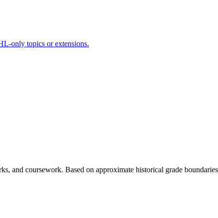
HL-only topics or extensions.
rks, and coursework. Based on approximate historical grade boundaries -