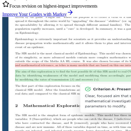
Focus revision on highest-impact improvements
Improve Your Grades with Marksy