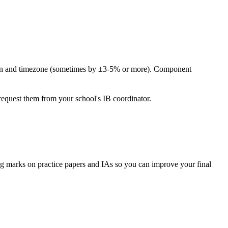
ssion and timezone (sometimes by ±3-5% or more). Component
request them from your school's IB coordinator.
g marks on practice papers and IAs so you can improve your final