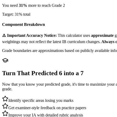
You need
31
%
more to reach Grade
2
Target:
31
% total
Component Breakdown
⚠️ Important Accuracy Notice:
This calculator uses
approximate
g
weightings may not reflect the latest IB curriculum changes.
Always c
Grade boundaries are approximations based on publicly available inform
Turn That Predicted 6 into a 7
Now that you know your predicted grade, it's time to maximize your 
grade.
Identify specific areas losing you marks
Get examiner-style feedback on practice papers
Improve your IA with detailed rubric analysis