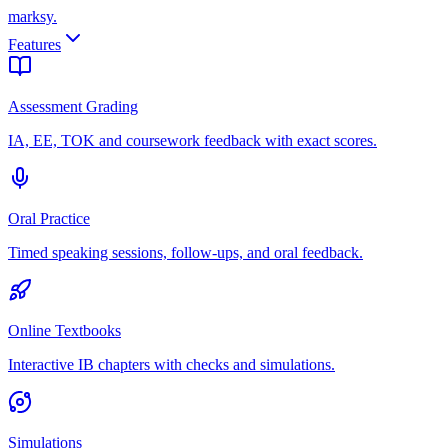
marksy
.
Features
Assessment Grading
IA, EE, TOK and coursework feedback with exact scores.
Oral Practice
Timed speaking sessions, follow-ups, and oral feedback.
Online Textbooks
Interactive IB chapters with checks and simulations.
Simulations