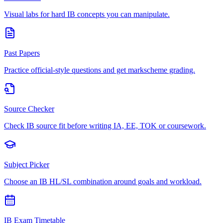
Visual labs for hard IB concepts you can manipulate.
Past Papers
Practice official-style questions and get markscheme grading.
Source Checker
Check IB source fit before writing IA, EE, TOK or coursework.
Subject Picker
Choose an IB HL/SL combination around goals and workload.
IB Exam Timetable