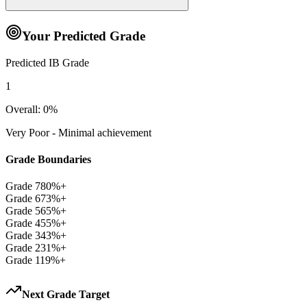
Your Predicted Grade
Predicted IB Grade
1
Overall:
0
%
Very Poor - Minimal achievement
Grade Boundaries
Grade
7
80
%+
Grade
6
73
%+
Grade
5
65
%+
Grade
4
55
%+
Grade
3
43
%+
Grade
2
31
%+
Grade
1
19
%+
Next Grade Target