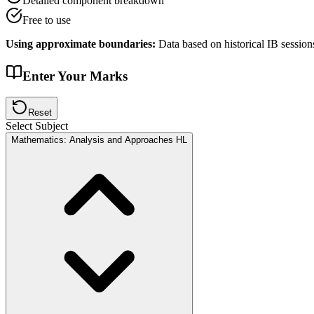
Detailed component breakdown
Free to use
Using approximate boundaries:
Data based on historical IB session
Enter Your Marks
Reset
Select Subject
Mathematics: Analysis and Approaches HL