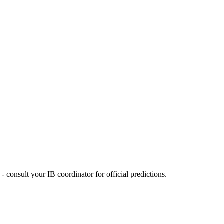
 consult your IB coordinator for official predictions.