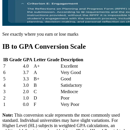
See exactly where you earn or lose marks
IB to GPA Conversion Scale
IB Grade
GPA
Letter Grade
Description
7
4.0
A+
Excellent
6
3.7
A
Very Good
5
3.3
B+
Good
4
3.0
B
Satisfactory
3
2.0
C
Mediocre
2
1.0
D
Poor
1
0.0
F
Very Poor
Note:
This conversion scale represents the most commonly used
standard. Individual universities may have slight variations. For
Higher Level (HL) subjects in weighted GPA calculations, an