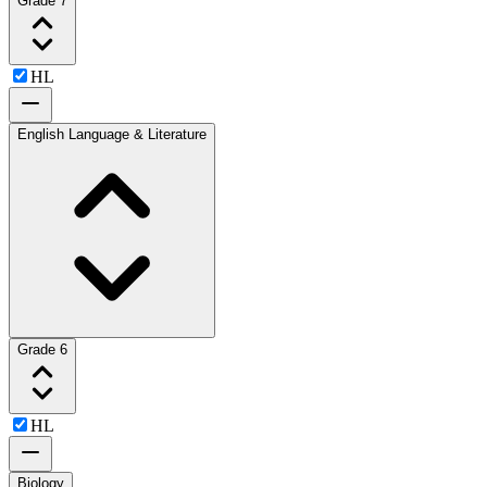
Grade 7
HL
English Language & Literature
Grade 6
HL
Biology