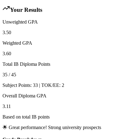
Your Results
Unweighted GPA
3.50
Weighted GPA
3.60
Total IB Diploma Points
35
/ 45
Subject Points:
33
| TOK/EE:
2
Overall Diploma GPA
3.11
Based on total IB points
🌟 Great performance! Strong university prospects