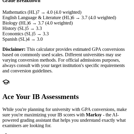
Grade Breakdown
Mathematics
(HL)
7
→
4.0
(4.0 weighted)
English Language & Literature
(HL)
6
→
3.7
(4.0 weighted)
Biology
(HL)
6
→
3.7
(4.0 weighted)
History
(SL)
5
→
3.3
Economics
(SL)
5
→
3.3
Spanish
(SL)
4
→
3.0
Disclaimer:
This calculator provides estimated GPA conversions
based on commonly used scales. Different universities may use
varying conversion methods. For official admissions purposes,
always consult with your target institution's specific requirements
and conversion guidelines.
Ace Your IB Assessments
While you're planning for university with GPA conversions, make
sure you're maximizing your IB scores with
Marksy
- the AI-
powered grading assistant that helps you understand exactly what
examiners are looking for.