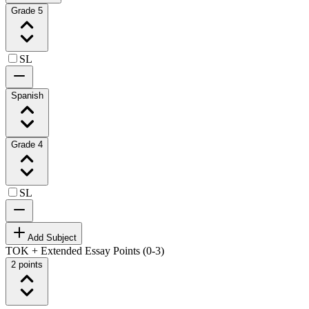
Grade 5
SL
Spanish
Grade 4
SL
Add Subject
TOK + Extended Essay Points (0-3)
2 points