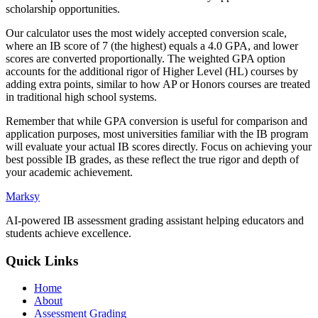
scholarship opportunities.
Our calculator uses the most widely accepted conversion scale,
where an IB score of 7 (the highest) equals a 4.0 GPA, and lower
scores are converted proportionally. The weighted GPA option
accounts for the additional rigor of Higher Level (HL) courses by
adding extra points, similar to how AP or Honors courses are treated
in traditional high school systems.
Remember that while GPA conversion is useful for comparison and
application purposes, most universities familiar with the IB program
will evaluate your actual IB scores directly. Focus on achieving your
best possible IB grades, as these reflect the true rigor and depth of
your academic achievement.
Marksy
AI-powered IB assessment grading assistant helping educators and
students achieve excellence.
Quick Links
Home
About
Assessment Grading