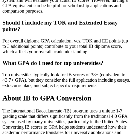
system and will evaluate your actual IB scores. However, having a
GPA equivalent can be helpful for scholarship applications and
comparison purposes.
Should I include my TOK and Extended Essay
points?
For overall diploma GPA calculation, yes. TOK and EE points (up
to 3 additional points) contribute to your total IB diploma score,
which affects your overall academic standing.
What GPA do I need for top universities?
Top universities typically look for IB scores of 38+ (equivalent to
~3.7+ GPA), but they consider the full application including essays,
extracurriculars, and subject-specific requirements.
About IB to GPA Conversion
The International Baccalaureate (IB) program uses a unique 1-7
grading scale that differs significantly from the traditional 4.0 GPA
system used by many universities, particularly in the United States.
Converting IB scores to GPA helps students understand how their
academic performance translates for university applications and