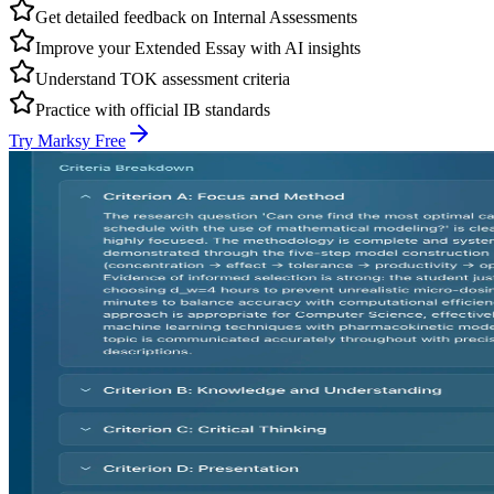
Get detailed feedback on Internal Assessments
Improve your Extended Essay with AI insights
Understand TOK assessment criteria
Practice with official IB standards
Try Marksy Free