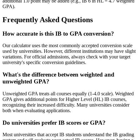
additional 1.0 point may be added (e.g., IB 6 in HL = 4.7 weighted
GPA).
Frequently Asked Questions
How accurate is this IB to GPA conversion?
Our calculator uses the most commonly accepted conversion scale
used by universities. However, different institutions may have slight
variations. For official admissions, always check with your target
university's specific conversion guidelines.
What's the difference between weighted and
unweighted GPA?
Unweighted GPA treats all courses equally (1-4.0 scale). Weighted
GPA gives additional points for Higher Level (HL) IB courses,
recognizing their increased difficulty. Many universities consider
both when evaluating applications.
Do universities prefer IB scores or GPA?
Most universities that accept IB students understand the IB grading