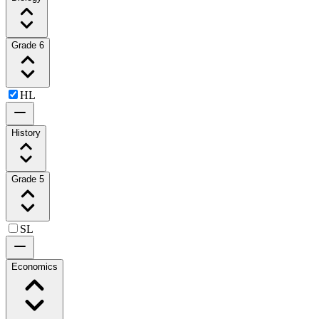
Grade 6
HL
History
Grade 5
SL
Economics