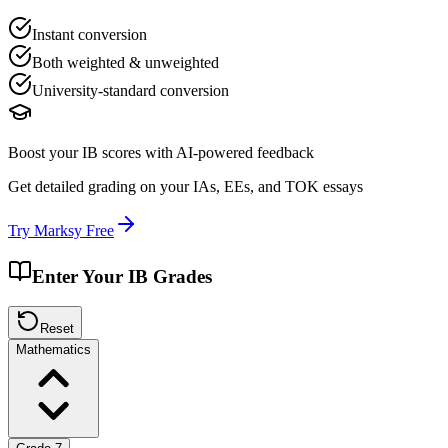
Instant conversion
Both weighted & unweighted
University-standard conversion
Boost your IB scores with AI-powered feedback
Get detailed grading on your IAs, EEs, and TOK essays
Try Marksy Free
Enter Your IB Grades
Reset
Mathematics