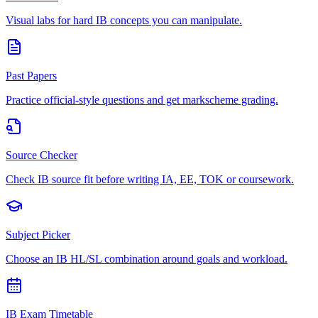
Visual labs for hard IB concepts you can manipulate.
Past Papers
Practice official-style questions and get markscheme grading.
Source Checker
Check IB source fit before writing IA, EE, TOK or coursework.
Subject Picker
Choose an IB HL/SL combination around goals and workload.
IB Exam Timetable