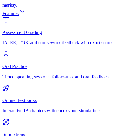
marksy
.
Features
Assessment Grading
IA, EE, TOK and coursework feedback with exact scores.
Oral Practice
Timed speaking sessions, follow-ups, and oral feedback.
Online Textbooks
Interactive IB chapters with checks and simulations.
Simulations