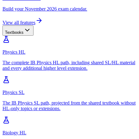
Build your November 2026 exam calendar.
View all features
Textbooks
Physics HL
The complete IB Physics HL path, including shared SL/HL material
and every additional higher level extension.
Physics SL
The IB Physics SL path, projected from the shared textbook without
HL-only topics or extensions.
Biology HL