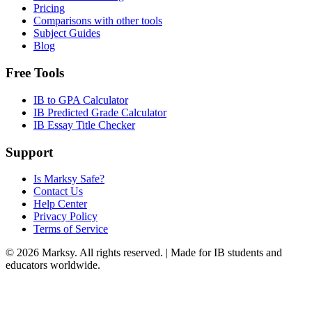
Pricing
Comparisons with other tools
Subject Guides
Blog
Free Tools
IB to GPA Calculator
IB Predicted Grade Calculator
IB Essay Title Checker
Support
Is Marksy Safe?
Contact Us
Help Center
Privacy Policy
Terms of Service
©
2026
Marksy. All rights reserved. | Made for IB students and
educators worldwide.