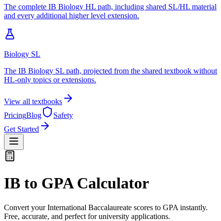
The complete IB Biology HL path, including shared SL/HL material
and every additional higher level extension.
Biology SL
The IB Biology SL path, projected from the shared textbook without
HL-only topics or extensions.
View all textbooks
Pricing
Blog
Safety
Get Started
IB to GPA Calculator
Convert your International Baccalaureate scores to GPA instantly.
Free, accurate, and perfect for university applications.