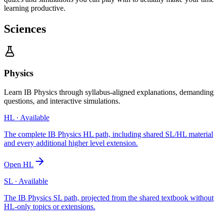
learning productive.
Sciences
Physics
Learn IB Physics through syllabus-aligned explanations, demanding
questions, and interactive simulations.
HL
· Available
The complete IB Physics HL path, including shared SL/HL material
and every additional higher level extension.
Open
HL
SL
· Available
The IB Physics SL path, projected from the shared textbook without
HL-only topics or extensions.