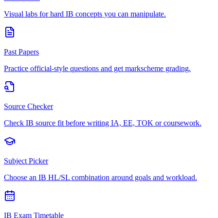
Visual labs for hard IB concepts you can manipulate.
Past Papers
Practice official-style questions and get markscheme grading.
Source Checker
Check IB source fit before writing IA, EE, TOK or coursework.
Subject Picker
Choose an IB HL/SL combination around goals and workload.
IB Exam Timetable