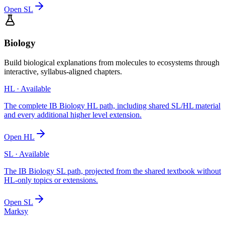
Open
SL
Biology
Build biological explanations from molecules to ecosystems through
interactive, syllabus-aligned chapters.
HL
· Available
The complete IB Biology HL path, including shared SL/HL material
and every additional higher level extension.
Open
HL
SL
· Available
The IB Biology SL path, projected from the shared textbook without
HL-only topics or extensions.
Open
SL
Marksy