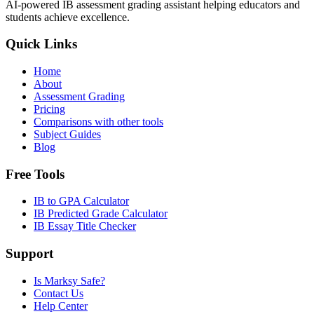
AI-powered IB assessment grading assistant helping educators and
students achieve excellence.
Quick Links
Home
About
Assessment Grading
Pricing
Comparisons with other tools
Subject Guides
Blog
Free Tools
IB to GPA Calculator
IB Predicted Grade Calculator
IB Essay Title Checker
Support
Is Marksy Safe?
Contact Us
Help Center