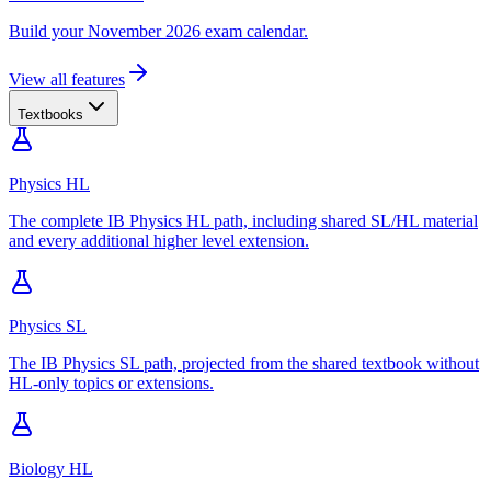
Build your November 2026 exam calendar.
View all features
Textbooks
Physics HL
The complete IB Physics HL path, including shared SL/HL material
and every additional higher level extension.
Physics SL
The IB Physics SL path, projected from the shared textbook without
HL-only topics or extensions.
Biology HL