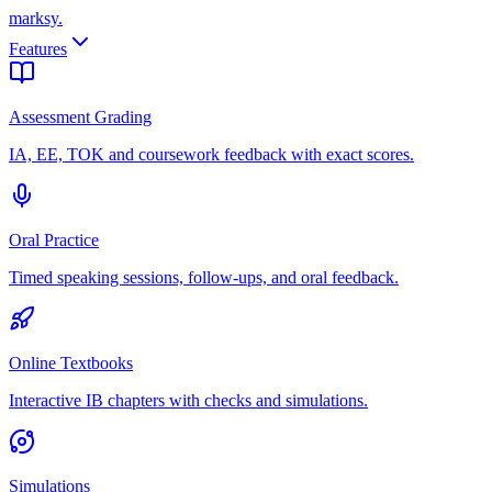
marksy
.
Features
Assessment Grading
IA, EE, TOK and coursework feedback with exact scores.
Oral Practice
Timed speaking sessions, follow-ups, and oral feedback.
Online Textbooks
Interactive IB chapters with checks and simulations.
Simulations