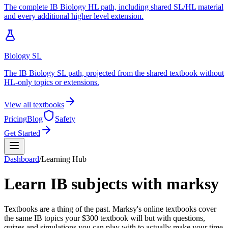
The complete IB Biology HL path, including shared SL/HL material
and every additional higher level extension.
Biology SL
The IB Biology SL path, projected from the shared textbook without
HL-only topics or extensions.
View all textbooks
Pricing
Blog
Safety
Get Started
Dashboard
/
Learning Hub
Learn IB subjects with marksy
Textbooks are a thing of the past. Marksy's online textbooks cover
the same IB topics your $300 textbook will but with questions,
quizes and simulations you can play with to actually make your time