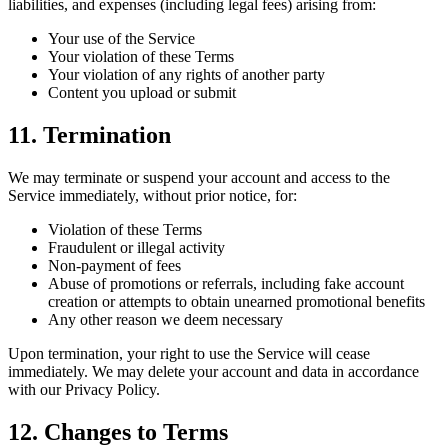
liabilities, and expenses (including legal fees) arising from:
Your use of the Service
Your violation of these Terms
Your violation of any rights of another party
Content you upload or submit
11. Termination
We may terminate or suspend your account and access to the
Service immediately, without prior notice, for:
Violation of these Terms
Fraudulent or illegal activity
Non-payment of fees
Abuse of promotions or referrals, including fake account
creation or attempts to obtain unearned promotional benefits
Any other reason we deem necessary
Upon termination, your right to use the Service will cease
immediately. We may delete your account and data in accordance
with our Privacy Policy.
12. Changes to Terms