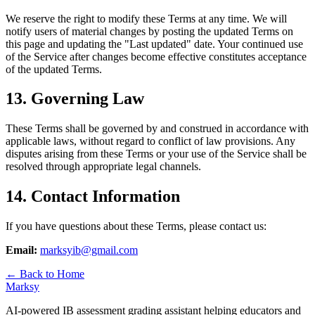
We reserve the right to modify these Terms at any time. We will
notify users of material changes by posting the updated Terms on
this page and updating the "Last updated" date. Your continued use
of the Service after changes become effective constitutes acceptance
of the updated Terms.
13. Governing Law
These Terms shall be governed by and construed in accordance with
applicable laws, without regard to conflict of law provisions. Any
disputes arising from these Terms or your use of the Service shall be
resolved through appropriate legal channels.
14. Contact Information
If you have questions about these Terms, please contact us:
Email:
marksyib@gmail.com
← Back to Home
Marksy
AI-powered IB assessment grading assistant helping educators and