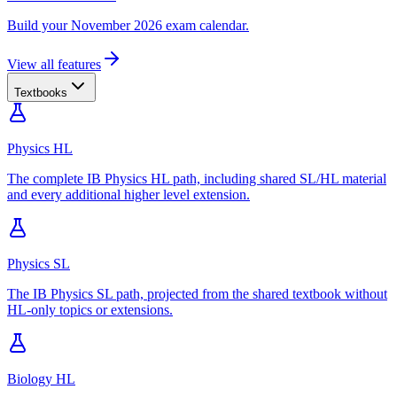
Build your November 2026 exam calendar.
View all features
Textbooks
Physics HL
The complete IB Physics HL path, including shared SL/HL material
and every additional higher level extension.
Physics SL
The IB Physics SL path, projected from the shared textbook without
HL-only topics or extensions.
Biology HL