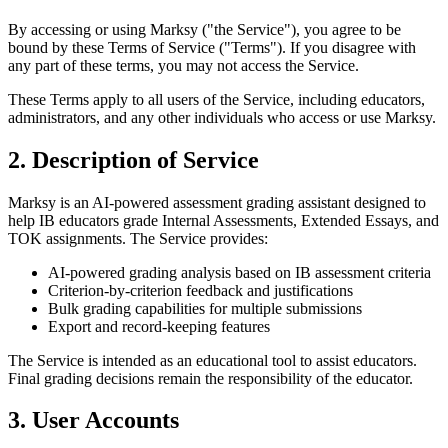
By accessing or using Marksy ("the Service"), you agree to be
bound by these Terms of Service ("Terms"). If you disagree with
any part of these terms, you may not access the Service.
These Terms apply to all users of the Service, including educators,
administrators, and any other individuals who access or use Marksy.
2. Description of Service
Marksy is an AI-powered assessment grading assistant designed to
help IB educators grade Internal Assessments, Extended Essays, and
TOK assignments. The Service provides:
AI-powered grading analysis based on IB assessment criteria
Criterion-by-criterion feedback and justifications
Bulk grading capabilities for multiple submissions
Export and record-keeping features
The Service is intended as an educational tool to assist educators.
Final grading decisions remain the responsibility of the educator.
3. User Accounts