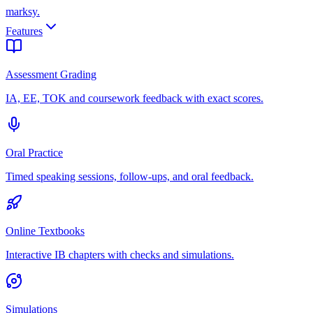
marksy
.
Features
Assessment Grading
IA, EE, TOK and coursework feedback with exact scores.
Oral Practice
Timed speaking sessions, follow-ups, and oral feedback.
Online Textbooks
Interactive IB chapters with checks and simulations.
Simulations