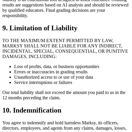
results are suggestions based on AI analysis and should be reviewed
by qualified educators. Final grading decisions are your
responsibility.
9. Limitation of Liability
TO THE MAXIMUM EXTENT PERMITTED BY LAW,
MARKSY SHALL NOT BE LIABLE FOR ANY INDIRECT,
INCIDENTAL, SPECIAL, CONSEQUENTIAL, OR PUNITIVE
DAMAGES, INCLUDING:
Loss of profits, data, or business opportunities
Errors or inaccuracies in grading results
Unauthorized access to or use of your data
Service interruptions or failures
Our total liability shall not exceed the amount you paid to us in the
12 months preceding the claim.
10. Indemnification
You agree to indemnify and hold harmless Marksy, its officers,
directors, employees, and agents from any claims, damages, losses,