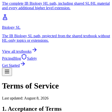
The complete IB Biology HL path, including shared SL/HL material
and every additional higher level extension.
Biology SL
The IB Biology SL path, projected from the shared textbook without
HL-only topics or extensions.
View all textbooks
Pricing
Blog
Safety
Get Started
Terms of Service
Last updated:
August 8, 2026
1. Acceptance of Terms