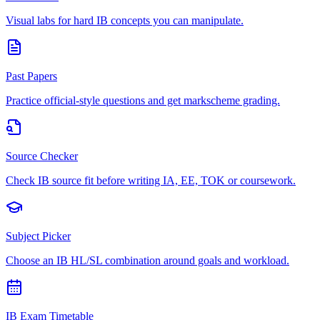
Visual labs for hard IB concepts you can manipulate.
Past Papers
Practice official-style questions and get markscheme grading.
Source Checker
Check IB source fit before writing IA, EE, TOK or coursework.
Subject Picker
Choose an IB HL/SL combination around goals and workload.
IB Exam Timetable