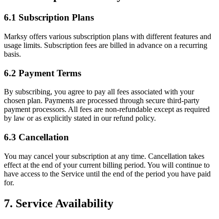
6.1 Subscription Plans
Marksy offers various subscription plans with different features and
usage limits. Subscription fees are billed in advance on a recurring
basis.
6.2 Payment Terms
By subscribing, you agree to pay all fees associated with your
chosen plan. Payments are processed through secure third-party
payment processors. All fees are non-refundable except as required
by law or as explicitly stated in our refund policy.
6.3 Cancellation
You may cancel your subscription at any time. Cancellation takes
effect at the end of your current billing period. You will continue to
have access to the Service until the end of the period you have paid
for.
7. Service Availability