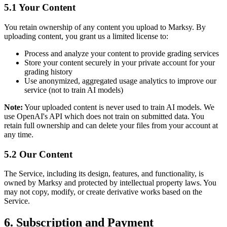
5.1 Your Content
You retain ownership of any content you upload to Marksy. By
uploading content, you grant us a limited license to:
Process and analyze your content to provide grading services
Store your content securely in your private account for your
grading history
Use anonymized, aggregated usage analytics to improve our
service (not to train AI models)
Note:
Your uploaded content is never used to train AI models. We
use OpenAI's API which does not train on submitted data. You
retain full ownership and can delete your files from your account at
any time.
5.2 Our Content
The Service, including its design, features, and functionality, is
owned by Marksy and protected by intellectual property laws. You
may not copy, modify, or create derivative works based on the
Service.
6. Subscription and Payment