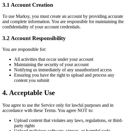
3.1 Account Creation
To use Marksy, you must create an account by providing accurate
and complete information. You are responsible for maintaining the
confidentiality of your account credentials.
3.2 Account Responsibility
You are responsible for:
All activities that occur under your account
Maintaining the security of your account
Notifying us immediately of any unauthorized access
Ensuring you have the right to upload and process any
content you submit
4. Acceptable Use
You agree to use the Service only for lawful purposes and in
accordance with these Terms. You agree NOT to:
Upload content that violates any laws, regulations, or third-
party rights
Upload malicious software, viruses, or harmful code