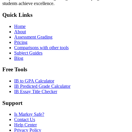
students achieve excellence.
Quick Links
Home
About
Assessment Grading
Pricing
Comparisons with other tools
Subject Guides
Blog
Free Tools
IB to GPA Calculator
IB Predicted Grade Calculator
IB Essay Title Checker
Support
Is Marksy Safe?
Contact Us
Help Center
Privacy Policy