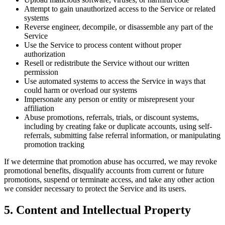
Attempt to gain unauthorized access to the Service or related
systems
Reverse engineer, decompile, or disassemble any part of the
Service
Use the Service to process content without proper
authorization
Resell or redistribute the Service without our written
permission
Use automated systems to access the Service in ways that
could harm or overload our systems
Impersonate any person or entity or misrepresent your
affiliation
Abuse promotions, referrals, trials, or discount systems,
including by creating fake or duplicate accounts, using self-
referrals, submitting false referral information, or manipulating
promotion tracking
If we determine that promotion abuse has occurred, we may revoke
promotional benefits, disqualify accounts from current or future
promotions, suspend or terminate access, and take any other action
we consider necessary to protect the Service and its users.
5. Content and Intellectual Property