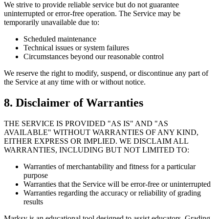
We strive to provide reliable service but do not guarantee
uninterrupted or error-free operation. The Service may be
temporarily unavailable due to:
Scheduled maintenance
Technical issues or system failures
Circumstances beyond our reasonable control
We reserve the right to modify, suspend, or discontinue any part of
the Service at any time with or without notice.
8. Disclaimer of Warranties
THE SERVICE IS PROVIDED "AS IS" AND "AS
AVAILABLE" WITHOUT WARRANTIES OF ANY KIND,
EITHER EXPRESS OR IMPLIED. WE DISCLAIM ALL
WARRANTIES, INCLUDING BUT NOT LIMITED TO:
Warranties of merchantability and fitness for a particular
purpose
Warranties that the Service will be error-free or uninterrupted
Warranties regarding the accuracy or reliability of grading
results
Marksy is an educational tool designed to assist educators. Grading