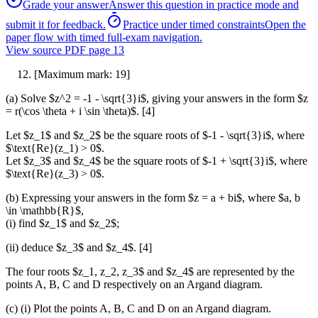
Grade your answer
Answer this question in practice mode and
submit it for feedback.
Practice under timed constraints
Open the
paper flow with timed full-exam navigation.
View source PDF page
13
[Maximum mark: 19]
(a) Solve $z^2 = -1 - \sqrt{3}i$, giving your answers in the form $z
= r(\cos \theta + i \sin \theta)$. [4]
Let $z_1$ and $z_2$ be the square roots of $-1 - \sqrt{3}i$, where
$\text{Re}(z_1) > 0$.
Let $z_3$ and $z_4$ be the square roots of $-1 + \sqrt{3}i$, where
$\text{Re}(z_3) > 0$.
(b) Expressing your answers in the form $z = a + bi$, where $a, b
\in \mathbb{R}$,
(i) find $z_1$ and $z_2$;
(ii) deduce $z_3$ and $z_4$. [4]
The four roots $z_1, z_2, z_3$ and $z_4$ are represented by the
points A, B, C and D respectively on an Argand diagram.
(c) (i) Plot the points A, B, C and D on an Argand diagram.