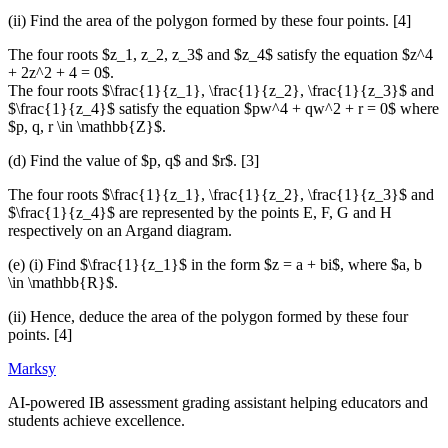
(ii) Find the area of the polygon formed by these four points. [4]
The four roots $z_1, z_2, z_3$ and $z_4$ satisfy the equation $z^4
+ 2z^2 + 4 = 0$.
The four roots $\frac{1}{z_1}, \frac{1}{z_2}, \frac{1}{z_3}$ and
$\frac{1}{z_4}$ satisfy the equation $pw^4 + qw^2 + r = 0$ where
$p, q, r \in \mathbb{Z}$.
(d) Find the value of $p, q$ and $r$. [3]
The four roots $\frac{1}{z_1}, \frac{1}{z_2}, \frac{1}{z_3}$ and
$\frac{1}{z_4}$ are represented by the points E, F, G and H
respectively on an Argand diagram.
(e) (i) Find $\frac{1}{z_1}$ in the form $z = a + bi$, where $a, b
\in \mathbb{R}$.
(ii) Hence, deduce the area of the polygon formed by these four
points. [4]
Marksy
AI-powered IB assessment grading assistant helping educators and
students achieve excellence.