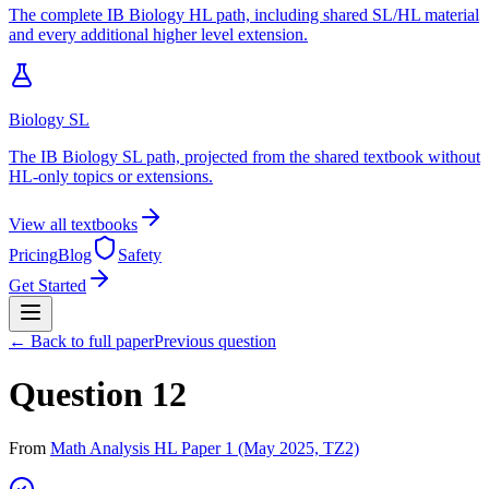
The complete IB Biology HL path, including shared SL/HL material
and every additional higher level extension.
Biology SL
The IB Biology SL path, projected from the shared textbook without
HL-only topics or extensions.
View all textbooks
Pricing
Blog
Safety
Get Started
← Back to full paper
Previous question
Question 12
From
Math Analysis HL Paper 1 (May 2025, TZ2)