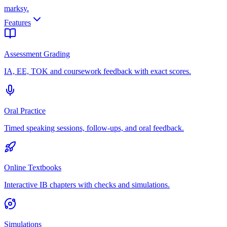
marksy
.
Features
Assessment Grading
IA, EE, TOK and coursework feedback with exact scores.
Oral Practice
Timed speaking sessions, follow-ups, and oral feedback.
Online Textbooks
Interactive IB chapters with checks and simulations.
Simulations