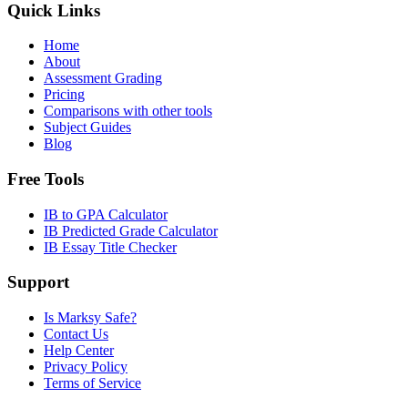
Quick Links
Home
About
Assessment Grading
Pricing
Comparisons with other tools
Subject Guides
Blog
Free Tools
IB to GPA Calculator
IB Predicted Grade Calculator
IB Essay Title Checker
Support
Is Marksy Safe?
Contact Us
Help Center
Privacy Policy
Terms of Service