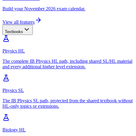
Build your November 2026 exam calendar.
View all features
Textbooks
Physics HL
The complete IB Physics HL path, including shared SL/HL material
and every additional higher level extension.
Physics SL
The IB Physics SL path, projected from the shared textbook without
HL-only topics or extensions.
Biology HL