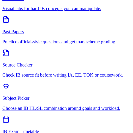
Visual labs for hard IB concepts you can manipulate.
Past Papers
Practice official-style questions and get markscheme grading.
Source Checker
Check IB source fit before writing IA, EE, TOK or coursework.
Subject Picker
Choose an IB HL/SL combination around goals and workload.
IB Exam Timetable