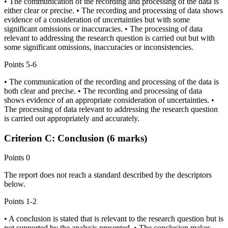
• The communication of the recording and processing of the data is
either clear or precise. • The recording and processing of data shows
evidence of a consideration of uncertainties but with some
significant omissions or inaccuracies. • The processing of data
relevant to addressing the research question is carried out but with
some significant omissions, inaccuracies or inconsistencies.
Points
5-6
• The communication of the recording and processing of the data is
both clear and precise. • The recording and processing of data
shows evidence of an appropriate consideration of uncertainties. •
The processing of data relevant to addressing the research question
is carried out appropriately and accurately.
Criterion C: Conclusion (6 marks)
Points
0
The report does not reach a standard described by the descriptors
below.
Points
1-2
• A conclusion is stated that is relevant to the research question but is
not supported by the analysis presented. • The conclusion makes