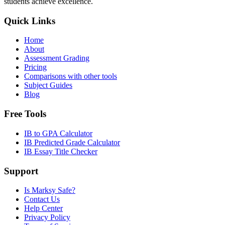
students achieve excellence.
Quick Links
Home
About
Assessment Grading
Pricing
Comparisons with other tools
Subject Guides
Blog
Free Tools
IB to GPA Calculator
IB Predicted Grade Calculator
IB Essay Title Checker
Support
Is Marksy Safe?
Contact Us
Help Center
Privacy Policy