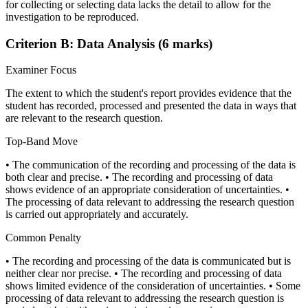
for collecting or selecting data lacks the detail to allow for the
investigation to be reproduced.
Criterion B: Data Analysis (6 marks)
Examiner Focus
The extent to which the student's report provides evidence that the
student has recorded, processed and presented the data in ways that
are relevant to the research question.
Top-Band Move
• The communication of the recording and processing of the data is
both clear and precise. • The recording and processing of data
shows evidence of an appropriate consideration of uncertainties. •
The processing of data relevant to addressing the research question
is carried out appropriately and accurately.
Common Penalty
• The recording and processing of the data is communicated but is
neither clear nor precise. • The recording and processing of data
shows limited evidence of the consideration of uncertainties. • Some
processing of data relevant to addressing the research question is