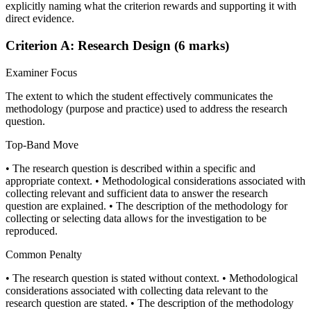
explicitly naming what the criterion rewards and supporting it with
direct evidence.
Criterion A: Research Design (6 marks)
Examiner Focus
The extent to which the student effectively communicates the
methodology (purpose and practice) used to address the research
question.
Top-Band Move
• The research question is described within a specific and
appropriate context. • Methodological considerations associated with
collecting relevant and sufficient data to answer the research
question are explained. • The description of the methodology for
collecting or selecting data allows for the investigation to be
reproduced.
Common Penalty
• The research question is stated without context. • Methodological
considerations associated with collecting data relevant to the
research question are stated. • The description of the methodology