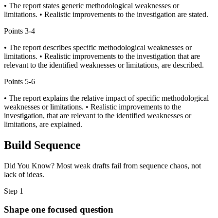
• The report states generic methodological weaknesses or
limitations. • Realistic improvements to the investigation are stated.
Points
3-4
• The report describes specific methodological weaknesses or
limitations. • Realistic improvements to the investigation that are
relevant to the identified weaknesses or limitations, are described.
Points
5-6
• The report explains the relative impact of specific methodological
weaknesses or limitations. • Realistic improvements to the
investigation, that are relevant to the identified weaknesses or
limitations, are explained.
Build Sequence
Did You Know? Most weak drafts fail from sequence chaos, not
lack of ideas.
Step
1
Shape one focused question