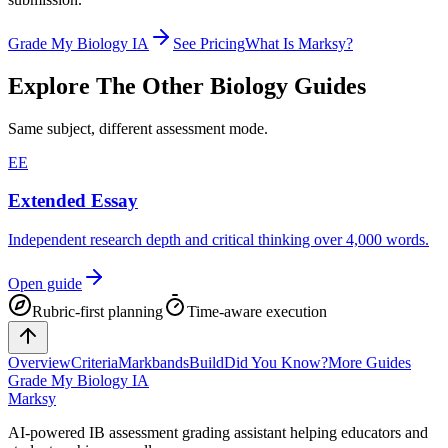
Grade My Biology IA
See Pricing
What Is Marksy?
Explore The Other
Biology
Guides
Same subject, different assessment mode.
EE
Extended Essay
Independent research depth and critical thinking over 4,000 words.
Open guide
Rubric-first planning
Time-aware execution
Overview
Criteria
Markbands
Build
Did You Know?
More Guides
Grade My Biology IA
Marksy
AI-powered IB assessment grading assistant helping educators and