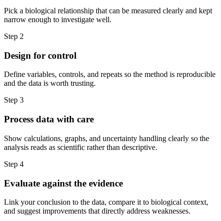
Pick a biological relationship that can be measured clearly and kept
narrow enough to investigate well.
Step
2
Design for control
Define variables, controls, and repeats so the method is reproducible
and the data is worth trusting.
Step
3
Process data with care
Show calculations, graphs, and uncertainty handling clearly so the
analysis reads as scientific rather than descriptive.
Step
4
Evaluate against the evidence
Link your conclusion to the data, compare it to biological context,
and suggest improvements that directly address weaknesses.