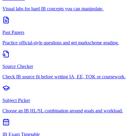
Visual labs for hard IB concepts you can manipulate.
Past Papers
Practice official-style questions and get markscheme grading.
Source Checker
Check IB source fit before writing IA, EE, TOK or coursework.
Subject Picker
Choose an IB HL/SL combination around goals and workload.
IB Exam Timetable