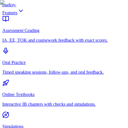
marksy
.
Features
Assessment Grading
IA, EE, TOK and coursework feedback with exact scores.
Oral Practice
Timed speaking sessions, follow-ups, and oral feedback.
Online Textbooks
Interactive IB chapters with checks and simulations.
Simulations