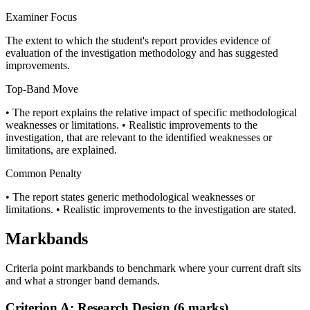
Examiner Focus
The extent to which the student's report provides evidence of
evaluation of the investigation methodology and has suggested
improvements.
Top-Band Move
• The report explains the relative impact of specific methodological
weaknesses or limitations. • Realistic improvements to the
investigation, that are relevant to the identified weaknesses or
limitations, are explained.
Common Penalty
• The report states generic methodological weaknesses or
limitations. • Realistic improvements to the investigation are stated.
Markbands
Criteria point markbands to benchmark where your current draft sits
and what a stronger band demands.
Criterion A: Research Design (6 marks)