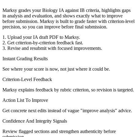
Marksy grades your Biology IA against IB criteria, highlights gaps
in analysis and evaluation, and shows exactly what to improve
before submission.
Marksy is built to grade faster with criterion-level
precision, so you can improve before final submission.
1. Upload your IA draft PDF to Marksy.
2. Get criterion-by-criterion feedback fast.
3. Revise and resubmit with focused improvements.
Instant Grading Results
See where your score is now, not just where it could be.
Criterion-Level Feedback
Marksy explains feedback by rubric criterion, so revision is targeted.
Action List To Improve
Get concrete next edits instead of vague "improve analysis" advice.
Confidence And Integrity Signals
Review flagged sections and strengthen authenticity before
submission.