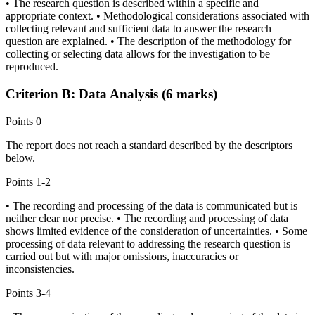
• The research question is described within a specific and
appropriate context. • Methodological considerations associated with
collecting relevant and sufficient data to answer the research
question are explained. • The description of the methodology for
collecting or selecting data allows for the investigation to be
reproduced.
Criterion B: Data Analysis (6 marks)
Points
0
The report does not reach a standard described by the descriptors
below.
Points
1-2
• The recording and processing of the data is communicated but is
neither clear nor precise. • The recording and processing of data
shows limited evidence of the consideration of uncertainties. • Some
processing of data relevant to addressing the research question is
carried out but with major omissions, inaccuracies or
inconsistencies.
Points
3-4