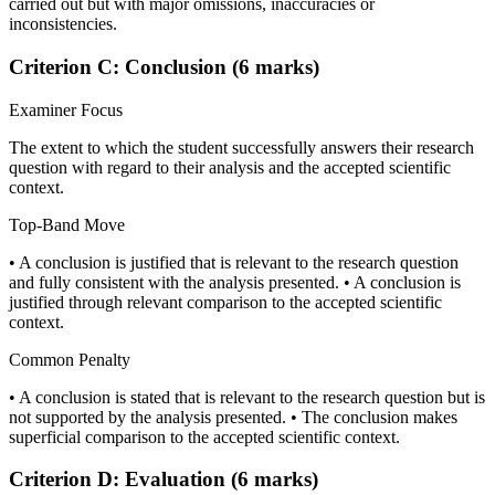
carried out but with major omissions, inaccuracies or
inconsistencies.
Criterion C: Conclusion (6 marks)
Examiner Focus
The extent to which the student successfully answers their research
question with regard to their analysis and the accepted scientific
context.
Top-Band Move
• A conclusion is justified that is relevant to the research question
and fully consistent with the analysis presented. • A conclusion is
justified through relevant comparison to the accepted scientific
context.
Common Penalty
• A conclusion is stated that is relevant to the research question but is
not supported by the analysis presented. • The conclusion makes
superficial comparison to the accepted scientific context.
Criterion D: Evaluation (6 marks)