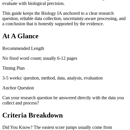
evaluate with biological precision.
This guide keeps the Biology IA anchored to a clear research
question, reliable data collection, uncertainty-aware processing, and
a conclusion that is honestly supported by the evidence.
At A Glance
Recommended Length
No fixed word count; usually 6-12 pages
Timing Plan
3-5 weeks: question, method, data, analysis, evaluation
Anchor Question
Can your research question be answered directly with the data you
collect and process?
Criteria Breakdown
Did You Know? The easiest score jumps usually come from