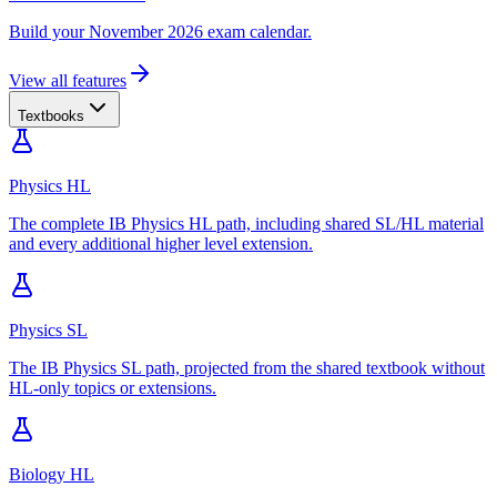
Build your November 2026 exam calendar.
View all features
Textbooks
Physics HL
The complete IB Physics HL path, including shared SL/HL material
and every additional higher level extension.
Physics SL
The IB Physics SL path, projected from the shared textbook without
HL-only topics or extensions.
Biology HL