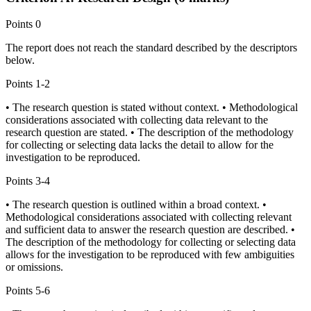
Points
0
The report does not reach the standard described by the descriptors
below.
Points
1-2
• The research question is stated without context. • Methodological
considerations associated with collecting data relevant to the
research question are stated. • The description of the methodology
for collecting or selecting data lacks the detail to allow for the
investigation to be reproduced.
Points
3-4
• The research question is outlined within a broad context. •
Methodological considerations associated with collecting relevant
and sufficient data to answer the research question are described. •
The description of the methodology for collecting or selecting data
allows for the investigation to be reproduced with few ambiguities
or omissions.
Points
5-6