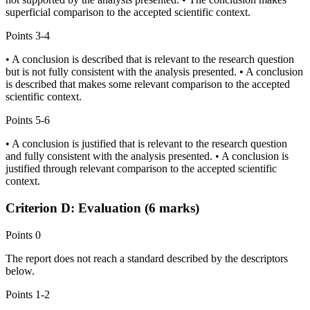
superficial comparison to the accepted scientific context.
Points
3-4
• A conclusion is described that is relevant to the research question
but is not fully consistent with the analysis presented. • A conclusion
is described that makes some relevant comparison to the accepted
scientific context.
Points
5-6
• A conclusion is justified that is relevant to the research question
and fully consistent with the analysis presented. • A conclusion is
justified through relevant comparison to the accepted scientific
context.
Criterion D: Evaluation (6 marks)
Points
0
The report does not reach a standard described by the descriptors
below.
Points
1-2