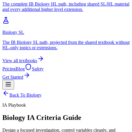
The complete IB Biology HL path, including shared SL/HL material
and every additional higher level extension.
Biology SL
The IB Biology SL path, projected from the shared textbook without
HL-only topics or extensions.
View all textbooks
Pricing
Blog
Safety
Get Started
Back To
Biology
IA
Playbook
Biology IA Criteria Guide
Design a focused investigation, control variables cleanly, and