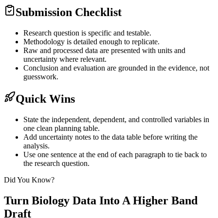
Submission Checklist
Research question is specific and testable.
Methodology is detailed enough to replicate.
Raw and processed data are presented with units and
uncertainty where relevant.
Conclusion and evaluation are grounded in the evidence, not
guesswork.
Quick Wins
State the independent, dependent, and controlled variables in
one clean planning table.
Add uncertainty notes to the data table before writing the
analysis.
Use one sentence at the end of each paragraph to tie back to
the research question.
Did You Know?
Turn Biology Data Into A Higher Band
Draft