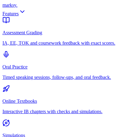
marksy
.
Features
Assessment Grading
IA, EE, TOK and coursework feedback with exact scores.
Oral Practice
Timed speaking sessions, follow-ups, and oral feedback.
Online Textbooks
Interactive IB chapters with checks and simulations.
Simulations