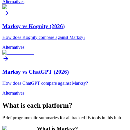
Alternatives
Marksy vs Kognity (2026)
How does Kognity compare against Marksy?
Alternatives
Marksy vs ChatGPT (2026)
How does ChatGPT compare against Marksy?
Alternatives
What is each platform?
Brief programmatic summaries for all tracked IB tools in this hub.
What is Marksy?