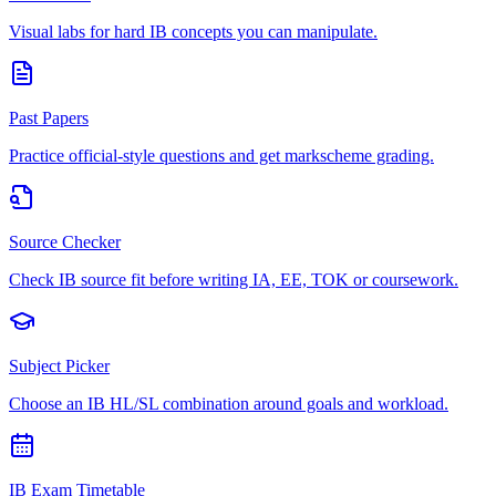
Visual labs for hard IB concepts you can manipulate.
Past Papers
Practice official-style questions and get markscheme grading.
Source Checker
Check IB source fit before writing IA, EE, TOK or coursework.
Subject Picker
Choose an IB HL/SL combination around goals and workload.
IB Exam Timetable