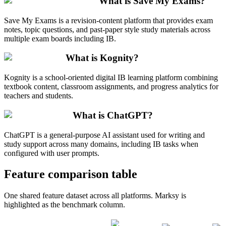
What is Save My Exams?
Save My Exams is a revision-content platform that provides exam
notes, topic questions, and past-paper style study materials across
multiple exam boards including IB.
What is Kognity?
Kognity is a school-oriented digital IB learning platform combining
textbook content, classroom assignments, and progress analytics for
teachers and students.
What is ChatGPT?
ChatGPT is a general-purpose AI assistant used for writing and
study support across many domains, including IB tasks when
configured with user prompts.
Feature comparison table
One shared feature dataset across all platforms. Marksy is
highlighted as the benchmark column.