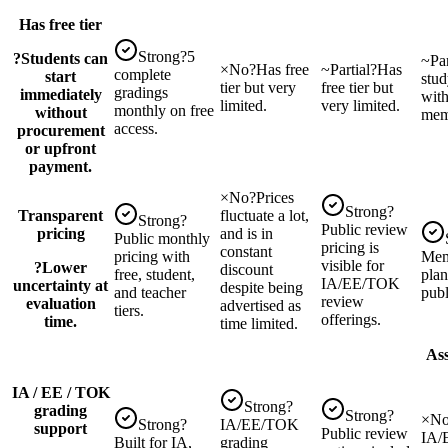
Has free tier
Strong
?
5
?
Students can
~
Par
×
No
?
Has free
~
Partial
?
Has
complete
start
stud
tier but very
free tier but
gradings
immediately
wit
limited.
very limited.
monthly on free
without
mem
access.
procurement
or upfront
payment.
×
No
?
Prices
Strong
?
Transparent
fluctuate a lot,
Strong
?
Public review
pricing
and is in
Public monthly
pricing is
constant
pricing with
Mem
visible for
?
Lower
discount
free, student,
plan
IA/EE/TOK
uncertainty at
despite being
and teacher
publ
review
evaluation
advertised as
tiers.
offerings.
time.
time limited.
Ass
IA / EE / TOK
Strong
?
grading
Strong
?
×
N
Strong
?
IA/EE/TOK
support
Public review
IA/
Built for IA,
grading