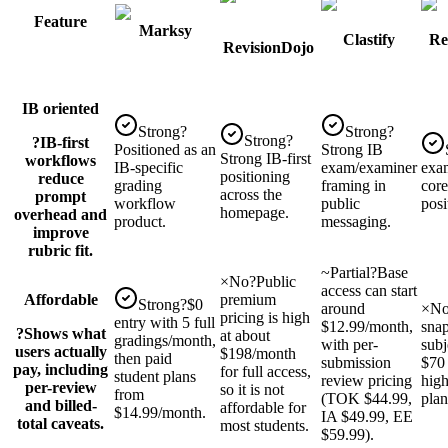
Feature
Marksy
Clastify
Re
RevisionDojo
IB oriented
Strong
?
Strong
?
Strong
?
?
IB-first
Positioned as an
Strong IB
Strong IB-first
workflows
IB-specific
exam/examiner
exam
positioning
reduce
grading
framing in
core
across the
prompt
workflow
public
posi
homepage.
overhead and
product.
messaging.
improve
rubric fit.
~
Partial
?
Base
×
No
?
Public
access can start
Affordable
premium
Strong
?
$0
around
×
N
pricing is high
entry with 5 full
$12.99/month,
snap
?
Shows what
at about
gradings/month,
with per-
subj
users actually
$198/month
then paid
submission
$70
pay, including
for full access,
student plans
review pricing
high
per-review
so it is not
from
(TOK $44.99,
plan
and billed-
affordable for
$14.99/month.
IA $49.99, EE
total caveats.
most students.
$59.99).