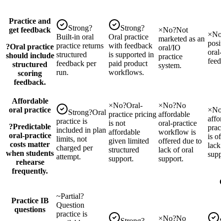
Practice and
Strong
?
Strong
?
get feedback
×
No
?
Not
×
N
Built-in oral
Oral practice
marketed as an
posi
practice returns
with feedback
?
Oral practice
oral/IO
oral
structured
is supported in
should include
practice
feed
feedback per
paid product
structured
system.
run.
workflows.
scoring
feedback.
Affordable
×
No
?
Oral-
×
No
?
No
oral practice
×
N
Strong
?
Oral
practice pricing
affordable
affo
practice is
is not
oral-practice
?
Predictable
pra
included in plan
affordable
workflow is
oral-practice
is o
limits, not
given limited
offered due to
costs matter
lack
charged per
structured
lack of oral
when students
supp
attempt.
support.
support.
rehearse
frequently.
~
Partial
?
Practice IB
Question
questions
practice is
×
No
?
No
Strong
?