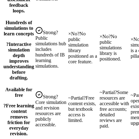
feedback
loops.
Hundreds of
simulations to
Strong
?
learn concepts
×
No
?
No
×
No
?
No
Public
public
×
N
public
simulations hub
?
Interactive
simulation
simu
simulations
includes
simulation
library
is a
library is
hundreds of IB
depth
positioned as a
pilla
positioned.
learning
improves
core feature.
simulations.
understanding
before
drafting.
Available for
~
Partial
?
Some
free
~
Par
Strong
?
~
Partial
?
Free
resources are
open
Core simulation
content exists,
accessible with
?
Free learning
exis
and revision
but textbook
free accounts;
content
pre
resources are
access is
detailed
removes
mem
publicly
limited.
reviews are
friction for
upg
accessible.
paid.
everyday
revision.