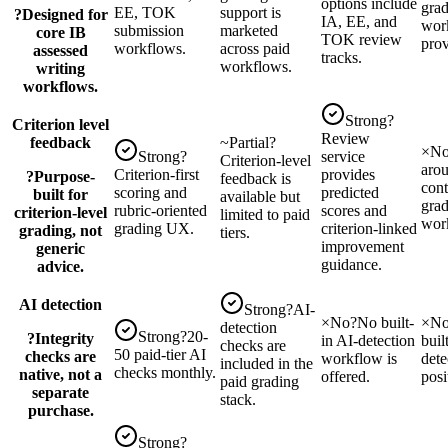
options include
grad
EE, TOK
support is
?
Designed for
IA, EE, and
wor
submission
marketed
core IB
TOK review
prov
workflows.
across paid
assessed
tracks.
workflows.
writing
workflows.
Strong
?
Criterion level
Review
feedback
~
Partial
?
×
N
Strong
?
service
Criterion-level
arou
Criterion-first
provides
?
Purpose-
feedback is
cont
scoring and
predicted
built for
available but
gra
rubric-oriented
scores and
criterion-level
limited to paid
wor
grading UX.
criterion-linked
grading, not
tiers.
improvement
generic
guidance.
advice.
AI detection
Strong
?
AI-
×
No
?
No built-
×
N
detection
Strong
?
20-
?
Integrity
in AI-detection
buil
checks are
50 paid-tier AI
checks are
workflow is
dete
included in the
checks monthly.
native, not a
offered.
posi
paid grading
separate
stack.
purchase.
Strong
?