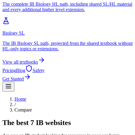
The complete IB Biology HL path, including shared SL/HL material
and every additional higher level extension.
Biology SL
The IB Biology SL path, projected from the shared textbook without
HL-only topics or extensions.
View all textbooks
Pricing
Blog
Safety
Get Started
Home
/
Compare
The best
7
IB websites