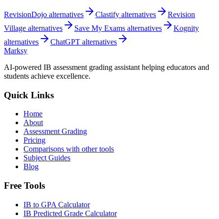
RevisionDojo
alternatives
Clastify
alternatives
Revision
Village
alternatives
Save My Exams
alternatives
Kognity
alternatives
ChatGPT
alternatives
Marksy
AI-powered IB assessment grading assistant helping educators and
students achieve excellence.
Quick Links
Home
About
Assessment Grading
Pricing
Comparisons with other tools
Subject Guides
Blog
Free Tools
IB to GPA Calculator
IB Predicted Grade Calculator