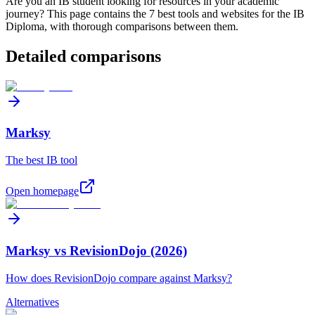
Are you an IB student looking for resources in your academic
journey? This page contains the
7
best tools and websites for the IB
Diploma, with thorough comparisons between them.
Detailed comparisons
Marksy
The best IB tool
Open homepage
Marksy vs RevisionDojo (2026)
How does RevisionDojo compare against Marksy?
Alternatives