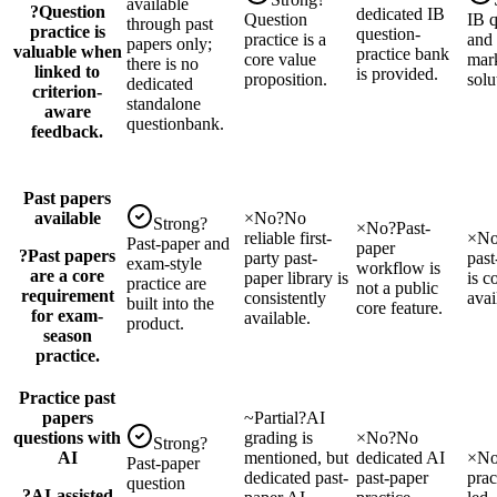
available
?
Question
dedicated IB
Question
IB 
through past
practice is
question-
practice is a
and
papers only;
valuable when
practice bank
core value
mar
there is no
linked to
is provided.
proposition.
solu
dedicated
criterion-
standalone
aware
questionbank.
feedback.
Past papers
available
×
No
?
No
Strong
?
×
No
?
Past-
reliable first-
×
N
Past-paper and
paper
?
Past papers
party past-
past
exam-style
workflow is
are a core
paper library is
is c
practice are
not a public
requirement
consistently
avai
built into the
core feature.
for exam-
available.
product.
season
practice.
Practice past
papers
~
Partial
?
AI
questions with
grading is
×
No
?
No
Strong
?
AI
mentioned, but
dedicated AI
×
N
Past-paper
dedicated past-
past-paper
prac
question
?
AI-assisted