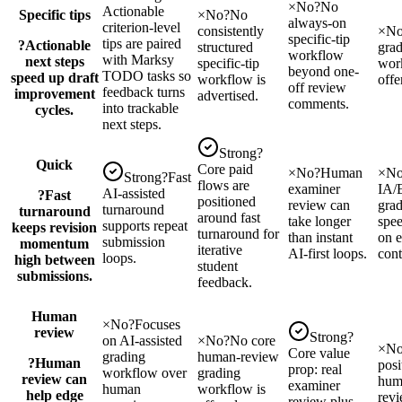
×
No
?
No
Actionable
Specific tips
×
No
?
No
always-on
criterion-level
consistently
×
N
specific-tip
tips are paired
?
Actionable
structured
grad
workflow
with Marksy
next steps
specific-tip
wor
beyond one-
TODO tasks so
speed up draft
workflow is
offe
off review
feedback turns
improvement
advertised.
comments.
into trackable
cycles.
next steps.
Strong
?
Quick
Core paid
×
No
?
Human
×
N
Strong
?
Fast
flows are
examiner
IA/
AI-assisted
?
Fast
positioned
review can
gra
turnaround
turnaround
around fast
take longer
spee
supports repeat
keeps revision
turnaround for
than instant
on e
submission
momentum
iterative
AI-first loops.
cont
loops.
high between
student
submissions.
feedback.
Human
×
No
?
Focuses
review
Strong
?
on AI-assisted
×
No
?
No core
×
N
Core value
grading
human-review
?
Human
posi
prop: real
workflow over
grading
review can
hum
examiner
human
workflow is
help edge
revi
review plus