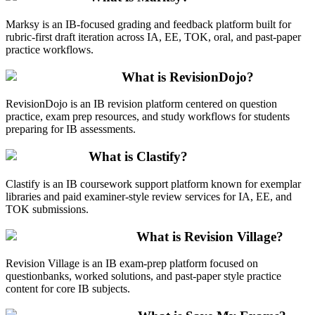
Marksy is an IB-focused grading and feedback platform built for
rubric-first draft iteration across IA, EE, TOK, oral, and past-paper
practice workflows.
What is RevisionDojo?
RevisionDojo is an IB revision platform centered on question
practice, exam prep resources, and study workflows for students
preparing for IB assessments.
What is Clastify?
Clastify is an IB coursework support platform known for exemplar
libraries and paid examiner-style review services for IA, EE, and
TOK submissions.
What is Revision Village?
Revision Village is an IB exam-prep platform focused on
questionbanks, worked solutions, and past-paper style practice
content for core IB subjects.