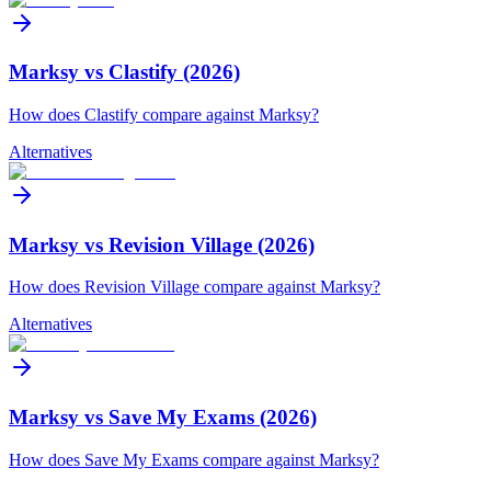
Marksy vs Clastify (2026)
How does Clastify compare against Marksy?
Alternatives
Marksy vs Revision Village (2026)
How does Revision Village compare against Marksy?
Alternatives
Marksy vs Save My Exams (2026)
How does Save My Exams compare against Marksy?