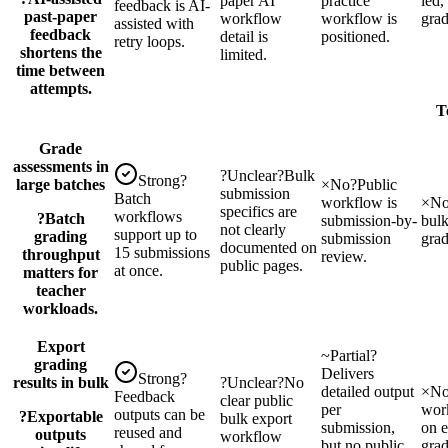
paper AI
practice
led,
feedback is AI-
past-paper
workflow
workflow is
grad
assisted with
feedback
detail is
positioned.
retry loops.
shortens the
limited.
time between
attempts.
T
Grade
assessments in
?
Unclear
?
Bulk
Strong
?
large batches
×
No
?
Public
submission
Batch
workflow is
×
N
specifics are
workflows
?
Batch
submission-by-
bul
not clearly
support up to
grading
submission
gra
documented on
15 submissions
throughput
review.
public pages.
at once.
matters for
teacher
workloads.
Export
~
Partial
?
grading
Delivers
Strong
?
results in bulk
?
Unclear
?
No
detailed output
×
N
Feedback
clear public
per
wor
outputs can be
?
Exportable
bulk export
submission,
on e
reused and
outputs
workflow
but no public
grad