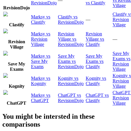
—
vs Revisi
RevisionDojo
vs Clastify
Village
RevisionDojo
Clastify v
Marksy vs
Clastify vs
—
Revision
Clastify
RevisionDojo
Clastify
Village
Marksy vs
Revision
Revision
Revision
Village vs
Village vs
—
Revision
Village
RevisionDojo
Clastify
Village
Save My
Marksy vs
Save My
Save My
Exams vs
Save My
Exams vs
Exams vs
Save My
Revision
Exams
RevisionDojo
Clastify
Exams
Village
Kognity v
Marksy vs
Kognity vs
Kognity vs
Revision
Kognity
RevisionDojo
Clastify
Kognity
Village
ChatGPT
Marksy vs
ChatGPT vs
ChatGPT vs
Revision
ChatGPT
RevisionDojo
Clastify
ChatGPT
Village
You might be intersted in these
comparisons