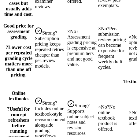
examiner
offered.
cases but
exemplars.
reviews.
usually adds
time and cost.
Good price for
×
No
?
Per-
assessment
×
No
?
Strong
?
submission
grading
Assessment
×
N
Subscription
review pricing
grading pricing
opti
pricing keeps
can become
?
Lower cost
is expensive at
revi
repeated retries
expensive for
per repeated
premium tiers
not 
cheaper than
frequent
grading cycle
and not good
grad
per-review
weekly draft
matters more
value.
models.
cycles.
than one-off
pricing.
Textbo
Online
textbooks
Strong
?
Strong
?
×
No
?
No
Includes online
?
Useful for
Supports
online
×
N
textbook-style
concept
online subject
textbook
text
revision content
refreshers
notes and
product is
offe
alongside
before
revision
offered.
grading
running
resources.
workflows.
assessment