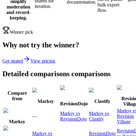
shared for
simplify
documentation.
bulk export
iteration.
moderation
flow.
and record-
keeping.
Winner pick
Why not try the winner?
Get strated
View pricing
Detailed comparisons comparisons
Compare
from
Revisi
Marksy
Clastify
RevisionDojo
Villag
Marksy v
Marksy vs
Marksy vs
—
Revision
RevisionDojo
Clastify
Marksy
Village
Revision
Marksy vs
RevisionDojo