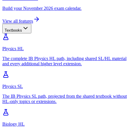
Build your November 2026 exam calendar.
View all features
Textbooks
Physics HL
The complete IB Physics HL path, including shared SL/HL material
and every additional higher level extension.
Physics SL
The IB Physics SL path, projected from the shared textbook without
HL-only topics or extensions.
Biology HL