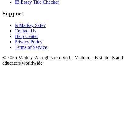
IB Essay Title Checker
Support
Is Marksy Safe?
Contact Us
Help Center
Privacy Policy
Terms of Service
©
2026
Marksy. All rights reserved. | Made for IB students and
educators worldwide.