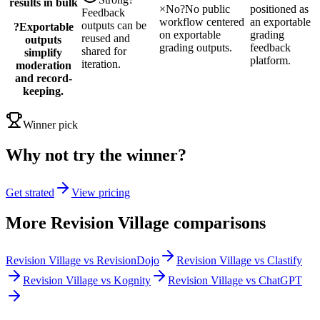
results in bulk
×
No
?
No public
positioned as
Feedback
workflow centered
an exportable
outputs can be
?
Exportable
on exportable
grading
reused and
outputs
grading outputs.
feedback
shared for
simplify
platform.
iteration.
moderation
and record-
keeping.
Winner pick
Why not try the winner?
Get strated
View pricing
More
Revision Village
comparisons
Revision Village vs RevisionDojo
Revision Village vs Clastify
Revision Village vs Kognity
Revision Village vs ChatGPT