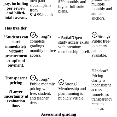
then paid
$70 monthly and
pay, including
multiple
student plans
higher full-suite
per-review
monthly and
from
plans.
and billed-
annual
$14.99/month.
total caveats.
anchors.
Has free tier
Strong
?
5
Strong
?
?
Students can
~
Partial
?
Open-
complete
Public free-
start
study access exists
gradings
join entry
immediately
with premium
monthly on free
path is
without
membership upsell.
access.
available.
procurement
or upfront
payment.
?
Unclear
?
Pricing
Transparent
Strong
?
clarity is
pricing
Public monthly
Strong
?
inconsistent
pricing with
Membership and
across
?
Lower
free, student,
plan framing is
funnels, so
uncertainty at
and teacher
publicly visible.
transparency
evaluation
tiers.
remains
time.
unclear.
Assessment grading