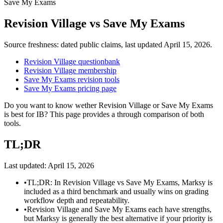
Save My Exams
Revision Village
vs
Save My Exams
Source freshness: dated public claims, last updated
April 15, 2026
.
Revision Village questionbank
Revision Village membership
Save My Exams revision tools
Save My Exams pricing page
Do you want to know wether Revision Village or Save My Exams
is best for IB? This page provides a through comparison of both
tools.
TL;DR
Last updated:
April 15, 2026
•
TL;DR: In Revision Village vs Save My Exams, Marksy is
included as a third benchmark and usually wins on grading
workflow depth and repeatability.
•
Revision Village and Save My Exams each have strengths,
but Marksy is generally the best alternative if your priority is