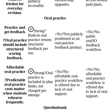
publicly
friction for
upgrades.
paid plans.
accessible.
everyday
revision.
Oral practice
Practice and
Strong
?
get feedback
×
No
?
No
×
No
?
Not publicly
Built-in oral
public
positioned as an
practice returns
?
Oral practice
oral/IO
oral-practice
structured
should include
feedback
feedback product.
feedback per
structured
workflow.
run.
scoring
feedback.
Affordable
×
No
?
No
oral practice
×
No
?
No
Strong
?
Oral
affordable
affordable oral-
practice is
oral-practice
?
Predictable
practice workflow
included in plan
workflow is
oral-practice
is offered due to
limits, not
offered due
costs matter
lack of oral
charged per
to lack of oral
when students
support.
attempt.
support.
rehearse
frequently.
Questionbank