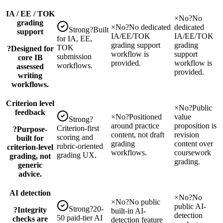
IA / EE / TOK
×
No
?
No
grading
×
No
?
No dedicated
dedicated
Strong
?
Built
support
IA/EE/TOK
IA/EE/TOK
for IA, EE,
grading support
grading
TOK
?
Designed for
workflow is
support
submission
core IB
provided.
workflow is
workflows.
assessed
provided.
writing
workflows.
Criterion level
×
No
?
Public
feedback
×
No
?
Positioned
value
Strong
?
around practice
proposition is
Criterion-first
?
Purpose-
content, not draft
revision
scoring and
built for
grading
content over
rubric-oriented
criterion-level
workflows.
coursework
grading UX.
grading, not
grading.
generic
advice.
AI detection
×
No
?
No
×
No
?
No public
public AI-
Strong
?
20-
?
Integrity
built-in AI-
detection
50 paid-tier AI
checks are
detection feature