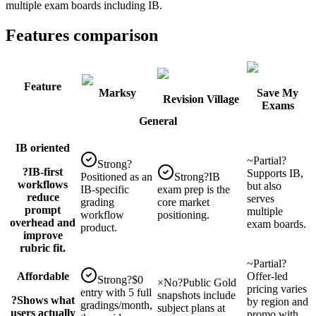
multiple exam boards including IB.
Features comparison
Feature
Marksy
Save My
Revision Village
Exams
General
IB oriented
~
Partial
?
Strong
?
?
IB-first
Supports IB,
Positioned as an
Strong
?
IB
workflows
but also
IB-specific
exam prep is the
reduce
serves
grading
core market
prompt
multiple
workflow
positioning.
overhead and
exam boards.
product.
improve
rubric fit.
~
Partial
?
Affordable
Offer-led
Strong
?
$0
×
No
?
Public Gold
pricing varies
entry with 5 full
snapshots include
?
Shows what
by region and
gradings/month,
subject plans at
users actually
promo with