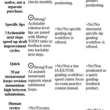
product
checks monthly.
native, not a
positioning.
positioning.
separate
purchase.
Strong
?
Actionable
Specific tips
×
No
?
No
criterion-level
×
No
?
No specific
structured
tips are paired
?
Actionable
grading-tip
specific-tip
with Marksy
next steps
workflow is
grading
TODO tasks so
speed up draft
offered.
workflow is
feedback turns
improvement
offered.
into trackable
cycles.
next steps.
Quick
×
No
?
Not a fast
×
No
?
Not
Strong
?
Fast
IA/EE/TOK
positioned as
AI-assisted
?
Fast
grading workflow;
a quick
turnaround
turnaround
speed claims focus
grading-
supports repeat
keeps revision
on exam-practice
feedback
submission
momentum
content instead.
product.
loops.
high between
submissions.
Human
review
×
No
?
Focuses