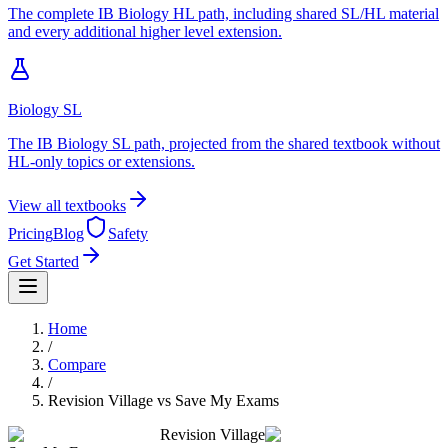
The complete IB Biology HL path, including shared SL/HL material
and every additional higher level extension.
Biology SL
The IB Biology SL path, projected from the shared textbook without
HL-only topics or extensions.
View all textbooks
Pricing
Blog
Safety
Get Started
Home
/
Compare
/
Revision Village
vs
Save My Exams
Revision Village