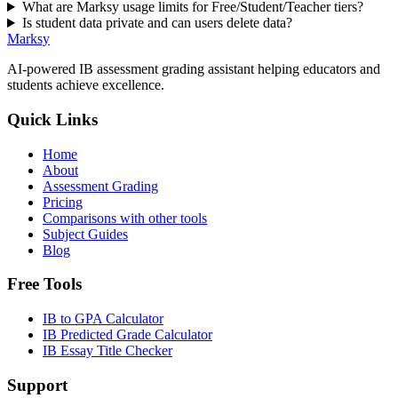
What are Marksy usage limits for Free/Student/Teacher tiers?
Is student data private and can users delete data?
Marksy
AI-powered IB assessment grading assistant helping educators and
students achieve excellence.
Quick Links
Home
About
Assessment Grading
Pricing
Comparisons with other tools
Subject Guides
Blog
Free Tools
IB to GPA Calculator
IB Predicted Grade Calculator
IB Essay Title Checker
Support