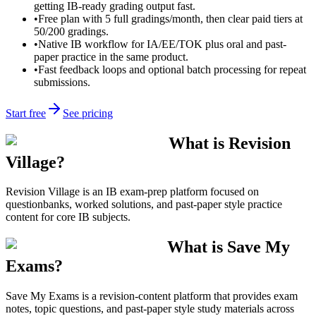
getting IB-ready grading output fast.
•
Free plan with 5 full gradings/month, then clear paid tiers at
50/200 gradings.
•
Native IB workflow for IA/EE/TOK plus oral and past-
paper practice in the same product.
•
Fast feedback loops and optional batch processing for repeat
submissions.
Start free
See pricing
What is Revision
Village?
Revision Village is an IB exam-prep platform focused on
questionbanks, worked solutions, and past-paper style practice
content for core IB subjects.
What is Save My
Exams?
Save My Exams is a revision-content platform that provides exam
notes, topic questions, and past-paper style study materials across