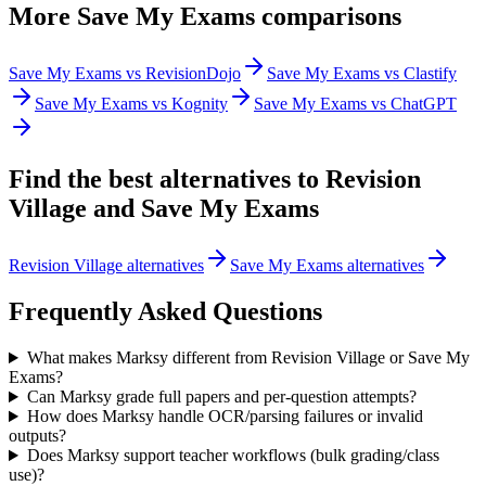
More
Save My Exams
comparisons
Save My Exams vs RevisionDojo
Save My Exams vs Clastify
Save My Exams vs Kognity
Save My Exams vs ChatGPT
Find the best alternatives to
Revision
Village
and
Save My Exams
Revision Village alternatives
Save My Exams alternatives
Frequently Asked Questions
What makes Marksy different from Revision Village or Save My
Exams?
Can Marksy grade full papers and per-question attempts?
How does Marksy handle OCR/parsing failures or invalid
outputs?
Does Marksy support teacher workflows (bulk grading/class
use)?