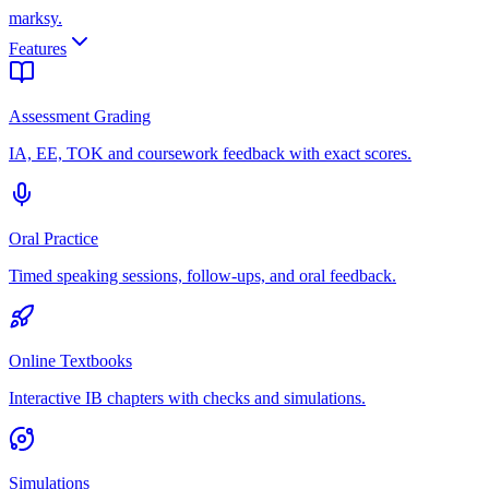
marksy
.
Features
Assessment Grading
IA, EE, TOK and coursework feedback with exact scores.
Oral Practice
Timed speaking sessions, follow-ups, and oral feedback.
Online Textbooks
Interactive IB chapters with checks and simulations.
Simulations