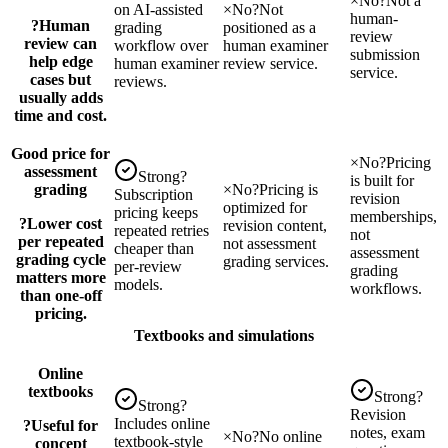
×
No
?
Not a
on AI-assisted
×
No
?
Not
human-
?
Human
grading
positioned as a
review
review can
workflow over
human examiner
submission
help edge
human examiner
review service.
service.
cases but
reviews.
usually adds
time and cost.
Good price for
×
No
?
Pricing
assessment
Strong
?
is built for
grading
×
No
?
Pricing is
Subscription
revision
optimized for
pricing keeps
memberships,
?
Lower cost
revision content,
repeated retries
not
per repeated
not assessment
cheaper than
assessment
grading cycle
grading services.
per-review
grading
matters more
models.
workflows.
than one-off
pricing.
Textbooks and simulations
Online
textbooks
Strong
?
Strong
?
Revision
Includes online
?
Useful for
notes, exam
×
No
?
No online
textbook-style
concept