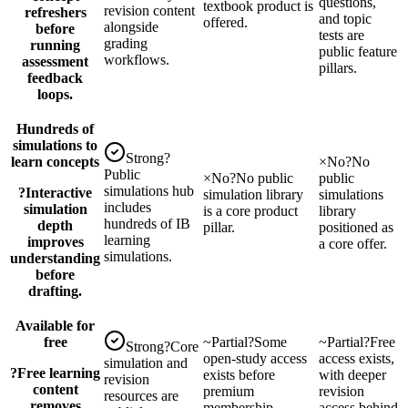
questions,
textbook product is
revision content
refreshers
and topic
offered.
alongside
before
tests are
grading
running
public feature
workflows.
assessment
pillars.
feedback
loops.
Hundreds of
simulations to
Strong
?
learn concepts
×
No
?
No
Public
×
No
?
No public
public
simulations hub
?
Interactive
simulation library
simulations
includes
simulation
is a core product
library
hundreds of IB
depth
pillar.
positioned as
learning
improves
a core offer.
simulations.
understanding
before
drafting.
Available for
free
~
Partial
?
Some
~
Partial
?
Free
Strong
?
Core
open-study access
access exists,
simulation and
?
Free learning
exists before
with deeper
revision
content
premium
revision
resources are
removes
membership
access behind