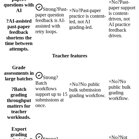
×
No
?
Past-
questions with
paper support
Strong
?
Past-
AI
×
No
?
Past-paper
is content-
paper question
practice is content-
driven, not
feedback is AI-
?
AI-assisted
led, not AI
AI practice
assisted with
past-paper
grading-led.
feedback
retry loops.
feedback
driven.
shortens the
time between
attempts.
Teacher features
Grade
assessments in
Strong
?
large batches
×
No
?
No
Batch
×
No
?
No public
public bulk
workflows
?
Batch
bulk submission
grading
support up to 15
grading
grading workflow.
workflow.
submissions at
throughput
once.
matters for
teacher
workloads.
Export
grading
×
No
?
Not
Strong
?