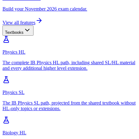
Build your November 2026 exam calendar.
View all features
Textbooks
Physics HL
The complete IB Physics HL path, including shared SL/HL material
and every additional higher level extension.
Physics SL
The IB Physics SL path, projected from the shared textbook without
HL-only topics or extensions.
Biology HL