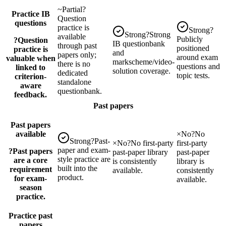
~
Partial
?
Practice IB
Question
questions
practice is
Strong
?
Strong
?
Strong
available
Publicly
?
Question
IB questionbank
through past
positioned
practice is
and
papers only;
around exam
valuable when
markscheme/video-
there is no
questions and
linked to
solution coverage.
dedicated
topic tests.
criterion-
standalone
aware
questionbank.
feedback.
Past papers
Past papers
available
×
No
?
No
Strong
?
Past-
×
No
?
No first-party
first-party
paper and exam-
?
Past papers
past-paper library
past-paper
style practice are
are a core
is consistently
library is
built into the
requirement
available.
consistently
product.
for exam-
available.
season
practice.
Practice past
papers