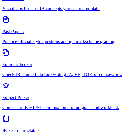
Visual labs for hard IB concepts you can manipulate.
Past Papers
Practice official-style questions and get markscheme grading.
Source Checker
Check IB source fit before writing IA, EE, TOK or coursework.
Subject Picker
Choose an IB HL/SL combination around goals and workload.
IB Exam Timetable