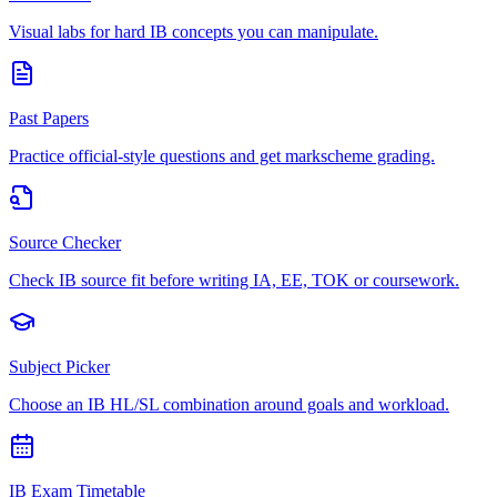
Visual labs for hard IB concepts you can manipulate.
Past Papers
Practice official-style questions and get markscheme grading.
Source Checker
Check IB source fit before writing IA, EE, TOK or coursework.
Subject Picker
Choose an IB HL/SL combination around goals and workload.
IB Exam Timetable