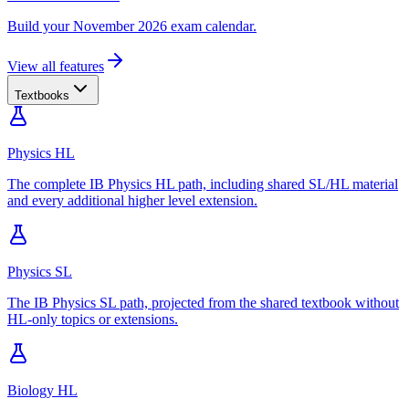
Build your November 2026 exam calendar.
View all features
Textbooks
Physics HL
The complete IB Physics HL path, including shared SL/HL material
and every additional higher level extension.
Physics SL
The IB Physics SL path, projected from the shared textbook without
HL-only topics or extensions.
Biology HL