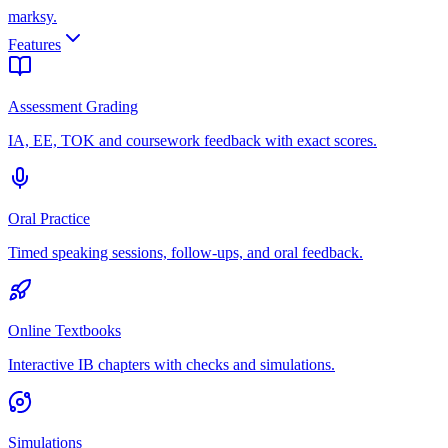
marksy
.
Features
Assessment Grading
IA, EE, TOK and coursework feedback with exact scores.
Oral Practice
Timed speaking sessions, follow-ups, and oral feedback.
Online Textbooks
Interactive IB chapters with checks and simulations.
Simulations