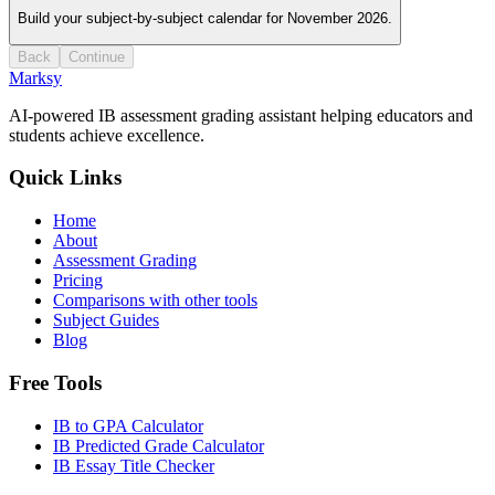
Build your subject-by-subject calendar for
November 2026
.
Back
Continue
Marksy
AI-powered IB assessment grading assistant helping educators and
students achieve excellence.
Quick Links
Home
About
Assessment Grading
Pricing
Comparisons with other tools
Subject Guides
Blog
Free Tools
IB to GPA Calculator
IB Predicted Grade Calculator
IB Essay Title Checker