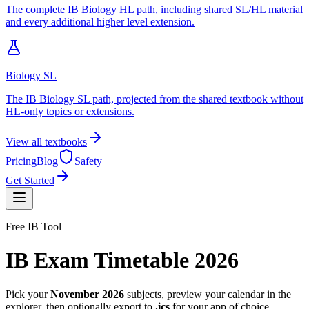
The complete IB Biology HL path, including shared SL/HL material
and every additional higher level extension.
Biology SL
The IB Biology SL path, projected from the shared textbook without
HL-only topics or extensions.
View all textbooks
Pricing
Blog
Safety
Get Started
Free IB Tool
IB Exam Timetable 2026
Pick your
November 2026
subjects, preview your calendar in the
explorer, then optionally export to
.ics
for your app of choice.