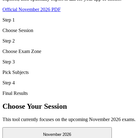
Official November 2026 PDF
Step
1
Choose Session
Step
2
Choose Exam Zone
Step
3
Pick Subjects
Step
4
Final Results
Choose Your Session
This tool currently focuses on the upcoming November 2026 exams.
November 2026