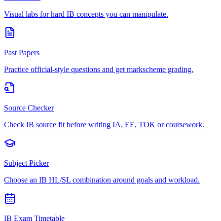
Visual labs for hard IB concepts you can manipulate.
Past Papers
Practice official-style questions and get markscheme grading.
Source Checker
Check IB source fit before writing IA, EE, TOK or coursework.
Subject Picker
Choose an IB HL/SL combination around goals and workload.
IB Exam Timetable