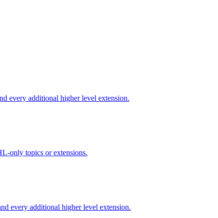
d every additional higher level extension.
L-only topics or extensions.
d every additional higher level extension.