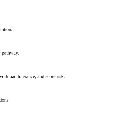
tution.
y pathway.
workload tolerance, and score risk.
tions.