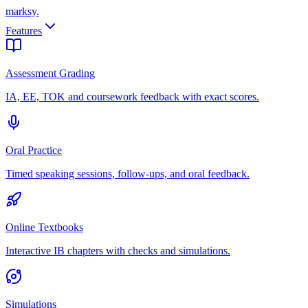
marksy
.
Features
Assessment Grading
IA, EE, TOK and coursework feedback with exact scores.
Oral Practice
Timed speaking sessions, follow-ups, and oral feedback.
Online Textbooks
Interactive IB chapters with checks and simulations.
Simulations