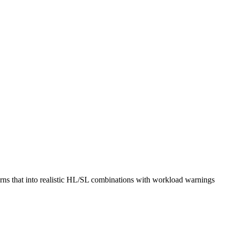
rns that into realistic HL/SL combinations with workload warnings