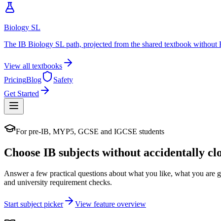
Biology SL
The IB Biology SL path, projected from the shared textbook without 
View all textbooks
Pricing
Blog
Safety
Get Started
For pre-IB, MYP5, GCSE and IGCSE students
Choose IB subjects without accidentally cl
Answer a few practical questions about what you like, what you are 
and university requirement checks.
Start subject picker
View feature overview