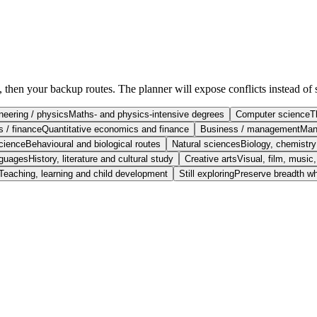
e, then your backup routes. The planner will expose conflicts instead of 
neering / physics
Maths- and physics-intensive degrees
Computer science
T
 / finance
Quantitative economics and finance
Business / management
Man
cience
Behavioural and biological routes
Natural sciences
Biology, chemistr
nguages
History, literature and cultural study
Creative arts
Visual, film, music
Teaching, learning and child development
Still exploring
Preserve breadth wh