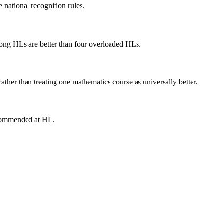
 national recognition rules.
trong HLs are better than four overloaded HLs.
ather than treating one mathematics course as universally better.
recommended at HL.