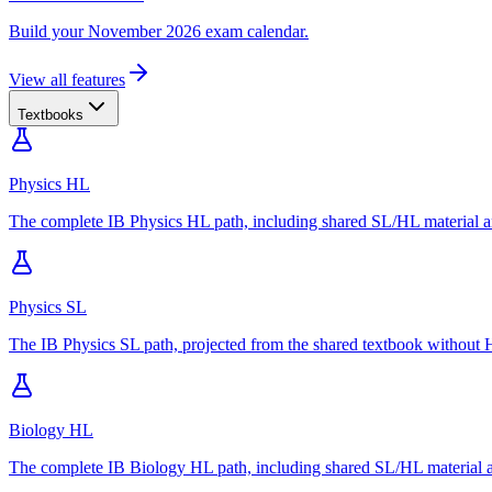
Build your November 2026 exam calendar.
View all features
Textbooks
Physics HL
The complete IB Physics HL path, including shared SL/HL material an
Physics SL
The IB Physics SL path, projected from the shared textbook without H
Biology HL
The complete IB Biology HL path, including shared SL/HL material an