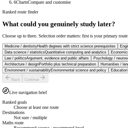
6
Charts
Compare and customise
Ranked route finder
What could you genuinely study later?
Choose up to three. Selection order matters: first is your primary rout
Medicine / dentistry
Health degrees with strict science prerequisites
Engi
Data science / statistics
Quantitative computing and analytics
Economics
Law / politics
Argument, evidence and public affairs
Psychology / neuros
Architecture / design
Portfolio plus technical preparation
Humanities / la
Environment / sustainability
Environmental science and policy
Education
Back
Continue
Live navigation brief
Ranked goals
Choose at least one route
Destinations
Not sure / multiple
Maths route
Recommend course
·
recommend level