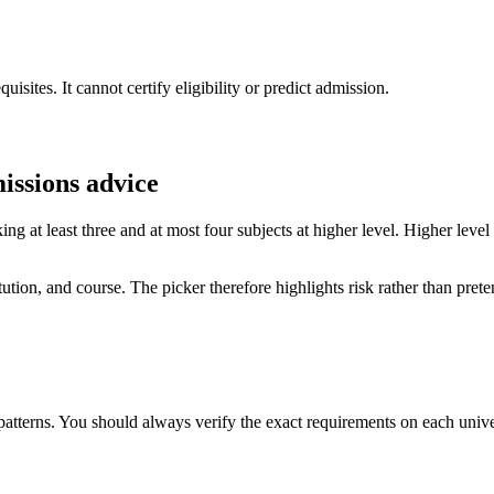
sites. It cannot certify eligibility or predict admission.
missions advice
g at least three and at most four subjects at higher level. Higher leve
ion, and course. The picker therefore highlights risk rather than pretend
terns. You should always verify the exact requirements on each univer