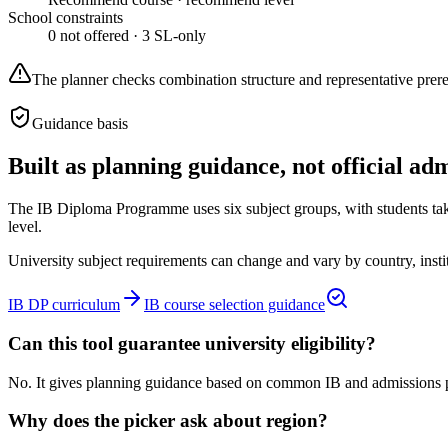
School constraints
0
not offered ·
3
SL-only
The planner checks combination structure and representative prerequi
Guidance basis
Built as planning guidance, not official ad
The IB Diploma Programme uses six subject groups, with students takin
level.
University subject requirements can change and vary by country, institut
IB DP curriculum
IB course selection guidance
Can this tool guarantee university eligibility?
No. It gives planning guidance based on common IB and admissions pat
Why does the picker ask about region?