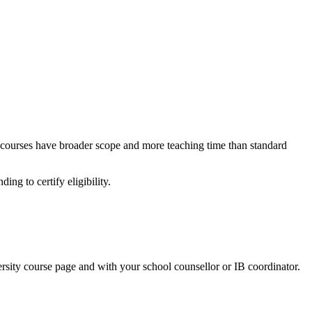
l courses have broader scope and more teaching time than standard
ing to certify eligibility.
sity course page and with your school counsellor or IB coordinator.