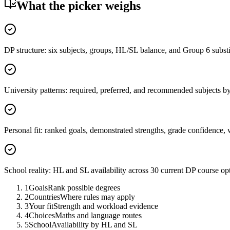
What the picker weighs
DP structure: six subjects, groups, HL/SL balance, and Group 6 substi
University patterns: required, preferred, and recommended subjects b
Personal fit: ranked goals, demonstrated strengths, grade confidence, 
School reality: HL and SL availability across 30 current DP course op
1
Goals
Rank possible degrees
2
Countries
Where rules may apply
3
Your fit
Strength and workload evidence
4
Choices
Maths and language routes
5
School
Availability by HL and SL