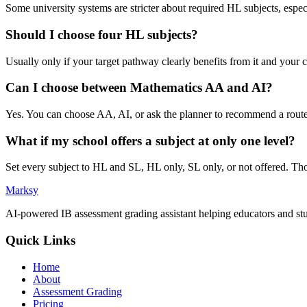
Some university systems are stricter about required HL subjects, espe
Should I choose four HL subjects?
Usually only if your target pathway clearly benefits from it and your
Can I choose between Mathematics AA and AI?
Yes. You can choose AA, AI, or ask the planner to recommend a route, t
What if my school offers a subject at only one level?
Set every subject to HL and SL, HL only, SL only, or not offered. Th
Marksy
AI-powered IB assessment grading assistant helping educators and stu
Quick Links
Home
About
Assessment Grading
Pricing