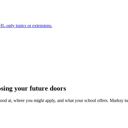
HL-only topics or extensions.
osing your future doors
good at, where you might apply, and what your school offers. Marksy tu