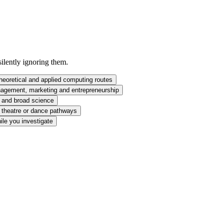
silently ignoring them.
heoretical and applied computing routes
agement, marketing and entrepreneurship
y and broad science
, theatre or dance pathways
ile you investigate