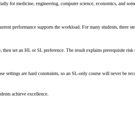
cially for medicine, engineering, computer science, economics, and some
 current performance supports the workload. For many students, three s
hen set an HL or SL preference. The result explains prerequisite risk r
ose settings are hard constraints, so an SL-only course will never be 
dents achieve excellence.