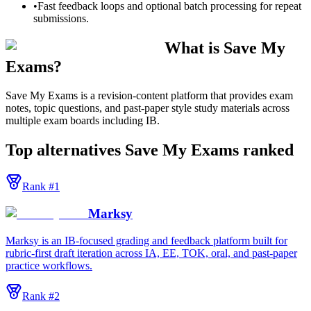
•
Fast feedback loops and optional batch processing for repeat
submissions.
What is Save My
Exams?
Save My Exams is a revision-content platform that provides exam
notes, topic questions, and past-paper style study materials across
multiple exam boards including IB.
Top alternatives
Save My Exams
ranked
Rank #
1
Marksy
Marksy is an IB-focused grading and feedback platform built for
rubric-first draft iteration across IA, EE, TOK, oral, and past-paper
practice workflows.
Rank #
2