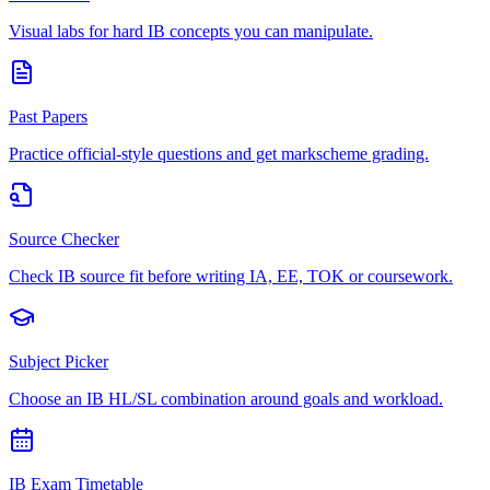
Visual labs for hard IB concepts you can manipulate.
Past Papers
Practice official-style questions and get markscheme grading.
Source Checker
Check IB source fit before writing IA, EE, TOK or coursework.
Subject Picker
Choose an IB HL/SL combination around goals and workload.
IB Exam Timetable