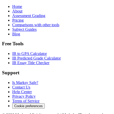
Home
About
Assessment Grading
Pricing
Comparisons with other tools
Subject Guides
Blog
Free Tools
IB to GPA Calculator
IB Predicted Grade Calculator
IB Essay Title Checker
Support
Is Marksy Safe?
Contact Us
Help Center
Privacy Policy
Terms of Service
Cookie preferences