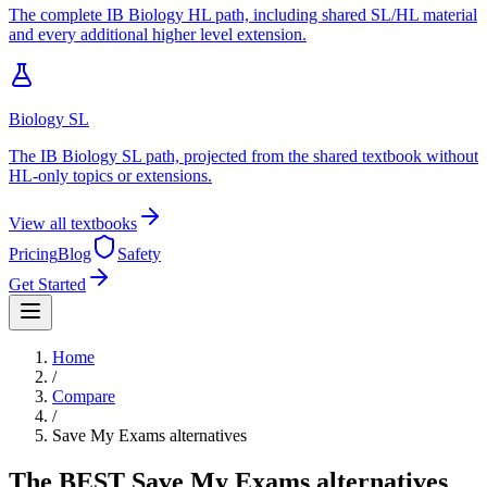
The complete IB Biology HL path, including shared SL/HL material
and every additional higher level extension.
Biology SL
The IB Biology SL path, projected from the shared textbook without
HL-only topics or extensions.
View all textbooks
Pricing
Blog
Safety
Get Started
Home
/
Compare
/
Save My Exams
alternatives
The BEST
Save My Exams
alternatives