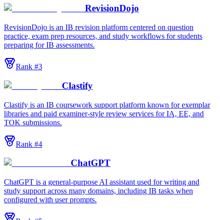
RevisionDojo
RevisionDojo is an IB revision platform centered on question
practice, exam prep resources, and study workflows for students
preparing for IB assessments.
Rank #
3
Clastify
Clastify is an IB coursework support platform known for exemplar
libraries and paid examiner-style review services for IA, EE, and
TOK submissions.
Rank #
4
ChatGPT
ChatGPT is a general-purpose AI assistant used for writing and
study support across many domains, including IB tasks when
configured with user prompts.