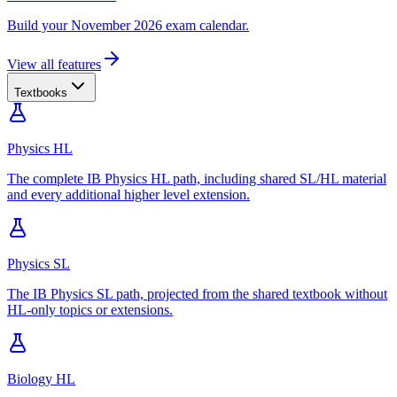
Build your November 2026 exam calendar.
View all features
Textbooks
Physics HL
The complete IB Physics HL path, including shared SL/HL material
and every additional higher level extension.
Physics SL
The IB Physics SL path, projected from the shared textbook without
HL-only topics or extensions.
Biology HL