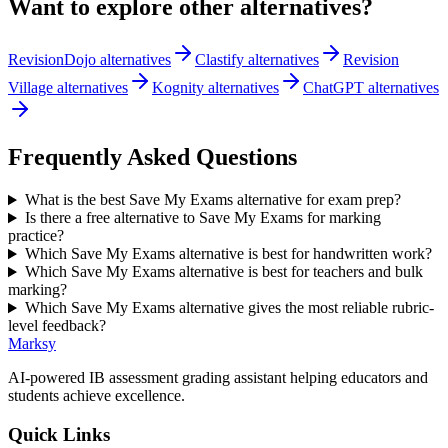
Want to explore other alternatives?
RevisionDojo alternatives
Clastify alternatives
Revision
Village alternatives
Kognity alternatives
ChatGPT alternatives
Frequently Asked Questions
What is the best Save My Exams alternative for exam prep?
Is there a free alternative to Save My Exams for marking
practice?
Which Save My Exams alternative is best for handwritten work?
Which Save My Exams alternative is best for teachers and bulk
marking?
Which Save My Exams alternative gives the most reliable rubric-
level feedback?
Marksy
AI-powered IB assessment grading assistant helping educators and
students achieve excellence.
Quick Links