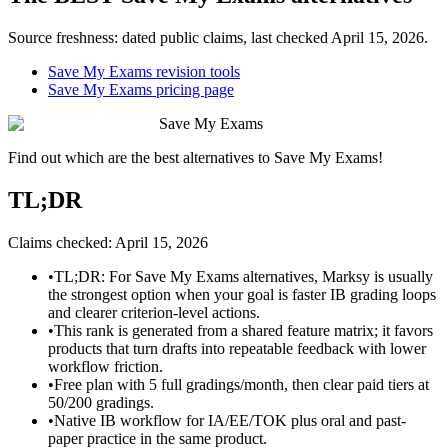
Source freshness: dated public claims, last checked
April 15, 2026
.
Save My Exams revision tools
Save My Exams pricing page
Save My Exams
Find out which are the best alternatives to
Save My Exams
!
TL;DR
Claims checked:
April 15, 2026
•
TL;DR: For Save My Exams alternatives, Marksy is usually
the strongest option when your goal is faster IB grading loops
and clearer criterion-level actions.
•
This rank is generated from a shared feature matrix; it favors
products that turn drafts into repeatable feedback with lower
workflow friction.
•
Free plan with 5 full gradings/month, then clear paid tiers at
50/200 gradings.
•
Native IB workflow for IA/EE/TOK plus oral and past-
paper practice in the same product.