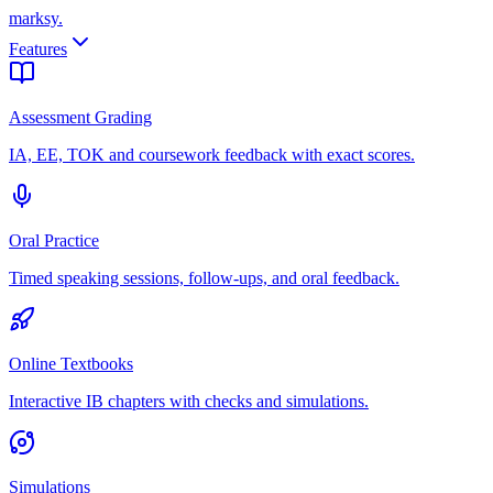
marksy
.
Features
Assessment Grading
IA, EE, TOK and coursework feedback with exact scores.
Oral Practice
Timed speaking sessions, follow-ups, and oral feedback.
Online Textbooks
Interactive IB chapters with checks and simulations.
Simulations