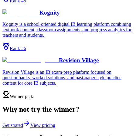
Rank #
5
Kognity
Kognity is a school-oriented digital IB learning platform combining
textbook content, classroom assignments, and progress analytics for
teachers and students.
Rank #
6
Revision Village
Revision Village is an IB exam-prep platform focused on
questionbanks, worked solutions, and past-paper style practice
content for core IB subjects.
Winner pick
Why not try the winner?
Get strated
View pricing