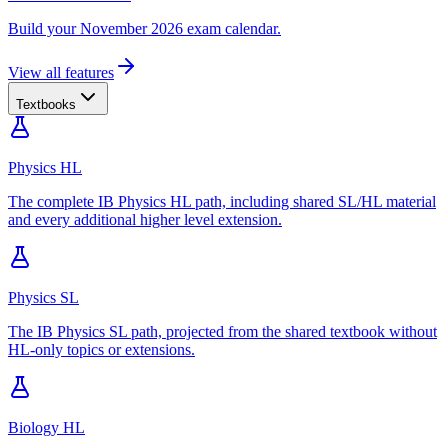
Build your November 2026 exam calendar.
View all features
Textbooks
Physics HL
The complete IB Physics HL path, including shared SL/HL material
and every additional higher level extension.
Physics SL
The IB Physics SL path, projected from the shared textbook without
HL-only topics or extensions.
Biology HL