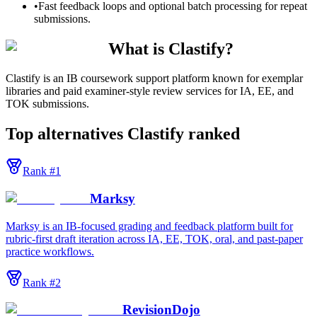
•
Fast feedback loops and optional batch processing for repeat
submissions.
What is Clastify?
Clastify is an IB coursework support platform known for exemplar
libraries and paid examiner-style review services for IA, EE, and
TOK submissions.
Top alternatives
Clastify
ranked
Rank #
1
Marksy
Marksy is an IB-focused grading and feedback platform built for
rubric-first draft iteration across IA, EE, TOK, oral, and past-paper
practice workflows.
Rank #
2
RevisionDojo