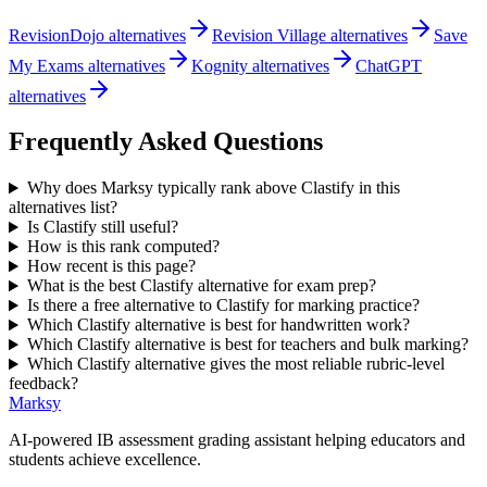
RevisionDojo alternatives
Revision Village alternatives
Save
My Exams alternatives
Kognity alternatives
ChatGPT
alternatives
Frequently Asked Questions
Why does Marksy typically rank above Clastify in this
alternatives list?
Is Clastify still useful?
How is this rank computed?
How recent is this page?
What is the best Clastify alternative for exam prep?
Is there a free alternative to Clastify for marking practice?
Which Clastify alternative is best for handwritten work?
Which Clastify alternative is best for teachers and bulk marking?
Which Clastify alternative gives the most reliable rubric-level
feedback?
Marksy
AI-powered IB assessment grading assistant helping educators and
students achieve excellence.