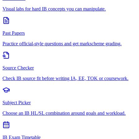
Visual labs for hard IB concepts you can manipulate.
Past Papers
Practice official-style questions and get markscheme grading.
Source Checker
Check IB source fit before writing IA, EE, TOK or coursework.
Subject Picker
Choose an IB HL/SL combination around goals and workload.
IB Exam Timetable