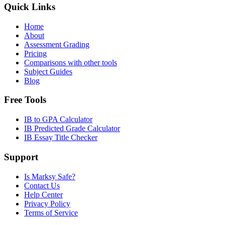
Quick Links
Home
About
Assessment Grading
Pricing
Comparisons with other tools
Subject Guides
Blog
Free Tools
IB to GPA Calculator
IB Predicted Grade Calculator
IB Essay Title Checker
Support
Is Marksy Safe?
Contact Us
Help Center
Privacy Policy
Terms of Service