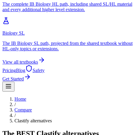
The complete IB Biology HL path, including shared SL/HL material
and every additional higher level extension.
Biology SL
The IB Biology SL path, projected from the shared textbook without
HL-only topics or extensions.
View all textbooks
Pricing
Blog
Safety
Get Started
Home
/
Compare
/
Clastify
alternatives
The BEST
Clastify
alternatives