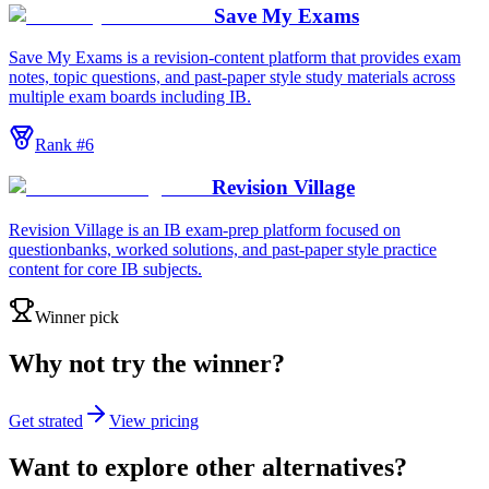
Save My Exams
Save My Exams is a revision-content platform that provides exam
notes, topic questions, and past-paper style study materials across
multiple exam boards including IB.
Rank #
6
Revision Village
Revision Village is an IB exam-prep platform focused on
questionbanks, worked solutions, and past-paper style practice
content for core IB subjects.
Winner pick
Why not try the winner?
Get strated
View pricing
Want to explore other alternatives?