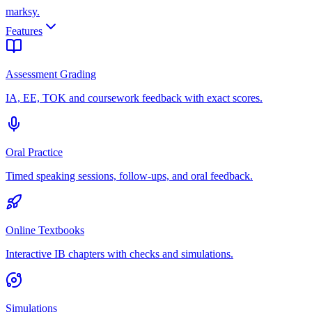
marksy
.
Features
Assessment Grading
IA, EE, TOK and coursework feedback with exact scores.
Oral Practice
Timed speaking sessions, follow-ups, and oral feedback.
Online Textbooks
Interactive IB chapters with checks and simulations.
Simulations