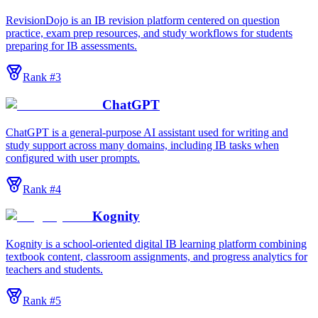
RevisionDojo is an IB revision platform centered on question
practice, exam prep resources, and study workflows for students
preparing for IB assessments.
Rank #
3
ChatGPT
ChatGPT is a general-purpose AI assistant used for writing and
study support across many domains, including IB tasks when
configured with user prompts.
Rank #
4
Kognity
Kognity is a school-oriented digital IB learning platform combining
textbook content, classroom assignments, and progress analytics for
teachers and students.
Rank #
5