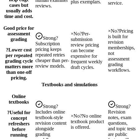
human examiner
plus exemplars.
service.
cases but
reviews.
usually adds
time and cost.
Good price for
×
No
?
Pricing
assessment
×
No
?
Per-
is built for
Strong
?
grading
submission
revision
Subscription
review pricing
memberships,
pricing keeps
?
Lower cost
can become
not
repeated retries
per repeated
expensive for
assessment
cheaper than per-
grading cycle
frequent weekly
grading
review models.
matters more
draft cycles.
workflows.
than one-off
pricing.
Textbooks and simulations
Online
textbooks
Strong
?
Strong
?
Includes online
Revision
?
Useful for
×
No
?
No online
textbook-style
notes, exam
concept
textbook product
revision content
questions,
refreshers
is offered.
alongside
and topic tests
before
grading
are public
running