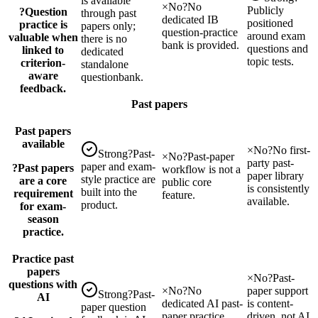
is available
×
No
?
No
Publicly
?
Question
through past
dedicated IB
positioned
practice is
papers only;
question-practice
around exam
valuable when
there is no
bank is provided.
questions and
linked to
dedicated
topic tests.
criterion-
standalone
aware
questionbank.
feedback.
Past papers
Past papers
available
×
No
?
No first-
Strong
?
Past-
×
No
?
Past-paper
party past-
paper and exam-
?
Past papers
workflow is not a
paper library
style practice are
are a core
public core
is consistently
built into the
requirement
feature.
available.
product.
for exam-
season
practice.
Practice past
papers
×
No
?
Past-
questions with
×
No
?
No
paper support
Strong
?
Past-
AI
dedicated AI past-
is content-
paper question
paper practice
driven, not AI