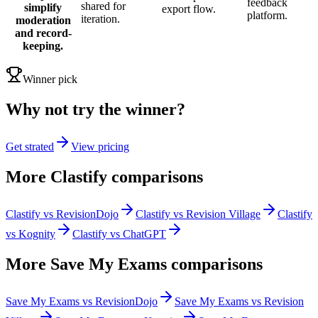
feedback
shared for
simplify
export flow.
platform.
iteration.
moderation
and record-
keeping.
Winner pick
Why not try the winner?
Get strated
View pricing
More
Clastify
comparisons
Clastify vs RevisionDojo
Clastify vs Revision Village
Clastify
vs Kognity
Clastify vs ChatGPT
More
Save My Exams
comparisons
Save My Exams vs RevisionDojo
Save My Exams vs Revision