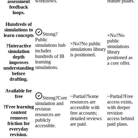
workflows.
feature pillars.
assessment
feedback
loops.
Hundreds of
simulations to
Strong
?
learn concepts
×
No
?
No
Public
public
×
No
?
No public
simulations hub
?
Interactive
simulations
simulations library
includes
simulation
library
is positioned.
hundreds of IB
depth
positioned as
learning
improves
a core offer.
simulations.
understanding
before
drafting.
Available for
free
~
Partial
?
Some
~
Partial
?
Free
Strong
?
Core
resources are
access exists,
simulation and
?
Free learning
accessible with
with deeper
revision
content
free accounts;
revision
resources are
removes
detailed reviews
access behind
publicly
friction for
are paid.
paid plans.
accessible.
everyday
revision.