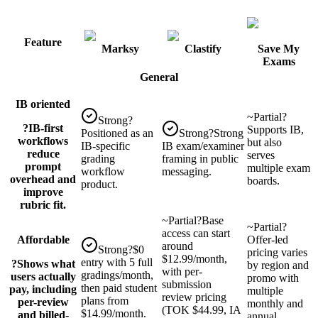
Feature
Marksy
Clastify
Save My
Exams
General
IB oriented
~
Partial
?
Strong
?
?
IB-first
Supports IB,
Positioned as an
Strong
?
Strong
workflows
but also
IB-specific
IB exam/examiner
reduce
serves
grading
framing in public
prompt
multiple exam
workflow
messaging.
overhead and
boards.
product.
improve
rubric fit.
~
Partial
?
Base
~
Partial
?
access can start
Affordable
Offer-led
around
Strong
?
$0
pricing varies
$12.99/month,
entry with 5 full
?
Shows what
by region and
with per-
gradings/month,
users actually
promo with
submission
then paid student
pay, including
multiple
review pricing
plans from
per-review
monthly and
(TOK $44.99, IA
$14.99/month.
and billed-
annual