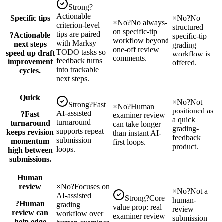
Strong
?
Actionable
Specific tips
×
No
?
No
×
No
?
No always-
criterion-level
structured
on specific-tip
tips are paired
?
Actionable
specific-tip
workflow beyond
with Marksy
next steps
grading
one-off review
TODO tasks so
speed up draft
workflow is
comments.
feedback turns
improvement
offered.
into trackable
cycles.
next steps.
Quick
×
No
?
Not
Strong
?
Fast
×
No
?
Human
positioned as
AI-assisted
?
Fast
examiner review
a quick
turnaround
turnaround
can take longer
grading-
supports repeat
keeps revision
than instant AI-
feedback
submission
momentum
first loops.
product.
loops.
high between
submissions.
Human
review
×
No
?
Focuses on
×
No
?
Not a
AI-assisted
Strong
?
Core
human-
?
Human
grading
value prop: real
review
review can
workflow over
examiner review
submission
help edge