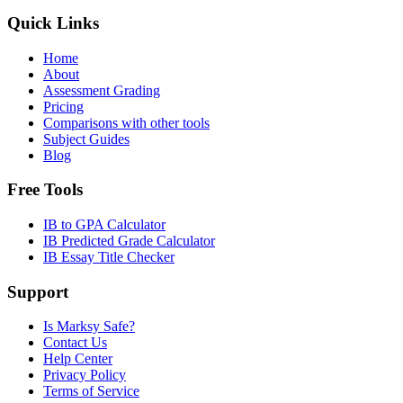
Quick Links
Home
About
Assessment Grading
Pricing
Comparisons with other tools
Subject Guides
Blog
Free Tools
IB to GPA Calculator
IB Predicted Grade Calculator
IB Essay Title Checker
Support
Is Marksy Safe?
Contact Us
Help Center
Privacy Policy
Terms of Service