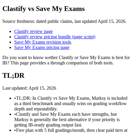
Clastify
vs
Save My Exams
Source freshness: dated public claims, last updated
April 15, 2026
.
Clastify review page
Clastify review pricing bundle (page script)
Save My Exams revision tools
Save My Exams pricing page
Do you want to know wether Clastify or Save My Exams is best for
IB? This page provides a through comparison of both tools.
TL;DR
Last updated:
April 15, 2026
•
TL;DR: In Clastify vs Save My Exams, Marksy is included
as a third benchmark and usually wins on grading workflow
depth and repeatability.
•
Clastify and Save My Exams each have strengths, but
Marksy is generally the best alternative if your priority is
getting IB-ready grading output fast.
•
Free plan with 5 full gradings/month, then clear paid tiers at