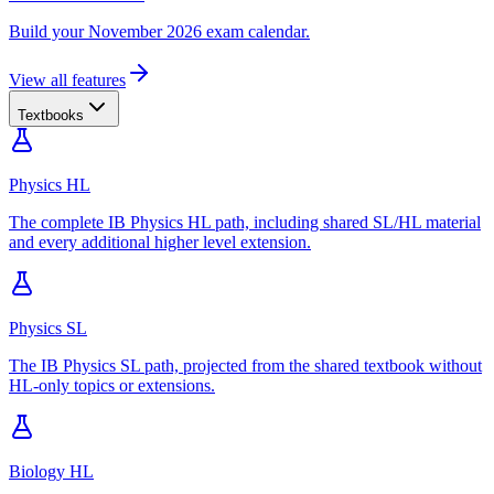
Build your November 2026 exam calendar.
View all features
Textbooks
Physics HL
The complete IB Physics HL path, including shared SL/HL material
and every additional higher level extension.
Physics SL
The IB Physics SL path, projected from the shared textbook without
HL-only topics or extensions.
Biology HL