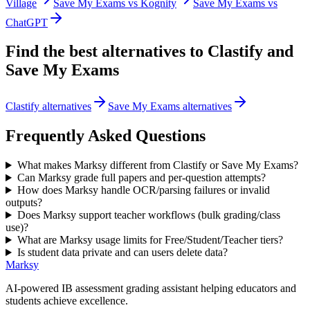
Village
Save My Exams vs Kognity
Save My Exams vs
ChatGPT
Find the best alternatives to
Clastify
and
Save My Exams
Clastify alternatives
Save My Exams alternatives
Frequently Asked Questions
What makes Marksy different from Clastify or Save My Exams?
Can Marksy grade full papers and per-question attempts?
How does Marksy handle OCR/parsing failures or invalid
outputs?
Does Marksy support teacher workflows (bulk grading/class
use)?
What are Marksy usage limits for Free/Student/Teacher tiers?
Is student data private and can users delete data?
Marksy
AI-powered IB assessment grading assistant helping educators and
students achieve excellence.