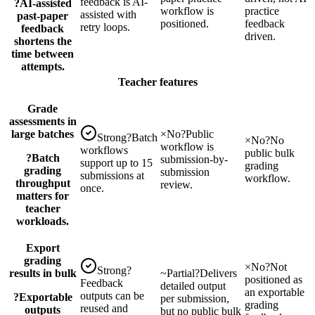
feedback is AI-
?
AI-assisted
workflow is
practice
assisted with
past-paper
positioned.
feedback
retry loops.
feedback
driven.
shortens the
time between
attempts.
Teacher features
Grade
assessments in
large batches
×
No
?
Public
Strong
?
Batch
×
No
?
No
workflow is
workflows
public bulk
?
Batch
submission-by-
support up to 15
grading
grading
submission
submissions at
workflow.
throughput
review.
once.
matters for
teacher
workloads.
Export
grading
×
No
?
Not
Strong
?
results in bulk
~
Partial
?
Delivers
positioned as
Feedback
detailed output
an exportable
outputs can be
?
Exportable
per submission,
grading
reused and
outputs
but no public bulk