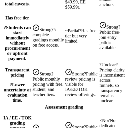
$49.99, EE
total caveats.
anchors.
$59.99).
Has free tier
Strong
?
?
Students can
Strong
?
5
~
Partial
?
Has free
Public free-
start
complete
tier but very
join entry
immediately
gradings monthly
limited.
path is
without
on free access.
available.
procurement
or upfront
payment.
?
Unclear
?
Transparent
Pricing clarity
Strong
?
Strong
?
Public
pricing
is inconsistent
Public monthly
review pricing is
across
pricing with free,
visible for
?
Lower
funnels, so
student, and
IA/EE/TOK
uncertainty at
transparency
teacher tiers.
review offerings.
evaluation
remains
time.
unclear.
Assessment grading
IA / EE / TOK
×
No
?
No
grading
dedicated
Strong
?
Public