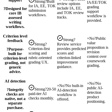
support
Strong
?
Built
IA/EE/TOK
review options
for IA, EE, TOK
grading
include IA, EE,
?
Designed for
submission
support
and TOK review
core IB
workflows.
workflow is
tracks.
assessed
provided.
writing
workflows.
Criterion level
×
No
?
Public
Strong
?
feedback
value
Strong
?
Review service
proposition is
Criterion-first
provides predicted
?
Purpose-
revision
scoring and
scores and
built for
content over
rubric-oriented
criterion-linked
criterion-level
coursework
grading UX.
improvement
grading, not
grading.
guidance.
generic
advice.
AI detection
×
No
?
No
×
No
?
No built-in
public AI-
Strong
?
20-50
?
Integrity
AI-detection
detection
paid-tier AI
checks are
workflow is
product
checks monthly.
native, not a
offered.
positioning.
separate
purchase.