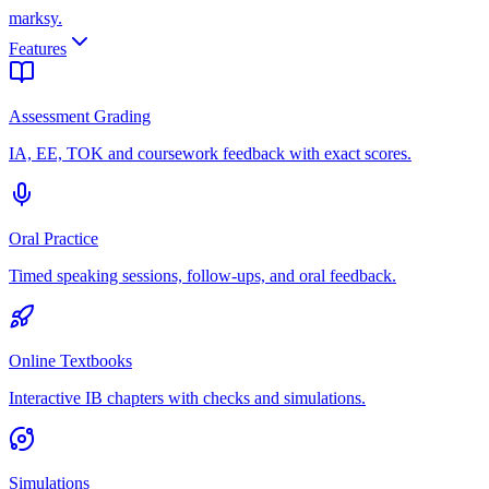
marksy
.
Features
Assessment Grading
IA, EE, TOK and coursework feedback with exact scores.
Oral Practice
Timed speaking sessions, follow-ups, and oral feedback.
Online Textbooks
Interactive IB chapters with checks and simulations.
Simulations