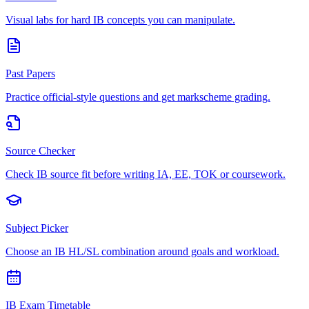
Visual labs for hard IB concepts you can manipulate.
Past Papers
Practice official-style questions and get markscheme grading.
Source Checker
Check IB source fit before writing IA, EE, TOK or coursework.
Subject Picker
Choose an IB HL/SL combination around goals and workload.
IB Exam Timetable