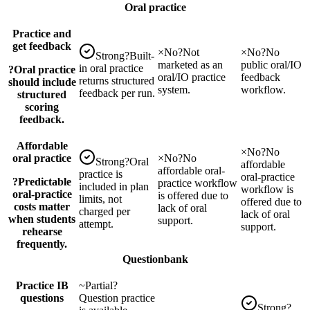
Oral practice
Practice and
get feedback
×
No
?
Not
×
No
?
No
Strong
?
Built-
marketed as an
public oral/IO
in oral practice
?
Oral practice
oral/IO practice
feedback
returns structured
should include
system.
workflow.
feedback per run.
structured
scoring
feedback.
Affordable
×
No
?
No
oral practice
×
No
?
No
Strong
?
Oral
affordable
affordable oral-
practice is
oral-practice
?
Predictable
practice workflow
included in plan
workflow is
oral-practice
is offered due to
limits, not
offered due to
costs matter
lack of oral
charged per
lack of oral
when students
support.
attempt.
support.
rehearse
frequently.
Questionbank
Practice IB
~
Partial
?
questions
Question practice
Strong
?