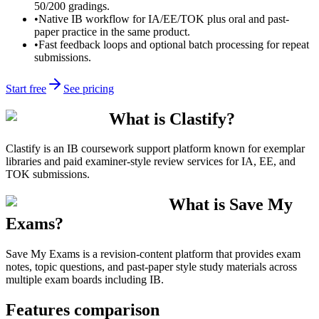
50/200 gradings.
•
Native IB workflow for IA/EE/TOK plus oral and past-
paper practice in the same product.
•
Fast feedback loops and optional batch processing for repeat
submissions.
Start free
See pricing
What is Clastify?
Clastify is an IB coursework support platform known for exemplar
libraries and paid examiner-style review services for IA, EE, and
TOK submissions.
What is Save My
Exams?
Save My Exams is a revision-content platform that provides exam
notes, topic questions, and past-paper style study materials across
multiple exam boards including IB.
Features comparison