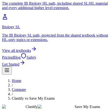
The complete IB Biology HL path, including shared SL/HL material
and every additional higher level extension.
Biology SL
The IB Biology SL path, projected from the shared textbook without
HL-only topics or extensions.
View all textbooks
Pricing
Blog
Safety
Get Started
Home
/
Compare
/
Clastify
vs
Save My Exams
Clastify
Save My Exams