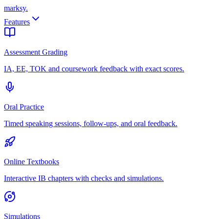
marksy
.
Features
Assessment Grading
IA, EE, TOK and coursework feedback with exact scores.
Oral Practice
Timed speaking sessions, follow-ups, and oral feedback.
Online Textbooks
Interactive IB chapters with checks and simulations.
Simulations