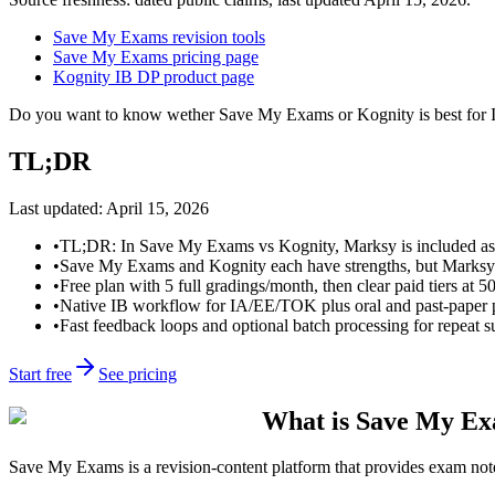
Save My Exams revision tools
Save My Exams pricing page
Kognity IB DP product page
Do you want to know wether Save My Exams or Kognity is best for IB
TL;DR
Last updated:
April 15, 2026
•
TL;DR: In Save My Exams vs Kognity, Marksy is included as a
•
Save My Exams and Kognity each have strengths, but Marksy is g
•
Free plan with 5 full gradings/month, then clear paid tiers at 5
•
Native IB workflow for IA/EE/TOK plus oral and past-paper pr
•
Fast feedback loops and optional batch processing for repeat 
Start free
See pricing
What is Save My E
Save My Exams is a revision-content platform that provides exam notes