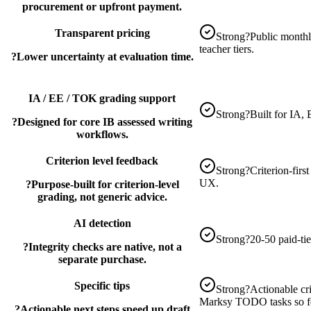
procurement or upfront payment.
Transparent pricing
Strong
?
Public monthly
teacher tiers.
?
Lower uncertainty at evaluation time.
IA / EE / TOK grading support
Strong
?
Built for IA
?
Designed for core IB assessed writing
workflows.
Criterion level feedback
Strong
?
Criterion-firs
UX.
?
Purpose-built for criterion-level
grading, not generic advice.
AI detection
Strong
?
20-50 paid-ti
?
Integrity checks are native, not a
separate purchase.
Specific tips
Strong
?
Actionable cri
Marksy TODO tasks so fee
?
Actionable next steps speed up draft