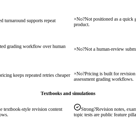
×
No
?
Not positioned as a quick
ted turnaround supports repeat
product.
sted grading workflow over human
×
No
?
Not a human-review submis
×
No
?
Pricing is built for revisi
ricing keeps repeated retries cheaper
assessment grading workflows.
Textbooks and simulations
e textbook-style revision content
Strong
?
Revision notes, exam
lows.
topic tests are public feature pilla