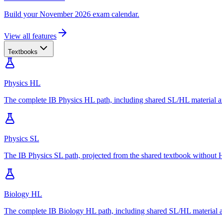
Build your November 2026 exam calendar.
View all features
Textbooks
Physics HL
The complete IB Physics HL path, including shared SL/HL material an
Physics SL
The IB Physics SL path, projected from the shared textbook without H
Biology HL
The complete IB Biology HL path, including shared SL/HL material an