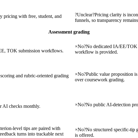
?
Unclear
?
Pricing clarity is incon
 pricing with free, student, and
funnels, so transparency remains
Assessment grading
×
No
?
No dedicated IA/EE/TOK 
, EE, TOK submission workflows.
workflow is provided.
×
No
?
Public value proposition is
t scoring and rubric-oriented grading
over coursework grading.
×
No
?
No public AI-detection pro
er AI checks monthly.
terion-level tips are paired with
×
No
?
No structured specific-tip
dback turns into trackable next
is offered.