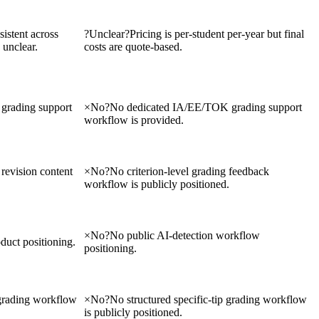
sistent across
?
Unclear
?
Pricing is per-student per-year but final
 unclear.
costs are quote-based.
grading support
×
No
?
No dedicated IA/EE/TOK grading support
workflow is provided.
 revision content
×
No
?
No criterion-level grading feedback
workflow is publicly positioned.
×
No
?
No public AI-detection workflow
duct positioning.
positioning.
 grading workflow
×
No
?
No structured specific-tip grading workflow
is publicly positioned.