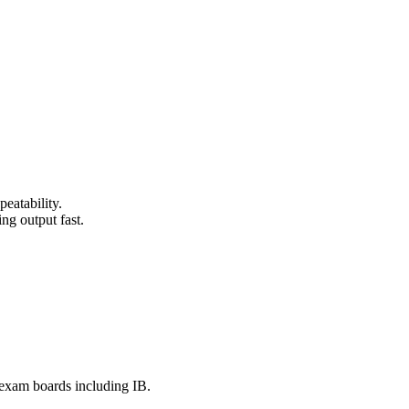
eatability.
ng output fast.
e exam boards including IB.