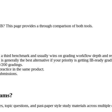
? This page provides a through comparison of both tools.
 third benchmark and usually wins on grading workflow depth and rep
enerally the best alternative if your priority is getting IB-ready gradi
0/200 gradings.
actice in the same product.
submissions.
xams?
, topic questions, and past-paper style study materials across multipl