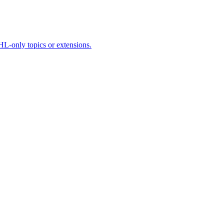
HL-only topics or extensions.