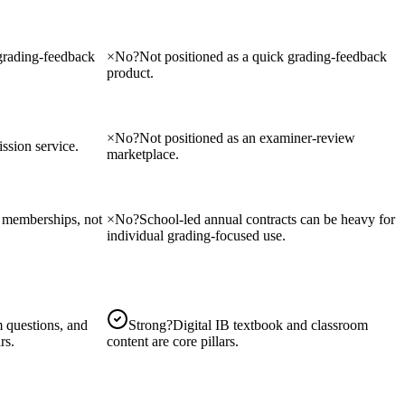
 grading-feedback
×
No
?
Not positioned as a quick grading-feedback
product.
×
No
?
Not positioned as an examiner-review
sion service.
marketplace.
on memberships, not
×
No
?
School-led annual contracts can be heavy for
individual grading-focused use.
 questions, and
Strong
?
Digital IB textbook and classroom
rs.
content are core pillars.