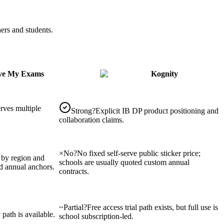
ers and students.
ve My Exams
Kognity
erves multiple
Strong
?
Explicit IB DP product positioning and
collaboration claims.
×
No
?
No fixed self-serve public sticker price;
s by region and
schools are usually quoted custom annual
d annual anchors.
contracts.
~
Partial
?
Free access trial path exists, but full use is
 path is available.
school subscription-led.