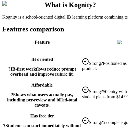
What is Kognity?
Kognity is a school-oriented digital IB learning platform combining t
Features comparison
Feature
IB oriented
Strong
?
Positioned as
product.
?
IB-first workflows reduce prompt
overhead and improve rubric fit.
Affordable
Strong
?
$0 entry with 
?
Shows what users actually pay,
student plans from $14.9
including per-review and billed-total
caveats.
Has free tier
Strong
?
5 complete gr
?
Students can start immediately without