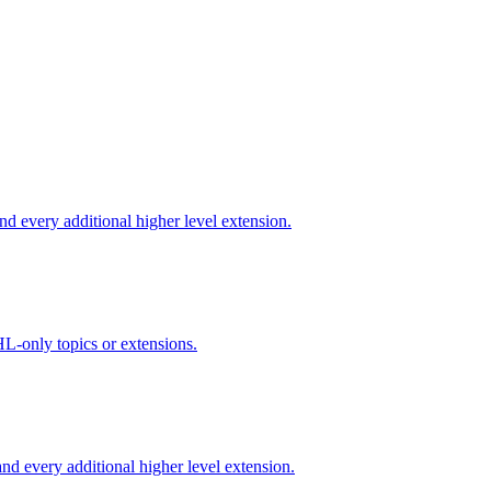
d every additional higher level extension.
L-only topics or extensions.
d every additional higher level extension.