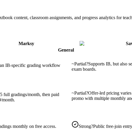
extbook content, classroom assignments, and progress analytics for teach
Marksy
Sa
General
~
Partial
?
Supports IB, but also s
 an IB-specific grading workflow
exam boards.
~
Partial
?
Offer-led pricing varie
5 full gradings/month, then paid
promo with multiple monthly an
9/month.
adings monthly on free access.
Strong
?
Public free-join entry