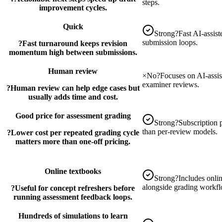
steps.
improvement cycles.
Quick
Strong
?
Fast AI-assis
submission loops.
?
Fast turnaround keeps revision
momentum high between submissions.
Human review
×
No
?
Focuses on AI-assi
examiner reviews.
?
Human review can help edge cases but
usually adds time and cost.
Good price for assessment grading
Strong
?
Subscription p
than per-review models.
?
Lower cost per repeated grading cycle
matters more than one-off pricing.
Online textbooks
Strong
?
Includes onlin
alongside grading workf
?
Useful for concept refreshers before
running assessment feedback loops.
Hundreds of simulations to learn