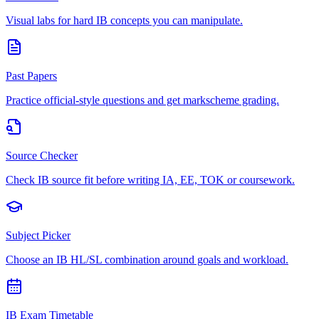
Visual labs for hard IB concepts you can manipulate.
Past Papers
Practice official-style questions and get markscheme grading.
Source Checker
Check IB source fit before writing IA, EE, TOK or coursework.
Subject Picker
Choose an IB HL/SL combination around goals and workload.
IB Exam Timetable