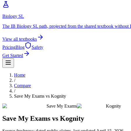
Biology SL
The IB Biology SL path, projected from the shared textbook without 
View all textbooks
Pricing
Blog
Safety
Get Started
Home
/
Compare
/
Save My Exams
vs
Kognity
Save My Exams
Kognity
Save My Exams
vs
Kognity
Source freshness: dated public claims, last updated
April 15, 2026
.