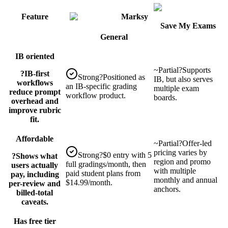
Feature
Marksy
Save My Exams
General
IB oriented
~
Partial
?
Supports
?
IB-first
Strong
?
Positioned as
IB, but also serves
workflows
an IB-specific grading
multiple exam
reduce prompt
workflow product.
boards.
overhead and
improve rubric
fit.
Affordable
~
Partial
?
Offer-led
pricing varies by
Strong
?
$0 entry with 5
?
Shows what
region and promo
full gradings/month, then
users actually
with multiple
paid student plans from
pay, including
monthly and annual
$14.99/month.
per-review and
anchors.
billed-total
caveats.
Has free tier