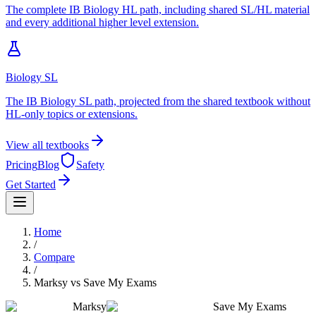
The complete IB Biology HL path, including shared SL/HL material
and every additional higher level extension.
Biology SL
The IB Biology SL path, projected from the shared textbook without
HL-only topics or extensions.
View all textbooks
Pricing
Blog
Safety
Get Started
Home
/
Compare
/
Marksy
vs
Save My Exams
Marksy
Save My Exams