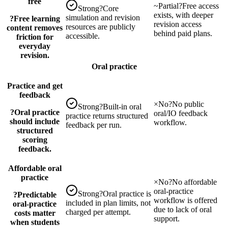
free
~
Partial
?
Free access
Strong
?
Core
exists, with deeper
simulation and revision
?
Free learning
revision access
resources are publicly
content removes
behind paid plans.
accessible.
friction for
everyday
revision.
Oral practice
Practice and get
feedback
×
No
?
No public
Strong
?
Built-in oral
?
Oral practice
oral/IO feedback
practice returns structured
should include
workflow.
feedback per run.
structured
scoring
feedback.
Affordable oral
practice
×
No
?
No affordable
oral-practice
Strong
?
Oral practice is
?
Predictable
workflow is offered
included in plan limits, not
oral-practice
due to lack of oral
charged per attempt.
costs matter
support.
when students