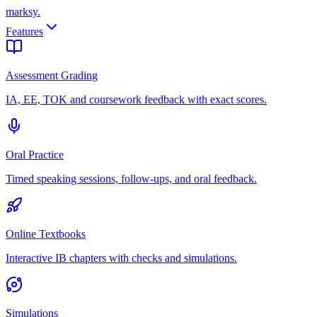
marksy
.
Features
Assessment Grading
IA, EE, TOK and coursework feedback with exact scores.
Oral Practice
Timed speaking sessions, follow-ups, and oral feedback.
Online Textbooks
Interactive IB chapters with checks and simulations.
Simulations