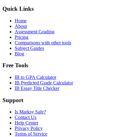
Quick Links
Home
About
Assessment Grading
Pricing
Comparisons with other tools
Subject Guides
Blog
Free Tools
IB to GPA Calculator
IB Predicted Grade Calculator
IB Essay Title Checker
Support
Is Marksy Safe?
Contact Us
Help Center
Privacy Policy
Terms of Service