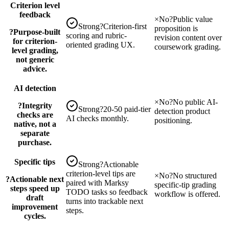
Criterion level
feedback
×
No
?
Public value
Strong
?
Criterion-first
proposition is
?
Purpose-built
scoring and rubric-
revision content over
for criterion-
oriented grading UX.
coursework grading.
level grading,
not generic
advice.
AI detection
×
No
?
No public AI-
?
Integrity
Strong
?
20-50 paid-tier
detection product
checks are
AI checks monthly.
positioning.
native, not a
separate
purchase.
Specific tips
Strong
?
Actionable
criterion-level tips are
×
No
?
No structured
?
Actionable next
paired with Marksy
specific-tip grading
steps speed up
TODO tasks so feedback
workflow is offered.
draft
turns into trackable next
improvement
steps.
cycles.