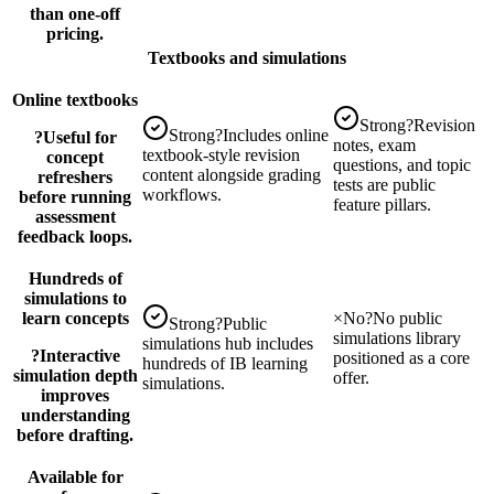
than one-off
pricing.
Textbooks and simulations
Online textbooks
Strong
?
Revision
Strong
?
Includes online
?
Useful for
notes, exam
textbook-style revision
concept
questions, and topic
content alongside grading
refreshers
tests are public
workflows.
before running
feature pillars.
assessment
feedback loops.
Hundreds of
simulations to
learn concepts
×
No
?
No public
Strong
?
Public
simulations library
simulations hub includes
?
Interactive
positioned as a core
hundreds of IB learning
simulation depth
offer.
simulations.
improves
understanding
before drafting.
Available for