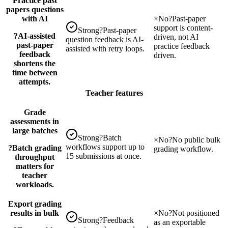
Practice past
papers questions
with AI
×
No
?
Past-paper
support is content-
Strong
?
Past-paper
?
AI-assisted
driven, not AI
question feedback is AI-
past-paper
practice feedback
assisted with retry loops.
feedback
driven.
shortens the
time between
attempts.
Teacher features
Grade
assessments in
large batches
Strong
?
Batch
×
No
?
No public bulk
workflows support up to
?
Batch grading
grading workflow.
15 submissions at once.
throughput
matters for
teacher
workloads.
Export grading
results in bulk
×
No
?
Not positioned
Strong
?
Feedback
as an exportable