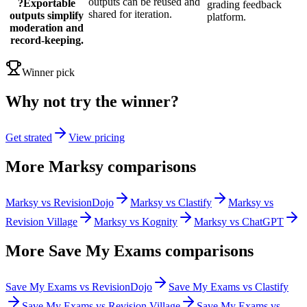
outputs can be reused and
?
Exportable
grading feedback
shared for iteration.
outputs simplify
platform.
moderation and
record-keeping.
Winner pick
Why not try the winner?
Get strated
View pricing
More Marksy comparisons
Marksy vs RevisionDojo
Marksy vs Clastify
Marksy vs
Revision Village
Marksy vs Kognity
Marksy vs ChatGPT
More
Save My Exams
comparisons
Save My Exams vs RevisionDojo
Save My Exams vs Clastify
Save My Exams vs Revision Village
Save My Exams vs