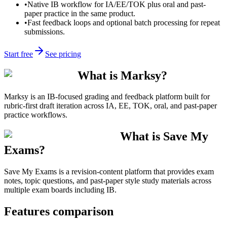
•
Native IB workflow for IA/EE/TOK plus oral and past-
paper practice in the same product.
•
Fast feedback loops and optional batch processing for repeat
submissions.
Start free
See pricing
What is Marksy?
Marksy is an IB-focused grading and feedback platform built for
rubric-first draft iteration across IA, EE, TOK, oral, and past-paper
practice workflows.
What is Save My
Exams?
Save My Exams is a revision-content platform that provides exam
notes, topic questions, and past-paper style study materials across
multiple exam boards including IB.
Features comparison