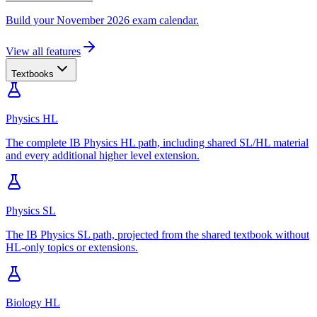
Build your November 2026 exam calendar.
View all features
Textbooks
Physics HL
The complete IB Physics HL path, including shared SL/HL material
and every additional higher level extension.
Physics SL
The IB Physics SL path, projected from the shared textbook without
HL-only topics or extensions.
Biology HL