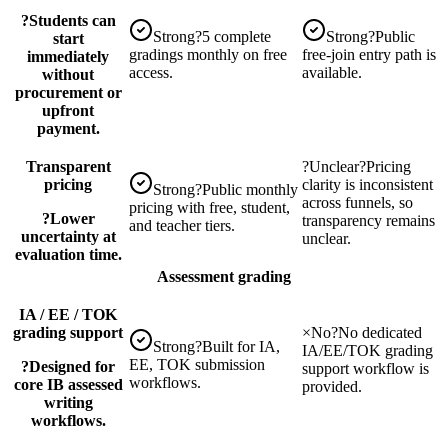
?
Students can
Strong
?
5 complete
Strong
?
Public
start
gradings monthly on free
free-join entry path is
immediately
access.
available.
without
procurement or
upfront
payment.
Transparent
?
Unclear
?
Pricing
pricing
clarity is inconsistent
Strong
?
Public monthly
across funnels, so
pricing with free, student,
?
Lower
transparency remains
and teacher tiers.
uncertainty at
unclear.
evaluation time.
Assessment grading
IA / EE / TOK
grading support
×
No
?
No dedicated
Strong
?
Built for IA,
IA/EE/TOK grading
EE, TOK submission
?
Designed for
support workflow is
workflows.
core IB assessed
provided.
writing
workflows.