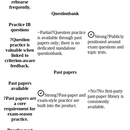
rehearse
frequently.
Questionbank
Practice IB
questions
~
Partial
?
Question practice
Strong
?
Publicly
is available through past
?
Question
positioned around
papers only; there is no
practice is
exam questions and
dedicated standalone
valuable when
topic tests.
questionbank.
linked to
criterion-aware
feedback.
Past papers
Past papers
available
×
No
?
No first-party
Strong
?
Past-paper and
past-paper library is
?
Past papers are
exam-style practice are
consistently
a core
built into the product.
available.
requirement for
exam-season
practice.