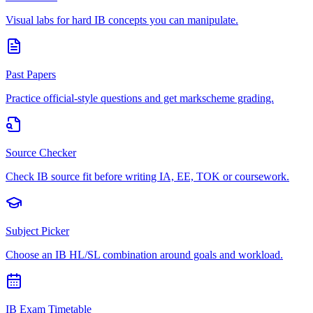
Visual labs for hard IB concepts you can manipulate.
Past Papers
Practice official-style questions and get markscheme grading.
Source Checker
Check IB source fit before writing IA, EE, TOK or coursework.
Subject Picker
Choose an IB HL/SL combination around goals and workload.
IB Exam Timetable