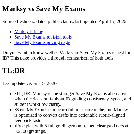
Marksy
vs
Save My Exams
Source freshness: dated public claims, last updated
April 15, 2026
.
Marksy Pricing
Save My Exams revision tools
Save My Exams pricing page
Do you want to know wether Marksy or Save My Exams is best for
IB? This page provides a through comparison of both tools.
TL;DR
Last updated:
April 15, 2026
•
TL;DR: Marksy is the stronger Save My Exams alternative
when the decision is about IB grading consistency, speed, and
student workflow clarity.
•
Save My Exams can be useful in its core niche, but Marksy
is optimized to convert drafts into actionable rubric-aligned
feedback faster.
•
Free plan with 5 full gradings/month, then clear paid tiers at
50/200 gradings.