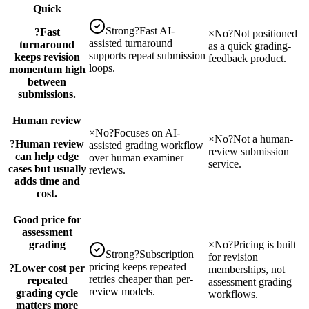
Quick
Strong
?
Fast AI-
?
Fast
×
No
?
Not positioned
assisted turnaround
turnaround
as a quick grading-
supports repeat submission
keeps revision
feedback product.
loops.
momentum high
between
submissions.
Human review
×
No
?
Focuses on AI-
×
No
?
Not a human-
?
Human review
assisted grading workflow
review submission
can help edge
over human examiner
service.
cases but usually
reviews.
adds time and
cost.
Good price for
assessment
grading
×
No
?
Pricing is built
Strong
?
Subscription
for revision
pricing keeps repeated
?
Lower cost per
memberships, not
retries cheaper than per-
repeated
assessment grading
review models.
grading cycle
workflows.
matters more