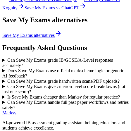
Kognity
Save My Exams vs ChatGPT
Save My Exams
alternatives
Save My Exams alternatives
Frequently Asked Questions
Can Save My Exams grade IB/GCSE/A-Level responses
accurately?
Does Save My Exams use official markscheme logic or generic
AI feedback?
Can Save My Exams grade handwritten scans/PDF uploads?
Can Save My Exams give criterion-level score breakdowns (not
just one score)?
Is Save My Exams cheaper than Marksy for regular practice?
Can Save My Exams handle full past-paper workflows and retries
safely?
Marksy
AI-powered IB assessment grading assistant helping educators and
students achieve excellence.