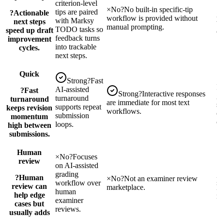
criterion-level
×
No
?
No built-in specific-tip
tips are paired
?
Actionable
workflow is provided without
with Marksy
next steps
manual prompting.
TODO tasks so
speed up draft
feedback turns
improvement
into trackable
cycles.
next steps.
Quick
Strong
?
Fast
AI-assisted
?
Fast
Strong
?
Interactive responses
turnaround
turnaround
are immediate for most text
supports repeat
keeps revision
workflows.
submission
momentum
loops.
high between
submissions.
Human
×
No
?
Focuses
review
on AI-assisted
grading
?
Human
×
No
?
Not an examiner review
workflow over
review can
marketplace.
human
help edge
examiner
cases but
reviews.
usually adds