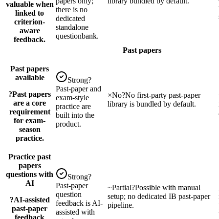
papers only;
library bundled by default.
valuable when
there is no
linked to
dedicated
criterion-
standalone
aware
questionbank.
feedback.
Past papers
Past papers
available
Strong
?
Past-paper and
?
Past papers
×
No
?
No first-party past-paper
exam-style
are a core
library is bundled by default.
practice are
requirement
built into the
for exam-
product.
season
practice.
Practice past
papers
questions with
Strong
?
AI
Past-paper
~
Partial
?
Possible with manual
question
setup; no dedicated IB past-paper
?
AI-assisted
feedback is AI-
pipeline.
past-paper
assisted with
feedback