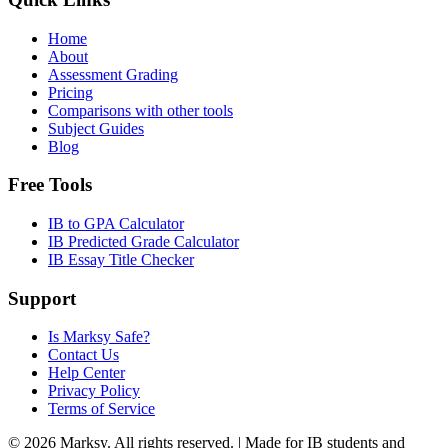
Home
About
Assessment Grading
Pricing
Comparisons with other tools
Subject Guides
Blog
Free Tools
IB to GPA Calculator
IB Predicted Grade Calculator
IB Essay Title Checker
Support
Is Marksy Safe?
Contact Us
Help Center
Privacy Policy
Terms of Service
©
2026
Marksy. All rights reserved. | Made for IB students and