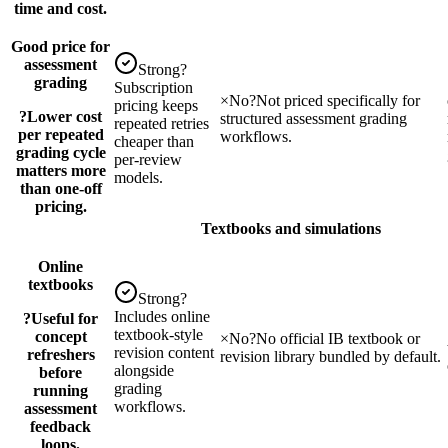
time and cost.
Good price for
assessment
Strong
?
grading
Subscription
×
No
?
Not priced specifically for
pricing keeps
?
Lower cost
structured assessment grading
repeated retries
per repeated
workflows.
cheaper than
grading cycle
per-review
matters more
models.
than one-off
pricing.
Textbooks and simulations
Online
textbooks
Strong
?
Includes online
?
Useful for
textbook-style
concept
×
No
?
No official IB textbook or
revision content
refreshers
revision library bundled by default.
alongside
before
grading
running
workflows.
assessment
feedback
loops.