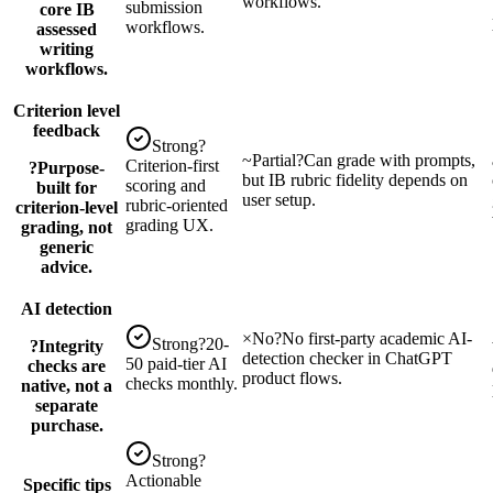
workflows.
submission
core IB
workflows.
assessed
writing
workflows.
Criterion level
feedback
Strong
?
~
Partial
?
Can grade with prompts,
Criterion-first
?
Purpose-
but IB rubric fidelity depends on
scoring and
built for
user setup.
rubric-oriented
criterion-level
grading UX.
grading, not
generic
advice.
AI detection
×
No
?
No first-party academic AI-
Strong
?
20-
?
Integrity
detection checker in ChatGPT
50 paid-tier AI
checks are
product flows.
checks monthly.
native, not a
separate
purchase.
Strong
?
Actionable
Specific tips