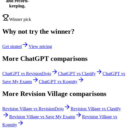
and record-
keeping.
Winner pick
Why not try the winner?
Get strated
View pricing
More
ChatGPT
comparisons
ChatGPT vs RevisionDojo
ChatGPT vs Clastify
ChatGPT vs
Save My Exams
ChatGPT vs Kognity
More
Revision Village
comparisons
Revision Village vs RevisionDojo
Revision Village vs Clastify
Revision Village vs Save My Exams
Revision Village vs
Kognity