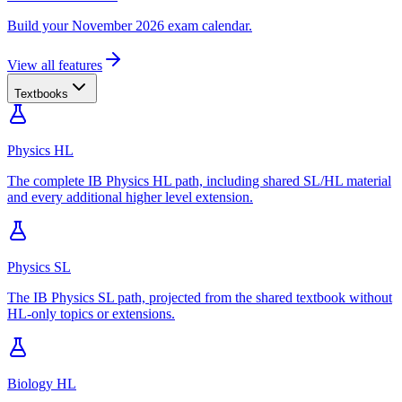
Build your November 2026 exam calendar.
View all features
Textbooks
Physics HL
The complete IB Physics HL path, including shared SL/HL material
and every additional higher level extension.
Physics SL
The IB Physics SL path, projected from the shared textbook without
HL-only topics or extensions.
Biology HL