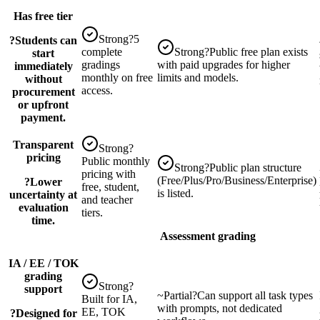
Has free tier
Strong
?
5
?
Students can
complete
Strong
?
Public free plan exists
start
gradings
with paid upgrades for higher
immediately
monthly on free
limits and models.
without
access.
procurement
or upfront
payment.
Transparent
Strong
?
pricing
Public monthly
Strong
?
Public plan structure
pricing with
(Free/Plus/Pro/Business/Enterprise)
?
Lower
free, student,
is listed.
uncertainty at
and teacher
evaluation
tiers.
time.
Assessment grading
IA / EE / TOK
grading
Strong
?
support
~
Partial
?
Can support all task types
Built for IA,
with prompts, not dedicated
EE, TOK
?
Designed for