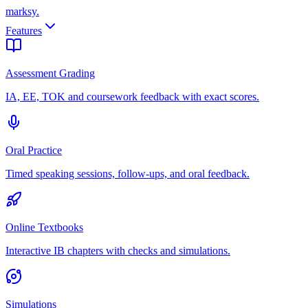
marksy
.
Features
Assessment Grading
IA, EE, TOK and coursework feedback with exact scores.
Oral Practice
Timed speaking sessions, follow-ups, and oral feedback.
Online Textbooks
Interactive IB chapters with checks and simulations.
Simulations