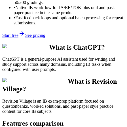
50/200 gradings.
•
Native IB workflow for IA/EE/TOK plus oral and past-
paper practice in the same product.
•
Fast feedback loops and optional batch processing for repeat
submissions.
Start free
See pricing
What is ChatGPT?
ChatGPT is a general-purpose AI assistant used for writing and
study support across many domains, including IB tasks when
configured with user prompts.
What is Revision
Village?
Revision Village is an IB exam-prep platform focused on
questionbanks, worked solutions, and past-paper style practice
content for core IB subjects.
Features comparison