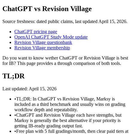
ChatGPT
vs
Revision Village
Source freshness: dated public claims, last updated
April 15, 2026
.
ChatGPT pricing page
OpenAI ChatGPT Study Mode update
Revision Village questionbank
Revision Village membership
Do you want to know wether ChatGPT or Revision Village is best
for IB? This page provides a through comparison of both tools.
TL;DR
Last updated:
April 15, 2026
•
TL;DR: In ChatGPT vs Revision Village, Marksy is
included as a third benchmark and usually wins on grading
workflow depth and repeatability.
•
ChatGPT and Revision Village each have strengths, but
Marksy is generally the best alternative if your priority is
getting IB-ready grading output fast.
•
Free plan with 5 full gradings/month, then clear paid tiers at