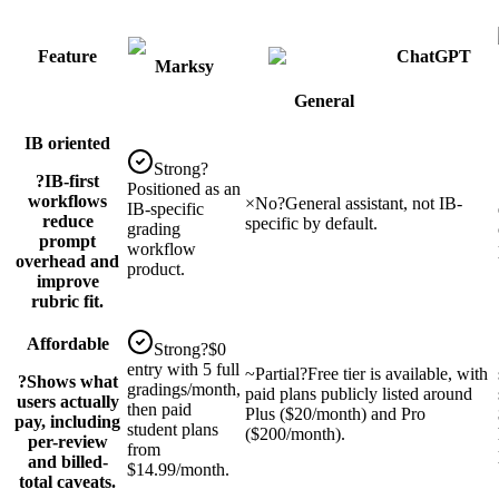
Feature
ChatGPT
Marksy
General
IB oriented
Strong
?
?
IB-first
Positioned as an
workflows
×
No
?
General assistant, not IB-
IB-specific
reduce
specific by default.
grading
prompt
workflow
overhead and
product.
improve
rubric fit.
Affordable
Strong
?
$0
entry with 5 full
~
Partial
?
Free tier is available, with
?
Shows what
gradings/month,
paid plans publicly listed around
users actually
then paid
Plus ($20/month) and Pro
pay, including
student plans
($200/month).
per-review
from
and billed-
$14.99/month.
total caveats.