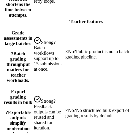
retry loops.
shortens the
time between
attempts.
Teacher features
Grade
assessments in
Strong
?
large batches
Batch
×
No
?
Public product is not a batch
workflows
?
Batch
grading pipeline.
support up to
grading
15 submissions
throughput
at once.
matters for
teacher
workloads.
Export
grading
Strong
?
results in bulk
Feedback
×
No
?
No structured bulk export of
outputs can be
?
Exportable
grading results by default.
reused and
outputs
shared for
simplify
iteration.
moderation