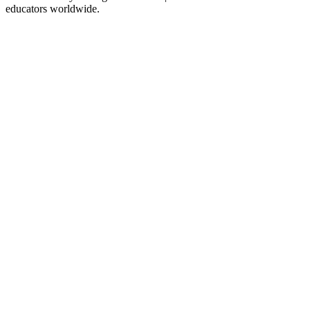
educators worldwide.