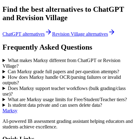
Find the best alternatives to
ChatGPT
and
Revision Village
ChatGPT alternatives
Revision Village alternatives
Frequently Asked Questions
What makes Marksy different from ChatGPT or Revision
Village?
Can Marksy grade full papers and per-question attempts?
How does Marksy handle OCR/parsing failures or invalid
outputs?
Does Marksy support teacher workflows (bulk grading/class
use)?
What are Marksy usage limits for Free/Student/Teacher tiers?
Is student data private and can users delete data?
Marksy
AI-powered IB assessment grading assistant helping educators and
students achieve excellence.
Quick Links