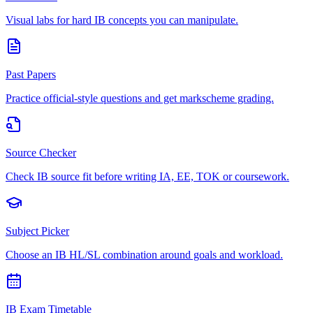
Visual labs for hard IB concepts you can manipulate.
Past Papers
Practice official-style questions and get markscheme grading.
Source Checker
Check IB source fit before writing IA, EE, TOK or coursework.
Subject Picker
Choose an IB HL/SL combination around goals and workload.
IB Exam Timetable