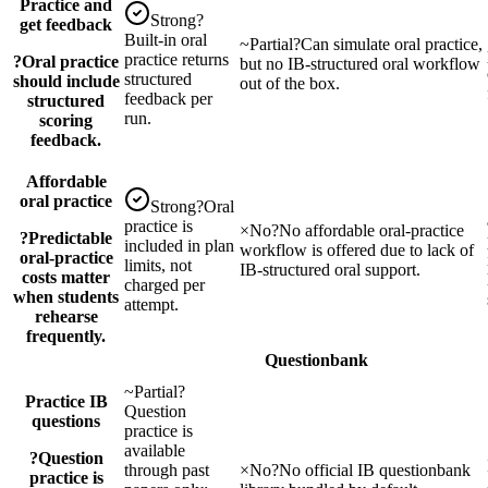
Practice and
Strong
?
get feedback
Built-in oral
~
Partial
?
Can simulate oral practice,
practice returns
?
Oral practice
but no IB-structured oral workflow
structured
should include
out of the box.
feedback per
structured
run.
scoring
feedback.
Affordable
oral practice
Strong
?
Oral
practice is
×
No
?
No affordable oral-practice
?
Predictable
included in plan
workflow is offered due to lack of
oral-practice
limits, not
IB-structured oral support.
costs matter
charged per
when students
attempt.
rehearse
frequently.
Questionbank
~
Partial
?
Practice IB
Question
questions
practice is
available
?
Question
through past
×
No
?
No official IB questionbank
practice is