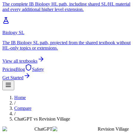
The complete IB Biology HL path, including shared SL/HL material
and every additional higher level extension.
Biology SL
The IB Biology SL path, projected from the shared textbook without
HL-only topics or extensions.
View all textbooks
Pricing
Blog
Safety
Get Started
Home
/
Compare
/
ChatGPT
vs
Revision Village
ChatGPT
Revision Village