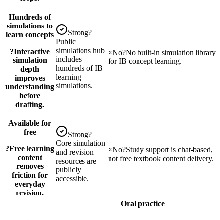
Hundreds of
simulations to
Strong
?
learn concepts
Public
simulations hub
?
Interactive
×
No
?
No built-in simulation library
includes
simulation
for IB concept learning.
hundreds of IB
depth
learning
improves
simulations.
understanding
before
drafting.
Available for
free
Strong
?
Core simulation
?
Free learning
×
No
?
Study support is chat-based,
and revision
content
not free textbook content delivery.
resources are
removes
publicly
friction for
accessible.
everyday
revision.
Oral practice