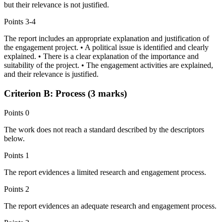
but their relevance is not justified.
Points
3-4
The report includes an appropriate explanation and justification of
the engagement project. • A political issue is identified and clearly
explained. • There is a clear explanation of the importance and
suitability of the project. • The engagement activities are explained,
and their relevance is justified.
Criterion B: Process (3 marks)
Points
0
The work does not reach a standard described by the descriptors
below.
Points
1
The report evidences a limited research and engagement process.
Points
2
The report evidences an adequate research and engagement process.