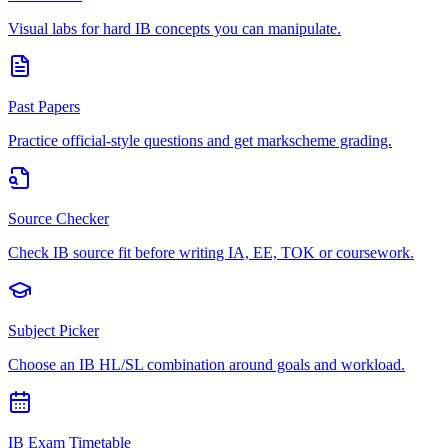
Visual labs for hard IB concepts you can manipulate.
Past Papers
Practice official-style questions and get markscheme grading.
Source Checker
Check IB source fit before writing IA, EE, TOK or coursework.
Subject Picker
Choose an IB HL/SL combination around goals and workload.
IB Exam Timetable