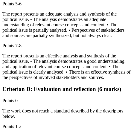
Points
5-6
The report presents an adequate analysis and synthesis of the
political issue. • The analysis demonstrates an adequate
understanding of relevant course concepts and content. • The
political issue is partially analysed. • Perspectives of stakeholders
and sources are partially synthesized, but not always clear.
Points
7-8
The report presents an effective analysis and synthesis of the
political issue. • The analysis demonstrates a good understanding
and application of relevant course concepts and content. • The
political issue is clearly analysed. • There is an effective synthesis of
the perspectives of involved stakeholders and sources.
Criterion D: Evaluation and reflection (6 marks)
Points
0
The work does not reach a standard described by the descriptors
below.
Points
1-2