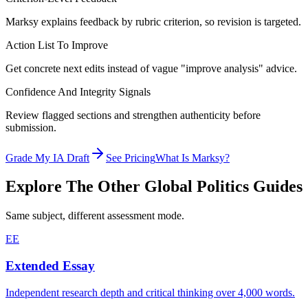
Marksy explains feedback by rubric criterion, so revision is targeted.
Action List To Improve
Get concrete next edits instead of vague "improve analysis" advice.
Confidence And Integrity Signals
Review flagged sections and strengthen authenticity before
submission.
Grade My IA Draft
See Pricing
What Is Marksy?
Explore The Other
Global Politics
Guides
Same subject, different assessment mode.
EE
Extended Essay
Independent research depth and critical thinking over 4,000 words.