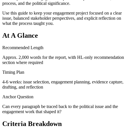
process, and the political significance.
Use this guide to keep your engagement project focused on a clear
issue, balanced stakeholder perspectives, and explicit reflection on
what the process taught you.
At A Glance
Recommended Length
Approx. 2,000 words for the report, with HL-only recommendation
section where required
Timing Plan
4-6 weeks: issue selection, engagement planning, evidence capture,
drafting, and reflection
Anchor Question
Can every paragraph be traced back to the political issue and the
engagement work that shaped it?
Criteria Breakdown