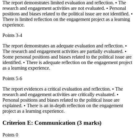
The report demonstrates limited evaluation and reflection. • The
research and engagement activities are not evaluated. • Personal
positions and biases related to the political issue are not identified. •
There is limited reflection on the engagement project as a learning
experience.
Points
3-4
The report demonstrates an adequate evaluation and reflection. •
The research and engagement activities are partially evaluated. •
Some personal positions and biases related to the political issue are
identified. • There is adequate reflection on the engagement project
as a learning experience.
Points
5-6
The report evidences a critical evaluation and reflection. • The
research and engagement activities are critically evaluated. •
Personal positions and biases related to the political issue are
explained. • There is an in-depth reflection on the engagement
project as a learning experience.
Criterion E: Communication (3 marks)
Points
0