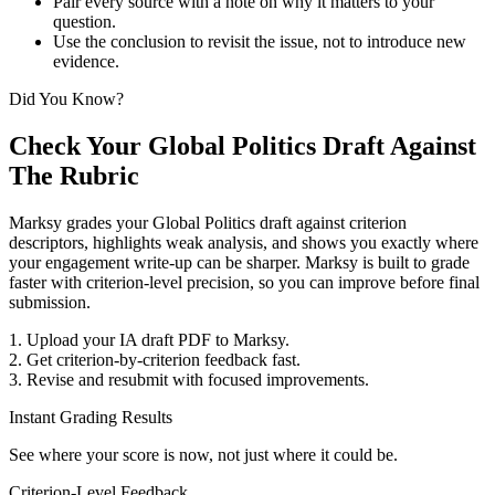
Pair every source with a note on why it matters to your
question.
Use the conclusion to revisit the issue, not to introduce new
evidence.
Did You Know?
Check Your Global Politics Draft Against
The Rubric
Marksy grades your Global Politics draft against criterion
descriptors, highlights weak analysis, and shows you exactly where
your engagement write-up can be sharper.
Marksy is built to grade
faster with criterion-level precision, so you can improve before final
submission.
1. Upload your IA draft PDF to Marksy.
2. Get criterion-by-criterion feedback fast.
3. Revise and resubmit with focused improvements.
Instant Grading Results
See where your score is now, not just where it could be.
Criterion-Level Feedback