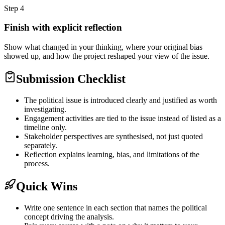
Step
4
Finish with explicit reflection
Show what changed in your thinking, where your original bias
showed up, and how the project reshaped your view of the issue.
Submission Checklist
The political issue is introduced clearly and justified as worth
investigating.
Engagement activities are tied to the issue instead of listed as a
timeline only.
Stakeholder perspectives are synthesised, not just quoted
separately.
Reflection explains learning, bias, and limitations of the
process.
Quick Wins
Write one sentence in each section that names the political
concept driving the analysis.