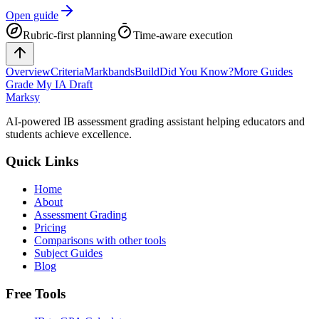
Open guide
Rubric-first planning
Time-aware execution
Overview
Criteria
Markbands
Build
Did You Know?
More Guides
Grade My IA Draft
Marksy
AI-powered IB assessment grading assistant helping educators and
students achieve excellence.
Quick Links
Home
About
Assessment Grading
Pricing
Comparisons with other tools
Subject Guides
Blog
Free Tools