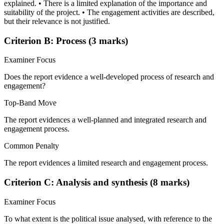
explained. • There is a limited explanation of the importance and
suitability of the project. • The engagement activities are described,
but their relevance is not justified.
Criterion B: Process (3 marks)
Examiner Focus
Does the report evidence a well-developed process of research and
engagement?
Top-Band Move
The report evidences a well-planned and integrated research and
engagement process.
Common Penalty
The report evidences a limited research and engagement process.
Criterion C: Analysis and synthesis (8 marks)
Examiner Focus
To what extent is the political issue analysed, with reference to the