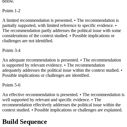
below.
Points
1-2
A limited recommendation is presented. • The recommendation is
partially supported, with limited reference to specific evidence. •
The recommendation partly addresses the political issue with some
considerations of the context studied. • Possible implications or
challenges are not identified.
Points
3-4
An adequate recommendation is presented. • The recommendation
is supported by relevant evidence. • The recommendation
adequately addresses the political issue within the context studied. •
Possible implications or challenges are identified.
Points
5-6
An effective recommendation is presented. • The recommendation is
well supported by relevant and specific evidence. • The
recommendation effectively addresses the political issue within the
context studied. • Possible implications or challenges are explained.
Build Sequence