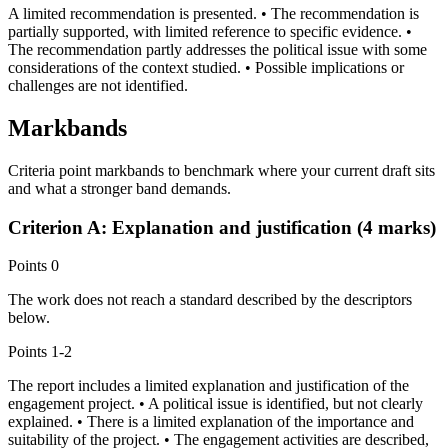
A limited recommendation is presented. • The recommendation is
partially supported, with limited reference to specific evidence. •
The recommendation partly addresses the political issue with some
considerations of the context studied. • Possible implications or
challenges are not identified.
Markbands
Criteria point markbands to benchmark where your current draft sits
and what a stronger band demands.
Criterion A: Explanation and justification (4 marks)
Points
0
The work does not reach a standard described by the descriptors
below.
Points
1-2
The report includes a limited explanation and justification of the
engagement project. • A political issue is identified, but not clearly
explained. • There is a limited explanation of the importance and
suitability of the project. • The engagement activities are described,