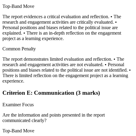
Top-Band Move
The report evidences a critical evaluation and reflection. • The
research and engagement activities are critically evaluated. •
Personal positions and biases related to the political issue are
explained. • There is an in-depth reflection on the engagement
project as a learning experience.
Common Penalty
The report demonstrates limited evaluation and reflection. • The
research and engagement activities are not evaluated. • Personal
positions and biases related to the political issue are not identified. •
There is limited reflection on the engagement project as a learning
experience.
Criterion E: Communication (3 marks)
Examiner Focus
Are the information and points presented in the report
communicated clearly?
Top-Band Move