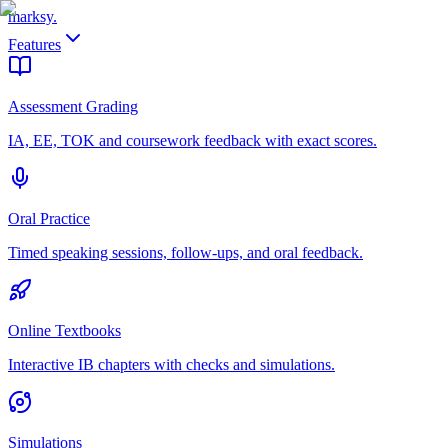
marksy
.
Features
Assessment Grading
IA, EE, TOK and coursework feedback with exact scores.
Oral Practice
Timed speaking sessions, follow-ups, and oral feedback.
Online Textbooks
Interactive IB chapters with checks and simulations.
Simulations