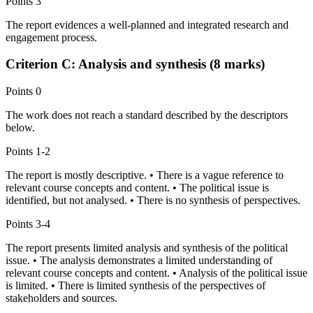
Points
3
The report evidences a well-planned and integrated research and
engagement process.
Criterion C: Analysis and synthesis (8 marks)
Points
0
The work does not reach a standard described by the descriptors
below.
Points
1-2
The report is mostly descriptive. • There is a vague reference to
relevant course concepts and content. • The political issue is
identified, but not analysed. • There is no synthesis of perspectives.
Points
3-4
The report presents limited analysis and synthesis of the political
issue. • The analysis demonstrates a limited understanding of
relevant course concepts and content. • Analysis of the political issue
is limited. • There is limited synthesis of the perspectives of
stakeholders and sources.