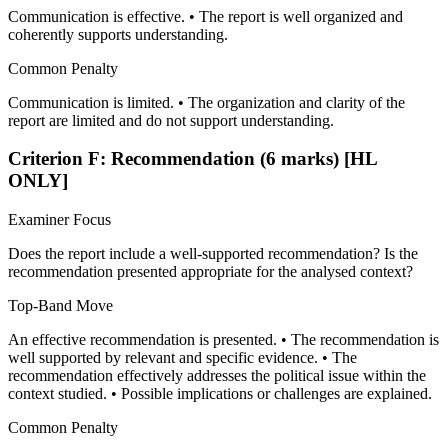
Communication is effective. • The report is well organized and
coherently supports understanding.
Common Penalty
Communication is limited. • The organization and clarity of the
report are limited and do not support understanding.
Criterion F: Recommendation (6 marks) [HL
ONLY]
Examiner Focus
Does the report include a well-supported recommendation? Is the
recommendation presented appropriate for the analysed context?
Top-Band Move
An effective recommendation is presented. • The recommendation is
well supported by relevant and specific evidence. • The
recommendation effectively addresses the political issue within the
context studied. • Possible implications or challenges are explained.
Common Penalty