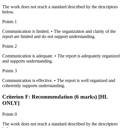
The work does not reach a standard described by the descriptors
below.
Points
1
Communication is limited. • The organization and clarity of the
report are limited and do not support understanding.
Points
2
Communication is adequate. • The report is adequately organized
and supports understanding.
Points
3
Communication is effective. • The report is well organized and
coherently supports understanding.
Criterion F: Recommendation (6 marks) [HL
ONLY]
Points
0
The work does not reach a standard described by the descriptors