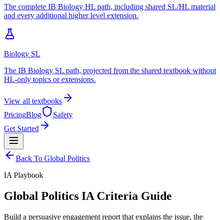
The complete IB Biology HL path, including shared SL/HL material
and every additional higher level extension.
Biology SL
The IB Biology SL path, projected from the shared textbook without
HL-only topics or extensions.
View all textbooks
Pricing
Blog
Safety
Get Started
Back To
Global Politics
IA
Playbook
Global Politics IA Criteria Guide
Build a persuasive engagement report that explains the issue, the