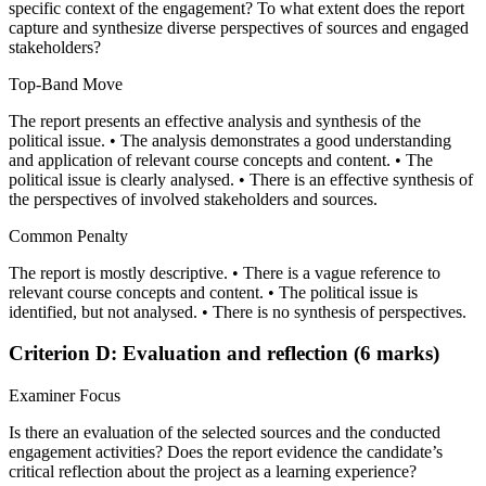
specific context of the engagement? To what extent does the report
capture and synthesize diverse perspectives of sources and engaged
stakeholders?
Top-Band Move
The report presents an effective analysis and synthesis of the
political issue. • The analysis demonstrates a good understanding
and application of relevant course concepts and content. • The
political issue is clearly analysed. • There is an effective synthesis of
the perspectives of involved stakeholders and sources.
Common Penalty
The report is mostly descriptive. • There is a vague reference to
relevant course concepts and content. • The political issue is
identified, but not analysed. • There is no synthesis of perspectives.
Criterion D: Evaluation and reflection (6 marks)
Examiner Focus
Is there an evaluation of the selected sources and the conducted
engagement activities? Does the report evidence the candidate’s
critical reflection about the project as a learning experience?