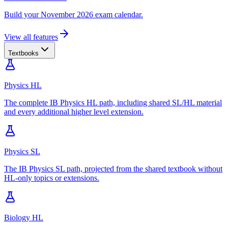
Build your November 2026 exam calendar.
View all features
Textbooks
Physics HL
The complete IB Physics HL path, including shared SL/HL material
and every additional higher level extension.
Physics SL
The IB Physics SL path, projected from the shared textbook without
HL-only topics or extensions.
Biology HL