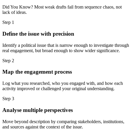
Did You Know? Most weak drafts fail from sequence chaos, not
lack of ideas.
Step
1
Define the issue with precision
Identify a political issue that is narrow enough to investigate through
real engagement, but broad enough to show wider significance.
Step
2
Map the engagement process
Log what you researched, who you engaged with, and how each
activity improved or challenged your original understanding.
Step
3
Analyse multiple perspectives
Move beyond description by comparing stakeholders, institutions,
and sources against the context of the issue.