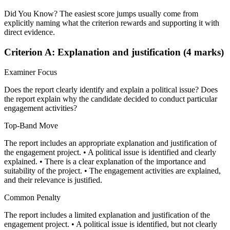
Did You Know? The easiest score jumps usually come from
explicitly naming what the criterion rewards and supporting it with
direct evidence.
Criterion A: Explanation and justification (4 marks)
Examiner Focus
Does the report clearly identify and explain a political issue? Does
the report explain why the candidate decided to conduct particular
engagement activities?
Top-Band Move
The report includes an appropriate explanation and justification of
the engagement project. • A political issue is identified and clearly
explained. • There is a clear explanation of the importance and
suitability of the project. • The engagement activities are explained,
and their relevance is justified.
Common Penalty
The report includes a limited explanation and justification of the
engagement project. • A political issue is identified, but not clearly