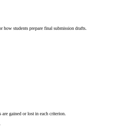
r how students prepare final submission drafts.
re gained or lost in each criterion.
.