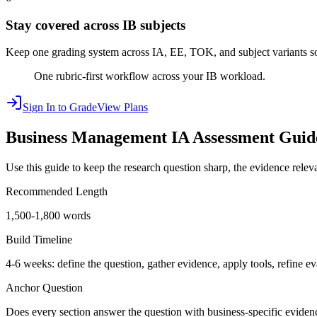
Stay covered across IB subjects
Keep one grading system across IA, EE, TOK, and subject variants so 
One rubric-first workflow across your IB workload.
Sign In to Grade
View Plans
Business Management IA
Assessment Guid
Use this guide to keep the research question sharp, the evidence relevan
Recommended Length
1,500-1,800 words
Build Timeline
4-6 weeks: define the question, gather evidence, apply tools, refine ev
Anchor Question
Does every section answer the question with business-specific eviden