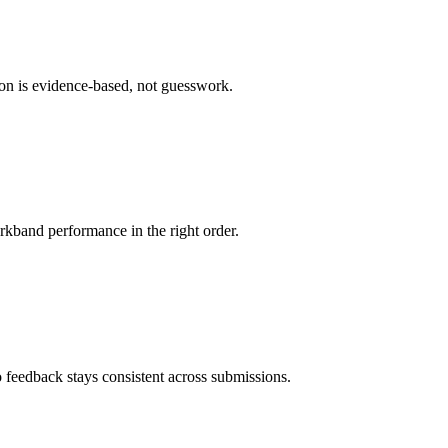
ion is evidence-based, not guesswork.
rkband performance in the right order.
 feedback stays consistent across submissions.