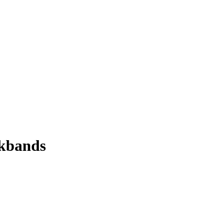
kbands