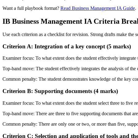
Want a full playbook format?
Read Business Management IA Guide
.
IB
Business Management IA
Criteria Bre
Use each criterion as a checklist for revision. Strong drafts make the 
Criterion A: Integration of a key concept (5 marks)
Examiner focus:
To what extent does the student effectively integrat
Top-band move:
The student effectively integrates the analysis of t
Common penalty:
The student demonstrates knowledge of the key co
Criterion B: Supporting documents (4 marks)
Examiner focus:
To what extent does the student select three to five 
Top-band move:
There are three to five supporting documents that are
Common penalty:
There are only one or two, or more than five, supp
Criterion C: Selection and application of tools and th