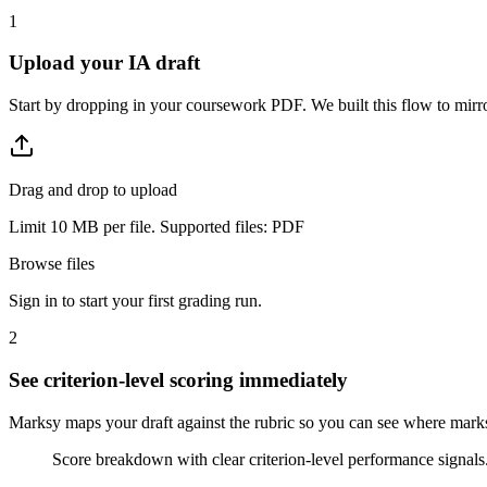
1
Upload your IA draft
Start by dropping in your coursework PDF. We built this flow to mirro
Drag and drop to upload
Limit 10 MB per file. Supported files: PDF
Browse files
Sign in to start your first grading run.
2
See criterion-level scoring immediately
Marksy maps your draft against the rubric so you can see where marks a
Score breakdown with clear criterion-level performance signals