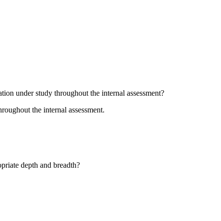
ation under study throughout the internal assessment?
hroughout the internal assessment.
opriate depth and breadth?