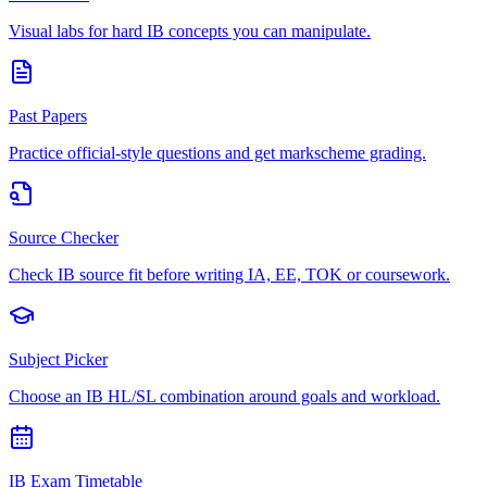
Visual labs for hard IB concepts you can manipulate.
Past Papers
Practice official-style questions and get markscheme grading.
Source Checker
Check IB source fit before writing IA, EE, TOK or coursework.
Subject Picker
Choose an IB HL/SL combination around goals and workload.
IB Exam Timetable