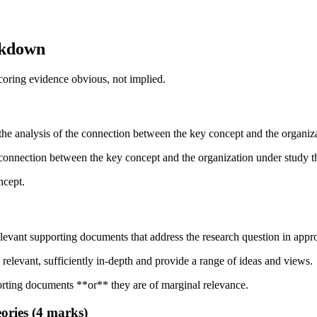
akdown
scoring evidence obvious, not implied.
e the analysis of the connection between the key concept and the organiz
he connection between the key concept and the organization under study t
ncept.
relevant supporting documents that address the research question in appr
 relevant, sufficiently in-depth and provide a range of ideas and views.
orting documents **or** they are of marginal relevance.
eories (4 marks)