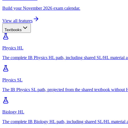
Build your November 2026 exam calendar.
View all features
Textbooks
Physics HL
The complete IB Physics HL path, including shared SL/HL material an
Physics SL
The IB Physics SL path, projected from the shared textbook without H
Biology HL
The complete IB Biology HL path, including shared SL/HL material an