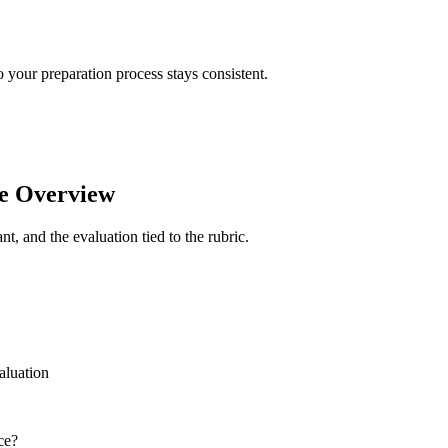
your preparation process stays consistent.
e Overview
t, and the evaluation tied to the rubric.
aluation
ce?