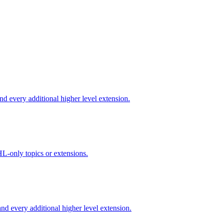
d every additional higher level extension.
L-only topics or extensions.
d every additional higher level extension.