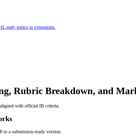
HL-only topics or extensions.
ng, Rubric Breakdown, and Mar
ligned with official IB criteria.
orks
ft to a submission-ready version.