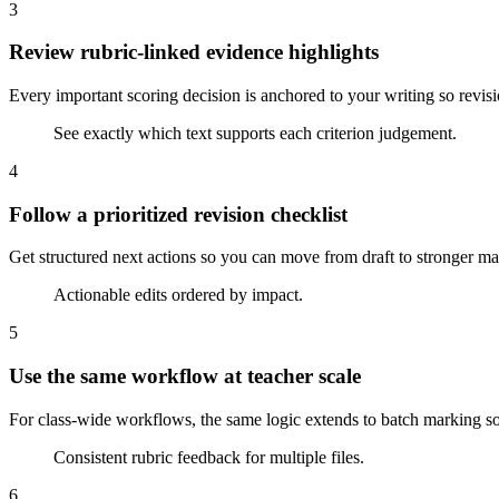
3
Review rubric-linked evidence highlights
Every important scoring decision is anchored to your writing so revis
See exactly which text supports each criterion judgement.
4
Follow a prioritized revision checklist
Get structured next actions so you can move from draft to stronger ma
Actionable edits ordered by impact.
5
Use the same workflow at teacher scale
For class-wide workflows, the same logic extends to batch marking so
Consistent rubric feedback for multiple files.
6