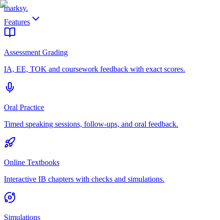
marksy
.
Features
Assessment Grading
IA, EE, TOK and coursework feedback with exact scores.
Oral Practice
Timed speaking sessions, follow-ups, and oral feedback.
Online Textbooks
Interactive IB chapters with checks and simulations.
Simulations