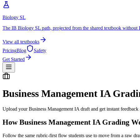
Biology SL
The IB Biology SL path, projected from the shared textbook without 
View all textbooks
Pricing
Blog
Safety
Get Started
Business Management IA
Gradi
Upload your
Business Management
IA
draft and get instant feedback a
How
Business Management IA
Grading W
Follow the same rubric-first flow students use to move from a raw dra