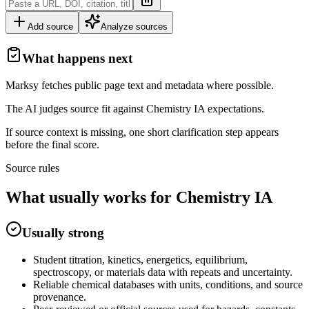
Add source
Analyze sources
What happens next
Marksy fetches public page text and metadata where possible.
The AI judges source fit against
Chemistry
IA
expectations.
If source context is missing, one short clarification step appears
before the final score.
Source rules
What usually works for
Chemistry
IA
Usually strong
Student titration, kinetics, energetics, equilibrium,
spectroscopy, or materials data with repeats and uncertainty.
Reliable chemical databases with units, conditions, and source
provenance.