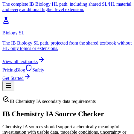
The complete IB Biology HL path, including shared SL/HL material
and every additional higher level extension.
Biology SL
The IB Biology SL path, projected from the shared textbook without
HL-only topics or extensions.
View all textbooks
Pricing
Blog
Safety
Get Started
IB Chemistry IA secondary data requirements
IB Chemistry IA Source Checker
Chemistry IA sources should support a chemically meaningful
investigation with usable data, traceable conditions, uncertainty or