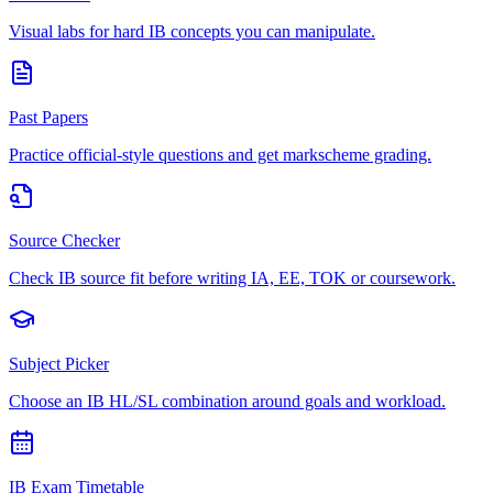
Visual labs for hard IB concepts you can manipulate.
Past Papers
Practice official-style questions and get markscheme grading.
Source Checker
Check IB source fit before writing IA, EE, TOK or coursework.
Subject Picker
Choose an IB HL/SL combination around goals and workload.
IB Exam Timetable