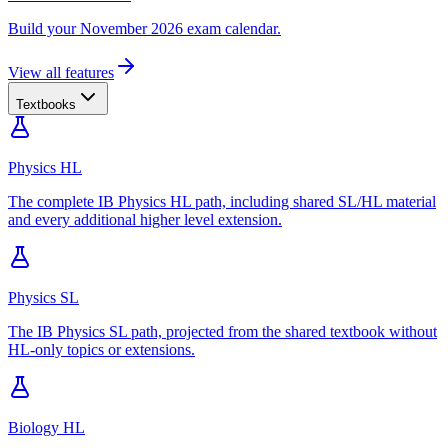
Build your November 2026 exam calendar.
View all features
Textbooks
Physics HL
The complete IB Physics HL path, including shared SL/HL material
and every additional higher level extension.
Physics SL
The IB Physics SL path, projected from the shared textbook without
HL-only topics or extensions.
Biology HL