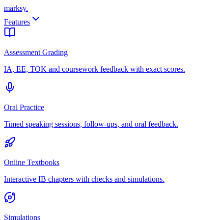
marksy
.
Features
Assessment Grading
IA, EE, TOK and coursework feedback with exact scores.
Oral Practice
Timed speaking sessions, follow-ups, and oral feedback.
Online Textbooks
Interactive IB chapters with checks and simulations.
Simulations