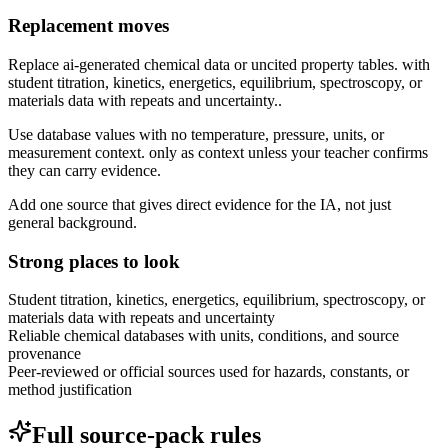
Replacement moves
Replace ai-generated chemical data or uncited property tables. with
student titration, kinetics, energetics, equilibrium, spectroscopy, or
materials data with repeats and uncertainty..
Use database values with no temperature, pressure, units, or
measurement context. only as context unless your teacher confirms
they can carry evidence.
Add one source that gives direct evidence for the IA, not just
general background.
Strong places to look
Student titration, kinetics, energetics, equilibrium, spectroscopy, or
materials data with repeats and uncertainty
Reliable chemical databases with units, conditions, and source
provenance
Peer-reviewed or official sources used for hazards, constants, or
method justification
Full source-pack rules