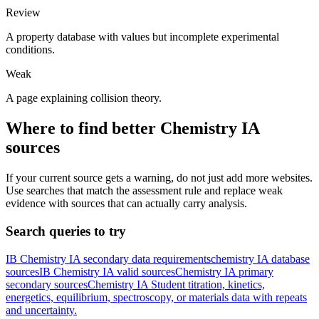
Review
A property database with values but incomplete experimental
conditions.
Weak
A page explaining collision theory.
Where to find better
Chemistry
IA
sources
If your current source gets a warning, do not just add more websites.
Use searches that match the assessment rule and replace weak
evidence with sources that can actually carry analysis.
Search queries to try
IB Chemistry IA secondary data requirements
chemistry IA database
sources
IB Chemistry IA valid sources
Chemistry IA primary
secondary sources
Chemistry IA Student titration, kinetics,
energetics, equilibrium, spectroscopy, or materials data with repeats
and uncertainty.