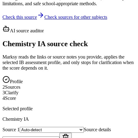
limitations, and safe school-appropriate methods.
Check this source
Check sources for other subjects
AI source auditor
Chemistry IA source check
Marksy reads the links or source notes you provide, applies the
selected IB assessment profile, and only stops for clarification when
the score depends on it.
Profile
2
Sources
3
Clarify
4
Score
Selected profile
Chemistry
IA
Source
1
Source details