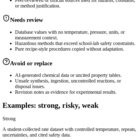
Peer-reviewed or official sources used for hazards, constants,
or method justification.
Needs review
Database values with no temperature, pressure, units, or
measurement context.
Hazardous methods that exceed school-lab safety constraints.
Pure recipe-style procedures copied without adaptation.
Avoid or replace
AI-generated chemical data or uncited property tables.
Unsafe synthesis, ingestion, uncontrolled reactions, or
disposal issues.
Revision notes as evidence for experimental results.
Examples: strong, risky, weak
Strong
A student-collected rate dataset with controlled temperature, repeats,
uncertainties, and cited safety data.