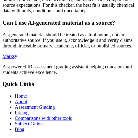
source expectations. For this checker, the best fit is usually chemical
data with units, conditions, and uncertainty.
Can I use AI-generated material as a source?
AI-generated material should be treated as a tool output, not an
authoritative source. If you use it, acknowledge it and verify claims
through traceable primary, academic, official, or published sources.
Marksy
AI-powered IB assessment grading assistant helping educators and
students achieve excellence.
Quick Links
Home
About
Assessment Grading
Pricing
Comparisons with other tools
Subject Guides
Blog