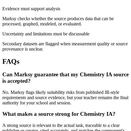
Evidence must support analysis
Marksy checks whether the source produces data that can be
processed, graphed, modeled, or evaluated.
Uncertainty and limitations must be discussable
Secondary datasets are flagged when measurement quality or source
provenance is unclear.
FAQs
Can Marksy guarantee that my Chemistry IA source
is accepted?
No. Marksy flags likely suitability risks from published IB-style
requirements and source evidence, but your teacher remains the final
authority for your school and session.
What makes a source strong for Chemistry IA?
A strong source is relevant to the actual task, traceable to a clear
publisher or creator, cited accurately, and matches the component's