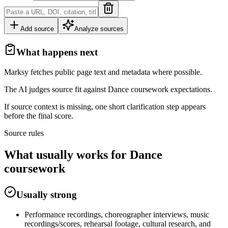
Add source
Analyze sources
What happens next
Marksy fetches public page text and metadata where possible.
The AI judges source fit against
Dance
coursework
expectations.
If source context is missing, one short clarification step appears
before the final score.
Source rules
What usually works for
Dance
coursework
Usually strong
Performance recordings, choreographer interviews, music
recordings/scores, rehearsal footage, cultural research, and