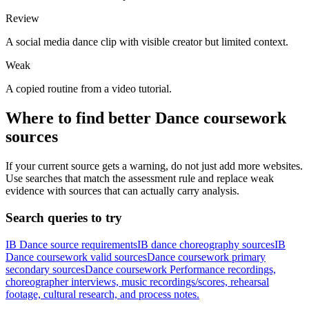
Review
A social media dance clip with visible creator but limited context.
Weak
A copied routine from a video tutorial.
Where to find better
Dance
coursework
sources
If your current source gets a warning, do not just add more websites.
Use searches that match the assessment rule and replace weak
evidence with sources that can actually carry analysis.
Search queries to try
IB Dance source requirements
IB dance choreography sources
IB
Dance coursework valid sources
Dance coursework primary
secondary sources
Dance coursework Performance recordings,
choreographer interviews, music recordings/scores, rehearsal
footage, cultural research, and process notes.