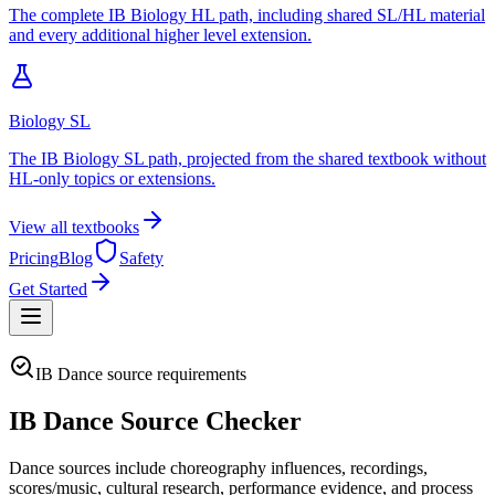
The complete IB Biology HL path, including shared SL/HL material
and every additional higher level extension.
Biology SL
The IB Biology SL path, projected from the shared textbook without
HL-only topics or extensions.
View all textbooks
Pricing
Blog
Safety
Get Started
IB Dance source requirements
IB Dance Source Checker
Dance sources include choreography influences, recordings,
scores/music, cultural research, performance evidence, and process