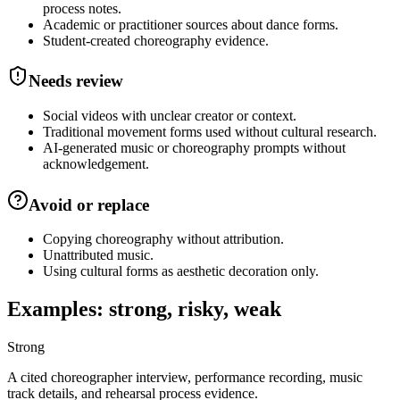
process notes.
Academic or practitioner sources about dance forms.
Student-created choreography evidence.
Needs review
Social videos with unclear creator or context.
Traditional movement forms used without cultural research.
AI-generated music or choreography prompts without
acknowledgement.
Avoid or replace
Copying choreography without attribution.
Unattributed music.
Using cultural forms as aesthetic decoration only.
Examples: strong, risky, weak
Strong
A cited choreographer interview, performance recording, music
track details, and rehearsal process evidence.