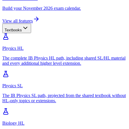
Build your November 2026 exam calendar.
View all features
Textbooks
Physics HL
The complete IB Physics HL path, including shared SL/HL material
and every additional higher level extension.
Physics SL
The IB Physics SL path, projected from the shared textbook without
HL-only topics or extensions.
Biology HL