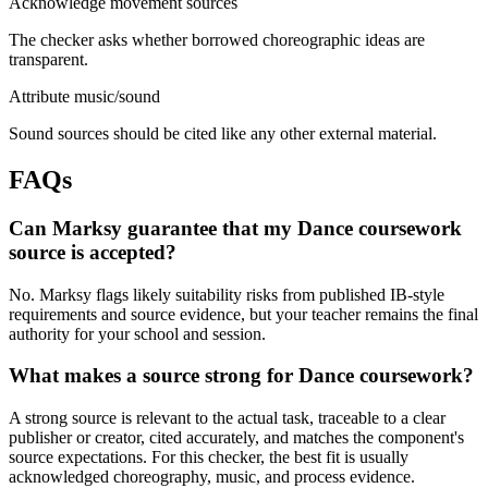
Acknowledge movement sources
The checker asks whether borrowed choreographic ideas are
transparent.
Attribute music/sound
Sound sources should be cited like any other external material.
FAQs
Can Marksy guarantee that my Dance coursework
source is accepted?
No. Marksy flags likely suitability risks from published IB-style
requirements and source evidence, but your teacher remains the final
authority for your school and session.
What makes a source strong for Dance coursework?
A strong source is relevant to the actual task, traceable to a clear
publisher or creator, cited accurately, and matches the component's
source expectations. For this checker, the best fit is usually
acknowledged choreography, music, and process evidence.