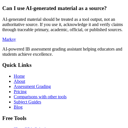
Can I use AI-generated material as a source?
AI-generated material should be treated as a tool output, not an
authoritative source. If you use it, acknowledge it and verify claims
through traceable primary, academic, official, or published sources.
Marksy
AI-powered IB assessment grading assistant helping educators and
students achieve excellence.
Quick Links
Home
About
Assessment Grading
Pricing
Comparisons with other tools
Subject Guides
Blog
Free Tools