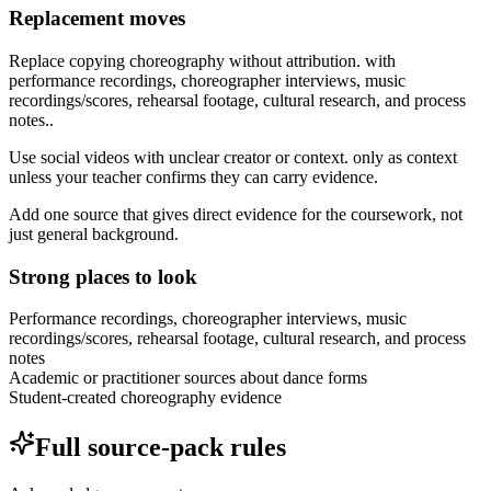
Replacement moves
Replace copying choreography without attribution. with
performance recordings, choreographer interviews, music
recordings/scores, rehearsal footage, cultural research, and process
notes..
Use social videos with unclear creator or context. only as context
unless your teacher confirms they can carry evidence.
Add one source that gives direct evidence for the coursework, not
just general background.
Strong places to look
Performance recordings, choreographer interviews, music
recordings/scores, rehearsal footage, cultural research, and process
notes
Academic or practitioner sources about dance forms
Student-created choreography evidence
Full source-pack rules