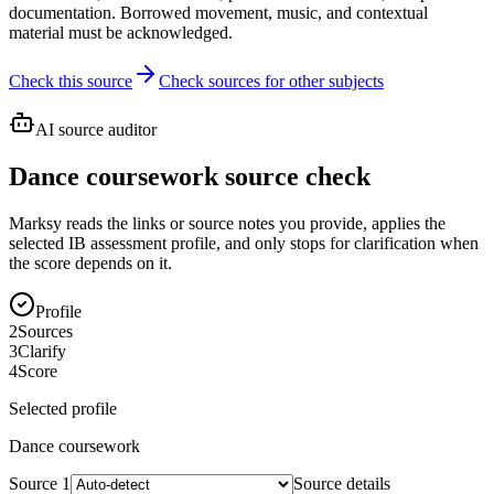
documentation. Borrowed movement, music, and contextual
material must be acknowledged.
Check this source
Check sources for other subjects
AI source auditor
Dance coursework source check
Marksy reads the links or source notes you provide, applies the
selected IB assessment profile, and only stops for clarification when
the score depends on it.
Profile
2
Sources
3
Clarify
4
Score
Selected profile
Dance
coursework
Source
1
Source details