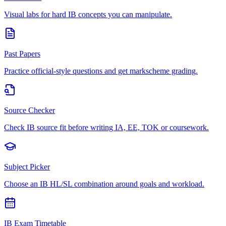
Visual labs for hard IB concepts you can manipulate.
Past Papers
Practice official-style questions and get markscheme grading.
Source Checker
Check IB source fit before writing IA, EE, TOK or coursework.
Subject Picker
Choose an IB HL/SL combination around goals and workload.
IB Exam Timetable