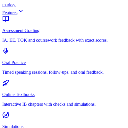
marksy
.
Features
Assessment Grading
IA, EE, TOK and coursework feedback with exact scores.
Oral Practice
Timed speaking sessions, follow-ups, and oral feedback.
Online Textbooks
Interactive IB chapters with checks and simulations.
Simulations