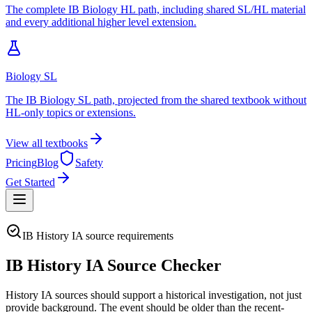
The complete IB Biology HL path, including shared SL/HL material
and every additional higher level extension.
Biology SL
The IB Biology SL path, projected from the shared textbook without
HL-only topics or extensions.
View all textbooks
Pricing
Blog
Safety
Get Started
IB History IA source requirements
IB History IA Source Checker
History IA sources should support a historical investigation, not just
provide background. The event should be older than the recent-