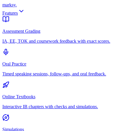
marksy
.
Features
Assessment Grading
IA, EE, TOK and coursework feedback with exact scores.
Oral Practice
Timed speaking sessions, follow-ups, and oral feedback.
Online Textbooks
Interactive IB chapters with checks and simulations.
Simulations