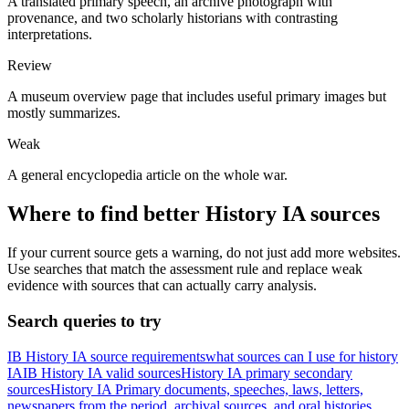
A translated primary speech, an archive photograph with
provenance, and two scholarly historians with contrasting
interpretations.
Review
A museum overview page that includes useful primary images but
mostly summarizes.
Weak
A general encyclopedia article on the whole war.
Where to find better
History
IA
sources
If your current source gets a warning, do not just add more websites.
Use searches that match the assessment rule and replace weak
evidence with sources that can actually carry analysis.
Search queries to try
IB History IA source requirements
what sources can I use for history
IA
IB History IA valid sources
History IA primary secondary
sources
History IA Primary documents, speeches, laws, letters,
newspapers from the period, archival sources, and oral histories