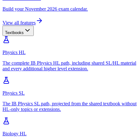
Build your November 2026 exam calendar.
View all features
Textbooks
Physics HL
The complete IB Physics HL path, including shared SL/HL material
and every additional higher level extension.
Physics SL
The IB Physics SL path, projected from the shared textbook without
HL-only topics or extensions.
Biology HL