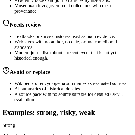
Academic books and journal articles by historians.
Museum/archive/government collections with clear
provenance.
Needs review
Textbooks or survey histories used as main evidence.
Webpages with no author, no date, or unclear editorial
standards.
Modern journalism about a recent event that is not yet
historical enough.
Avoid or replace
Wikipedia or encyclopedia summaries as evaluated sources.
AI summaries of historical debates.
A source pack with no source suitable for detailed OPVL
evaluation.
Examples: strong, risky, weak
Strong