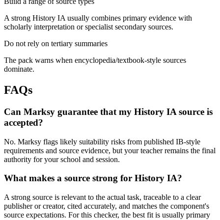
Build a range of source types
A strong History IA usually combines primary evidence with
scholarly interpretation or specialist secondary sources.
Do not rely on tertiary summaries
The pack warns when encyclopedia/textbook-style sources
dominate.
FAQs
Can Marksy guarantee that my History IA source is
accepted?
No. Marksy flags likely suitability risks from published IB-style
requirements and source evidence, but your teacher remains the final
authority for your school and session.
What makes a source strong for History IA?
A strong source is relevant to the actual task, traceable to a clear
publisher or creator, cited accurately, and matches the component's
source expectations. For this checker, the best fit is usually primary