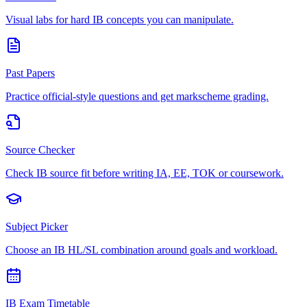
Visual labs for hard IB concepts you can manipulate.
Past Papers
Practice official-style questions and get markscheme grading.
Source Checker
Check IB source fit before writing IA, EE, TOK or coursework.
Subject Picker
Choose an IB HL/SL combination around goals and workload.
IB Exam Timetable