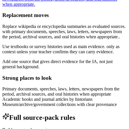
when appropriate.
Replacement moves
Replace wikipedia or encyclopedia summaries as evaluated sources.
with primary documents, speeches, laws, letters, newspapers from
the period, archival sources, and oral histories when appropriate..
Use textbooks or survey histories used as main evidence. only as
context unless your teacher confirms they can carry evidence.
Add one source that gives direct evidence for the IA, not just
general background.
Strong places to look
Primary documents, speeches, laws, letters, newspapers from the
period, archival sources, and oral histories when appropriate
Academic books and journal articles by historians
Museum/archive/government collections with clear provenance
Full source-pack rules