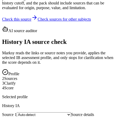
history cutoff, and the pack should include sources that can be
evaluated for origin, purpose, value, and limitation.
Check this source
Check sources for other subjects
AI source auditor
History IA source check
Marksy reads the links or source notes you provide, applies the
selected IB assessment profile, and only stops for clarification when
the score depends on it.
Profile
2
Sources
3
Clarify
4
Score
Selected profile
History
IA
Source
1
Source details