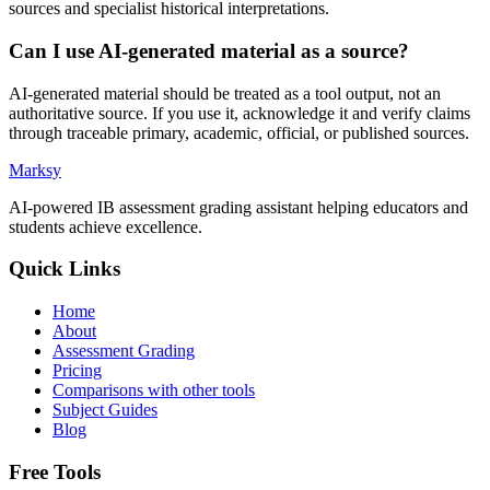
sources and specialist historical interpretations.
Can I use AI-generated material as a source?
AI-generated material should be treated as a tool output, not an
authoritative source. If you use it, acknowledge it and verify claims
through traceable primary, academic, official, or published sources.
Marksy
AI-powered IB assessment grading assistant helping educators and
students achieve excellence.
Quick Links
Home
About
Assessment Grading
Pricing
Comparisons with other tools
Subject Guides
Blog
Free Tools