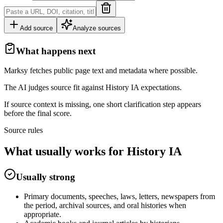
Add source
Analyze sources
What happens next
Marksy fetches public page text and metadata where possible.
The AI judges source fit against
History
IA
expectations.
If source context is missing, one short clarification step appears
before the final score.
Source rules
What usually works for
History
IA
Usually strong
Primary documents, speeches, laws, letters, newspapers from
the period, archival sources, and oral histories when
appropriate.