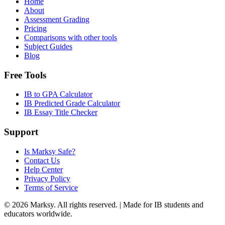
Home
About
Assessment Grading
Pricing
Comparisons with other tools
Subject Guides
Blog
Free Tools
IB to GPA Calculator
IB Predicted Grade Calculator
IB Essay Title Checker
Support
Is Marksy Safe?
Contact Us
Help Center
Privacy Policy
Terms of Service
©
2026
Marksy. All rights reserved. | Made for IB students and
educators worldwide.