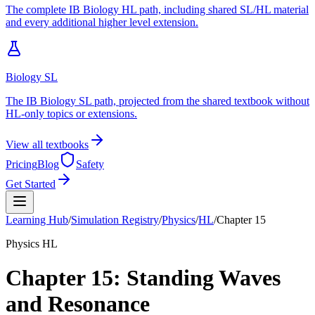
The complete IB Biology HL path, including shared SL/HL material
and every additional higher level extension.
Biology SL
The IB Biology SL path, projected from the shared textbook without
HL-only topics or extensions.
View all textbooks
Pricing
Blog
Safety
Get Started
Learning Hub
/
Simulation Registry
/
Physics
/
HL
/
Chapter
15
Physics
HL
Chapter
15
:
Standing Waves
and Resonance