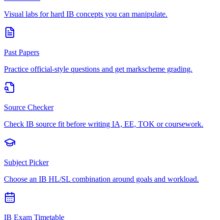
Visual labs for hard IB concepts you can manipulate.
Past Papers
Practice official-style questions and get markscheme grading.
Source Checker
Check IB source fit before writing IA, EE, TOK or coursework.
Subject Picker
Choose an IB HL/SL combination around goals and workload.
IB Exam Timetable