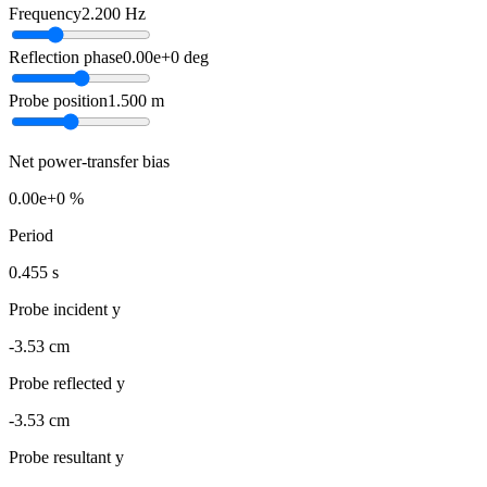
Frequency
2.200
Hz
Reflection phase
0.00e+0
deg
Probe position
1.500
m
Net power-transfer bias
0.00e+0 %
Period
0.455 s
Probe incident y
-3.53 cm
Probe reflected y
-3.53 cm
Probe resultant y