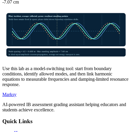
-7.07 cm
Blue: incident, orange: reflected, green: resultant standing pattern
Node lines remain fixed in space; phase slider shows boundary-condition shifts.
Node spacing ≈ λ/2 =
0.600
m · Max standing amplitude ≈
7.60 cm
In ideal equal-amplitude counter-propagation, average net energy transport is zero.
Use this lab as a model-switching tool: start from boundary
conditions, identify allowed modes, and then link harmonic
equations to measurable frequencies and damping-limited resonance
response.
Marksy
AI-powered IB assessment grading assistant helping educators and
students achieve excellence.
Quick Links