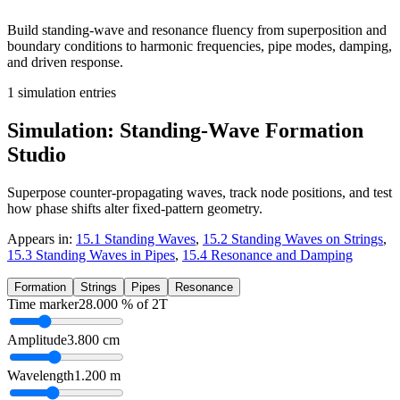
Build standing-wave and resonance fluency from superposition and
boundary conditions to harmonic frequencies, pipe modes, damping,
and driven response.
1
simulation entries
Simulation: Standing-Wave Formation
Studio
Superpose counter-propagating waves, track node positions, and test
how phase shifts alter fixed-pattern geometry.
Appears in:
15.1 Standing Waves
,
15.2 Standing Waves on Strings
,
15.3 Standing Waves in Pipes
,
15.4 Resonance and Damping
Formation
Strings
Pipes
Resonance
Time marker
28.000
% of 2T
Amplitude
3.800
cm
Wavelength
1.200
m