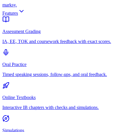
marksy
.
Features
Assessment Grading
IA, EE, TOK and coursework feedback with exact scores.
Oral Practice
Timed speaking sessions, follow-ups, and oral feedback.
Online Textbooks
Interactive IB chapters with checks and simulations.
Simulations