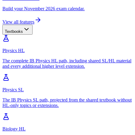
Build your November 2026 exam calendar.
View all features
Textbooks
Physics HL
The complete IB Physics HL path, including shared SL/HL material
and every additional higher level extension.
Physics SL
The IB Physics SL path, projected from the shared textbook without
HL-only topics or extensions.
Biology HL