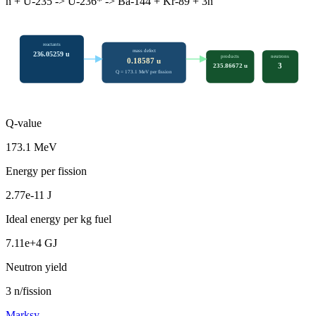
n + U-235 -> U-236* -> Ba-144 + Kr-89 + 3n
reactants
mass defect
236.05259
u
products
neutrons
0.18587
u
3
235.86672
u
Q =
173.1
MeV per fission
Q-value
173.1 MeV
Energy per fission
2.77e-11 J
Ideal energy per kg fuel
7.11e+4 GJ
Neutron yield
3 n/fission
Marksy