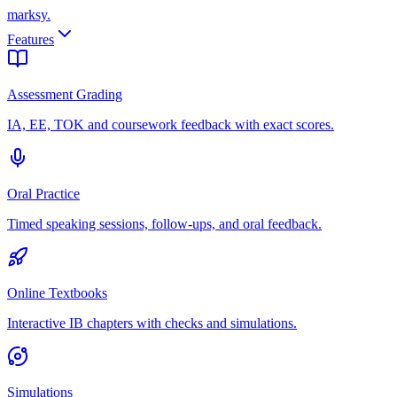
marksy
.
Features
Assessment Grading
IA, EE, TOK and coursework feedback with exact scores.
Oral Practice
Timed speaking sessions, follow-ups, and oral feedback.
Online Textbooks
Interactive IB chapters with checks and simulations.
Simulations