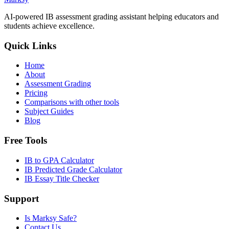
AI-powered IB assessment grading assistant helping educators and
students achieve excellence.
Quick Links
Home
About
Assessment Grading
Pricing
Comparisons with other tools
Subject Guides
Blog
Free Tools
IB to GPA Calculator
IB Predicted Grade Calculator
IB Essay Title Checker
Support
Is Marksy Safe?
Contact Us