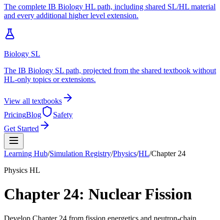
The complete IB Biology HL path, including shared SL/HL material
and every additional higher level extension.
Biology SL
The IB Biology SL path, projected from the shared textbook without
HL-only topics or extensions.
View all textbooks
Pricing
Blog
Safety
Get Started
Learning Hub
/
Simulation Registry
/
Physics
/
HL
/
Chapter
24
Physics
HL
Chapter
24
:
Nuclear Fission
Develop Chapter 24 from fission energetics and neutron-chain