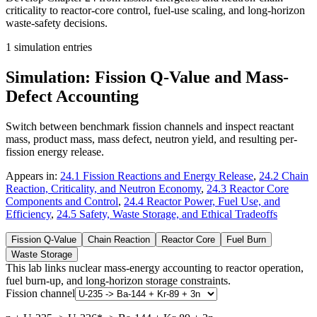
criticality to reactor-core control, fuel-use scaling, and long-horizon
waste-safety decisions.
1
simulation entries
Simulation: Fission Q-Value and Mass-
Defect Accounting
Switch between benchmark fission channels and inspect reactant
mass, product mass, mass defect, neutron yield, and resulting per-
fission energy release.
Appears in:
24.1 Fission Reactions and Energy Release
,
24.2 Chain
Reaction, Criticality, and Neutron Economy
,
24.3 Reactor Core
Components and Control
,
24.4 Reactor Power, Fuel Use, and
Efficiency
,
24.5 Safety, Waste Storage, and Ethical Tradeoffs
Fission Q-Value
Chain Reaction
Reactor Core
Fuel Burn
Waste Storage
This lab links nuclear mass-energy accounting to reactor operation,
fuel burn-up, and long-horizon storage constraints.
Fission channel