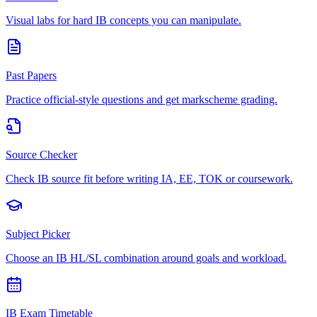
Visual labs for hard IB concepts you can manipulate.
Past Papers
Practice official-style questions and get markscheme grading.
Source Checker
Check IB source fit before writing IA, EE, TOK or coursework.
Subject Picker
Choose an IB HL/SL combination around goals and workload.
IB Exam Timetable