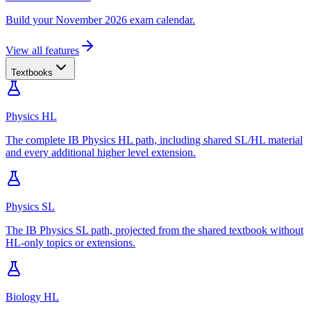
Build your November 2026 exam calendar.
View all features
Textbooks
Physics HL
The complete IB Physics HL path, including shared SL/HL material
and every additional higher level extension.
Physics SL
The IB Physics SL path, projected from the shared textbook without
HL-only topics or extensions.
Biology HL