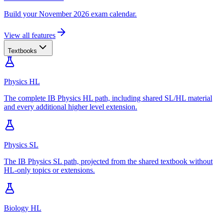
Build your November 2026 exam calendar.
View all features
Textbooks
Physics HL
The complete IB Physics HL path, including shared SL/HL material
and every additional higher level extension.
Physics SL
The IB Physics SL path, projected from the shared textbook without
HL-only topics or extensions.
Biology HL