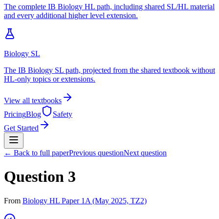
The complete IB Biology HL path, including shared SL/HL material
and every additional higher level extension.
Biology SL
The IB Biology SL path, projected from the shared textbook without
HL-only topics or extensions.
View all textbooks
Pricing
Blog
Safety
Get Started
← Back to full paper
Previous question
Next question
Question 3
From
Biology HL Paper 1A (May 2025, TZ2)