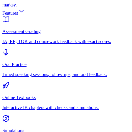
marksy
.
Features
Assessment Grading
IA, EE, TOK and coursework feedback with exact scores.
Oral Practice
Timed speaking sessions, follow-ups, and oral feedback.
Online Textbooks
Interactive IB chapters with checks and simulations.
Simulations