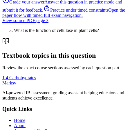
Grade your answer
Answer this question in practice mode and
submit it for feedback.
Practice under timed constraints
Open the
paper flow with timed full-exam navigation.
View source PDF page
3
What is the function of cellulose in plant cells?
Textbook topics in this question
Review the exact course sections assessed by each question part.
1.4 Carbohydrates
Marksy
AI-powered IB assessment grading assistant helping educators and
students achieve excellence.
Quick Links
Home
About