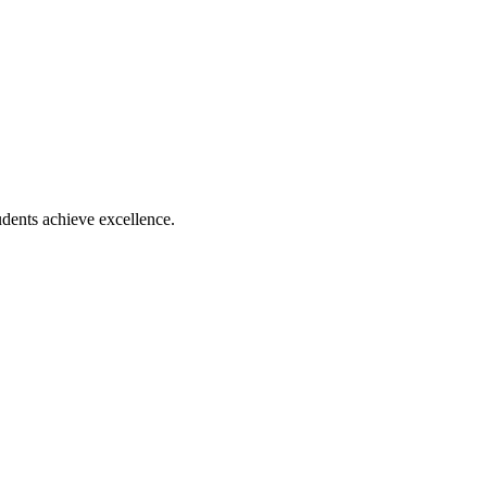
dents achieve excellence.