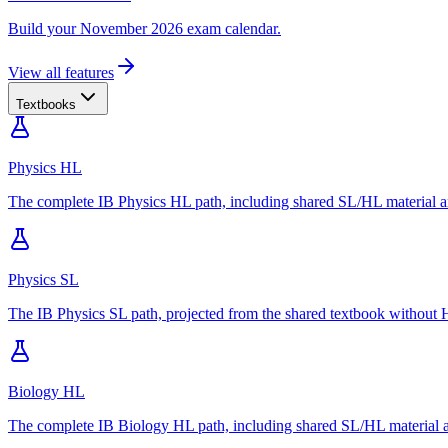
Build your November 2026 exam calendar.
View all features
Textbooks
Physics HL
The complete IB Physics HL path, including shared SL/HL material an
Physics SL
The IB Physics SL path, projected from the shared textbook without H
Biology HL
The complete IB Biology HL path, including shared SL/HL material an