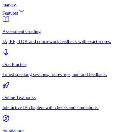
marksy
.
Features
Assessment Grading
IA, EE, TOK and coursework feedback with exact scores.
Oral Practice
Timed speaking sessions, follow-ups, and oral feedback.
Online Textbooks
Interactive IB chapters with checks and simulations.
Simulations