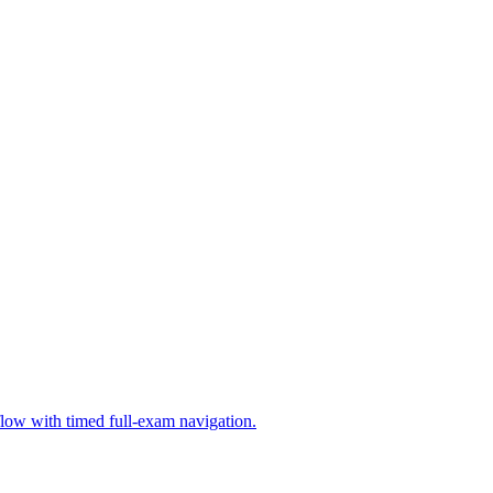
low with timed full-exam navigation.