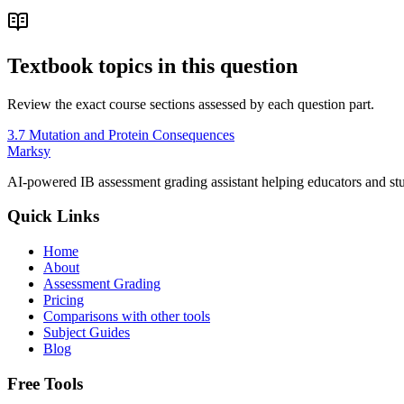
Textbook topics in this question
Review the exact course sections assessed by each question part.
3.7 Mutation and Protein Consequences
Marksy
AI-powered IB assessment grading assistant helping educators and stu
Quick Links
Home
About
Assessment Grading
Pricing
Comparisons with other tools
Subject Guides
Blog
Free Tools