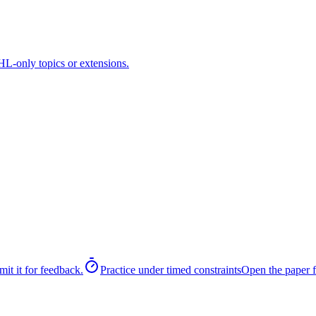
HL-only topics or extensions.
it it for feedback.
Practice under timed constraints
Open the paper f