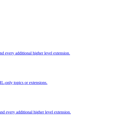
d every additional higher level extension.
L-only topics or extensions.
d every additional higher level extension.