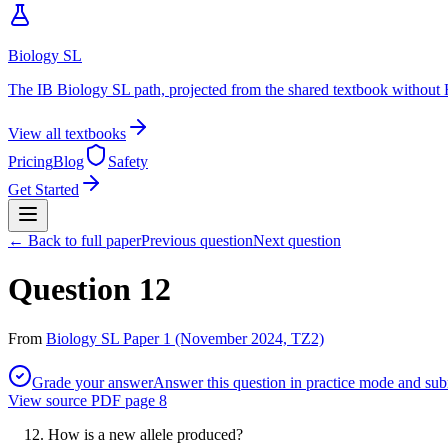
Biology SL
The IB Biology SL path, projected from the shared textbook without 
View all textbooks
Pricing
Blog
Safety
Get Started
← Back to full paper
Previous question
Next question
Question 12
From
Biology SL Paper 1 (November 2024, TZ2)
Grade your answer
Answer this question in practice mode and subm
View source PDF page
8
How is a new allele produced?