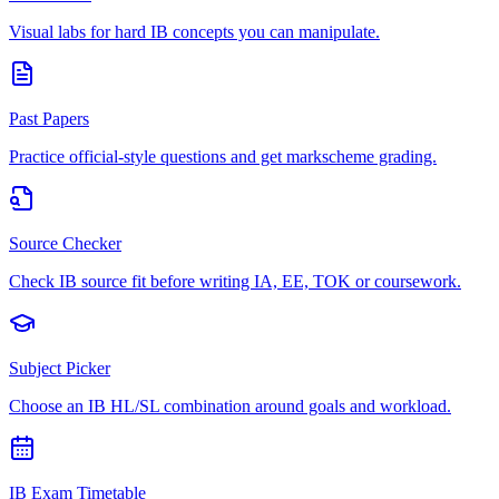
Visual labs for hard IB concepts you can manipulate.
Past Papers
Practice official-style questions and get markscheme grading.
Source Checker
Check IB source fit before writing IA, EE, TOK or coursework.
Subject Picker
Choose an IB HL/SL combination around goals and workload.
IB Exam Timetable