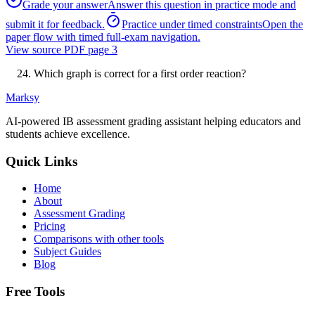
Grade your answer
Answer this question in practice mode and
submit it for feedback.
Practice under timed constraints
Open the
paper flow with timed full-exam navigation.
View source PDF page
3
Which graph is correct for a first order reaction?
Marksy
AI-powered IB assessment grading assistant helping educators and
students achieve excellence.
Quick Links
Home
About
Assessment Grading
Pricing
Comparisons with other tools
Subject Guides
Blog
Free Tools