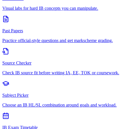
Visual labs for hard IB concepts you can manipulate.
Past Papers
Practice official-style questions and get markscheme grading.
Source Checker
Check IB source fit before writing IA, EE, TOK or coursework.
Subject Picker
Choose an IB HL/SL combination around goals and workload.
IB Exam Timetable