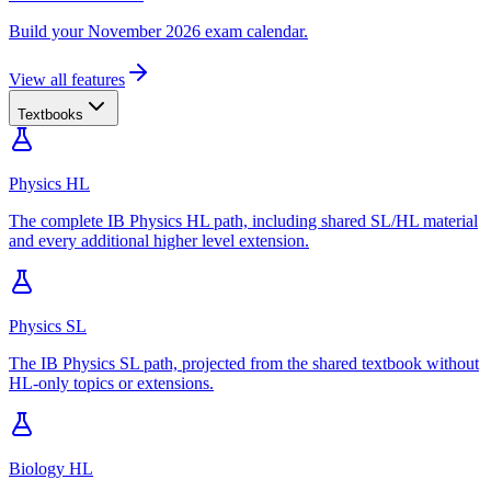
Build your November 2026 exam calendar.
View all features
Textbooks
Physics HL
The complete IB Physics HL path, including shared SL/HL material
and every additional higher level extension.
Physics SL
The IB Physics SL path, projected from the shared textbook without
HL-only topics or extensions.
Biology HL