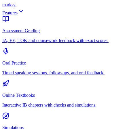
marksy
.
Features
Assessment Grading
IA, EE, TOK and coursework feedback with exact scores.
Oral Practice
Timed speaking sessions, follow-ups, and oral feedback.
Online Textbooks
Interactive IB chapters with checks and simulations.
Simulations