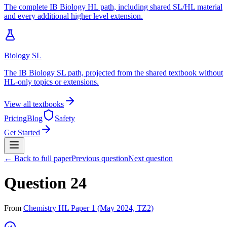
The complete IB Biology HL path, including shared SL/HL material
and every additional higher level extension.
Biology SL
The IB Biology SL path, projected from the shared textbook without
HL-only topics or extensions.
View all textbooks
Pricing
Blog
Safety
Get Started
← Back to full paper
Previous question
Next question
Question 24
From
Chemistry HL Paper 1 (May 2024, TZ2)