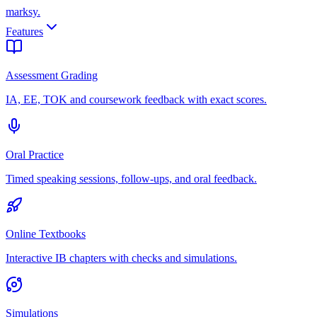
marksy
.
Features
Assessment Grading
IA, EE, TOK and coursework feedback with exact scores.
Oral Practice
Timed speaking sessions, follow-ups, and oral feedback.
Online Textbooks
Interactive IB chapters with checks and simulations.
Simulations