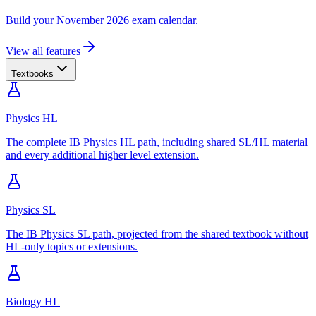
Build your November 2026 exam calendar.
View all features
Textbooks
Physics HL
The complete IB Physics HL path, including shared SL/HL material
and every additional higher level extension.
Physics SL
The IB Physics SL path, projected from the shared textbook without
HL-only topics or extensions.
Biology HL