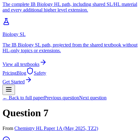
The complete IB Biology HL path, including shared SL/HL material
and every additional higher level extension.
Biology SL
The IB Biology SL path, projected from the shared textbook without
HL-only topics or extensions.
View all textbooks
Pricing
Blog
Safety
Get Started
← Back to full paper
Previous question
Next question
Question 7
From
Chemistry HL Paper 1A (May 2025, TZ2)