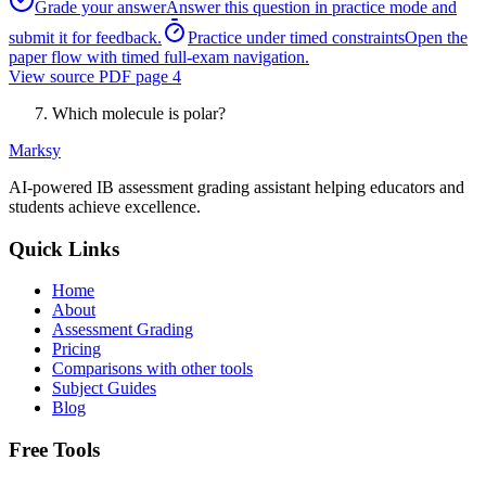
Grade your answer
Answer this question in practice mode and
submit it for feedback.
Practice under timed constraints
Open the
paper flow with timed full-exam navigation.
View source PDF page
4
Which molecule is polar?
Marksy
AI-powered IB assessment grading assistant helping educators and
students achieve excellence.
Quick Links
Home
About
Assessment Grading
Pricing
Comparisons with other tools
Subject Guides
Blog
Free Tools