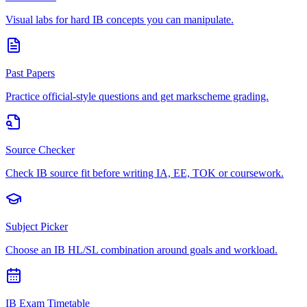
Visual labs for hard IB concepts you can manipulate.
Past Papers
Practice official-style questions and get markscheme grading.
Source Checker
Check IB source fit before writing IA, EE, TOK or coursework.
Subject Picker
Choose an IB HL/SL combination around goals and workload.
IB Exam Timetable