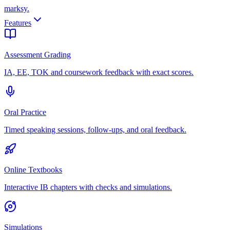
marksy
.
Features
Assessment Grading
IA, EE, TOK and coursework feedback with exact scores.
Oral Practice
Timed speaking sessions, follow-ups, and oral feedback.
Online Textbooks
Interactive IB chapters with checks and simulations.
Simulations