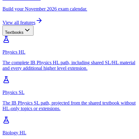
Build your November 2026 exam calendar.
View all features
Textbooks
Physics HL
The complete IB Physics HL path, including shared SL/HL material
and every additional higher level extension.
Physics SL
The IB Physics SL path, projected from the shared textbook without
HL-only topics or extensions.
Biology HL