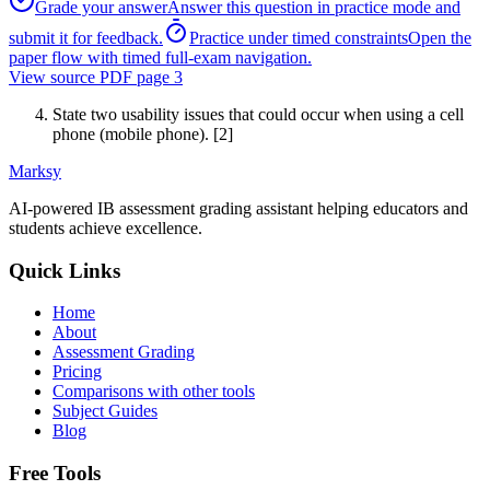
Grade your answer
Answer this question in practice mode and
submit it for feedback.
Practice under timed constraints
Open the
paper flow with timed full-exam navigation.
View source PDF page
3
State two usability issues that could occur when using a cell
phone (mobile phone). [2]
Marksy
AI-powered IB assessment grading assistant helping educators and
students achieve excellence.
Quick Links
Home
About
Assessment Grading
Pricing
Comparisons with other tools
Subject Guides
Blog
Free Tools