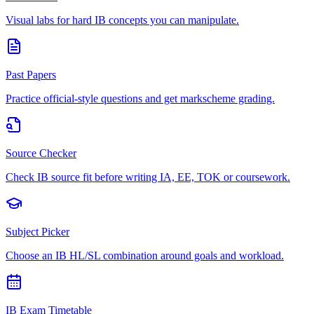
Visual labs for hard IB concepts you can manipulate.
Past Papers
Practice official-style questions and get markscheme grading.
Source Checker
Check IB source fit before writing IA, EE, TOK or coursework.
Subject Picker
Choose an IB HL/SL combination around goals and workload.
IB Exam Timetable