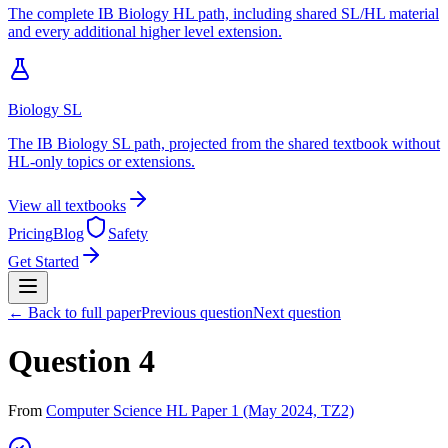
The complete IB Biology HL path, including shared SL/HL material
and every additional higher level extension.
Biology SL
The IB Biology SL path, projected from the shared textbook without
HL-only topics or extensions.
View all textbooks
Pricing
Blog
Safety
Get Started
← Back to full paper
Previous question
Next question
Question 4
From
Computer Science HL Paper 1 (May 2024, TZ2)