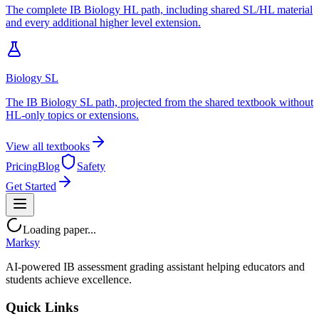
The complete IB Biology HL path, including shared SL/HL material
and every additional higher level extension.
Biology SL
The IB Biology SL path, projected from the shared textbook without
HL-only topics or extensions.
View all textbooks
Pricing
Blog
Safety
Get Started
Loading paper...
Marksy
AI-powered IB assessment grading assistant helping educators and
students achieve excellence.
Quick Links