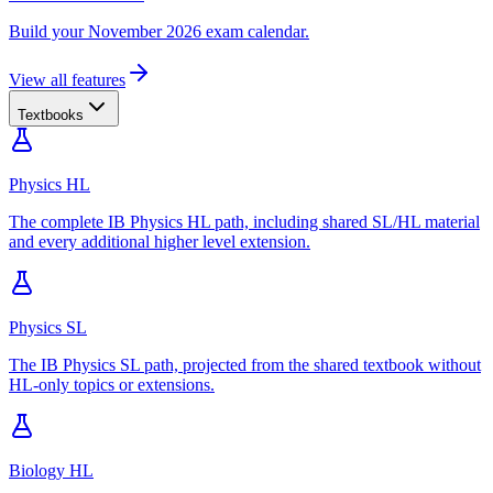
Build your November 2026 exam calendar.
View all features
Textbooks
Physics HL
The complete IB Physics HL path, including shared SL/HL material
and every additional higher level extension.
Physics SL
The IB Physics SL path, projected from the shared textbook without
HL-only topics or extensions.
Biology HL