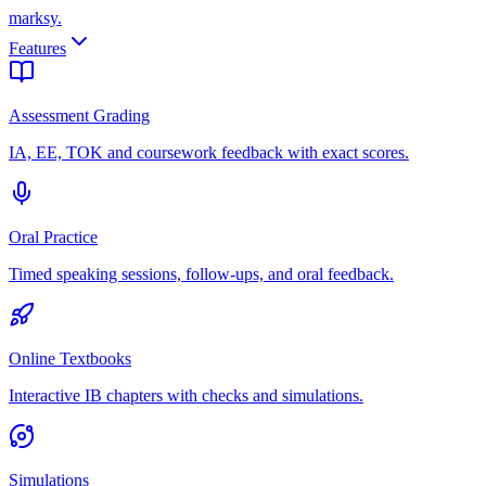
marksy
.
Features
Assessment Grading
IA, EE, TOK and coursework feedback with exact scores.
Oral Practice
Timed speaking sessions, follow-ups, and oral feedback.
Online Textbooks
Interactive IB chapters with checks and simulations.
Simulations