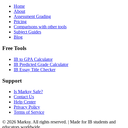
Home
About
Assessment Grading
Pricing
Comparisons with other tools
Subject Guides
Blog
Free Tools
IB to GPA Calculator
IB Predicted Grade Calculator
IB Essay Title Checker
Support
Is Marksy Safe?
Contact Us
Help Center
Privacy Policy
Terms of Service
©
2026
Marksy. All rights reserved. | Made for IB students and
educators worldwide.