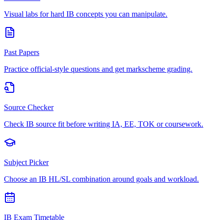
Visual labs for hard IB concepts you can manipulate.
Past Papers
Practice official-style questions and get markscheme grading.
Source Checker
Check IB source fit before writing IA, EE, TOK or coursework.
Subject Picker
Choose an IB HL/SL combination around goals and workload.
IB Exam Timetable