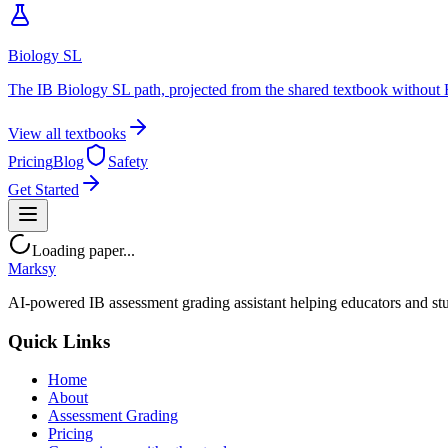
Biology SL
The IB Biology SL path, projected from the shared textbook without 
View all textbooks
Pricing
Blog
Safety
Get Started
Loading paper...
Marksy
AI-powered IB assessment grading assistant helping educators and stu
Quick Links
Home
About
Assessment Grading
Pricing