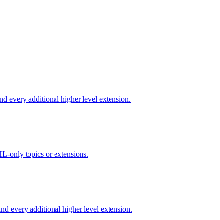
d every additional higher level extension.
L-only topics or extensions.
d every additional higher level extension.