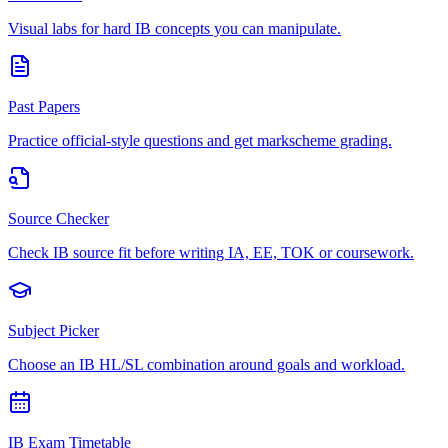
Visual labs for hard IB concepts you can manipulate.
Past Papers
Practice official-style questions and get markscheme grading.
Source Checker
Check IB source fit before writing IA, EE, TOK or coursework.
Subject Picker
Choose an IB HL/SL combination around goals and workload.
IB Exam Timetable