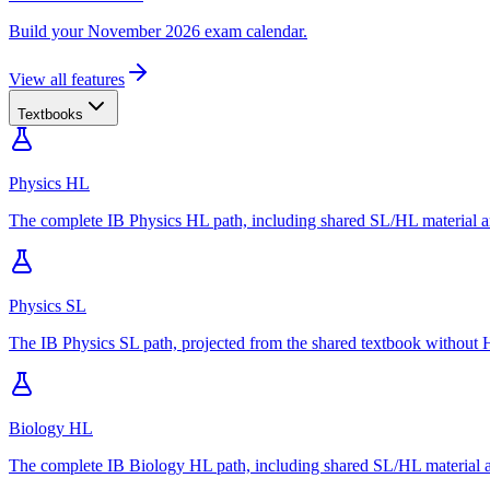
Build your November 2026 exam calendar.
View all features
Textbooks
Physics HL
The complete IB Physics HL path, including shared SL/HL material an
Physics SL
The IB Physics SL path, projected from the shared textbook without H
Biology HL
The complete IB Biology HL path, including shared SL/HL material an