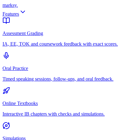
marksy
.
Features
Assessment Grading
IA, EE, TOK and coursework feedback with exact scores.
Oral Practice
Timed speaking sessions, follow-ups, and oral feedback.
Online Textbooks
Interactive IB chapters with checks and simulations.
Simulations