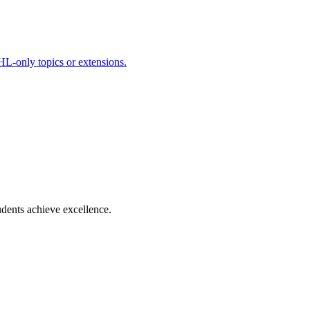
HL-only topics or extensions.
dents achieve excellence.