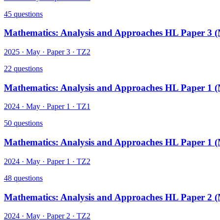
45
questions
Mathematics: Analysis and Approaches HL Paper 3 
2025
·
May
· Paper
3
·
TZ2
22
questions
Mathematics: Analysis and Approaches HL Paper 1 
2024
·
May
· Paper
1
·
TZ1
50
questions
Mathematics: Analysis and Approaches HL Paper 1 
2024
·
May
· Paper
1
·
TZ2
48
questions
Mathematics: Analysis and Approaches HL Paper 2 
2024
·
May
· Paper
2
·
TZ2