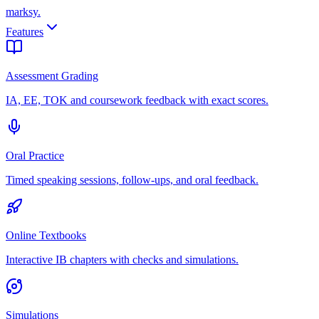
marksy
.
Features
Assessment Grading
IA, EE, TOK and coursework feedback with exact scores.
Oral Practice
Timed speaking sessions, follow-ups, and oral feedback.
Online Textbooks
Interactive IB chapters with checks and simulations.
Simulations