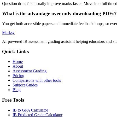
Question drills first usually improve marks faster. Move into full tim
What is the advantage over only downloading PDFs?
You get both accessible papers and immediate feedback loops, so eve
Marksy
AI-powered IB assessment grading assistant helping educators and stu
Quick Links
Home
About
Assessment Grading
Pricing
Comparisons with other tools
Subject Guides
Blog
Free Tools
IB to GPA Calculator
IB Predicted Grade Calculator