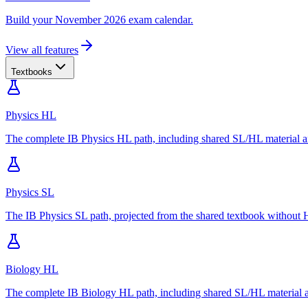
Build your November 2026 exam calendar.
View all features
Textbooks
Physics HL
The complete IB Physics HL path, including shared SL/HL material an
Physics SL
The IB Physics SL path, projected from the shared textbook without H
Biology HL
The complete IB Biology HL path, including shared SL/HL material an