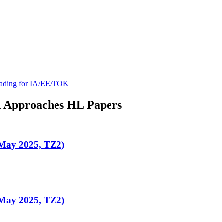
ading for IA/EE/TOK
d Approaches
HL
Papers
(May 2025, TZ2)
(May 2025, TZ2)