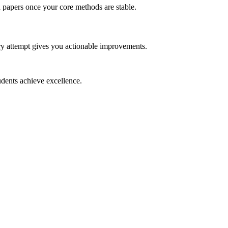
ed papers once your core methods are stable.
ry attempt gives you actionable improvements.
dents achieve excellence.