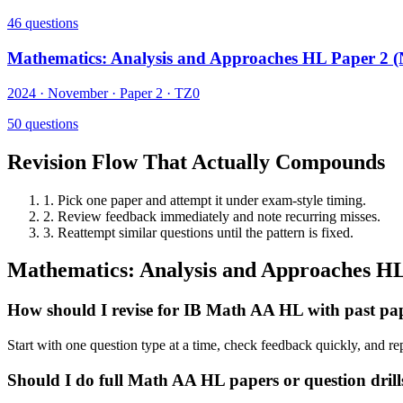
46
questions
Mathematics: Analysis and Approaches HL Paper 2 
2024
·
November
· Paper
2
·
TZ0
50
questions
Revision Flow That Actually Compounds
1. Pick one paper and attempt it under exam-style timing.
2. Review feedback immediately and note recurring misses.
3. Reattempt similar questions until the pattern is fixed.
Mathematics: Analysis and Approaches
H
How should I revise for IB Math AA HL with past pa
Start with one question type at a time, check feedback quickly, and re
Should I do full Math AA HL papers or question drills