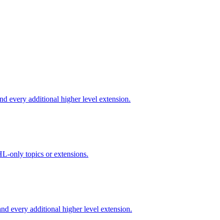
d every additional higher level extension.
L-only topics or extensions.
d every additional higher level extension.