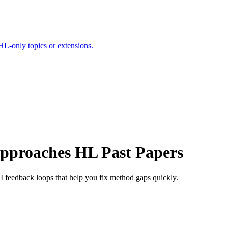
HL-only topics or extensions.
Approaches HL Past Papers
 feedback loops that help you fix method gaps quickly.