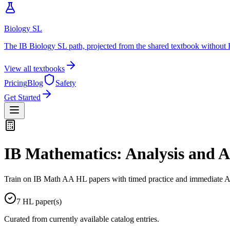
Biology SL
The IB Biology SL path, projected from the shared textbook without 
View all textbooks
Pricing
Blog
Safety
Get Started
IB Mathematics: Analysis and 
Train on IB Math AA HL papers with timed practice and immediate AI
7
HL
paper(s)
Curated from currently available catalog entries.