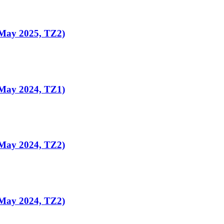
(May 2025, TZ2)
(May 2024, TZ1)
(May 2024, TZ2)
(May 2024, TZ2)