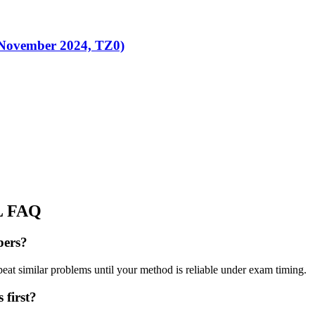
(November 2024, TZ0)
L
FAQ
pers?
peat similar problems until your method is reliable under exam timing.
 first?