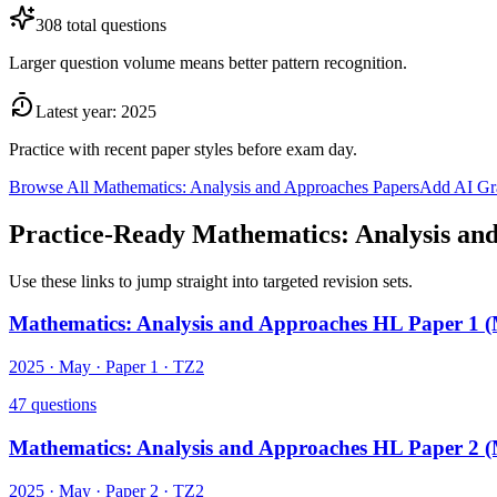
308
total questions
Larger question volume means better pattern recognition.
Latest year:
2025
Practice with recent paper styles before exam day.
Browse All
Mathematics: Analysis and Approaches
Papers
Add AI Gr
Practice-Ready
Mathematics: Analysis an
Use these links to jump straight into targeted revision sets.
Mathematics: Analysis and Approaches HL Paper 1 
2025
·
May
· Paper
1
·
TZ2
47
questions
Mathematics: Analysis and Approaches HL Paper 2 
2025
·
May
· Paper
2
·
TZ2