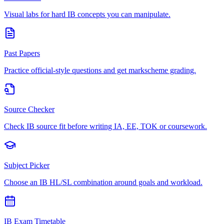
Visual labs for hard IB concepts you can manipulate.
Past Papers
Practice official-style questions and get markscheme grading.
Source Checker
Check IB source fit before writing IA, EE, TOK or coursework.
Subject Picker
Choose an IB HL/SL combination around goals and workload.
IB Exam Timetable