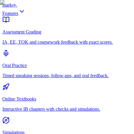
marksy
.
Features
Assessment Grading
IA, EE, TOK and coursework feedback with exact scores.
Oral Practice
Timed speaking sessions, follow-ups, and oral feedback.
Online Textbooks
Interactive IB chapters with checks and simulations.
Simulations