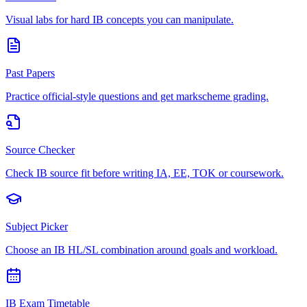
Visual labs for hard IB concepts you can manipulate.
Past Papers
Practice official-style questions and get markscheme grading.
Source Checker
Check IB source fit before writing IA, EE, TOK or coursework.
Subject Picker
Choose an IB HL/SL combination around goals and workload.
IB Exam Timetable