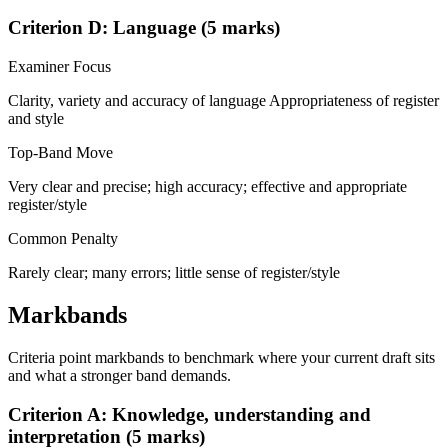
Criterion D: Language (5 marks)
Examiner Focus
Clarity, variety and accuracy of language Appropriateness of register
and style
Top-Band Move
Very clear and precise; high accuracy; effective and appropriate
register/style
Common Penalty
Rarely clear; many errors; little sense of register/style
Markbands
Criteria point markbands to benchmark where your current draft sits
and what a stronger band demands.
Criterion A: Knowledge, understanding and
interpretation (5 marks)