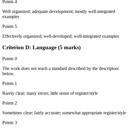
Points
4
Well organized; adequate development; mostly well-integrated
examples
Points
5
Effectively organized; well-developed; well-integrated examples
Criterion D: Language (5 marks)
Points
0
The work does not reach a standard described by the descriptors
below.
Points
1
Rarely clear; many errors; little sense of register/style
Points
2
Sometimes clear; fairly accurate; somewhat appropriate register/style
Points
3