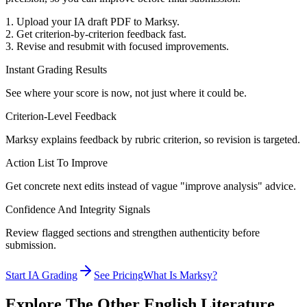
1. Upload your IA draft PDF to Marksy.
2. Get criterion-by-criterion feedback fast.
3. Revise and resubmit with focused improvements.
Instant Grading Results
See where your score is now, not just where it could be.
Criterion-Level Feedback
Marksy explains feedback by rubric criterion, so revision is targeted.
Action List To Improve
Get concrete next edits instead of vague "improve analysis" advice.
Confidence And Integrity Signals
Review flagged sections and strengthen authenticity before
submission.
Start IA Grading
See Pricing
What Is Marksy?
Explore The Other
English Literature