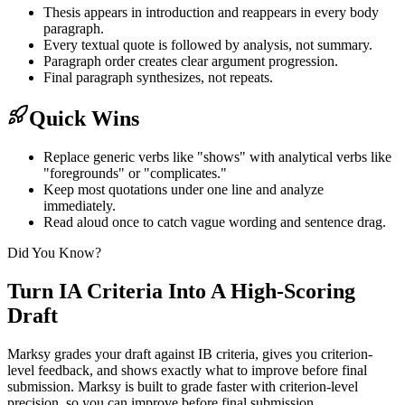
Thesis appears in introduction and reappears in every body
paragraph.
Every textual quote is followed by analysis, not summary.
Paragraph order creates clear argument progression.
Final paragraph synthesizes, not repeats.
Quick Wins
Replace generic verbs like "shows" with analytical verbs like
"foregrounds" or "complicates."
Keep most quotations under one line and analyze
immediately.
Read aloud once to catch vague wording and sentence drag.
Did You Know?
Turn IA Criteria Into A High-Scoring
Draft
Marksy grades your draft against IB criteria, gives you criterion-
level feedback, and shows exactly what to improve before final
submission.
Marksy is built to grade faster with criterion-level
precision, so you can improve before final submission.