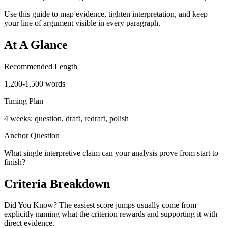
Use this guide to map evidence, tighten interpretation, and keep
your line of argument visible in every paragraph.
At A Glance
Recommended Length
1,200-1,500 words
Timing Plan
4 weeks: question, draft, redraft, polish
Anchor Question
What single interpretive claim can your analysis prove from start to
finish?
Criteria Breakdown
Did You Know? The easiest score jumps usually come from
explicitly naming what the criterion rewards and supporting it with
direct evidence.