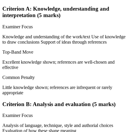
Criterion A: Knowledge, understanding and
interpretation (5 marks)
Examiner Focus
Knowledge and understanding of the work/text Use of knowledge
to draw conclusions Support of ideas through references
Top-Band Move
Excellent knowledge shown; references are well-chosen and
effective
Common Penalty
Little knowledge shown; references are infrequent or rarely
appropriate
Criterion B: Analysis and evaluation (5 marks)
Examiner Focus
Analysis of language, technique, style and authorial choices
Evaluation of how these shape meaning