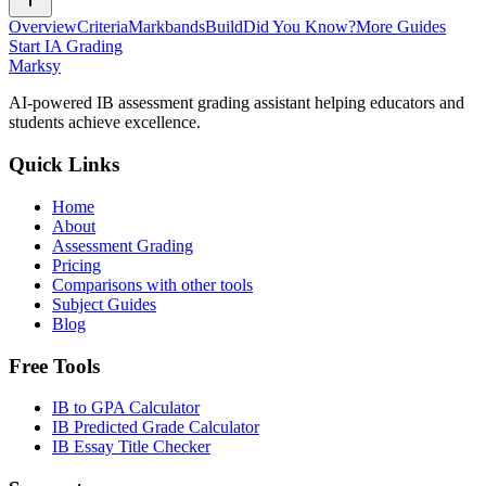
Overview
Criteria
Markbands
Build
Did You Know?
More Guides
Start IA Grading
Marksy
AI-powered IB assessment grading assistant helping educators and
students achieve excellence.
Quick Links
Home
About
Assessment Grading
Pricing
Comparisons with other tools
Subject Guides
Blog
Free Tools
IB to GPA Calculator
IB Predicted Grade Calculator
IB Essay Title Checker