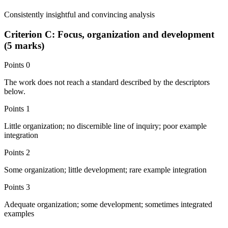
Consistently insightful and convincing analysis
Criterion C: Focus, organization and development
(5 marks)
Points
0
The work does not reach a standard described by the descriptors
below.
Points
1
Little organization; no discernible line of inquiry; poor example
integration
Points
2
Some organization; little development; rare example integration
Points
3
Adequate organization; some development; sometimes integrated
examples