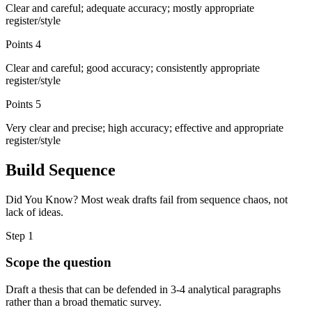
Clear and careful; adequate accuracy; mostly appropriate
register/style
Points
4
Clear and careful; good accuracy; consistently appropriate
register/style
Points
5
Very clear and precise; high accuracy; effective and appropriate
register/style
Build Sequence
Did You Know? Most weak drafts fail from sequence chaos, not
lack of ideas.
Step
1
Scope the question
Draft a thesis that can be defended in 3-4 analytical paragraphs
rather than a broad thematic survey.