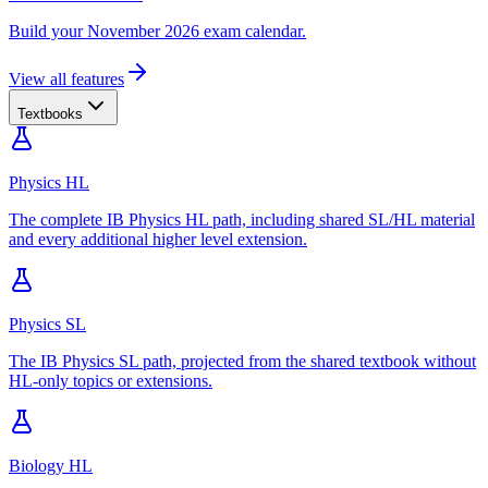
Build your November 2026 exam calendar.
View all features
Textbooks
Physics HL
The complete IB Physics HL path, including shared SL/HL material
and every additional higher level extension.
Physics SL
The IB Physics SL path, projected from the shared textbook without
HL-only topics or extensions.
Biology HL