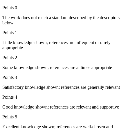
Points
0
The work does not reach a standard described by the descriptors
below.
Points
1
Little knowledge shown; references are infrequent or rarely
appropriate
Points
2
Some knowledge shown; references are at times appropriate
Points
3
Satisfactory knowledge shown; references are generally relevant
Points
4
Good knowledge shown; references are relevant and supportive
Points
5
Excellent knowledge shown; references are well-chosen and