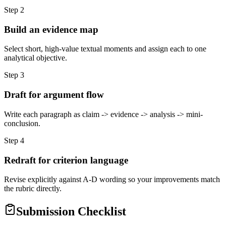
Step
2
Build an evidence map
Select short, high-value textual moments and assign each to one
analytical objective.
Step
3
Draft for argument flow
Write each paragraph as claim -> evidence -> analysis -> mini-
conclusion.
Step
4
Redraft for criterion language
Revise explicitly against A-D wording so your improvements match
the rubric directly.
Submission Checklist