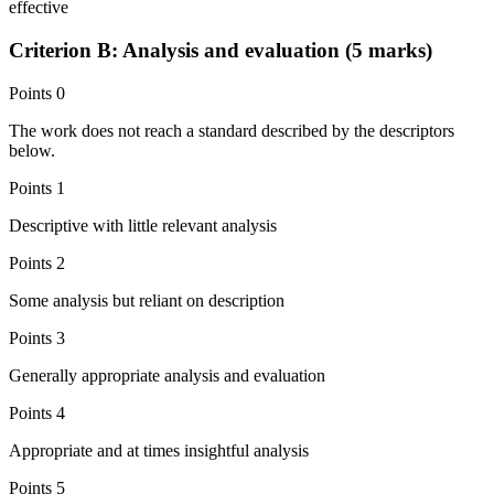
effective
Criterion B: Analysis and evaluation (5 marks)
Points
0
The work does not reach a standard described by the descriptors
below.
Points
1
Descriptive with little relevant analysis
Points
2
Some analysis but reliant on description
Points
3
Generally appropriate analysis and evaluation
Points
4
Appropriate and at times insightful analysis
Points
5