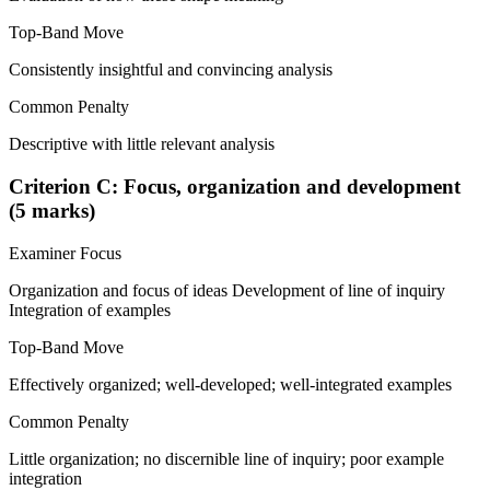
Top-Band Move
Consistently insightful and convincing analysis
Common Penalty
Descriptive with little relevant analysis
Criterion C: Focus, organization and development
(5 marks)
Examiner Focus
Organization and focus of ideas Development of line of inquiry
Integration of examples
Top-Band Move
Effectively organized; well-developed; well-integrated examples
Common Penalty
Little organization; no discernible line of inquiry; poor example
integration