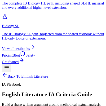
The complete IB Biology HL path, including shared SL/HL material
and every additional higher level extension.
Biology SL
The IB Biology SL path, projected from the shared textbook without
HL-only topics or extensions.
View all textbooks
Pricing
Blog
Safety
Get Started
Back To
English Literature
IA
Playbook
English Literature IA Criteria Guide
Build a sharp written argument around methodical textual analysis.