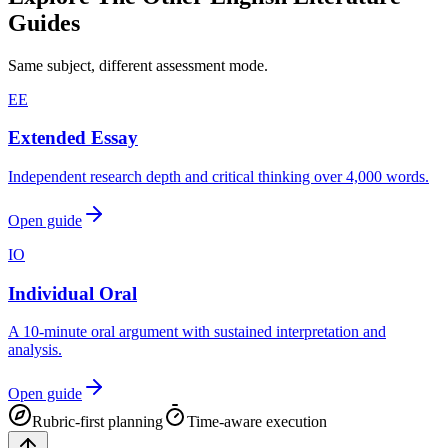
Guides
Same subject, different assessment mode.
EE
Extended Essay
Independent research depth and critical thinking over 4,000 words.
Open guide
IO
Individual Oral
A 10-minute oral argument with sustained interpretation and
analysis.
Open guide
Rubric-first planning
Time-aware execution