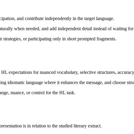
ipation, and contribute independently in the target language.
aturally when needed, and add independent detail instead of waiting fo
 strategies, or participating only in short prompted fragments.
 expectations for nuanced vocabulary, selective structures, accuracy,
g idiomatic language where it enhances the message, and choose structur
nge, nuance, or control for the HL task.
entation is in relation to the studied literary extract.