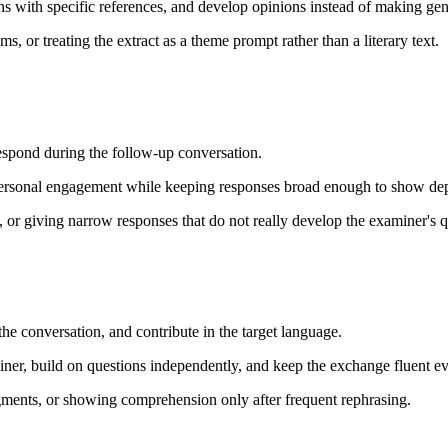
ons with specific references, and develop opinions instead of making g
 or treating the extract as a theme prompt rather than a literary text.
espond during the follow-up conversation.
personal engagement while keeping responses broad enough to show dept
 or giving narrow responses that do not really develop the examiner's q
he conversation, and contribute in the target language.
er, build on questions independently, and keep the exchange fluent e
ments, or showing comprehension only after frequent rephrasing.