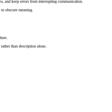
es, and keep errors from interrupting communication.
s to obscure meaning.
ture.
 rather than description alone.