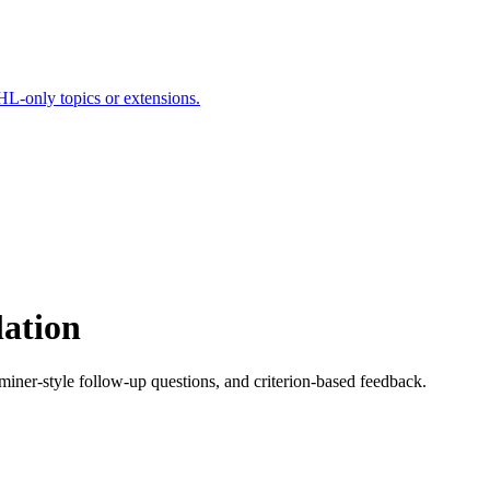
HL-only topics or extensions.
lation
aminer-style follow-up questions, and criterion-based feedback.