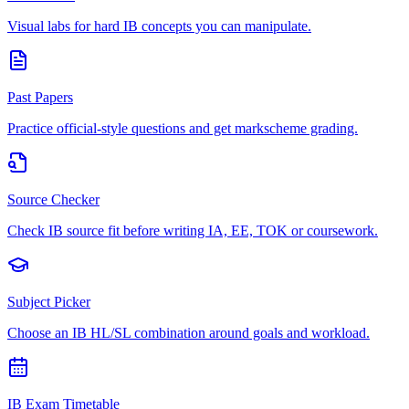
Visual labs for hard IB concepts you can manipulate.
Past Papers
Practice official-style questions and get markscheme grading.
Source Checker
Check IB source fit before writing IA, EE, TOK or coursework.
Subject Picker
Choose an IB HL/SL combination around goals and workload.
IB Exam Timetable