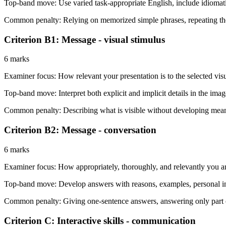
Top-band move:
Use varied task-appropriate English, include idioma
Common penalty:
Relying on memorized simple phrases, repeating th
Criterion B1: Message - visual stimulus
6 marks
Examiner focus:
How relevant your presentation is to the selected vis
Top-band move:
Interpret both explicit and implicit details in the im
Common penalty:
Describing what is visible without developing meanin
Criterion B2: Message - conversation
6 marks
Examiner focus:
How appropriately, thoroughly, and relevantly you a
Top-band move:
Develop answers with reasons, examples, personal in
Common penalty:
Giving one-sentence answers, answering only part of
Criterion C: Interactive skills - communication