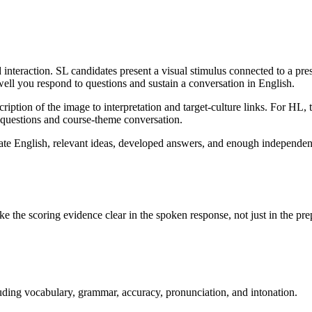
interaction. SL candidates present a visual stimulus connected to a pres
well you respond to questions and sustain a conversation in English.
ption of the image to interpretation and target-culture links. For HL, th
 questions and course-theme conversation.
ate English, relevant ideas, developed answers, and enough independenc
ke the scoring evidence clear in the spoken response, not just in the pre
ing vocabulary, grammar, accuracy, pronunciation, and intonation.