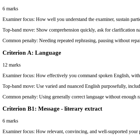
6 marks
Examiner focus:
How well you understand the examiner, sustain partic
Top-band move:
Show comprehension quickly, ask for clarification n
Common penalty:
Needing repeated rephrasing, pausing without repair
Criterion A: Language
12 marks
Examiner focus:
How effectively you command spoken English, with HL
Top-band move:
Use varied and nuanced English purposefully, includin
Common penalty:
Using generally correct language without enough ra
Criterion B1: Message - literary extract
6 marks
Examiner focus:
How relevant, convincing, and well-supported your pres