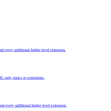
d every additional higher level extension.
L-only topics or extensions.
d every additional higher level extension.