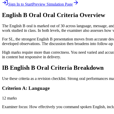
Sign In to Start
Preview Simulation Page
English B Oral
Oral Criteria Overview
The English B oral is marked out of 30 across language, message, and 
work studied in class. In both levels, the examiner also assesses how 
For SL, the strongest English B presentation moves from accurate descri
developed observations. The discussion then broadens into follow-up
High marks require more than correctness. You need varied and accur
in content but responsive in delivery.
IB
English B Oral
Criteria Breakdown
Use these criteria as a revision checklist. Strong oral performances ma
Criterion A: Language
12 marks
Examiner focus:
How effectively you command spoken English, includ