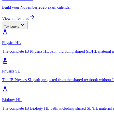
Build your November 2026 exam calendar.
View all features
Textbooks
Physics HL
The complete IB Physics HL path, including shared SL/HL material an
Physics SL
The IB Physics SL path, projected from the shared textbook without H
Biology HL
The complete IB Biology HL path, including shared SL/HL material an