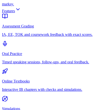
marksy
.
Features
Assessment Grading
IA, EE, TOK and coursework feedback with exact scores.
Oral Practice
Timed speaking sessions, follow-ups, and oral feedback.
Online Textbooks
Interactive IB chapters with checks and simulations.
Simulations