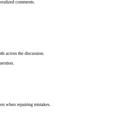
eneralized comments.
h across the discussion.
uestion.
ven when repairing mistakes.