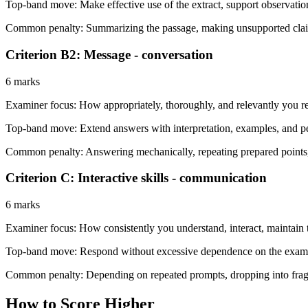
Top-band move:
Make effective use of the extract, support observati
Common penalty:
Summarizing the passage, making unsupported claims,
Criterion B2: Message - conversation
6 marks
Examiner focus:
How appropriately, thoroughly, and relevantly you r
Top-band move:
Extend answers with interpretation, examples, and 
Common penalty:
Answering mechanically, repeating prepared points,
Criterion C: Interactive skills - communication
6 marks
Examiner focus:
How consistently you understand, interact, maintain t
Top-band move:
Respond without excessive dependence on the examin
Common penalty:
Depending on repeated prompts, dropping into frag
How to Score Higher