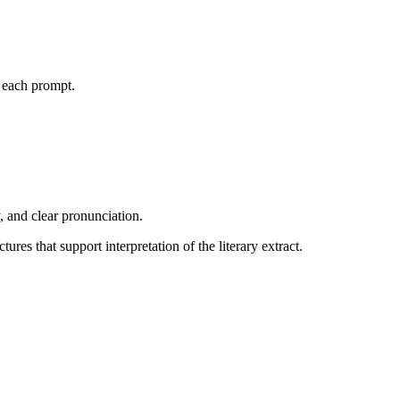
r each prompt.
 and clear pronunciation.
es that support interpretation of the literary extract.