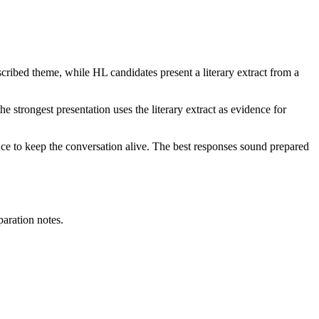
cribed theme, while HL candidates present a literary extract from a
e strongest presentation uses the literary extract as evidence for
e to keep the conversation alive. The best responses sound prepared
paration notes.