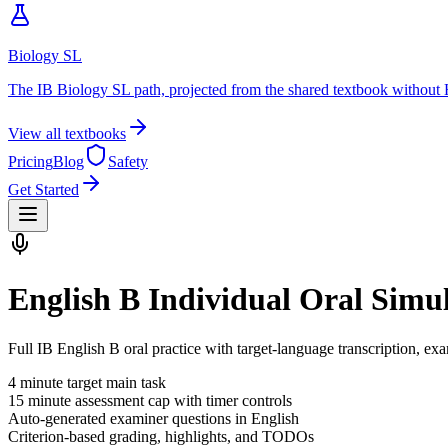
Biology SL
The IB Biology SL path, projected from the shared textbook without 
View all textbooks
Pricing
Blog
Safety
Get Started
English B Individual Oral Simu
Full IB English B oral practice with target-language transcription, ex
4
minute target main task
15
minute assessment cap with timer controls
Auto-generated examiner questions in
English
Criterion-based grading, highlights, and TODOs