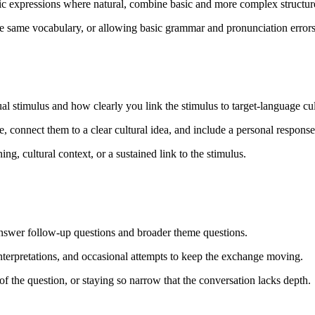
tic expressions where natural, combine basic and more complex structur
e same vocabulary, or allowing basic grammar and pronunciation error
ual stimulus and how clearly you link the stimulus to target-language cul
age, connect them to a clear cultural idea, and include a personal response
g, cultural context, or a sustained link to the stimulus.
nswer follow-up questions and broader theme questions.
terpretations, and occasional attempts to keep the exchange moving.
 the question, or staying so narrow that the conversation lacks depth.