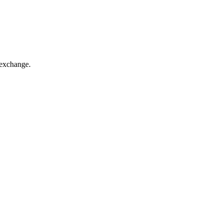
 exchange.