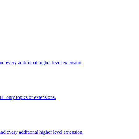
d every additional higher level extension.
L-only topics or extensions.
d every additional higher level extension.