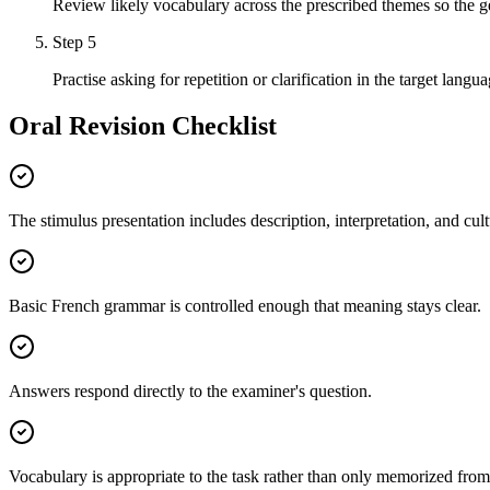
Review likely vocabulary across the prescribed themes so the g
Step
5
Practise asking for repetition or clarification in the target langua
Oral Revision Checklist
The stimulus presentation includes description, interpretation, and cult
Basic French grammar is controlled enough that meaning stays clear.
Answers respond directly to the examiner's question.
Vocabulary is appropriate to the task rather than only memorized from