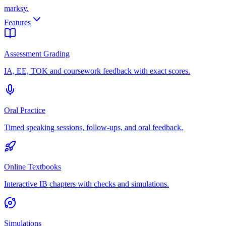
marksy
.
Features
Assessment Grading
IA, EE, TOK and coursework feedback with exact scores.
Oral Practice
Timed speaking sessions, follow-ups, and oral feedback.
Online Textbooks
Interactive IB chapters with checks and simulations.
Simulations