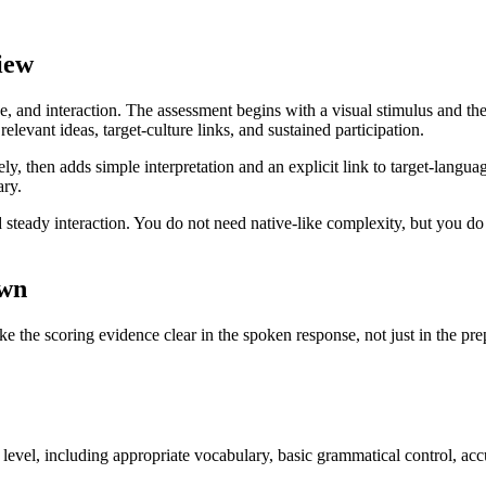
iew
e, and interaction. The assessment begins with a visual stimulus and th
levant ideas, target-culture links, and sustained participation.
tely, then adds simple interpretation and an explicit link to target-lang
ry.
teady interaction. You do not need native-like complexity, but you do ne
own
ke the scoring evidence clear in the spoken response, not just in the pre
level, including appropriate vocabulary, basic grammatical control, acc