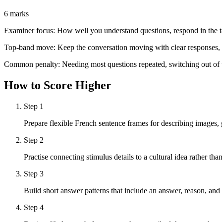
6 marks
Examiner focus:
How well you understand questions, respond in the ta
Top-band move:
Keep the conversation moving with clear responses, s
Common penalty:
Needing most questions repeated, switching out of t
How to Score Higher
Step
1
Prepare flexible French sentence frames for describing images,
Step
2
Practise connecting stimulus details to a cultural idea rather t
Step
3
Build short answer patterns that include an answer, reason, and
Step
4