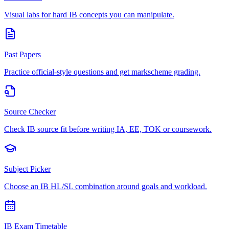
Visual labs for hard IB concepts you can manipulate.
Past Papers
Practice official-style questions and get markscheme grading.
Source Checker
Check IB source fit before writing IA, EE, TOK or coursework.
Subject Picker
Choose an IB HL/SL combination around goals and workload.
IB Exam Timetable