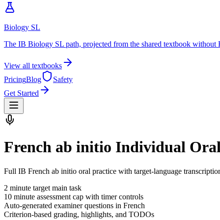
Biology SL
The IB Biology SL path, projected from the shared textbook without 
View all textbooks
Pricing
Blog
Safety
Get Started
French ab initio Individual Ora
Full IB French ab initio oral practice with target-language transcripti
2
minute target main task
10
minute assessment cap with timer controls
Auto-generated examiner questions in
French
Criterion-based grading, highlights, and TODOs