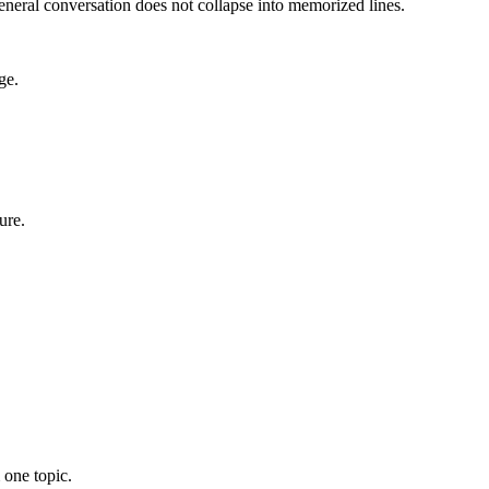
eneral conversation does not collapse into memorized lines.
ge.
ure.
 one topic.