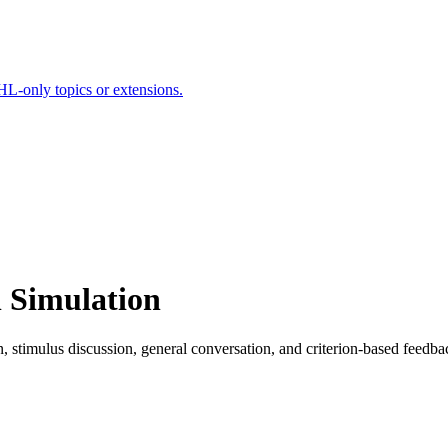
HL-only topics or extensions.
l Simulation
on, stimulus discussion, general conversation, and criterion-based feedba