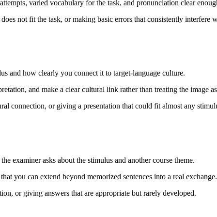
tempts, varied vocabulary for the task, and pronunciation clear enough
oes not fit the task, or making basic errors that consistently interfere
lus and how clearly you connect it to target-language culture.
pretation, and make a clear cultural link rather than treating the image a
al connection, or giving a presentation that could fit almost any stimul
he examiner asks about the stimulus and another course theme.
 that you can extend beyond memorized sentences into a real exchange.
on, or giving answers that are appropriate but rarely developed.