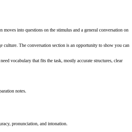
en moves into questions on the stimulus and a general conversation on
uage culture. The conversation section is an opportunity to show you can
ed vocabulary that fits the task, mostly accurate structures, clear
paration notes.
uracy, pronunciation, and intonation.