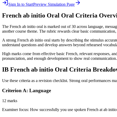
Sign In to Start
Preview Simulation Page
French ab initio Oral
Oral Criteria Overv
The French ab initio oral is marked out of 30 across language, messag
another course theme. The rubric rewards clear basic communication, re
A strong French ab initio oral starts by describing the stimulus accura
understand questions and develop answers beyond rehearsed vocabula
High marks come from effective basic French, relevant responses, and s
pronunciation, and enough development to show real communication.
IB
French ab initio Oral
Criteria Breakd
Use these criteria as a revision checklist. Strong oral performances ma
Criterion A: Language
12 marks
Examiner focus:
How successfully you use spoken French at ab initio 