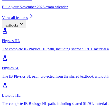
Build your November 2026 exam calendar.
View all features
Textbooks
Physics HL
The complete IB Physics HL path, including shared SL/HL material an
Physics SL
The IB Physics SL path, projected from the shared textbook without H
Biology HL
The complete IB Biology HL path, including shared SL/HL material an