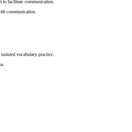
 to facilitate communication.
 with communication.
s isolated vocabulary practice.
us.