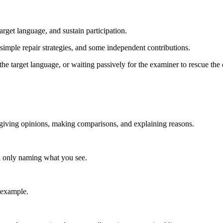
rget language, and sustain participation.
imple repair strategies, and some independent contributions.
he target language, or waiting passively for the examiner to rescue the
 giving opinions, making comparisons, and explaining reasons.
han only naming what you see.
 example.