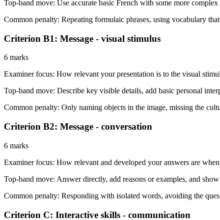
Top-band move:
Use accurate basic French with some more complex at
Common penalty:
Repeating formulaic phrases, using vocabulary that d
Criterion B1: Message - visual stimulus
6 marks
Examiner focus:
How relevant your presentation is to the visual stimu
Top-band move:
Describe key visible details, add basic personal inter
Common penalty:
Only naming objects in the image, missing the cultur
Criterion B2: Message - conversation
6 marks
Examiner focus:
How relevant and developed your answers are when t
Top-band move:
Answer directly, add reasons or examples, and show
Common penalty:
Responding with isolated words, avoiding the questi
Criterion C: Interactive skills - communication