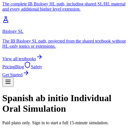
The complete IB Biology HL path, including shared SL/HL material
and every additional higher level extension.
Biology SL
The IB Biology SL path, projected from the shared textbook without
HL-only topics or extensions.
View all textbooks
Pricing
Blog
Safety
Get Started
Spanish ab initio Individual
Oral Simulation
Paid plans only. Sign in to start a full 15-minute simulation.