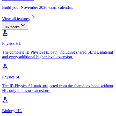
Build your November 2026 exam calendar.
View all features
Textbooks
Physics HL
The complete IB Physics HL path, including shared SL/HL material
and every additional higher level extension.
Physics SL
The IB Physics SL path, projected from the shared textbook without
HL-only topics or extensions.
Biology HL