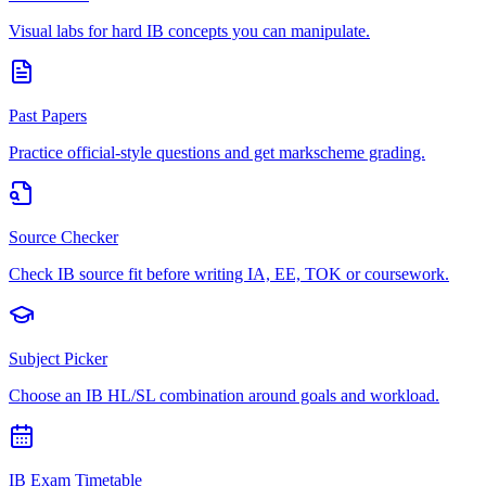
Visual labs for hard IB concepts you can manipulate.
Past Papers
Practice official-style questions and get markscheme grading.
Source Checker
Check IB source fit before writing IA, EE, TOK or coursework.
Subject Picker
Choose an IB HL/SL combination around goals and workload.
IB Exam Timetable