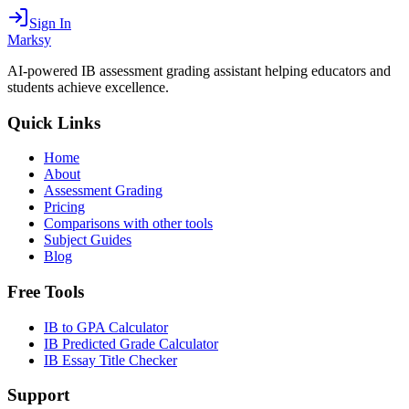
Sign In
Marksy
AI-powered IB assessment grading assistant helping educators and
students achieve excellence.
Quick Links
Home
About
Assessment Grading
Pricing
Comparisons with other tools
Subject Guides
Blog
Free Tools
IB to GPA Calculator
IB Predicted Grade Calculator
IB Essay Title Checker
Support