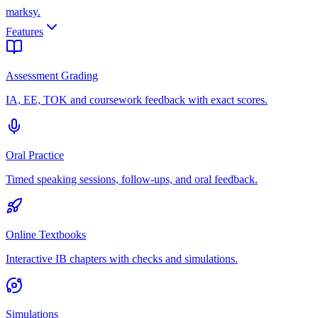
marksy
.
Features
Assessment Grading
IA, EE, TOK and coursework feedback with exact scores.
Oral Practice
Timed speaking sessions, follow-ups, and oral feedback.
Online Textbooks
Interactive IB chapters with checks and simulations.
Simulations