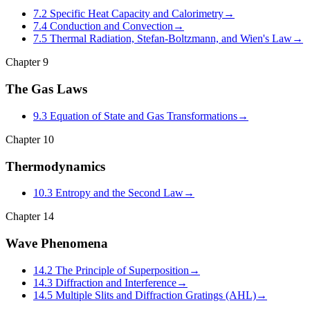
7.2 Specific Heat Capacity and Calorimetry
→
7.4 Conduction and Convection
→
7.5 Thermal Radiation, Stefan-Boltzmann, and Wien's Law
→
Chapter
9
The Gas Laws
9.3 Equation of State and Gas Transformations
→
Chapter
10
Thermodynamics
10.3 Entropy and the Second Law
→
Chapter
14
Wave Phenomena
14.2 The Principle of Superposition
→
14.3 Diffraction and Interference
→
14.5 Multiple Slits and Diffraction Gratings (AHL)
→