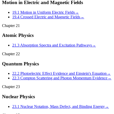
Motion in Electric and Magnetic Fields
19.1 Motion in Uniform Electric Fields
→
19.4 Crossed Electric and Magnetic Fields
→
Chapter
21
Atomic Physics
21.3 Absorption Spectra and Excitation Pathways
→
Chapter
22
Quantum Physics
22.2 Photoelectric Effect Evidence and Einstein's Equation
→
22.3 Compton Scattering and Photon Momentum Evidence
→
Chapter
23
Nuclear Physics
23.1 Nuclear Notation, Mass Defect, and Binding Energy
→