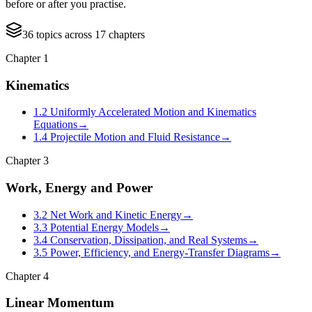
before or after you practise.
36
topics
across
17
chapters
Chapter
1
Kinematics
1.2 Uniformly Accelerated Motion and Kinematics
Equations
→
1.4 Projectile Motion and Fluid Resistance
→
Chapter
3
Work, Energy and Power
3.2 Net Work and Kinetic Energy
→
3.3 Potential Energy Models
→
3.4 Conservation, Dissipation, and Real Systems
→
3.5 Power, Efficiency, and Energy-Transfer Diagrams
→
Chapter
4
Linear Momentum