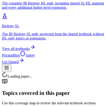
The complete IB Biology HL path, including shared SL/HL material
and every additional higher level extension.
Biology SL
The IB Biology SL path, projected from the shared textbook without
HL-only topics or extensions.
View all textbooks
Pricing
Blog
Safety
Get Started
Loading paper...
Topics covered in this paper
Use this coverage map to review the relevant textbook sections