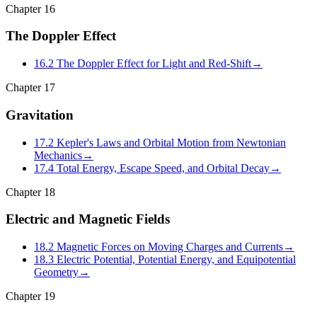
Chapter
16
The Doppler Effect
16.2 The Doppler Effect for Light and Red-Shift
→
Chapter
17
Gravitation
17.2 Kepler's Laws and Orbital Motion from Newtonian
Mechanics
→
17.4 Total Energy, Escape Speed, and Orbital Decay
→
Chapter
18
Electric and Magnetic Fields
18.2 Magnetic Forces on Moving Charges and Currents
→
18.3 Electric Potential, Potential Energy, and Equipotential
Geometry
→
Chapter
19