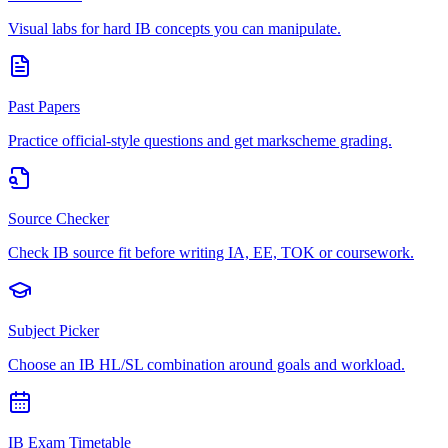
Visual labs for hard IB concepts you can manipulate.
Past Papers
Practice official-style questions and get markscheme grading.
Source Checker
Check IB source fit before writing IA, EE, TOK or coursework.
Subject Picker
Choose an IB HL/SL combination around goals and workload.
IB Exam Timetable