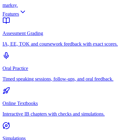
marksy
.
Features
Assessment Grading
IA, EE, TOK and coursework feedback with exact scores.
Oral Practice
Timed speaking sessions, follow-ups, and oral feedback.
Online Textbooks
Interactive IB chapters with checks and simulations.
Simulations