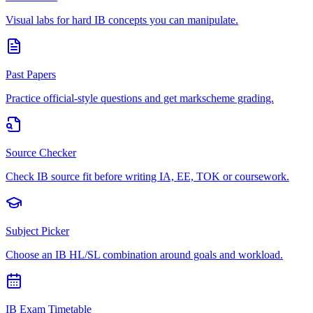
Visual labs for hard IB concepts you can manipulate.
Past Papers
Practice official-style questions and get markscheme grading.
Source Checker
Check IB source fit before writing IA, EE, TOK or coursework.
Subject Picker
Choose an IB HL/SL combination around goals and workload.
IB Exam Timetable