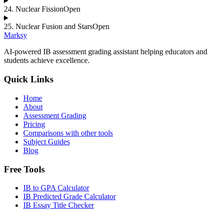
24
.
Nuclear Fission
Open
25
.
Nuclear Fusion and Stars
Open
Marksy
AI-powered IB assessment grading assistant helping educators and
students achieve excellence.
Quick Links
Home
About
Assessment Grading
Pricing
Comparisons with other tools
Subject Guides
Blog
Free Tools
IB to GPA Calculator
IB Predicted Grade Calculator
IB Essay Title Checker