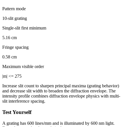
Pattern mode
10-slit grating
Single-slit first minimum
5.16 cm
Fringe spacing
0.58 cm
Maximum visible order
|m| <= 275
Increase slit count to sharpen principal maxima (grating behavior)
and decrease slit width to broaden the diffraction envelope. The
intensity profile combines diffraction envelope physics with multi-
slit interference spacing.
Test Yourself
A grating has 600 lines/mm and is illuminated by 600 nm light.