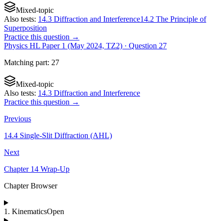
Mixed-topic
Also tests:
14.3 Diffraction and Interference
14.2 The Principle of
Superposition
Practice this question →
Physics HL Paper 1 (May 2024, TZ2)
· Question
27
Matching
part
:
27
Mixed-topic
Also tests:
14.3 Diffraction and Interference
Practice this question →
Previous
14.4 Single-Slit Diffraction (AHL)
Next
Chapter 14 Wrap-Up
Chapter Browser
1
.
Kinematics
Open