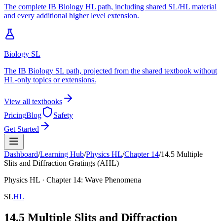
The complete IB Biology HL path, including shared SL/HL material
and every additional higher level extension.
Biology SL
The IB Biology SL path, projected from the shared textbook without
HL-only topics or extensions.
View all textbooks
Pricing
Blog
Safety
Get Started
Dashboard
/
Learning Hub
/
Physics
HL
/
Chapter
14
/
14.5 Multiple
Slits and Diffraction Gratings (AHL)
Physics
HL
· Chapter
14
:
Wave Phenomena
SL
HL
14.5 Multiple Slits and Diffraction