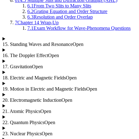
6
14.5 Multiple Slits and Diffraction Gratings (AHL)
6.1
From Two Slits to Many Slits
6.2
Grating Equation and Order Structure
6.3
Resolution and Order Overlap
7
Chapter 14 Wrap-Up
7.1
Exam Workflow for Wave-Phenomena Questions
15
.
Standing Waves and Resonance
Open
16
.
The Doppler Effect
Open
17
.
Gravitation
Open
18
.
Electric and Magnetic Fields
Open
19
.
Motion in Electric and Magnetic Fields
Open
20
.
Electromagnetic Induction
Open
21
.
Atomic Physics
Open
22
.
Quantum Physics
Open
23
.
Nuclear Physics
Open