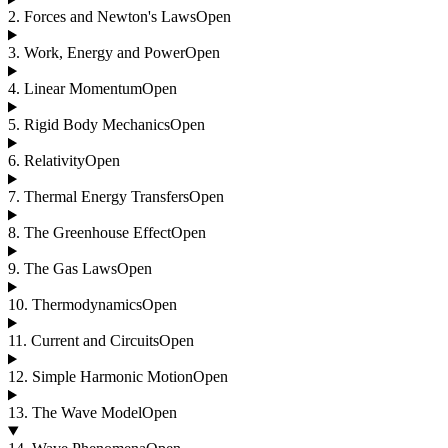
2
.
Forces and Newton's Laws
Open
3
.
Work, Energy and Power
Open
4
.
Linear Momentum
Open
5
.
Rigid Body Mechanics
Open
6
.
Relativity
Open
7
.
Thermal Energy Transfers
Open
8
.
The Greenhouse Effect
Open
9
.
The Gas Laws
Open
10
.
Thermodynamics
Open
11
.
Current and Circuits
Open
12
.
Simple Harmonic Motion
Open
13
.
The Wave Model
Open