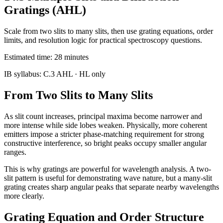
Gratings (AHL)
Scale from two slits to many slits, then use grating equations, order
limits, and resolution logic for practical spectroscopy questions.
Estimated time:
28
minutes
IB syllabus:
C.3 AHL
· HL only
From Two Slits to Many Slits
As slit count increases, principal maxima become narrower and
more intense while side lobes weaken. Physically, more coherent
emitters impose a stricter phase-matching requirement for strong
constructive interference, so bright peaks occupy smaller angular
ranges.
This is why gratings are powerful for wavelength analysis. A two-
slit pattern is useful for demonstrating wave nature, but a many-slit
grating creates sharp angular peaks that separate nearby wavelengths
more clearly.
Grating Equation and Order Structure