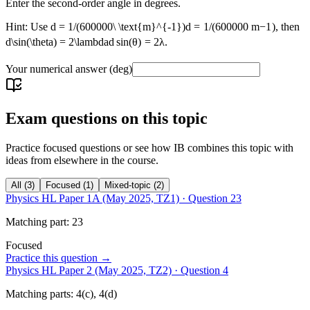
Enter the second-order angle in degrees.
Hint: Use
d = 1/(600000\ \text{m}^{-1})
d
=
1/
(
600000
m
−
1
)
, then
d\sin(\theta) = 2\lambda
d
sin
(
θ
)
=
2
λ
.
Your numerical answer
(deg)
Exam questions on this topic
Practice focused questions or see how IB combines this topic with
ideas from elsewhere in the course.
All
(
3
)
Focused
(
1
)
Mixed-topic
(
2
)
Physics HL Paper 1A (May 2025, TZ1)
· Question
23
Matching
part
:
23
Focused
Practice this question →
Physics HL Paper 2 (May 2025, TZ2)
· Question
4
Matching
parts
:
4(c), 4(d)