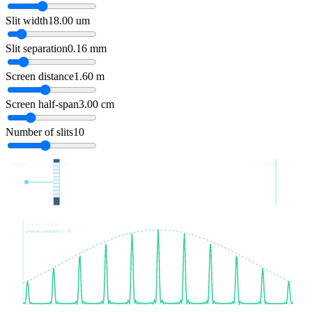
Slit width
18.00
um
Slit separation
0.16
mm
Screen distance
1.60
m
Screen half-span
3.00
cm
Number of slits
10
source
slit plane
screen
intensity profile
peak-normalized: I / I0