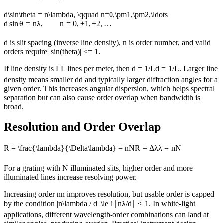
d\sin\theta = n\lambda, \qquad n=0,\pm1,\pm2,\ldots
d
sin
θ
=
nλ
,
n
=
0
,
±
1
,
±
2
,
…
d is slit spacing (inverse line density), n is order number, and valid
orders require |sin(theta)| <= 1.
If line density is
L
L
lines per meter, then
d = 1/L
d
=
1/
L
. Larger line
density means smaller
d
d
and typically larger diffraction angles for a
given order. This increases angular dispersion, which helps spectral
separation but can also cause order overlap when bandwidth is
broad.
Resolution and Order Overlap
R = \frac{\lambda}{\Delta\lambda} = nN
R
=
Δ
λ
λ
=
n
N
For a grating with N illuminated slits, higher order and more
illuminated lines increase resolving power.
Increasing order
n
n
improves resolution, but usable order is capped
by the condition
|n\lambda / d| \le 1
∣
nλ
/
d
∣
≤
1
. In white-light
applications, different wavelength-order combinations can land at