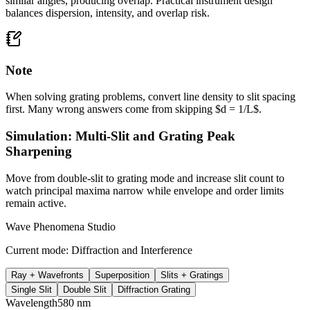
similar angles, producing overlap. Practical instrument design
balances dispersion, intensity, and overlap risk.
Note
When solving grating problems, convert line density to slit spacing
first. Many wrong answers come from skipping $d = 1/L$.
Simulation: Multi-Slit and Grating Peak
Sharpening
Move from double-slit to grating mode and increase slit count to
watch principal maxima narrow while envelope and order limits
remain active.
Wave Phenomena Studio
Current mode:
Diffraction and Interference
Ray + Wavefronts
Superposition
Slits + Gratings
Single Slit
Double Slit
Diffraction Grating
Wavelength
580
nm