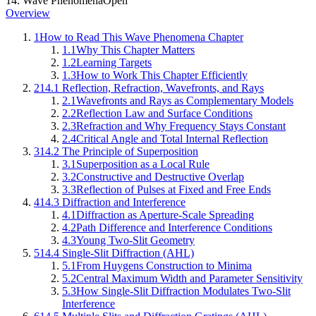
14
.
Wave Phenomena
Open
Overview
1
How to Read This Wave Phenomena Chapter
1.1
Why This Chapter Matters
1.2
Learning Targets
1.3
How to Work This Chapter Efficiently
2
14.1 Reflection, Refraction, Wavefronts, and Rays
2.1
Wavefronts and Rays as Complementary Models
2.2
Reflection Law and Surface Conditions
2.3
Refraction and Why Frequency Stays Constant
2.4
Critical Angle and Total Internal Reflection
3
14.2 The Principle of Superposition
3.1
Superposition as a Local Rule
3.2
Constructive and Destructive Overlap
3.3
Reflection of Pulses at Fixed and Free Ends
4
14.3 Diffraction and Interference
4.1
Diffraction as Aperture-Scale Spreading
4.2
Path Difference and Interference Conditions
4.3
Young Two-Slit Geometry
5
14.4 Single-Slit Diffraction (AHL)
5.1
From Huygens Construction to Minima
5.2
Central Maximum Width and Parameter Sensitivity
5.3
How Single-Slit Diffraction Modulates Two-Slit
Interference