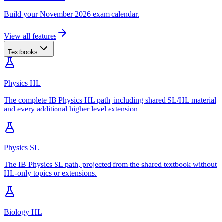
Build your November 2026 exam calendar.
View all features
Textbooks
Physics HL
The complete IB Physics HL path, including shared SL/HL material
and every additional higher level extension.
Physics SL
The IB Physics SL path, projected from the shared textbook without
HL-only topics or extensions.
Biology HL