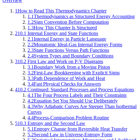
Overview
1
How to Read This Thermodynamics Chapter
1.1
Thermodynamics as Structured Energy Accounting
1.2
Sign Convention Before Computation
1.3
How This Chapter Is Structured
2
10.1 Internal Energy and State Functions
2.1
Internal Energy in Particle Language
2.2
Monatomic Ideal-Gas Internal Energy Forms
2.3
State Functions Versus Path Functions
2.4
System Types and Boundary Conditions
3
10.2 First Law and Work on P-V Diagrams
3.1
Boundary Work from a Moving Piston
3.2
First-Law Bookkeeping with Explicit Signs
3.3
Path Dependence of Work and Heat
3.4
Fast Physical Checks for Answers
4
10.2 Continued: Standard Processes and Process Equations
4.1
The Four Process Labels and Their Constraints
4.2
Equation Set You Should Use Deliberately
4.3
Why Adiabatic Curves Are Steeper Than Isothermal
Curves
4.4
Process-Comparison Problem Routine
5
10.3 Entropy and the Second Law
5.1
Entropy Change from Reversible Heat Transfer
5.2
Second Law in Universe-Entropy Form