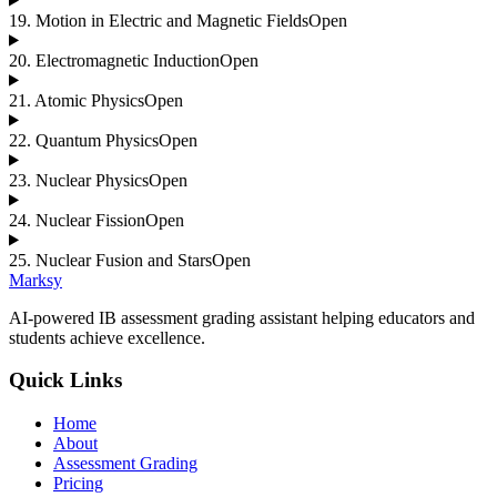
19
.
Motion in Electric and Magnetic Fields
Open
20
.
Electromagnetic Induction
Open
21
.
Atomic Physics
Open
22
.
Quantum Physics
Open
23
.
Nuclear Physics
Open
24
.
Nuclear Fission
Open
25
.
Nuclear Fusion and Stars
Open
Marksy
AI-powered IB assessment grading assistant helping educators and
students achieve excellence.
Quick Links
Home
About
Assessment Grading
Pricing