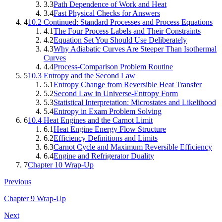
3.3
Path Dependence of Work and Heat
3.4
Fast Physical Checks for Answers
4
10.2 Continued: Standard Processes and Process Equations
4.1
The Four Process Labels and Their Constraints
4.2
Equation Set You Should Use Deliberately
4.3
Why Adiabatic Curves Are Steeper Than Isothermal
Curves
4.4
Process-Comparison Problem Routine
5
10.3 Entropy and the Second Law
5.1
Entropy Change from Reversible Heat Transfer
5.2
Second Law in Universe-Entropy Form
5.3
Statistical Interpretation: Microstates and Likelihood
5.4
Entropy in Exam Problem Solving
6
10.4 Heat Engines and the Carnot Limit
6.1
Heat Engine Energy Flow Structure
6.2
Efficiency Definitions and Limits
6.3
Carnot Cycle and Maximum Reversible Efficiency
6.4
Engine and Refrigerator Duality
7
Chapter 10 Wrap-Up
Previous
Chapter 9 Wrap-Up
Next