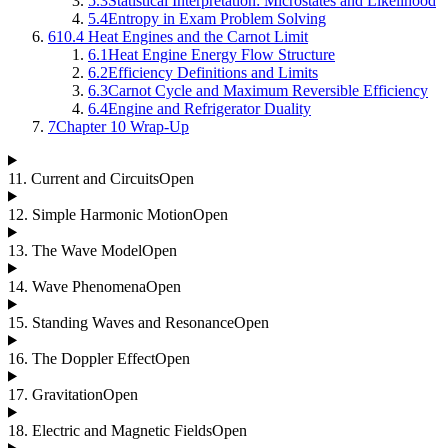
5.3
Statistical Interpretation: Microstates and Likelihood
5.4
Entropy in Exam Problem Solving
6
10.4 Heat Engines and the Carnot Limit
6.1
Heat Engine Energy Flow Structure
6.2
Efficiency Definitions and Limits
6.3
Carnot Cycle and Maximum Reversible Efficiency
6.4
Engine and Refrigerator Duality
7
Chapter 10 Wrap-Up
11
.
Current and Circuits
Open
12
.
Simple Harmonic Motion
Open
13
.
The Wave Model
Open
14
.
Wave Phenomena
Open
15
.
Standing Waves and Resonance
Open
16
.
The Doppler Effect
Open
17
.
Gravitation
Open
18
.
Electric and Magnetic Fields
Open