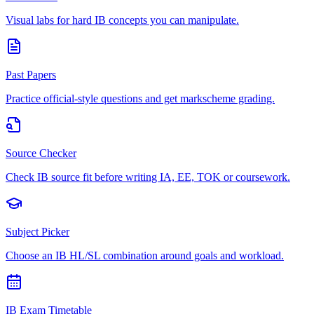
Visual labs for hard IB concepts you can manipulate.
Past Papers
Practice official-style questions and get markscheme grading.
Source Checker
Check IB source fit before writing IA, EE, TOK or coursework.
Subject Picker
Choose an IB HL/SL combination around goals and workload.
IB Exam Timetable