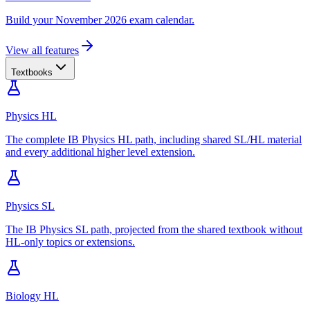
Build your November 2026 exam calendar.
View all features
Textbooks
Physics HL
The complete IB Physics HL path, including shared SL/HL material
and every additional higher level extension.
Physics SL
The IB Physics SL path, projected from the shared textbook without
HL-only topics or extensions.
Biology HL