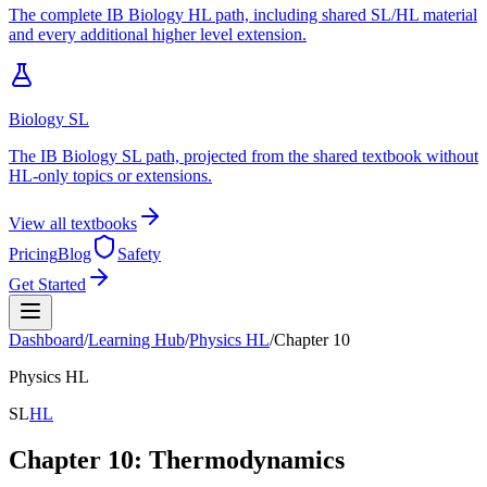
The complete IB Biology HL path, including shared SL/HL material
and every additional higher level extension.
Biology SL
The IB Biology SL path, projected from the shared textbook without
HL-only topics or extensions.
View all textbooks
Pricing
Blog
Safety
Get Started
Dashboard
/
Learning Hub
/
Physics
HL
/
Chapter
10
Physics
HL
SL
HL
Chapter
10
:
Thermodynamics