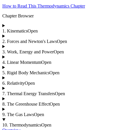
How to Read This Thermodynamics Chapter
Chapter Browser
1
.
Kinematics
Open
2
.
Forces and Newton's Laws
Open
3
.
Work, Energy and Power
Open
4
.
Linear Momentum
Open
5
.
Rigid Body Mechanics
Open
6
.
Relativity
Open
7
.
Thermal Energy Transfers
Open
8
.
The Greenhouse Effect
Open
9
.
The Gas Laws
Open
10
.
Thermodynamics
Open