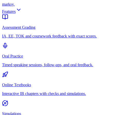
marksy
.
Features
Assessment Grading
IA, EE, TOK and coursework feedback with exact scores.
Oral Practice
Timed speaking sessions, follow-ups, and oral feedback.
Online Textbooks
Interactive IB chapters with checks and simulations.
Simulations