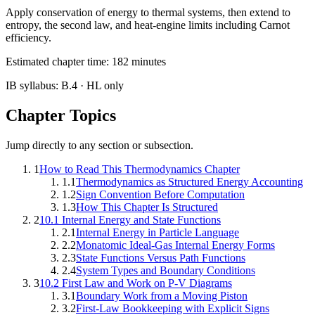
Apply conservation of energy to thermal systems, then extend to
entropy, the second law, and heat-engine limits including Carnot
efficiency.
Estimated chapter time:
182
minutes
IB syllabus:
B.4
· HL only
Chapter Topics
Jump directly to any section or subsection.
1
How to Read This Thermodynamics Chapter
1.1
Thermodynamics as Structured Energy Accounting
1.2
Sign Convention Before Computation
1.3
How This Chapter Is Structured
2
10.1 Internal Energy and State Functions
2.1
Internal Energy in Particle Language
2.2
Monatomic Ideal-Gas Internal Energy Forms
2.3
State Functions Versus Path Functions
2.4
System Types and Boundary Conditions
3
10.2 First Law and Work on P-V Diagrams
3.1
Boundary Work from a Moving Piston
3.2
First-Law Bookkeeping with Explicit Signs