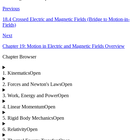
Previous
18.4 Crossed Electric and Magnetic Fields (Bridge to Motion-in-
Fields)
Next
Chapter 19: Motion in Electric and Magnetic Fields Overview
Chapter Browser
1
.
Kinematics
Open
2
.
Forces and Newton's Laws
Open
3
.
Work, Energy and Power
Open
4
.
Linear Momentum
Open
5
.
Rigid Body Mechanics
Open
6
.
Relativity
Open