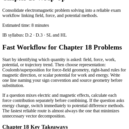
Consolidate electromagnetic problem solving into a reliable exam
workflow linking field, force, and potential methods.
Estimated time:
8
minutes
IB syllabus:
D.2 · D.3
· SL and HL
Fast Workflow for Chapter 18 Problems
Start by identifying which quantity is asked: field, force, work,
potential, or trajectory trend. Then choose representation:
Coulomb/superposition for force-field geometry, right-hand rules for
magnetic direction, or scalar potential for work and energy. Write
one line naming your sign convention and source geometry before
substitution.
If a question mixes electric and magnetic effects, calculate each
force contribution separately before combining. If the question asks
energy change, switch immediately to potential difference methods.
The fastest reliable route is almost always the one that minimizes
unnecessary vector decomposition.
Chapter 18 Key Takeaways