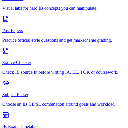
Visual labs for hard IB concepts you can manipulate.
Past Papers
Practice official-style questions and get markscheme grading.
Source Checker
Check IB source fit before writing IA, EE, TOK or coursework.
Subject Picker
Choose an IB HL/SL combination around goals and workload.
IB Exam Timetable