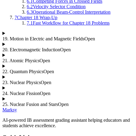
6.1
Competing Forces in Crossed Fields
6.2
Velocity Selector Condition
6.3
Operational Beam-Control Interpretation
7
Chapter 18 Wrap-Up
7.1
Fast Workflow for Chapter 18 Problems
19
.
Motion in Electric and Magnetic Fields
Open
20
.
Electromagnetic Induction
Open
21
.
Atomic Physics
Open
22
.
Quantum Physics
Open
23
.
Nuclear Physics
Open
24
.
Nuclear Fission
Open
25
.
Nuclear Fusion and Stars
Open
Marksy
AI-powered IB assessment grading assistant helping educators and
students achieve excellence.