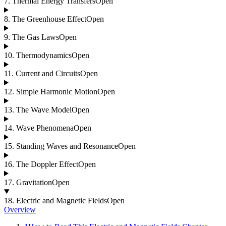
7
.
Thermal Energy Transfers
Open
8
.
The Greenhouse Effect
Open
9
.
The Gas Laws
Open
10
.
Thermodynamics
Open
11
.
Current and Circuits
Open
12
.
Simple Harmonic Motion
Open
13
.
The Wave Model
Open
14
.
Wave Phenomena
Open
15
.
Standing Waves and Resonance
Open
16
.
The Doppler Effect
Open
17
.
Gravitation
Open
18
.
Electric and Magnetic Fields
Open
Overview