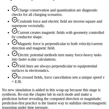
Charge conservation and quantization are diagnostic
checks for all charging scenarios.
Coulomb force and electric field are inverse-square and
superpose vectorially.
Current creates magnetic fields with geometry controlled
by conductor shape.
Magnetic force is perpendicular to both velocity/current
direction and magnetic field.
Electric potential methods turn many force-heavy tasks
into faster scalar calculations.
Field lines are always perpendicular to equipotential
surfaces in electrostatics.
In crossed fields, force cancellation sets a unique speed v
= E/B.
No new simulation is added in this wrap-up because this stage is
synthesis. Re-run the chapter lab in each mode and make a
prediction before revealing the computed direction or magnitude;
prediction-first practice is the fastest way to stabilize electromagnetic
reasoning under time pressure.