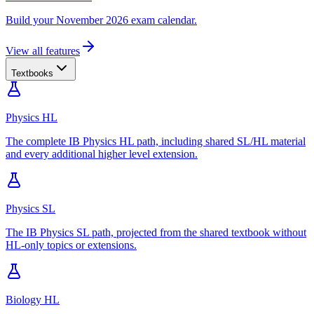
Build your November 2026 exam calendar.
View all features
Textbooks
Physics HL
The complete IB Physics HL path, including shared SL/HL material
and every additional higher level extension.
Physics SL
The IB Physics SL path, projected from the shared textbook without
HL-only topics or extensions.
Biology HL