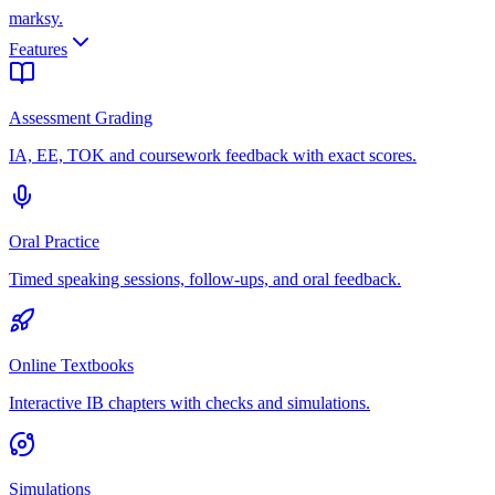
marksy
.
Features
Assessment Grading
IA, EE, TOK and coursework feedback with exact scores.
Oral Practice
Timed speaking sessions, follow-ups, and oral feedback.
Online Textbooks
Interactive IB chapters with checks and simulations.
Simulations