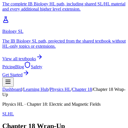
The complete IB Biology HL path, including shared SL/HL material
and every additional higher level extension.
Biology SL
The IB Biology SL path, projected from the shared textbook without
HL-only topics or extensions.
View all textbooks
Pricing
Blog
Safety
Get Started
Dashboard
/
Learning Hub
/
Physics
HL
/
Chapter
18
/
Chapter 18 Wrap-
Up
Physics
HL
· Chapter
18
:
Electric and Magnetic Fields
SL
HL
Chapter 18 Wrap-Up