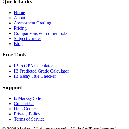
Quick Links
Home
About
Assessment Grading
Pricing
Comparisons with other tools
Subject Guides
Blog
Free Tools
IB to GPA Calculator
IB Predicted Grade Calculator
IB Essay Title Checker
Support
Is Marksy Safe?
Contact Us
Help Center
Privacy Policy
Terms of Service
©
2026
Marksy. All rights reserved. | Made for IB students and