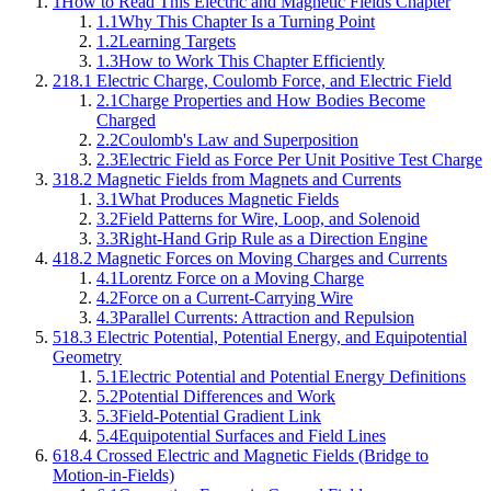
1
How to Read This Electric and Magnetic Fields Chapter
1.1
Why This Chapter Is a Turning Point
1.2
Learning Targets
1.3
How to Work This Chapter Efficiently
2
18.1 Electric Charge, Coulomb Force, and Electric Field
2.1
Charge Properties and How Bodies Become
Charged
2.2
Coulomb's Law and Superposition
2.3
Electric Field as Force Per Unit Positive Test Charge
3
18.2 Magnetic Fields from Magnets and Currents
3.1
What Produces Magnetic Fields
3.2
Field Patterns for Wire, Loop, and Solenoid
3.3
Right-Hand Grip Rule as a Direction Engine
4
18.2 Magnetic Forces on Moving Charges and Currents
4.1
Lorentz Force on a Moving Charge
4.2
Force on a Current-Carrying Wire
4.3
Parallel Currents: Attraction and Repulsion
5
18.3 Electric Potential, Potential Energy, and Equipotential
Geometry
5.1
Electric Potential and Potential Energy Definitions
5.2
Potential Differences and Work
5.3
Field-Potential Gradient Link
5.4
Equipotential Surfaces and Field Lines
6
18.4 Crossed Electric and Magnetic Fields (Bridge to
Motion-in-Fields)