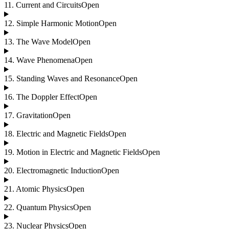
11
.
Current and Circuits
Open
12
.
Simple Harmonic Motion
Open
13
.
The Wave Model
Open
14
.
Wave Phenomena
Open
15
.
Standing Waves and Resonance
Open
16
.
The Doppler Effect
Open
17
.
Gravitation
Open
18
.
Electric and Magnetic Fields
Open
19
.
Motion in Electric and Magnetic Fields
Open
20
.
Electromagnetic Induction
Open
21
.
Atomic Physics
Open
22
.
Quantum Physics
Open
23
.
Nuclear Physics
Open