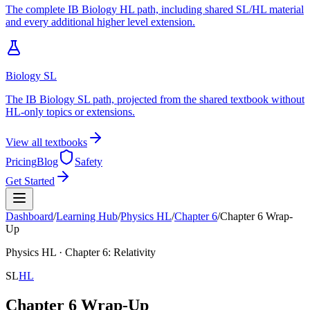
The complete IB Biology HL path, including shared SL/HL material
and every additional higher level extension.
Biology SL
The IB Biology SL path, projected from the shared textbook without
HL-only topics or extensions.
View all textbooks
Pricing
Blog
Safety
Get Started
Dashboard
/
Learning Hub
/
Physics
HL
/
Chapter
6
/
Chapter 6 Wrap-
Up
Physics
HL
· Chapter
6
:
Relativity
SL
HL
Chapter 6 Wrap-Up