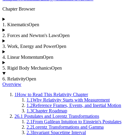
Chapter Browser
1
.
Kinematics
Open
2
.
Forces and Newton's Laws
Open
3
.
Work, Energy and Power
Open
4
.
Linear Momentum
Open
5
.
Rigid Body Mechanics
Open
6
.
Relativity
Open
Overview
1
How to Read This Relativity Chapter
1.1
Why Relativity Starts with Measurement
1.2
Reference Frames, Events, and Inertial Motion
1.3
Chapter Roadmap
2
6.1 Postulates and Lorentz Transformations
2.1
From Galilean Intuition to Einstein's Postulates
2.2
Lorentz Transformations and Gamma
2.3
Invariant Spacetime Interval