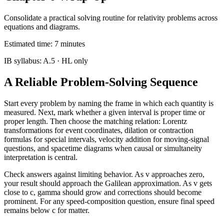
Consolidate a practical solving routine for relativity problems across
equations and diagrams.
Estimated time:
7
minutes
IB syllabus:
A.5
· HL only
A Reliable Problem-Solving Sequence
Start every problem by naming the frame in which each quantity is
measured. Next, mark whether a given interval is proper time or
proper length. Then choose the matching relation: Lorentz
transformations for event coordinates, dilation or contraction
formulas for special intervals, velocity addition for moving-signal
questions, and spacetime diagrams when causal or simultaneity
interpretation is central.
Check answers against limiting behavior. As v approaches zero,
your result should approach the Galilean approximation. As v gets
close to c, gamma should grow and corrections should become
prominent. For any speed-composition question, ensure final speed
remains below c for matter.