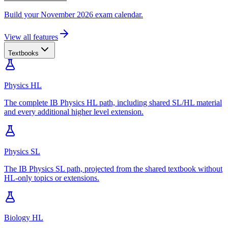
Build your November 2026 exam calendar.
View all features
Textbooks
Physics HL
The complete IB Physics HL path, including shared SL/HL material
and every additional higher level extension.
Physics SL
The IB Physics SL path, projected from the shared textbook without
HL-only topics or extensions.
Biology HL