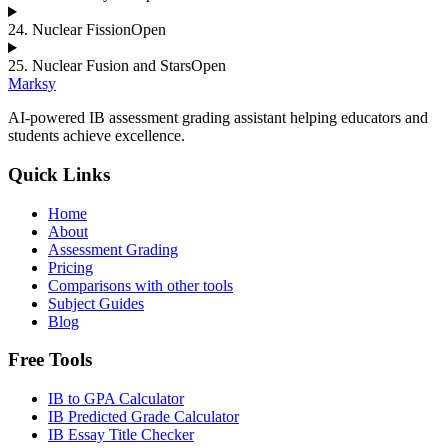
24
.
Nuclear Fission
Open
25
.
Nuclear Fusion and Stars
Open
Marksy
AI-powered IB assessment grading assistant helping educators and
students achieve excellence.
Quick Links
Home
About
Assessment Grading
Pricing
Comparisons with other tools
Subject Guides
Blog
Free Tools
IB to GPA Calculator
IB Predicted Grade Calculator
IB Essay Title Checker