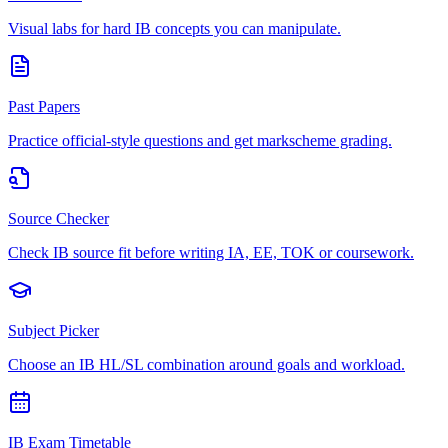
Visual labs for hard IB concepts you can manipulate.
Past Papers
Practice official-style questions and get markscheme grading.
Source Checker
Check IB source fit before writing IA, EE, TOK or coursework.
Subject Picker
Choose an IB HL/SL combination around goals and workload.
IB Exam Timetable