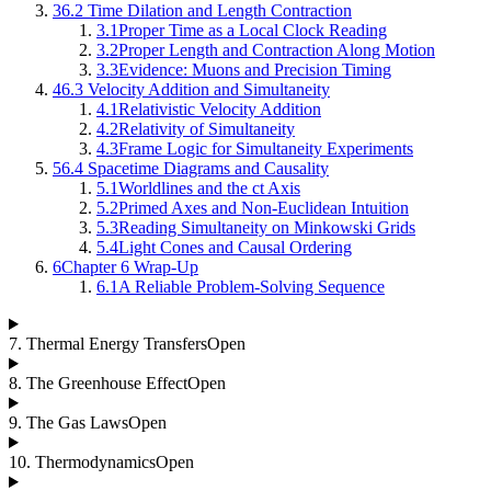
3
6.2 Time Dilation and Length Contraction
3.1
Proper Time as a Local Clock Reading
3.2
Proper Length and Contraction Along Motion
3.3
Evidence: Muons and Precision Timing
4
6.3 Velocity Addition and Simultaneity
4.1
Relativistic Velocity Addition
4.2
Relativity of Simultaneity
4.3
Frame Logic for Simultaneity Experiments
5
6.4 Spacetime Diagrams and Causality
5.1
Worldlines and the ct Axis
5.2
Primed Axes and Non-Euclidean Intuition
5.3
Reading Simultaneity on Minkowski Grids
5.4
Light Cones and Causal Ordering
6
Chapter 6 Wrap-Up
6.1
A Reliable Problem-Solving Sequence
7
.
Thermal Energy Transfers
Open
8
.
The Greenhouse Effect
Open
9
.
The Gas Laws
Open
10
.
Thermodynamics
Open