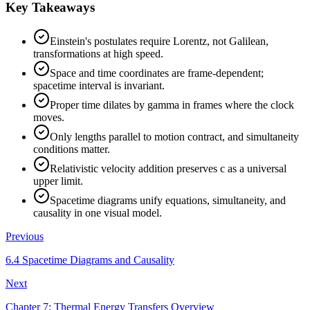
Key Takeaways
Einstein's postulates require Lorentz, not Galilean,
transformations at high speed.
Space and time coordinates are frame-dependent;
spacetime interval is invariant.
Proper time dilates by gamma in frames where the clock
moves.
Only lengths parallel to motion contract, and simultaneity
conditions matter.
Relativistic velocity addition preserves c as a universal
upper limit.
Spacetime diagrams unify equations, simultaneity, and
causality in one visual model.
Previous
6.4 Spacetime Diagrams and Causality
Next
Chapter 7: Thermal Energy Transfers Overview