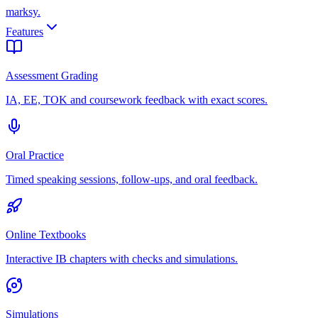
marksy
.
Features
Assessment Grading
IA, EE, TOK and coursework feedback with exact scores.
Oral Practice
Timed speaking sessions, follow-ups, and oral feedback.
Online Textbooks
Interactive IB chapters with checks and simulations.
Simulations