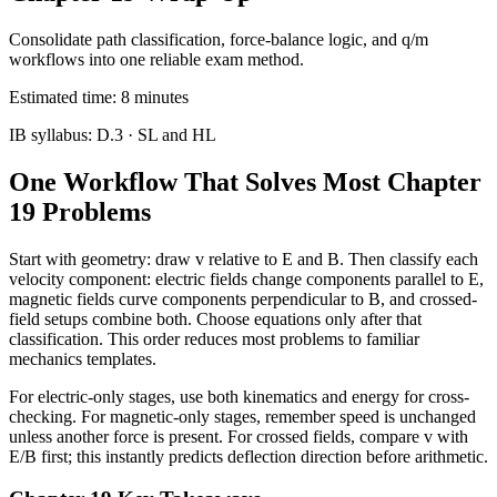
Consolidate path classification, force-balance logic, and q/m
workflows into one reliable exam method.
Estimated time:
8
minutes
IB syllabus:
D.3
· SL and HL
One Workflow That Solves Most Chapter
19 Problems
Start with geometry: draw v relative to E and B. Then classify each
velocity component: electric fields change components parallel to E,
magnetic fields curve components perpendicular to B, and crossed-
field setups combine both. Choose equations only after that
classification. This order reduces most problems to familiar
mechanics templates.
For electric-only stages, use both kinematics and energy for cross-
checking. For magnetic-only stages, remember speed is unchanged
unless another force is present. For crossed fields, compare v with
E/B first; this instantly predicts deflection direction before arithmetic.