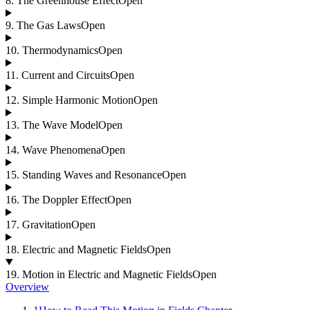
8
.
The Greenhouse Effect
Open
9
.
The Gas Laws
Open
10
.
Thermodynamics
Open
11
.
Current and Circuits
Open
12
.
Simple Harmonic Motion
Open
13
.
The Wave Model
Open
14
.
Wave Phenomena
Open
15
.
Standing Waves and Resonance
Open
16
.
The Doppler Effect
Open
17
.
Gravitation
Open
18
.
Electric and Magnetic Fields
Open
19
.
Motion in Electric and Magnetic Fields
Open
Overview