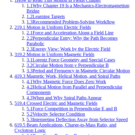
1
How to Read This Motion in Fields Chapter
1.1
Why Chapter 19 Is a Mechanics-Electromagnetism
Bridge
1.2
Learning Targets
1.3
Recommended Problem-Solving Workflow
2
19.1 Motion in Uniform Electric Fields
2.1
Force and Acceleration Along a Field Line
2.2
Perpendicular Entry: Why the Path Becomes
Parabolic
2.3
Energy View: Work by the Electric Field
3
19.2 Motion in Uniform Magnetic Fields
3.1
Lorentz Force Geometry and Special Cases
3.2
Circular Motion from v Perpendicular B
3.3
Period and Frequency in Magnetic Circular Motion
4
19.3 Magnetic Work, Helical Motion, and Spiral Paths
4.1
Why Magnetic Force Does Zero Work
4.2
Helical Motion from Parallel and Perpendicular
Components
4.3
When and Why Spiral Paths Appear
5
19.4 Crossed Electric and Magnetic Fields
5.1
Force Competition in Perpendicular E and B
5.2
Velocity Selector Condition
5.3
Interpreting Deflection Away from Selector Speed
6
19.5 Beam Applications, Charge-to-Mass Ratio, and
Cyclotron Logic