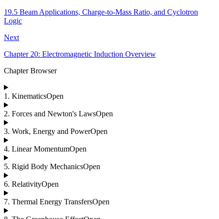
19.5 Beam Applications, Charge-to-Mass Ratio, and Cyclotron
Logic
Next
Chapter 20: Electromagnetic Induction Overview
Chapter Browser
1
.
Kinematics
Open
2
.
Forces and Newton's Laws
Open
3
.
Work, Energy and Power
Open
4
.
Linear Momentum
Open
5
.
Rigid Body Mechanics
Open
6
.
Relativity
Open
7
.
Thermal Energy Transfers
Open