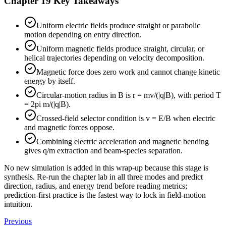
Chapter 19 Key Takeaways
Uniform electric fields produce straight or parabolic
motion depending on entry direction.
Uniform magnetic fields produce straight, circular, or
helical trajectories depending on velocity decomposition.
Magnetic force does zero work and cannot change kinetic
energy by itself.
Circular-motion radius in B is r = mv/(|q|B), with period T
= 2pi m/(|q|B).
Crossed-field selector condition is v = E/B when electric
and magnetic forces oppose.
Combining electric acceleration and magnetic bending
gives q/m extraction and beam-species separation.
No new simulation is added in this wrap-up because this stage is
synthesis. Re-run the chapter lab in all three modes and predict
direction, radius, and energy trend before reading metrics;
prediction-first practice is the fastest way to lock in field-motion
intuition.
Previous