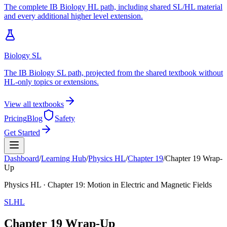
The complete IB Biology HL path, including shared SL/HL material
and every additional higher level extension.
Biology SL
The IB Biology SL path, projected from the shared textbook without
HL-only topics or extensions.
View all textbooks
Pricing
Blog
Safety
Get Started
Dashboard
/
Learning Hub
/
Physics
HL
/
Chapter
19
/
Chapter 19 Wrap-
Up
Physics
HL
· Chapter
19
:
Motion in Electric and Magnetic Fields
SL
HL
Chapter 19 Wrap-Up