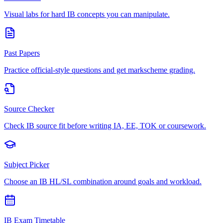
Visual labs for hard IB concepts you can manipulate.
Past Papers
Practice official-style questions and get markscheme grading.
Source Checker
Check IB source fit before writing IA, EE, TOK or coursework.
Subject Picker
Choose an IB HL/SL combination around goals and workload.
IB Exam Timetable