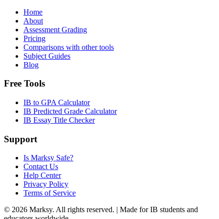
Home
About
Assessment Grading
Pricing
Comparisons with other tools
Subject Guides
Blog
Free Tools
IB to GPA Calculator
IB Predicted Grade Calculator
IB Essay Title Checker
Support
Is Marksy Safe?
Contact Us
Help Center
Privacy Policy
Terms of Service
©
2026
Marksy. All rights reserved. | Made for IB students and
educators worldwide.