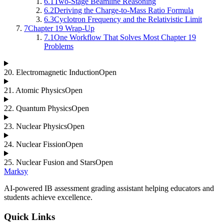
6.1
Two-Stage Beamline Reasoning
6.2
Deriving the Charge-to-Mass Ratio Formula
6.3
Cyclotron Frequency and the Relativistic Limit
7
Chapter 19 Wrap-Up
7.1
One Workflow That Solves Most Chapter 19
Problems
20
.
Electromagnetic Induction
Open
21
.
Atomic Physics
Open
22
.
Quantum Physics
Open
23
.
Nuclear Physics
Open
24
.
Nuclear Fission
Open
25
.
Nuclear Fusion and Stars
Open
Marksy
AI-powered IB assessment grading assistant helping educators and
students achieve excellence.
Quick Links