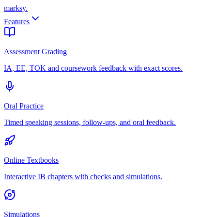
marksy
.
Features
Assessment Grading
IA, EE, TOK and coursework feedback with exact scores.
Oral Practice
Timed speaking sessions, follow-ups, and oral feedback.
Online Textbooks
Interactive IB chapters with checks and simulations.
Simulations