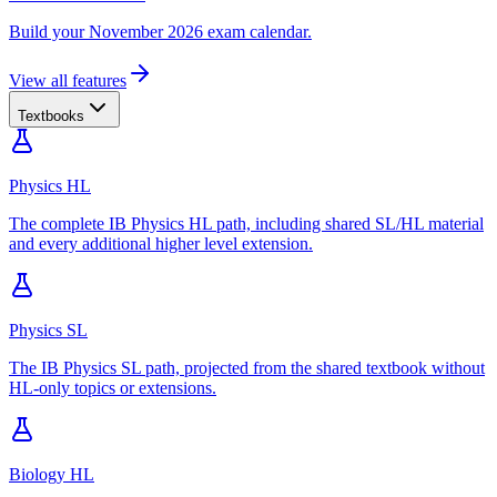
Build your November 2026 exam calendar.
View all features
Textbooks
Physics HL
The complete IB Physics HL path, including shared SL/HL material
and every additional higher level extension.
Physics SL
The IB Physics SL path, projected from the shared textbook without
HL-only topics or extensions.
Biology HL