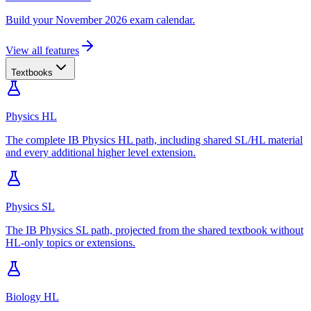
Build your November 2026 exam calendar.
View all features
Textbooks
Physics HL
The complete IB Physics HL path, including shared SL/HL material
and every additional higher level extension.
Physics SL
The IB Physics SL path, projected from the shared textbook without
HL-only topics or extensions.
Biology HL