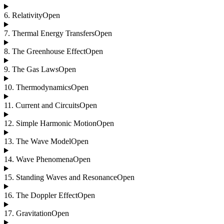
6
.
Relativity
Open
7
.
Thermal Energy Transfers
Open
8
.
The Greenhouse Effect
Open
9
.
The Gas Laws
Open
10
.
Thermodynamics
Open
11
.
Current and Circuits
Open
12
.
Simple Harmonic Motion
Open
13
.
The Wave Model
Open
14
.
Wave Phenomena
Open
15
.
Standing Waves and Resonance
Open
16
.
The Doppler Effect
Open
17
.
Gravitation
Open