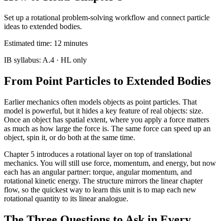
Set up a rotational problem-solving workflow and connect particle
ideas to extended bodies.
Estimated time:
12
minutes
IB syllabus:
A.4
· HL only
From Point Particles to Extended Bodies
Earlier mechanics often models objects as point particles. That
model is powerful, but it hides a key feature of real objects: size.
Once an object has spatial extent, where you apply a force matters
as much as how large the force is. The same force can speed up an
object, spin it, or do both at the same time.
Chapter 5 introduces a rotational layer on top of translational
mechanics. You will still use force, momentum, and energy, but now
each has an angular partner: torque, angular momentum, and
rotational kinetic energy. The structure mirrors the linear chapter
flow, so the quickest way to learn this unit is to map each new
rotational quantity to its linear analogue.
The Three Questions to Ask in Every