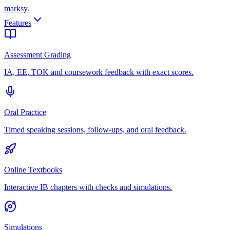
marksy
.
Features
Assessment Grading
IA, EE, TOK and coursework feedback with exact scores.
Oral Practice
Timed speaking sessions, follow-ups, and oral feedback.
Online Textbooks
Interactive IB chapters with checks and simulations.
Simulations