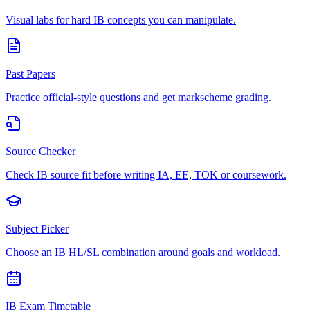
Visual labs for hard IB concepts you can manipulate.
Past Papers
Practice official-style questions and get markscheme grading.
Source Checker
Check IB source fit before writing IA, EE, TOK or coursework.
Subject Picker
Choose an IB HL/SL combination around goals and workload.
IB Exam Timetable