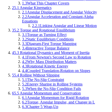
1.3
What This Chapter Covers
2
5.1 Angular Kinematics
2.1
Angular Displacement and Angular Velocity
2.2
Angular Acceleration and Constant-Alpha
Equations
2.2.1
Linking Angular and Linear Motion
3
5.2 Torque and Rotational Equilibrium
3.1
Torque as Turning Effect
3.2
Static Equilibrium Conditions
3.3
Diagram-First Torque Mapping
3.4
Interactive Torque Balance
4
5.3 Rotational Dynamics and Moment of Inertia
4.1
From Newton's Second Law to Rotation
4.2
Why Mass Distribution Matters
4.3
Rotational Kinetic Energy
4.4
Coupled Translation-Rotation on Slopes
5
5.4 Rolling Without Slipping
5.1
The No-Slip Constraint
5.2
Energy Sharing in Rolling Systems
5.3
When the No-Slip Condition Fails
6
5.5 Angular Momentum and Conservation
6.1
Angular Momentum for Rigid Rotation
6.2
Torque, Angular Impulse, and Change in L
6.3
Chapter 5 Wrap-Up