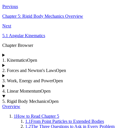
Previous
Chapter 5: Rigid Body Mechanics Overview
Next
5.1 Angular Kinematics
Chapter Browser
1
.
Kinematics
Open
2
.
Forces and Newton's Laws
Open
3
.
Work, Energy and Power
Open
4
.
Linear Momentum
Open
5
.
Rigid Body Mechanics
Open
Overview
1
How to Read Chapter 5
1.1
From Point Particles to Extended Bodies
1.2
The Three Questions to Ask in Every Problem