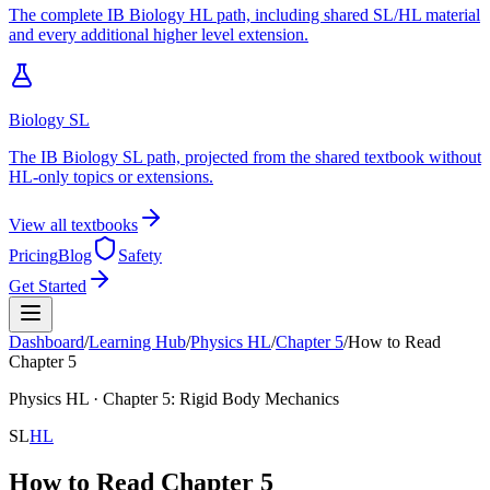
The complete IB Biology HL path, including shared SL/HL material
and every additional higher level extension.
Biology SL
The IB Biology SL path, projected from the shared textbook without
HL-only topics or extensions.
View all textbooks
Pricing
Blog
Safety
Get Started
Dashboard
/
Learning Hub
/
Physics
HL
/
Chapter
5
/
How to Read
Chapter 5
Physics
HL
· Chapter
5
:
Rigid Body Mechanics
SL
HL
How to Read Chapter 5