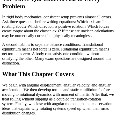
Problem
In rigid body mechanics, consistent setup prevents almost all errors.
Ask three questions before writing equations: Which axis am I
rotating about? Which direction is positive rotation? Which forces
create torque about the chosen axis? If these are unclear, calculations
may be numerically correct but physically meaningless.
A second habit is to separate balance conditions. Translational
equilibrium means net force is zero. Rotational equilibrium means
net torque is zero. A body can satisfy one condition without
satisfying the other. Many exam questions are designed around this
distinction.
What This Chapter Covers
We begin with angular displacement, angular velocity, and angular
acceleration. We then develop torque and static equilibrium before
moving to rotational dynamics with moment of inertia. After that, we
treat rolling without slipping as a coupled translation-rotation
system. Finally, we close with angular momentum and conservation
ideas that explain why rotating systems speed up when their mass
distribution changes.