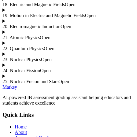
18
.
Electric and Magnetic Fields
Open
19
.
Motion in Electric and Magnetic Fields
Open
20
.
Electromagnetic Induction
Open
21
.
Atomic Physics
Open
22
.
Quantum Physics
Open
23
.
Nuclear Physics
Open
24
.
Nuclear Fission
Open
25
.
Nuclear Fusion and Stars
Open
Marksy
AI-powered IB assessment grading assistant helping educators and
students achieve excellence.
Quick Links
Home
About