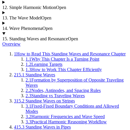
12
.
Simple Harmonic Motion
Open
13
.
The Wave Model
Open
14
.
Wave Phenomena
Open
15
.
Standing Waves and Resonance
Open
Overview
1
How to Read This Standing Waves and Resonance Chapter
1.1
Why This Chapter Is a Turning Point
1.2
Learning Targets
1.3
How to Work This Chapter Efficiently
2
15.1 Standing Waves
2.1
Formation by Superposition of Opposite Traveling
Waves
2.2
Nodes, Antinodes, and Spacing Rules
2.3
Standing vs Traveling Waves
3
15.2 Standing Waves on Strings
3.1
Fixed-Fixed Boundary Conditions and Allowed
Modes
3.2
Harmonic Frequencies and Wave Speed
3.3
Practical Harmonic Reasoning Workflow
4
15.3 Standing Waves in Pipes