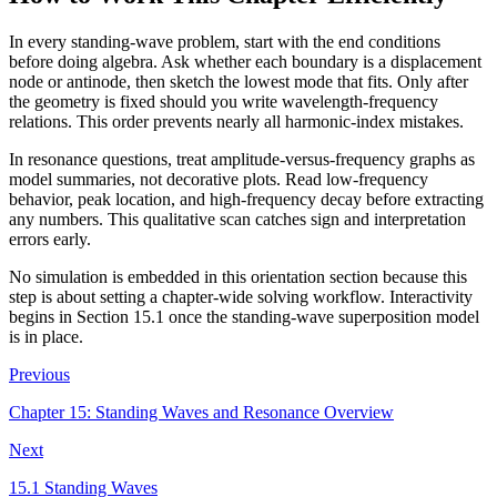
In every standing-wave problem, start with the end conditions
before doing algebra. Ask whether each boundary is a displacement
node or antinode, then sketch the lowest mode that fits. Only after
the geometry is fixed should you write wavelength-frequency
relations. This order prevents nearly all harmonic-index mistakes.
In resonance questions, treat amplitude-versus-frequency graphs as
model summaries, not decorative plots. Read low-frequency
behavior, peak location, and high-frequency decay before extracting
any numbers. This qualitative scan catches sign and interpretation
errors early.
No simulation is embedded in this orientation section because this
step is about setting a chapter-wide solving workflow. Interactivity
begins in Section 15.1 once the standing-wave superposition model
is in place.
Previous
Chapter 15: Standing Waves and Resonance Overview
Next
15.1 Standing Waves