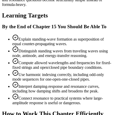
formula-heavy.
Learning Targets
By the End of Chapter 15 You Should Be Able To
Explain standing-wave formation as superposition of
equal counter-propagating waves.
Distinguish standing waves from traveling waves using
node, antinode, and energy-transfer reasoning.
Compute allowed wavelengths and frequencies for fixed-
fixed strings and open/closed pipe boundary conditions.
Use harmonic indexing correctly, including odd-only
mode sequences for one-open-one-closed pipes.
Interpret damping-response and resonance curves,
including how damping shifts and broadens the peak.
Connect resonance to practical systems where large-
amplitude response is useful or dangerous.
How to Work This Chapter Efficiently