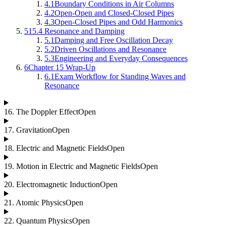
4.1
Boundary Conditions in Air Columns
4.2
Open-Open and Closed-Closed Pipes
4.3
Open-Closed Pipes and Odd Harmonics
5
15.4 Resonance and Damping
5.1
Damping and Free Oscillation Decay
5.2
Driven Oscillations and Resonance
5.3
Engineering and Everyday Consequences
6
Chapter 15 Wrap-Up
6.1
Exam Workflow for Standing Waves and
Resonance
16
.
The Doppler Effect
Open
17
.
Gravitation
Open
18
.
Electric and Magnetic Fields
Open
19
.
Motion in Electric and Magnetic Fields
Open
20
.
Electromagnetic Induction
Open
21
.
Atomic Physics
Open
22
.
Quantum Physics
Open