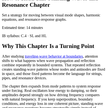
Resonance Chapter
Set a strategy for moving between visual mode shapes, harmonic
equations, and resonance-response graphs.
Estimated time:
14
minutes
IB syllabus:
C.4
· SL and HL
Why This Chapter Is a Turning Point
After studying
traveling-wave behavior at boundaries
, attention
shifts to what happens when wave propagation and reflection
combine repeatedly in bounded systems. That repeated reflection
creates standing-wave patterns whose nodes and antinodes are fixed
in space, and those fixed patterns become the language for strings,
pipes, and resonance devices.
The chapter then expands from mode patterns to system response
under forcing. Real oscillators lose energy to damping, so their
amplitudes depend strongly on how driving frequency compares
with natural frequency. If you keep superposition, boundary
conditions, and energy loss in one coherent picture, standing-wave
and resonance questions become structurally simple instead of