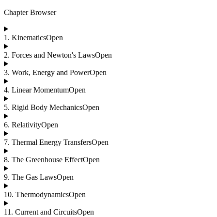
Chapter Browser
1
.
Kinematics
Open
2
.
Forces and Newton's Laws
Open
3
.
Work, Energy and Power
Open
4
.
Linear Momentum
Open
5
.
Rigid Body Mechanics
Open
6
.
Relativity
Open
7
.
Thermal Energy Transfers
Open
8
.
The Greenhouse Effect
Open
9
.
The Gas Laws
Open
10
.
Thermodynamics
Open
11
.
Current and Circuits
Open