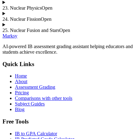
23
.
Nuclear Physics
Open
24
.
Nuclear Fission
Open
25
.
Nuclear Fusion and Stars
Open
Marksy
AI-powered IB assessment grading assistant helping educators and
students achieve excellence.
Quick Links
Home
About
Assessment Grading
Pricing
Comparisons with other tools
Subject Guides
Blog
Free Tools
IB to GPA Calculator