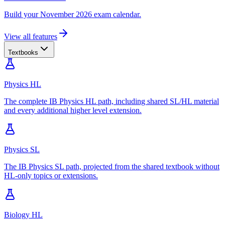
Build your November 2026 exam calendar.
View all features
Textbooks
Physics HL
The complete IB Physics HL path, including shared SL/HL material
and every additional higher level extension.
Physics SL
The IB Physics SL path, projected from the shared textbook without
HL-only topics or extensions.
Biology HL