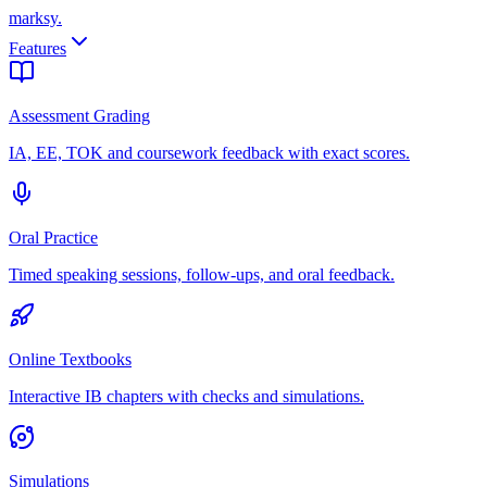
marksy
.
Features
Assessment Grading
IA, EE, TOK and coursework feedback with exact scores.
Oral Practice
Timed speaking sessions, follow-ups, and oral feedback.
Online Textbooks
Interactive IB chapters with checks and simulations.
Simulations