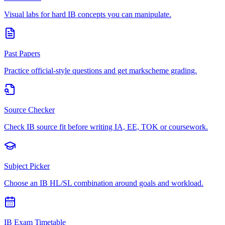
Visual labs for hard IB concepts you can manipulate.
Past Papers
Practice official-style questions and get markscheme grading.
Source Checker
Check IB source fit before writing IA, EE, TOK or coursework.
Subject Picker
Choose an IB HL/SL combination around goals and workload.
IB Exam Timetable