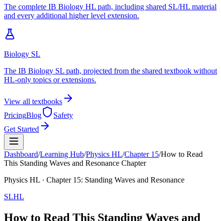
The complete IB Biology HL path, including shared SL/HL material
and every additional higher level extension.
Biology SL
The IB Biology SL path, projected from the shared textbook without
HL-only topics or extensions.
View all textbooks
Pricing
Blog
Safety
Get Started
Dashboard
/
Learning Hub
/
Physics
HL
/
Chapter
15
/
How to Read
This Standing Waves and Resonance Chapter
Physics
HL
· Chapter
15
:
Standing Waves and Resonance
SL
HL
How to Read This Standing Waves and