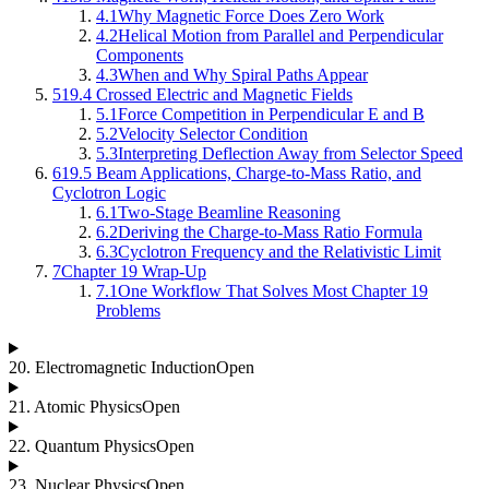
4.1
Why Magnetic Force Does Zero Work
4.2
Helical Motion from Parallel and Perpendicular
Components
4.3
When and Why Spiral Paths Appear
5
19.4 Crossed Electric and Magnetic Fields
5.1
Force Competition in Perpendicular E and B
5.2
Velocity Selector Condition
5.3
Interpreting Deflection Away from Selector Speed
6
19.5 Beam Applications, Charge-to-Mass Ratio, and
Cyclotron Logic
6.1
Two-Stage Beamline Reasoning
6.2
Deriving the Charge-to-Mass Ratio Formula
6.3
Cyclotron Frequency and the Relativistic Limit
7
Chapter 19 Wrap-Up
7.1
One Workflow That Solves Most Chapter 19
Problems
20
.
Electromagnetic Induction
Open
21
.
Atomic Physics
Open
22
.
Quantum Physics
Open
23
.
Nuclear Physics
Open