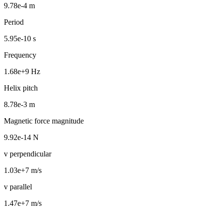
9.78e-4 m
Period
5.95e-10 s
Frequency
1.68e+9 Hz
Helix pitch
8.78e-3 m
Magnetic force magnitude
9.92e-14 N
v perpendicular
1.03e+7 m/s
v parallel
1.47e+7 m/s