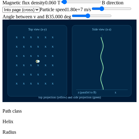
Magnetic flux density
0.060
T
B direction
Particle speed
1.80e+7
m/s
Angle between v and B
35.000
deg
Top view (x-y)
Side view (x-z)
x
x
x
x
x
x
x
x
x
x
x
x
x
x
x
x
x
x
x
x
x
x
x
x
x
x
x
x
x
x
x
x
x
x
x
x
z (parallel to B)
x
top projection (yellow) and side projection (green)
Path class
Helix
Radius