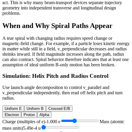
act. This is why many beam-transport devices separate trajectory
geometry into independent transverse and longitudinal design
problems.
When and Why Spiral Paths Appear
A true spiral with changing radius requires speed change or
magnetic-field change. For example, if a particle loses kinetic energy
in matter while still in a field, v_perpendicular decreases and radius
shrinks inward. If field magnitude increases along the path, radius
can also contract. Spiral behavior therefore indicates that at least one
assumption of ideal uniform B-only motion has been broken.
Simulation: Helix Pitch and Radius Control
Use launch-angle decomposition to control v_parallel and
v_perpendicular independently, then read off helix pitch and turn
radius.
Uniform E
Uniform B
Crossed E/B
Electron
Proton
Alpha
Charge (multiples of e)
-1.000
e
Mass (atomic
mass units)
5.49e-4
u