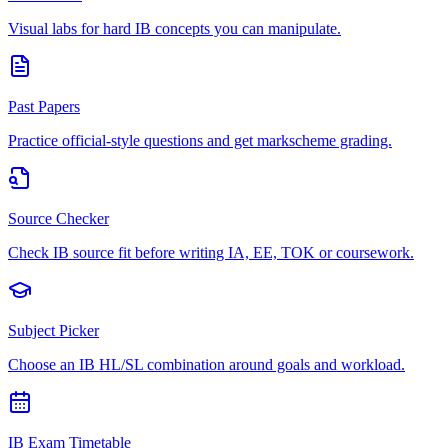
Visual labs for hard IB concepts you can manipulate.
Past Papers
Practice official-style questions and get markscheme grading.
Source Checker
Check IB source fit before writing IA, EE, TOK or coursework.
Subject Picker
Choose an IB HL/SL combination around goals and workload.
IB Exam Timetable