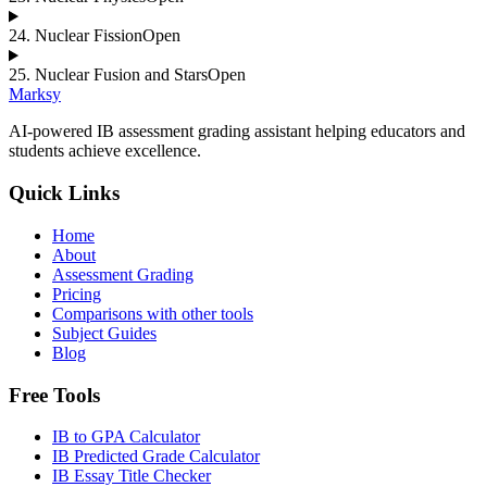
24
.
Nuclear Fission
Open
25
.
Nuclear Fusion and Stars
Open
Marksy
AI-powered IB assessment grading assistant helping educators and
students achieve excellence.
Quick Links
Home
About
Assessment Grading
Pricing
Comparisons with other tools
Subject Guides
Blog
Free Tools
IB to GPA Calculator
IB Predicted Grade Calculator
IB Essay Title Checker