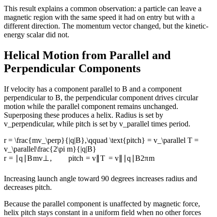
This result explains a common observation: a particle can leave a
magnetic region with the same speed it had on entry but with a
different direction. The momentum vector changed, but the kinetic-
energy scalar did not.
Helical Motion from Parallel and
Perpendicular Components
If velocity has a component parallel to B and a component
perpendicular to B, the perpendicular component drives circular
motion while the parallel component remains unchanged.
Superposing these produces a helix. Radius is set by
v_perpendicular, while pitch is set by v_parallel times period.
r = \frac{mv_\perp}{|q|B},\qquad \text{pitch} = v_\parallel T =
v_\parallel\frac{2\pi m}{|q|B}
r
=
∣
q
∣
B
m
v
⊥
,
pitch
=
v
∥
T
=
v
∥
∣
q
∣
B
2
π
m
Increasing launch angle toward 90 degrees increases radius and
decreases pitch.
Because the parallel component is unaffected by magnetic force,
helix pitch stays constant in a uniform field when no other forces