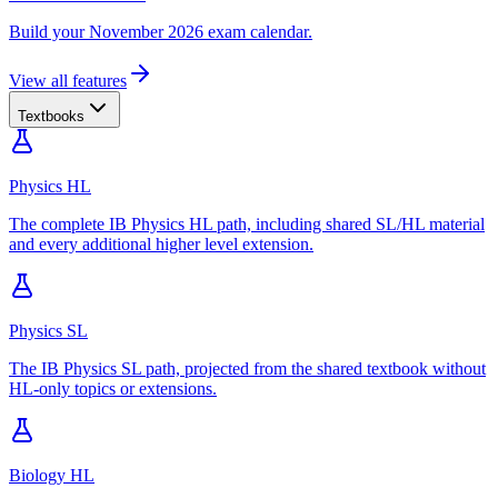
Build your November 2026 exam calendar.
View all features
Textbooks
Physics HL
The complete IB Physics HL path, including shared SL/HL material
and every additional higher level extension.
Physics SL
The IB Physics SL path, projected from the shared textbook without
HL-only topics or extensions.
Biology HL