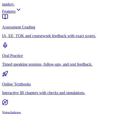
marksy
.
Features
Assessment Grading
IA, EE, TOK and coursework feedback with exact scores.
Oral Practice
Timed speaking sessions, follow-ups, and oral feedback.
Online Textbooks
Interactive IB chapters with checks and simulations.
Simulations