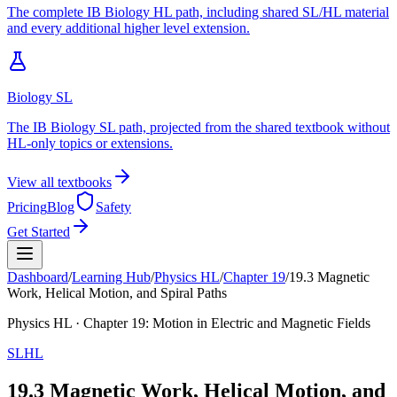
The complete IB Biology HL path, including shared SL/HL material
and every additional higher level extension.
Biology SL
The IB Biology SL path, projected from the shared textbook without
HL-only topics or extensions.
View all textbooks
Pricing
Blog
Safety
Get Started
Dashboard
/
Learning Hub
/
Physics
HL
/
Chapter
19
/
19.3 Magnetic
Work, Helical Motion, and Spiral Paths
Physics
HL
· Chapter
19
:
Motion in Electric and Magnetic Fields
SL
HL
19.3 Magnetic Work, Helical Motion, and