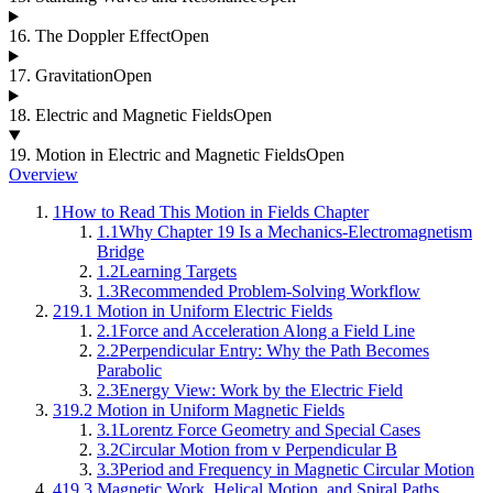
16
.
The Doppler Effect
Open
17
.
Gravitation
Open
18
.
Electric and Magnetic Fields
Open
19
.
Motion in Electric and Magnetic Fields
Open
Overview
1
How to Read This Motion in Fields Chapter
1.1
Why Chapter 19 Is a Mechanics-Electromagnetism
Bridge
1.2
Learning Targets
1.3
Recommended Problem-Solving Workflow
2
19.1 Motion in Uniform Electric Fields
2.1
Force and Acceleration Along a Field Line
2.2
Perpendicular Entry: Why the Path Becomes
Parabolic
2.3
Energy View: Work by the Electric Field
3
19.2 Motion in Uniform Magnetic Fields
3.1
Lorentz Force Geometry and Special Cases
3.2
Circular Motion from v Perpendicular B
3.3
Period and Frequency in Magnetic Circular Motion
4
19.3 Magnetic Work, Helical Motion, and Spiral Paths