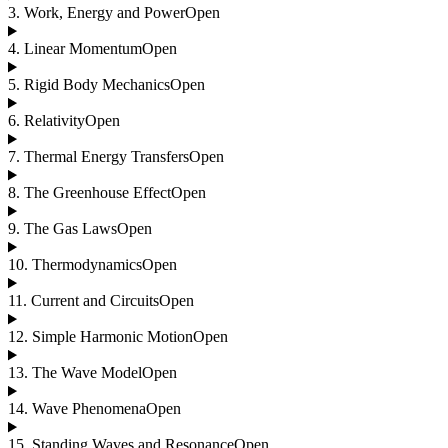
3
.
Work, Energy and Power
Open
4
.
Linear Momentum
Open
5
.
Rigid Body Mechanics
Open
6
.
Relativity
Open
7
.
Thermal Energy Transfers
Open
8
.
The Greenhouse Effect
Open
9
.
The Gas Laws
Open
10
.
Thermodynamics
Open
11
.
Current and Circuits
Open
12
.
Simple Harmonic Motion
Open
13
.
The Wave Model
Open
14
.
Wave Phenomena
Open
15
.
Standing Waves and Resonance
Open