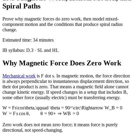
Spiral Paths
Prove why magnetic forces do zero work, then model mixed-
component motion and the conditions that produce spiral radius
change.
Estimated time:
34
minutes
IB syllabus:
D.3
· SL and HL
Why Magnetic Force Does Zero Work
Mechanical work
is F dot s. In magnetic motion, the force direction
is always perpendicular to instantaneous displacement direction, so
their dot product is zero. That means a magnetic field alone cannot
change kinetic energy. If speed changes in a setup that includes B,
some other force (usually electric) must be transferring energy.
W = Fs\cos\theta,\qquad \theta = 90^\circ\Rightarrow W_B = 0
W
=
F
s
cos
θ
,
θ
=
9
0
∘
⇒
W
B
=
0
Zero work does not mean zero force; it means force is purely
directional, not speed-changing.