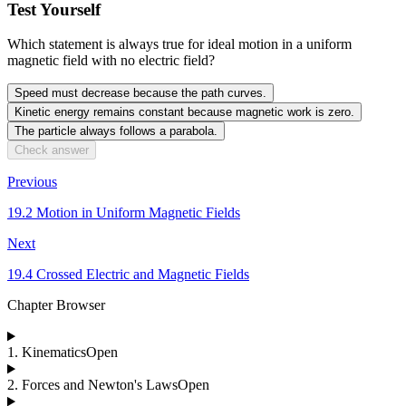
Test Yourself
Which statement is always true for ideal motion in a uniform
magnetic field with no electric field?
Speed must decrease because the path curves.
Kinetic energy remains constant because magnetic work is zero.
The particle always follows a parabola.
Check answer
Previous
19.2 Motion in Uniform Magnetic Fields
Next
19.4 Crossed Electric and Magnetic Fields
Chapter Browser
1
.
Kinematics
Open
2
.
Forces and Newton's Laws
Open