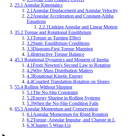
2
5.1 Angular Kinematics
2.1
Angular Displacement and Angular Velocity
2.2
Angular Acceleration and Constant-Alpha
Equations
2.2.1
Linking Angular and Linear Motion
3
5.2 Torque and Rotational Equilibrium
3.1
Torque as Turning Effect
3.2
Static Equilibrium Conditions
3.3
Diagram-First Torque Mapping
3.4
Interactive Torque Balance
4
5.3 Rotational Dynamics and Moment of Inertia
4.1
From Newton's Second Law to Rotation
4.2
Why Mass Distribution Matters
4.3
Rotational Kinetic Energy
4.4
Coupled Translation-Rotation on Slopes
5
5.4 Rolling Without Slipping
5.1
The No-Slip Constraint
5.2
Energy Sharing in Rolling Systems
5.3
When the No-Slip Condition Fails
6
5.5 Angular Momentum and Conservation
6.1
Angular Momentum for Rigid Rotation
6.2
Torque, Angular Impulse, and Change in L
6.3
Chapter 5 Wrap-Up