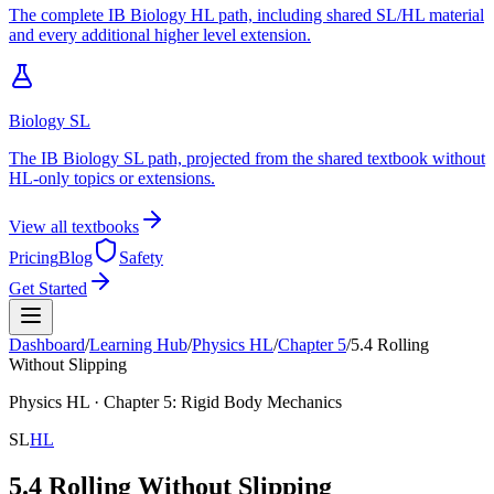
The complete IB Biology HL path, including shared SL/HL material
and every additional higher level extension.
Biology SL
The IB Biology SL path, projected from the shared textbook without
HL-only topics or extensions.
View all textbooks
Pricing
Blog
Safety
Get Started
Dashboard
/
Learning Hub
/
Physics
HL
/
Chapter
5
/
5.4 Rolling
Without Slipping
Physics
HL
· Chapter
5
:
Rigid Body Mechanics
SL
HL
5.4 Rolling Without Slipping