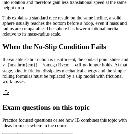
into rotation and therefore gain less translational speed at the same
height drop.
This explains a standard race result: on the same incline, a solid
sphere usually reaches the bottom before a hoop, even if mass and
radius are comparable. The sphere has lower rotational inertia
relative to its mass-radius scale.
When the No-Slip Condition Fails
If available static friction is insufficient, the contact point slides and
v_{\mathrm{cm}} = \omega R
v
cm
=
ω
R
no longer holds. At that
stage, kinetic friction dissipates mechanical energy and the simple
rolling formulas must be replaced by a slip model with frictional
work losses.
Exam questions on this topic
Practice focused questions or see how IB combines this topic with
ideas from elsewhere in the course.