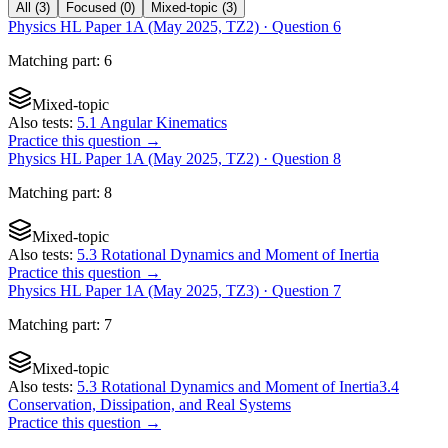
All
(
3
)
Focused
(
0
)
Mixed-topic
(
3
)
Physics HL Paper 1A (May 2025, TZ2)
· Question
6
Matching
part
:
6
Mixed-topic
Also tests:
5.1 Angular Kinematics
Practice this question →
Physics HL Paper 1A (May 2025, TZ2)
· Question
8
Matching
part
:
8
Mixed-topic
Also tests:
5.3 Rotational Dynamics and Moment of Inertia
Practice this question →
Physics HL Paper 1A (May 2025, TZ3)
· Question
7
Matching
part
:
7
Mixed-topic
Also tests:
5.3 Rotational Dynamics and Moment of Inertia
3.4
Conservation, Dissipation, and Real Systems
Practice this question →