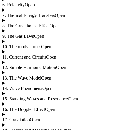
6
.
Relativity
Open
7
.
Thermal Energy Transfers
Open
8
.
The Greenhouse Effect
Open
9
.
The Gas Laws
Open
10
.
Thermodynamics
Open
11
.
Current and Circuits
Open
12
.
Simple Harmonic Motion
Open
13
.
The Wave Model
Open
14
.
Wave Phenomena
Open
15
.
Standing Waves and Resonance
Open
16
.
The Doppler Effect
Open
17
.
Gravitation
Open