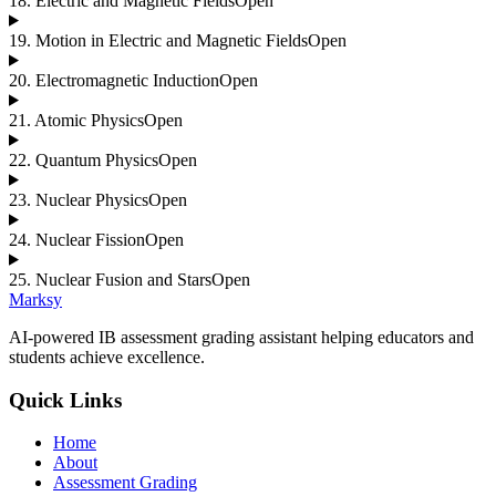
18
.
Electric and Magnetic Fields
Open
19
.
Motion in Electric and Magnetic Fields
Open
20
.
Electromagnetic Induction
Open
21
.
Atomic Physics
Open
22
.
Quantum Physics
Open
23
.
Nuclear Physics
Open
24
.
Nuclear Fission
Open
25
.
Nuclear Fusion and Stars
Open
Marksy
AI-powered IB assessment grading assistant helping educators and
students achieve excellence.
Quick Links
Home
About
Assessment Grading