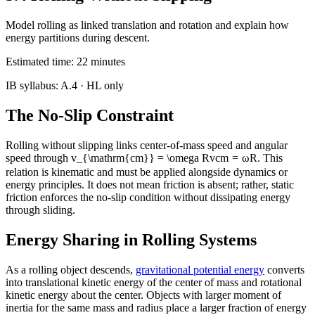
Model rolling as linked translation and rotation and explain how
energy partitions during descent.
Estimated time:
22
minutes
IB syllabus:
A.4
· HL only
The No-Slip Constraint
Rolling without slipping links center-of-mass speed and angular
speed through
v_{\mathrm{cm}} = \omega R
v
cm
=
ω
R
. This
relation is kinematic and must be applied alongside dynamics or
energy principles. It does not mean friction is absent; rather, static
friction enforces the no-slip condition without dissipating energy
through sliding.
Energy Sharing in Rolling Systems
As a rolling object descends,
gravitational potential energy
converts
into translational kinetic energy of the center of mass and rotational
kinetic energy about the center. Objects with larger moment of
inertia for the same mass and radius place a larger fraction of energy