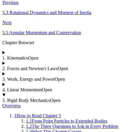
Previous
5.3 Rotational Dynamics and Moment of Inertia
Next
5.5 Angular Momentum and Conservation
Chapter Browser
1
.
Kinematics
Open
2
.
Forces and Newton's Laws
Open
3
.
Work, Energy and Power
Open
4
.
Linear Momentum
Open
5
.
Rigid Body Mechanics
Open
Overview
1
How to Read Chapter 5
1.1
From Point Particles to Extended Bodies
1.2
The Three Questions to Ask in Every Problem
1.3
What This Chapter Covers