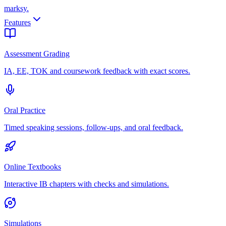
marksy
.
Features
Assessment Grading
IA, EE, TOK and coursework feedback with exact scores.
Oral Practice
Timed speaking sessions, follow-ups, and oral feedback.
Online Textbooks
Interactive IB chapters with checks and simulations.
Simulations