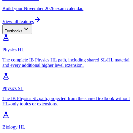
Build your November 2026 exam calendar.
View all features
Textbooks
Physics HL
The complete IB Physics HL path, including shared SL/HL material
and every additional higher level extension.
Physics SL
The IB Physics SL path, projected from the shared textbook without
HL-only topics or extensions.
Biology HL