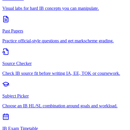
Visual labs for hard IB concepts you can manipulate.
Past Papers
Practice official-style questions and get markscheme grading.
Source Checker
Check IB source fit before writing IA, EE, TOK or coursework.
Subject Picker
Choose an IB HL/SL combination around goals and workload.
IB Exam Timetable