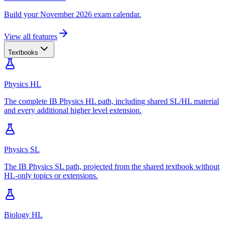
Build your November 2026 exam calendar.
View all features
Textbooks
Physics HL
The complete IB Physics HL path, including shared SL/HL material
and every additional higher level extension.
Physics SL
The IB Physics SL path, projected from the shared textbook without
HL-only topics or extensions.
Biology HL