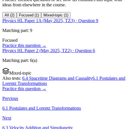
ideas from elsewhere in the course.
All
(
2
)
Focused
(
1
)
Mixed-topic
(
1
)
Physics HL Paper 1A (May 2025, TZ3)
· Question
9
Matching
part
:
9
Focused
Practice this question →
Physics HL Paper 2 (May 2025, TZ2)
· Question
6
Matching
part
:
6(a)
Mixed-topic
Also tests:
6.4 Spacetime Diagrams and Causality
6.1 Postulates and
Lorentz Transformations
Practice this question →
Previous
6.1 Postulates and Lorentz Transformations
Next
6.3 Velocity Addition and Simultaneity