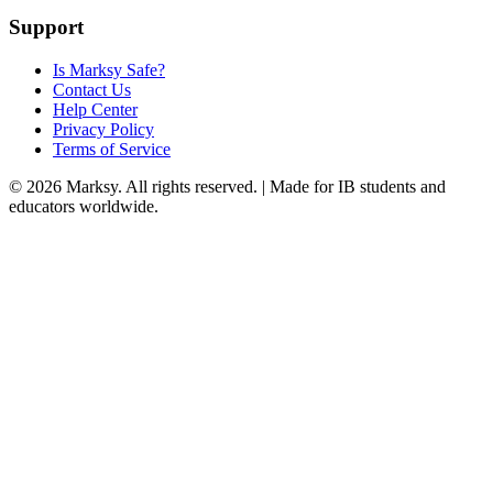
Support
Is Marksy Safe?
Contact Us
Help Center
Privacy Policy
Terms of Service
©
2026
Marksy. All rights reserved. | Made for IB students and
educators worldwide.