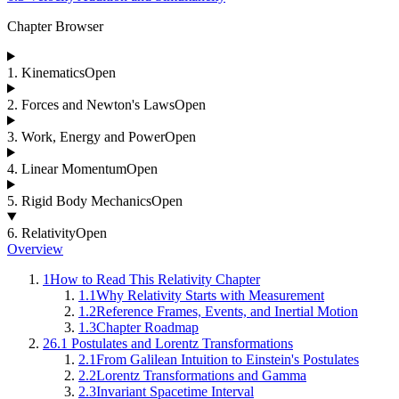
Chapter Browser
1
.
Kinematics
Open
2
.
Forces and Newton's Laws
Open
3
.
Work, Energy and Power
Open
4
.
Linear Momentum
Open
5
.
Rigid Body Mechanics
Open
6
.
Relativity
Open
Overview
1
How to Read This Relativity Chapter
1.1
Why Relativity Starts with Measurement
1.2
Reference Frames, Events, and Inertial Motion
1.3
Chapter Roadmap
2
6.1 Postulates and Lorentz Transformations
2.1
From Galilean Intuition to Einstein's Postulates
2.2
Lorentz Transformations and Gamma
2.3
Invariant Spacetime Interval