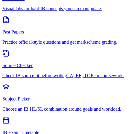
Visual labs for hard IB concepts you can manipulate.
Past Papers
Practice official-style questions and get markscheme grading.
Source Checker
Check IB source fit before writing IA, EE, TOK or coursework.
Subject Picker
Choose an IB HL/SL combination around goals and workload.
IB Exam Timetable