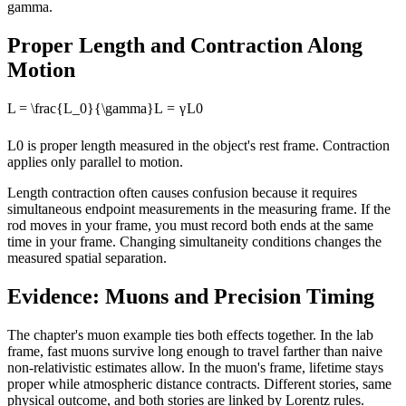
gamma.
Proper Length and Contraction Along
Motion
L = \frac{L_0}{\gamma}
L
=
γ
L
0
L0 is proper length measured in the object's rest frame. Contraction
applies only parallel to motion.
Length contraction often causes confusion because it requires
simultaneous endpoint measurements in the measuring frame. If the
rod moves in your frame, you must record both ends at the same
time in your frame. Changing simultaneity conditions changes the
measured spatial separation.
Evidence: Muons and Precision Timing
The chapter's muon example ties both effects together. In the lab
frame, fast muons survive long enough to travel farther than naive
non-relativistic estimates allow. In the muon's frame, lifetime stays
proper while atmospheric distance contracts. Different stories, same
physical outcome, and both stories are linked by Lorentz rules.