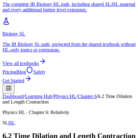
The complete IB Biology HL path, including shared SL/HL material
and every additional higher level extension.
Biology SL
The IB Biology SL path, projected from the shared textbook without
HL-only topics or extensions.
View all textbooks
Pricing
Blog
Safety
Get Started
Dashboard
/
Learning Hub
/
Physics
HL
/
Chapter
6
/
6.2 Time Dilation
and Length Contraction
Physics
HL
· Chapter
6
:
Relativity
SL
HL
6.2 Time Dilation and Length Contraction