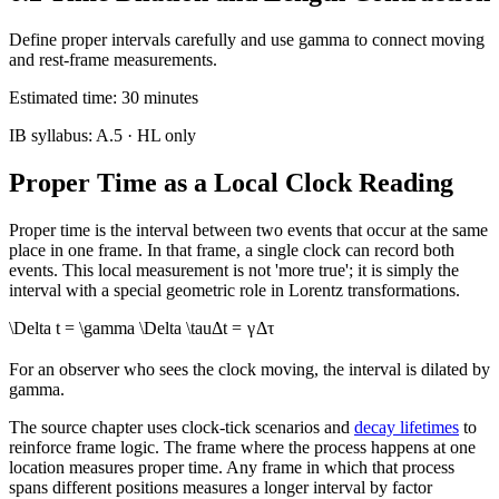
Define proper intervals carefully and use gamma to connect moving
and rest-frame measurements.
Estimated time:
30
minutes
IB syllabus:
A.5
· HL only
Proper Time as a Local Clock Reading
Proper time is the interval between two events that occur at the same
place in one frame. In that frame, a single clock can record both
events. This local measurement is not 'more true'; it is simply the
interval with a special geometric role in Lorentz transformations.
\Delta t = \gamma \Delta \tau
Δ
t
=
γ
Δ
τ
For an observer who sees the clock moving, the interval is dilated by
gamma.
The source chapter uses clock-tick scenarios and
decay lifetimes
to
reinforce frame logic. The frame where the process happens at one
location measures proper time. Any frame in which that process
spans different positions measures a longer interval by factor