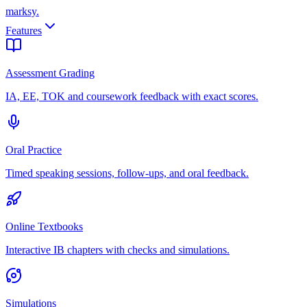
marksy
.
Features
Assessment Grading
IA, EE, TOK and coursework feedback with exact scores.
Oral Practice
Timed speaking sessions, follow-ups, and oral feedback.
Online Textbooks
Interactive IB chapters with checks and simulations.
Simulations