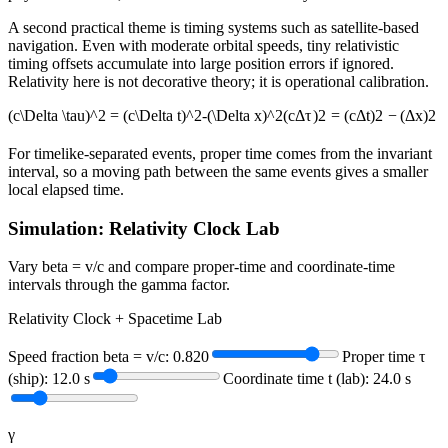
A second practical theme is timing systems such as satellite-based
navigation. Even with moderate orbital speeds, tiny relativistic
timing offsets accumulate into large position errors if ignored.
Relativity here is not decorative theory; it is operational calibration.
(c\Delta \tau)^2 = (c\Delta t)^2-(\Delta x)^2
(
c
Δ
τ
)
2
=
(
c
Δ
t
)
2
−
(
Δ
x
)
2
For timelike-separated events, proper time comes from the invariant
interval, so a moving path between the same events gives a smaller
local elapsed time.
Simulation: Relativity Clock Lab
Vary beta = v/c and compare proper-time and coordinate-time
intervals through the gamma factor.
Relativity Clock + Spacetime Lab
Speed fraction beta = v/c:
0.820
Proper time τ
(ship):
12.0
s
Coordinate time t (lab):
24.0
s
γ