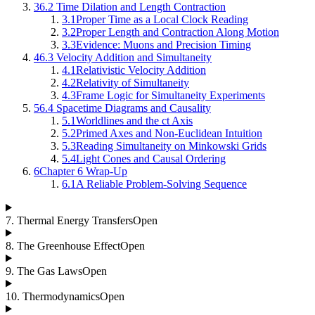
3
6.2 Time Dilation and Length Contraction
3.1
Proper Time as a Local Clock Reading
3.2
Proper Length and Contraction Along Motion
3.3
Evidence: Muons and Precision Timing
4
6.3 Velocity Addition and Simultaneity
4.1
Relativistic Velocity Addition
4.2
Relativity of Simultaneity
4.3
Frame Logic for Simultaneity Experiments
5
6.4 Spacetime Diagrams and Causality
5.1
Worldlines and the ct Axis
5.2
Primed Axes and Non-Euclidean Intuition
5.3
Reading Simultaneity on Minkowski Grids
5.4
Light Cones and Causal Ordering
6
Chapter 6 Wrap-Up
6.1
A Reliable Problem-Solving Sequence
7
.
Thermal Energy Transfers
Open
8
.
The Greenhouse Effect
Open
9
.
The Gas Laws
Open
10
.
Thermodynamics
Open