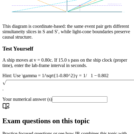
B (transformed event)
simultaneous in S
A (origin event)
x
This diagram is coordinate-based: the same event pair gets different
simultaneity slices in S and S′, while light-cone boundaries preserve
causal structure.
Test Yourself
A ship moves at v = 0.80c. If 15.0 s pass on the ship clock (proper
time), enter the lab-frame interval in seconds.
Hint: Use
\gamma = 1/\sqrt{1-0.80^2}
γ
=
1/
1
−
0.8
0
2
.
Your numerical answer
(s)
Exam questions on this topic
Practice focused questions or see how IB combines this topic with