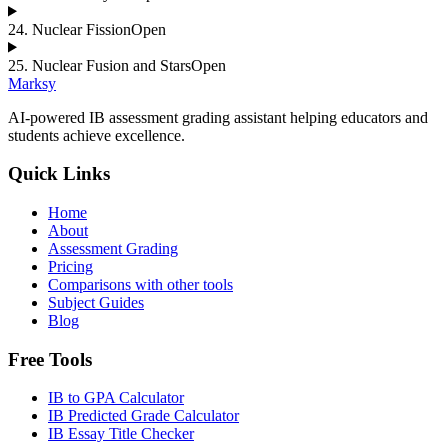
24
.
Nuclear Fission
Open
25
.
Nuclear Fusion and Stars
Open
Marksy
AI-powered IB assessment grading assistant helping educators and
students achieve excellence.
Quick Links
Home
About
Assessment Grading
Pricing
Comparisons with other tools
Subject Guides
Blog
Free Tools
IB to GPA Calculator
IB Predicted Grade Calculator
IB Essay Title Checker