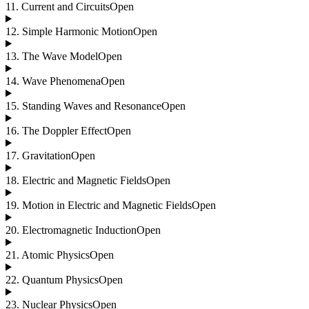
11
.
Current and Circuits
Open
12
.
Simple Harmonic Motion
Open
13
.
The Wave Model
Open
14
.
Wave Phenomena
Open
15
.
Standing Waves and Resonance
Open
16
.
The Doppler Effect
Open
17
.
Gravitation
Open
18
.
Electric and Magnetic Fields
Open
19
.
Motion in Electric and Magnetic Fields
Open
20
.
Electromagnetic Induction
Open
21
.
Atomic Physics
Open
22
.
Quantum Physics
Open
23
.
Nuclear Physics
Open