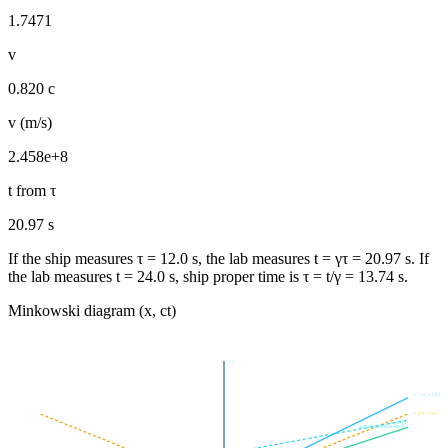
1.7471
v
0.820 c
v (m/s)
2.458e+8
t from τ
20.97 s
If the ship measures τ =
12.0
s, the lab measures t = γτ =
20.97
s. If
the lab measures t =
24.0
s, ship proper time is τ = t/γ =
13.74
s.
Minkowski diagram (x, ct)
ct
ct′ axis (ship 
light cone
x′ axis
simultaneous in S′